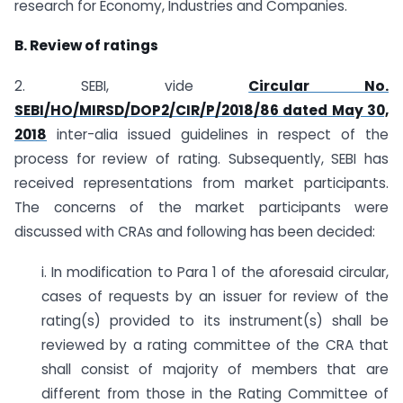
research for Economy, Industries and Companies.
B. Review of ratings
2. SEBI, vide
Circular No.
SEBI/HO/MIRSD/DOP2/CIR/P/2018/86 dated May 30,
2018
inter-alia issued guidelines in respect of the
process for review of rating. Subsequently, SEBI has
received representations from market participants.
The concerns of the market participants were
discussed with CRAs and following has been decided:
i. In modification to Para 1 of the aforesaid circular,
cases of requests by an issuer for review of the
rating(s) provided to its instrument(s) shall be
reviewed by a rating committee of the CRA that
shall consist of majority of members that are
different from those in the Rating Committee of