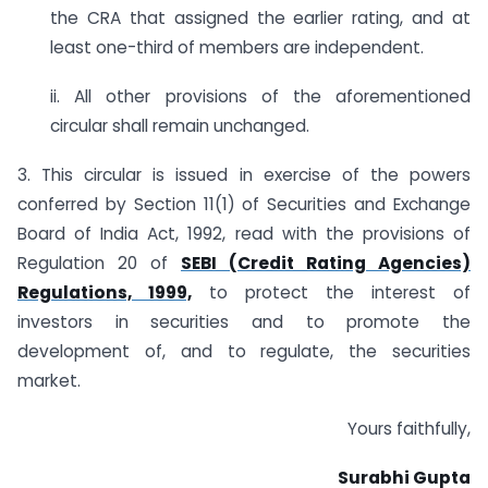
the CRA that assigned the earlier rating, and at
least one-third of members are independent.
ii. All other provisions of the aforementioned
circular shall remain unchanged.
3. This circular is issued in exercise of the powers
conferred by Section 11(1) of Securities and Exchange
Board of India Act, 1992, read with the provisions of
Regulation 20 of
SEBI (Credit Rating Agencies)
Regulations, 1999,
to protect the interest of
investors in securities and to promote the
development of, and to regulate, the securities
market.
Yours faithfully,
Surabhi Gupta