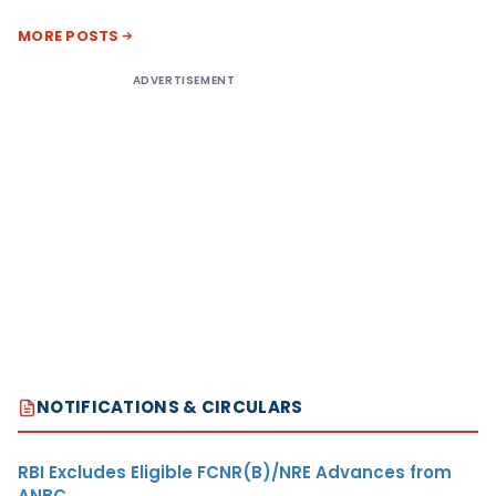
MORE POSTS
ADVERTISEMENT
NOTIFICATIONS & CIRCULARS
RBI Excludes Eligible FCNR(B)/NRE Advances from
ANBC