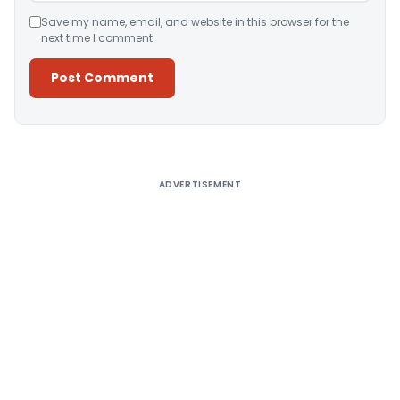
Save my name, email, and website in this browser for the
next time I comment.
Alternative:
ADVERTISEMENT