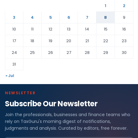
1
2
3
4
5
6
7
8
9
10
11
12
13
14
15
16
17
18
19
20
21
22
23
24
25
26
27
28
29
30
31
« Jul
NEWSLETTER
Subscribe Our Newsletter
Join the professionals, businesses and finance teams who
rely on TaxGuru's morning digest of notifications,
judgments and analysis. Curated by editors, free forever.