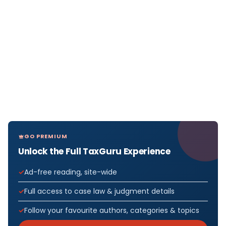
GO PREMIUM
Unlock the Full TaxGuru Experience
Ad-free reading, site-wide
Full access to case law & judgment details
Follow your favourite authors, categories & topics