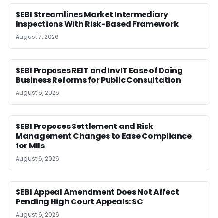
SEBI Streamlines Market Intermediary
Inspections With Risk-Based Framework
August 7, 2026
SEBI Proposes REIT and InvIT Ease of Doing
Business Reforms for Public Consultation
August 6, 2026
SEBI Proposes Settlement and Risk
Management Changes to Ease Compliance
for MIIs
August 6, 2026
SEBI Appeal Amendment Does Not Affect
Pending High Court Appeals: SC
August 6, 2026