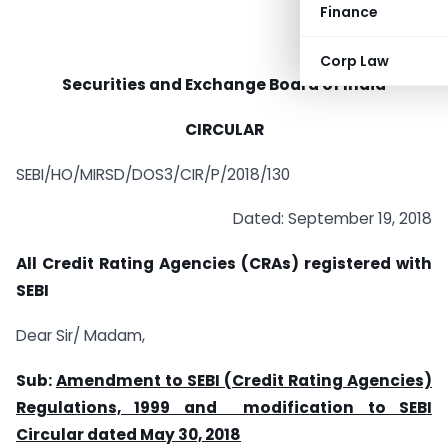
Finance
Corp Law
Securities and Exchange Board of India
CIRCULAR
SEBI/HO/MIRSD/DOS3/CIR/P/2018/130
Dated: September 19, 2018
All Credit Rating Agencies (CRAs) registered with
SEBI
Dear Sir/ Madam,
Sub:
Amendment to SEBI (Credit Rating Agencies)
Regulations, 1999 and modification to SEBI
Circular dated May 30, 2018