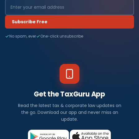
Subscribe Free
No spam, ever
One-click unsubscribe
Get the TaxGuru App
Read the latest tax & corporate law updates on
the go. Download our app and never miss an
update.