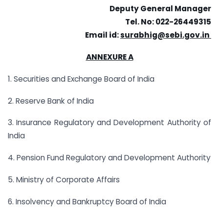
Deputy General Manager
Tel. No: 022-26449315
Email id:
surabhig@sebi.gov.in
ANNEXURE A
1. Securities and Exchange Board of India
2. Reserve Bank of India
3. Insurance Regulatory and Development Authority of
India
4. Pension Fund Regulatory and Development Authority
5. Ministry of Corporate Affairs
6. Insolvency and Bankruptcy Board of India