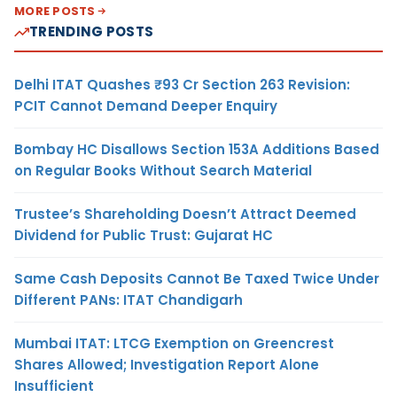
MORE POSTS
TRENDING POSTS
Delhi ITAT Quashes ₹93 Cr Section 263 Revision:
PCIT Cannot Demand Deeper Enquiry
Bombay HC Disallows Section 153A Additions Based
on Regular Books Without Search Material
Trustee’s Shareholding Doesn’t Attract Deemed
Dividend for Public Trust: Gujarat HC
Same Cash Deposits Cannot Be Taxed Twice Under
Different PANs: ITAT Chandigarh
Mumbai ITAT: LTCG Exemption on Greencrest
Shares Allowed; Investigation Report Alone
Insufficient