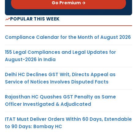
Go Premium →
POPULAR THIS WEEK
Compliance Calendar for the Month of August 2026
155 Legal Compliances and Legal Updates for
August-2026 in India
Delhi HC Declines GST Writ, Directs Appeal as
Service of Notices Involves Disputed Facts
Rajasthan HC Quashes GST Penalty as Same
Officer Investigated & Adjudicated
ITAT Must Deliver Orders Within 60 Days, Extendable
to 90 Days: Bombay HC