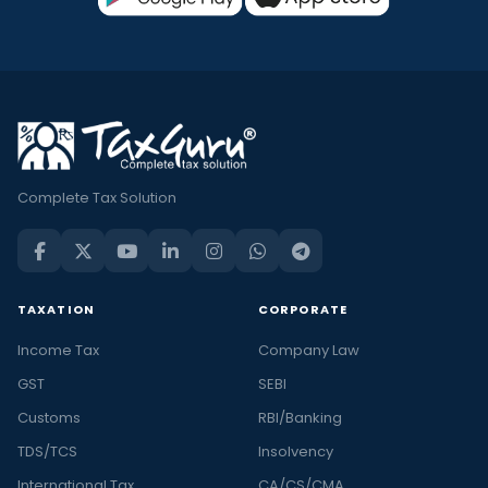
Complete Tax Solution
TAXATION
CORPORATE
Income Tax
Company Law
GST
SEBI
Customs
RBI/Banking
TDS/TCS
Insolvency
International Tax
CA/CS/CMA