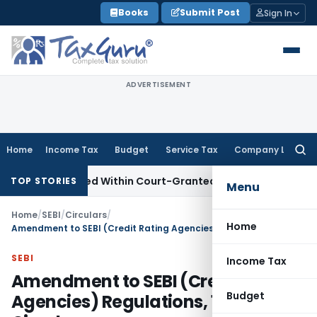
Skip
Books
Submit Post
Sign In
to
content
ADVERTISEMENT
Home
Income Tax
Budget
Service Tax
Company Law
Searc
for:
peal Filed Within Court-Granted 45-Day Period
Income Tax
TOP STORIES
Menu
Home
/
SEBI
/
Circulars
/
Home
Amendment to SEBI (Credit Rating Agencies) Regulations, 1999 & Circular
SEBI
Income Tax
Amendment to SEBI (Credit Rating
Budget
Agencies) Regulations, 1999 &