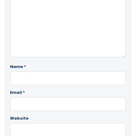
Name
*
Email
*
Website