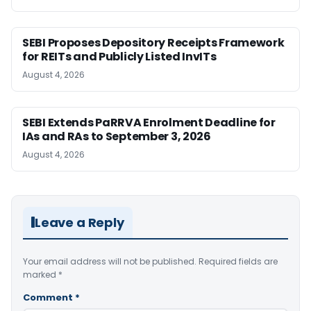
SEBI Proposes Depository Receipts Framework
for REITs and Publicly Listed InvITs
August 4, 2026
SEBI Extends PaRRVA Enrolment Deadline for
IAs and RAs to September 3, 2026
August 4, 2026
Leave a Reply
Your email address will not be published.
Required fields are
marked
*
Comment
*