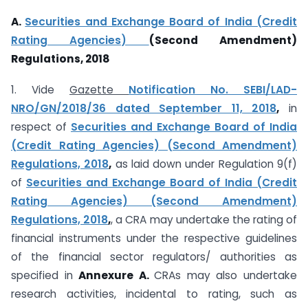
A.
Securities and Exchange Board of India (Credit
Rating Agencies)
(Second Amendment)
Regulations, 2018
1. Vide
Gazette
Notification No. SEBI/LAD-
NRO/GN/2018/36 dated September 11, 2018
,
in
respect of
Securities and Exchange Board of India
(Credit Rating Agencies) (Second Amendment)
Regulations, 2018
,
as laid down under Regulation 9(f)
of
Securities and Exchange Board of India (Credit
Rating Agencies) (Second Amendment)
Regulations, 2018
,
, a CRA may undertake the rating of
financial instruments under the respective guidelines
of the financial sector regulators/ authorities as
specified in
Annexure A.
CRAs may also undertake
research activities, incidental to rating, such as