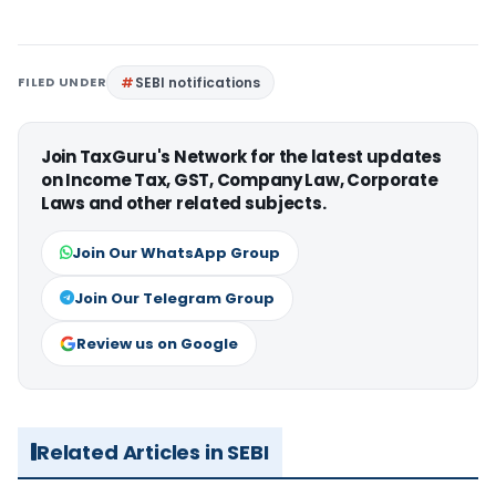
FILED UNDER
SEBI notifications
Join TaxGuru's Network for the latest updates
on Income Tax, GST, Company Law, Corporate
Laws and other related subjects.
Join Our WhatsApp Group
Join Our Telegram Group
Review us on Google
Related Articles in SEBI