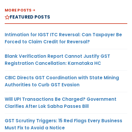
MORE POSTS
FEATURED POSTS
Intimation for IGST ITC Reversal: Can Taxpayer Be
Forced to Claim Credit for Reversal?
Blank Verification Report Cannot Justify GST
Registration Cancellation: Karnataka HC
CBIC Directs GST Coordination with State Mining
Authorities to Curb GST Evasion
Will UPI Transactions Be Charged? Government
Clarifies After Lok Sabha Passes Bill
GST Scrutiny Triggers: 15 Red Flags Every Business
Must Fix to Avoid a Notice