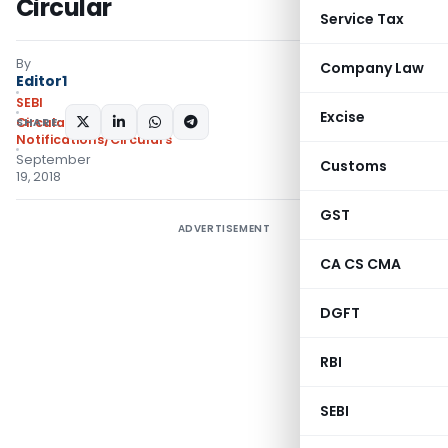
Circular
Service Tax
By
Company Law
Editor1
SEBI
Excise
SHARE:
Circulars
,
Notifications/Circulars
September
Customs
19, 2018
GST
ADVERTISEMENT
CA CS CMA
DGFT
RBI
SEBI