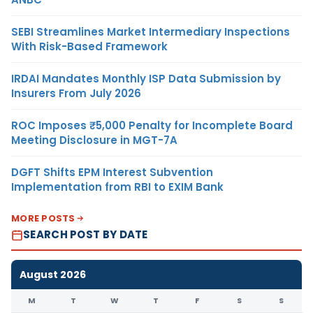
SEBI Streamlines Market Intermediary Inspections
With Risk-Based Framework
IRDAI Mandates Monthly ISP Data Submission by
Insurers From July 2026
ROC Imposes ₹5,000 Penalty for Incomplete Board
Meeting Disclosure in MGT-7A
DGFT Shifts EPM Interest Subvention
Implementation from RBI to EXIM Bank
MORE POSTS
SEARCH POST BY DATE
August 2026
M
T
W
T
F
S
S