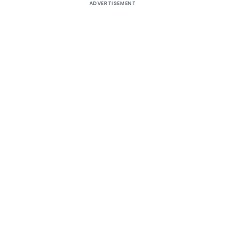
ADVERTISEMENT