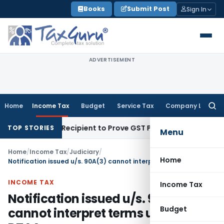
Skip
Books
Submit Post
Sign In
to
content
ADVERTISEMENT
Home
Income Tax
Budget
Service Tax
Company Law
Searc
for:
 Require Recipient to Prove GST Payment?
Income Tax
Madra
TOP STORIES
Menu
Home
/
Income Tax
/
Judiciary
/
Home
Notification issued u/s. 90A(3) cannot interpret terms used in DTAA
INCOME TAX
Income Tax
Notification issued u/s. 90A(3)
Budget
cannot interpret terms used in