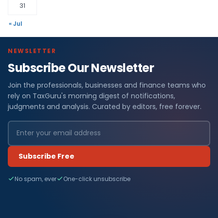
31
« Jul
NEWSLETTER
Subscribe Our Newsletter
Join the professionals, businesses and finance teams who
rely on TaxGuru's morning digest of notifications,
judgments and analysis. Curated by editors, free forever.
Subscribe Free
No spam, ever
One-click unsubscribe