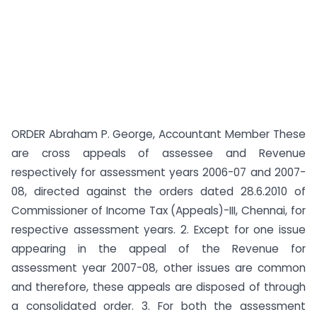
ORDER Abraham P. George, Accountant Member These
are cross appeals of assessee and Revenue
respectively for assessment years 2006-07 and 2007-
08, directed against the orders dated 28.6.2010 of
Commissioner of Income Tax (Appeals)-III, Chennai, for
respective assessment years. 2. Except for one issue
appearing in the appeal of the Revenue for
assessment year 2007-08, other issues are common
and therefore, these appeals are disposed of through
a consolidated order. 3. For both the assessment