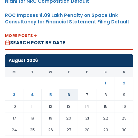
Nidhi for NRC Composition Default
ROC Imposes ₹4.09 Lakh Penalty on Space Link
Consultancy for Financial Statement Filing Default
MORE POSTS
SEARCH POST BY DATE
August 2026
M
T
W
T
F
S
S
1
2
3
4
5
6
7
8
9
10
11
12
13
14
15
16
17
18
19
20
21
22
23
24
25
26
27
28
29
30