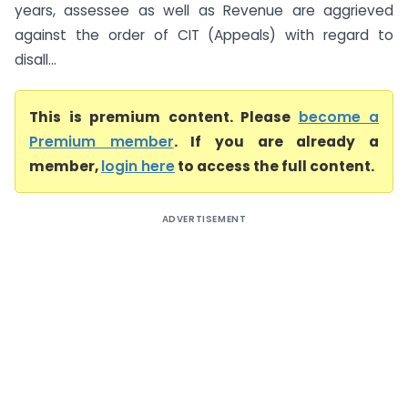
years, assessee as well as Revenue are aggrieved
against the order of CIT (Appeals) with regard to
disall...
This is premium content. Please
become a
Premium member
. If you are already a
member,
login here
to access the full content.
ADVERTISEMENT