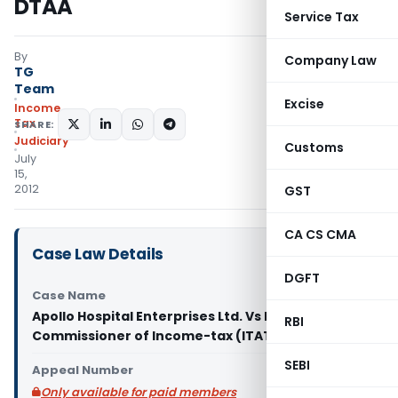
DTAA
Service Tax
By
Company Law
TG
Team
Excise
Income
Tax
SHARE:
Judiciary
Customs
July
15,
2012
GST
CA CS CMA
Case Law Details
DGFT
Case Name
Apollo Hospital Enterprises Ltd. Vs Deputy
RBI
Commissioner of Income-tax (ITAT Chennai)
SEBI
Appeal Number
Only available for paid members