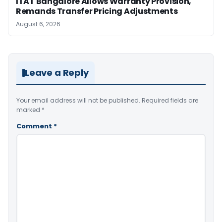
ITAT Bangalore Allows Warranty Provision,
Remands Transfer Pricing Adjustments
August 6, 2026
Leave a Reply
Your email address will not be published.
Required fields are
marked
*
Comment
*