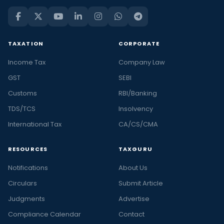
TAXATION
CORPORATE
Income Tax
Company Law
GST
SEBI
Customs
RBI/Banking
TDS/TCS
Insolvency
International Tax
CA/CS/CMA
RESOURCES
TAXGURU
Notifications
About Us
Circulars
Submit Article
Judgments
Advertise
Compliance Calendar
Contact