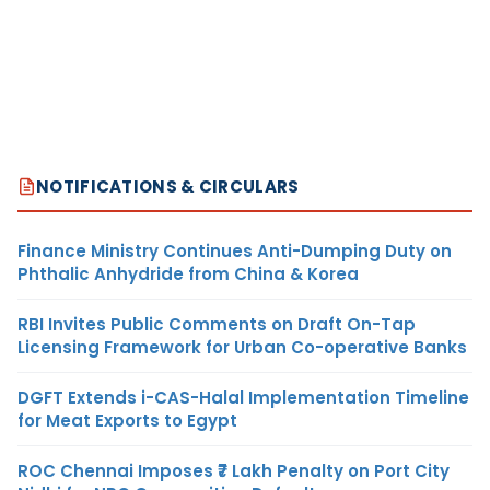
NOTIFICATIONS & CIRCULARS
Finance Ministry Continues Anti-Dumping Duty on
Phthalic Anhydride from China & Korea
RBI Invites Public Comments on Draft On-Tap
Licensing Framework for Urban Co-operative Banks
DGFT Extends i-CAS-Halal Implementation Timeline
for Meat Exports to Egypt
ROC Chennai Imposes ₹7 Lakh Penalty on Port City