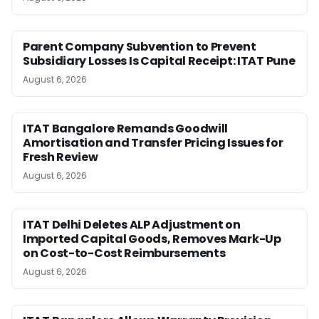
Parent Company Subvention to Prevent
Subsidiary Losses Is Capital Receipt: ITAT Pune
August 6, 2026
ITAT Bangalore Remands Goodwill
Amortisation and Transfer Pricing Issues for
Fresh Review
August 6, 2026
ITAT Delhi Deletes ALP Adjustment on
Imported Capital Goods, Removes Mark-Up
on Cost-to-Cost Reimbursements
August 6, 2026