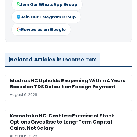
Join Our WhatsApp Group
Join Our Telegram Group
Review us on Google
Related Articles in Income Tax
Madras HC Upholds Reopening Within 4 Years
Based on TDS Default on Foreign Payment
August 6, 2026
Karnataka HC: Cashless Exercise of Stock
Options Gives Rise to Long-Term Capital
Gains, Not Salary
August 6, 2026