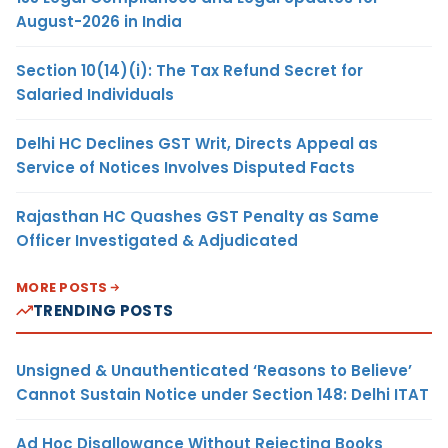
August-2026 in India
Section 10(14)(i): The Tax Refund Secret for
Salaried Individuals
Delhi HC Declines GST Writ, Directs Appeal as
Service of Notices Involves Disputed Facts
Rajasthan HC Quashes GST Penalty as Same
Officer Investigated & Adjudicated
MORE POSTS
TRENDING POSTS
Unsigned & Unauthenticated ‘Reasons to Believe’
Cannot Sustain Notice under Section 148: Delhi ITAT
Ad Hoc Disallowance Without Rejecting Books