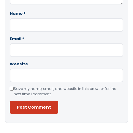
Name
*
Email
*
Website
Save my name, email, and website in this browser for the
next time I comment.
Alternative: