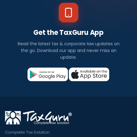
Get the TaxGuru App
Read the latest tax & corporate law updates on
the go. Download our app and never miss an
update.
Complete Tax Solution