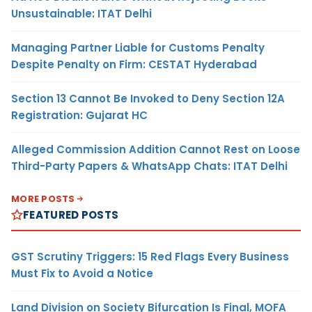
Unsustainable: ITAT Delhi
Managing Partner Liable for Customs Penalty
Despite Penalty on Firm: CESTAT Hyderabad
Section 13 Cannot Be Invoked to Deny Section 12A
Registration: Gujarat HC
Alleged Commission Addition Cannot Rest on Loose
Third-Party Papers & WhatsApp Chats: ITAT Delhi
MORE POSTS
FEATURED POSTS
GST Scrutiny Triggers: 15 Red Flags Every Business
Must Fix to Avoid a Notice
Land Division on Society Bifurcation Is Final, MOFA