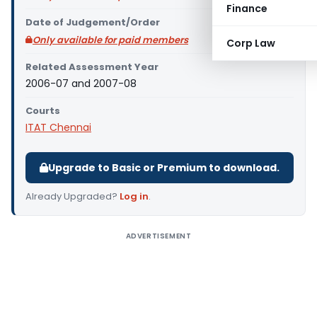
Finance
Date of Judgement/Order
Only available for paid members
Corp Law
Related Assessment Year
2006-07 and 2007-08
Courts
ITAT Chennai
Upgrade to Basic or Premium to download.
Already Upgraded?
Log in
.
ADVERTISEMENT