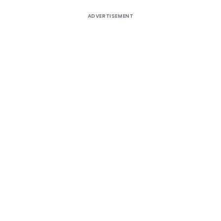
ADVERTISEMENT