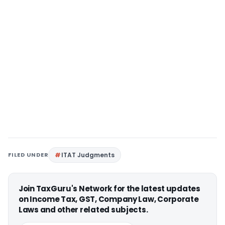
FILED UNDER
ITAT Judgments
Join TaxGuru's Network for the latest updates
on Income Tax, GST, Company Law, Corporate
Laws and other related subjects.