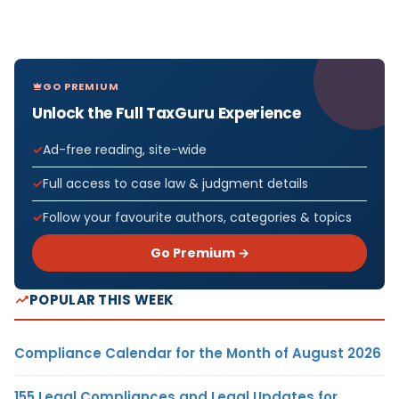
GO PREMIUM
Unlock the Full TaxGuru Experience
Ad-free reading, site-wide
Full access to case law & judgment details
Follow your favourite authors, categories & topics
Go Premium →
POPULAR THIS WEEK
Compliance Calendar for the Month of August 2026
155 Legal Compliances and Legal Updates for