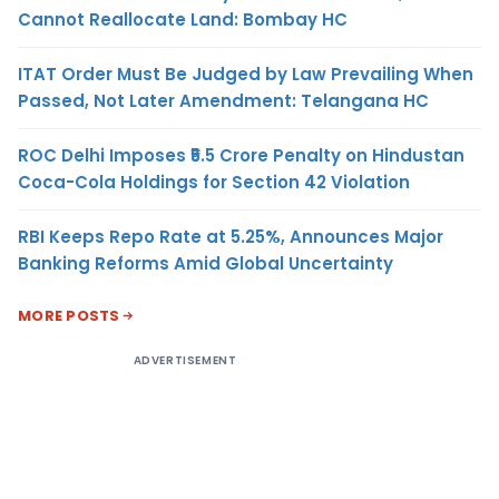
Cannot Reallocate Land: Bombay HC
ITAT Order Must Be Judged by Law Prevailing When
Passed, Not Later Amendment: Telangana HC
ROC Delhi Imposes ₹5.5 Crore Penalty on Hindustan
Coca-Cola Holdings for Section 42 Violation
RBI Keeps Repo Rate at 5.25%, Announces Major
Banking Reforms Amid Global Uncertainty
MORE POSTS
ADVERTISEMENT