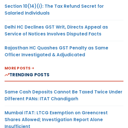
Section 10(14)(i): The Tax Refund Secret for
Salaried Individuals
Delhi HC Declines GST Writ, Directs Appeal as
Service of Notices Involves Disputed Facts
Rajasthan HC Quashes GST Penalty as Same
Officer Investigated & Adjudicated
MORE POSTS
TRENDING POSTS
Same Cash Deposits Cannot Be Taxed Twice Under
Different PANs: ITAT Chandigarh
Mumbai ITAT: LTCG Exemption on Greencrest
Shares Allowed; Investigation Report Alone
Insufficient