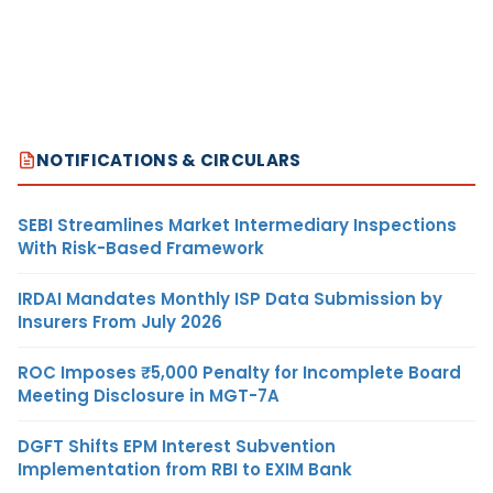
NOTIFICATIONS & CIRCULARS
SEBI Streamlines Market Intermediary Inspections
With Risk-Based Framework
IRDAI Mandates Monthly ISP Data Submission by
Insurers From July 2026
ROC Imposes ₹5,000 Penalty for Incomplete Board
Meeting Disclosure in MGT-7A
DGFT Shifts EPM Interest Subvention
Implementation from RBI to EXIM Bank