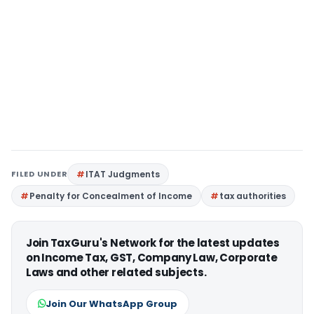
FILED UNDER
ITAT Judgments
Penalty for Concealment of Income
tax authorities
Join TaxGuru's Network for the latest updates
on Income Tax, GST, Company Law, Corporate
Laws and other related subjects.
Join Our WhatsApp Group