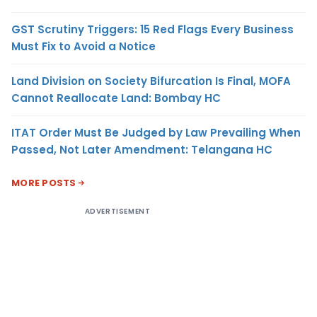
GST Scrutiny Triggers: 15 Red Flags Every Business
Must Fix to Avoid a Notice
Land Division on Society Bifurcation Is Final, MOFA
Cannot Reallocate Land: Bombay HC
ITAT Order Must Be Judged by Law Prevailing When
Passed, Not Later Amendment: Telangana HC
MORE POSTS
ADVERTISEMENT