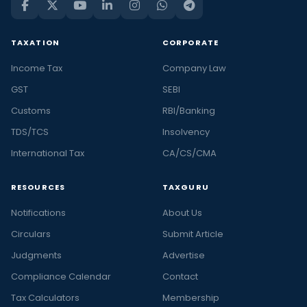
TAXATION
CORPORATE
Income Tax
Company Law
GST
SEBI
Customs
RBI/Banking
TDS/TCS
Insolvency
International Tax
CA/CS/CMA
RESOURCES
TAXGURU
Notifications
About Us
Circulars
Submit Article
Judgments
Advertise
Compliance Calendar
Contact
Tax Calculators
Membership