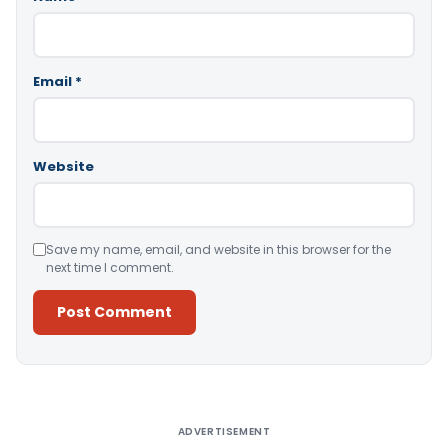
Email
*
Website
Save my name, email, and website in this browser for the
next time I comment.
Alternative:
ADVERTISEMENT