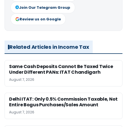
Join Our Telegram Group
Review us on Google
Related Articles in Income Tax
Same Cash Deposits Cannot Be Taxed Twice
Under Different PANs: ITAT Chandigarh
August 7, 2026
Delhi ITAT: Only 0.5% Commission Taxable, Not
Entire Bogus Purchases/Sales Amount
August 7, 2026