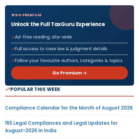
GO PREMIUM
Unlock the Full TaxGuru Experience
Ad-free reading, site-wide
Full access to case law & judgment details
Follow your favourite authors, categories & topics
Go Premium →
POPULAR THIS WEEK
Compliance Calendar for the Month of August 2026
155 Legal Compliances and Legal Updates for
August-2026 in India