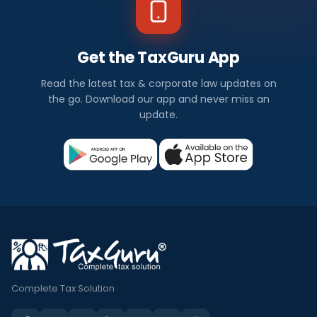
Get the TaxGuru App
Read the latest tax & corporate law updates on
the go. Download our app and never miss an
update.
Complete Tax Solution