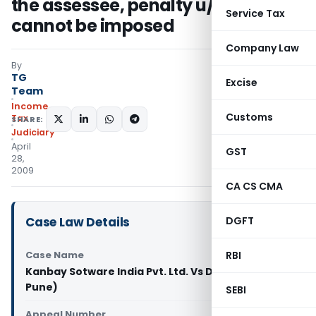
the assessee, penalty u/s. 271(1)(c)
Service Tax
cannot be imposed
Company Law
By
TG
Excise
Team
Income
Customs
Tax
SHARE:
Judiciary
April
GST
28,
2009
CA CS CMA
Case Law Details
DGFT
Case Name
RBI
Kanbay Sotware India Pvt. Ltd. Vs DCIT (ITAT
Pune)
SEBI
Appeal Number