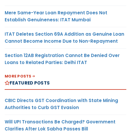
Mere Same-Year Loan Repayment Does Not
Establish Genuineness: ITAT Mumbai
ITAT Deletes Section 69A Addition as Genuine Loan
Cannot Become Income Due to Non-Repayment
Section 12AB Registration Cannot Be Denied Over
Loans to Related Parties: Delhi ITAT
MORE POSTS
FEATURED POSTS
CBIC Directs GST Coordination with State Mining
Authorities to Curb GST Evasion
Will UPI Transactions Be Charged? Government
Clarifies After Lok Sabha Passes Bill