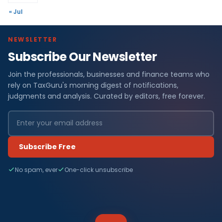
« Jul
NEWSLETTER
Subscribe Our Newsletter
Join the professionals, businesses and finance teams who
rely on TaxGuru's morning digest of notifications,
judgments and analysis. Curated by editors, free forever.
Subscribe Free
No spam, ever
One-click unsubscribe