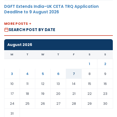
DGFT Extends India–UK CETA TRQ Application
Deadline to 9 August 2026
MORE POSTS
SEARCH POST BY DATE
August 2026
M
T
W
T
F
S
S
1
2
3
4
5
6
7
8
9
10
11
12
13
14
15
16
17
18
19
20
21
22
23
24
25
26
27
28
29
30
31