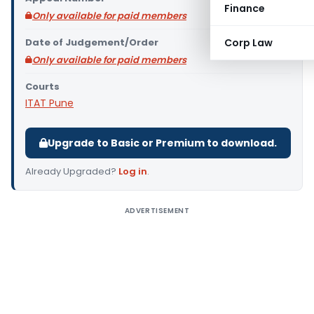
Finance
Only available for paid members
Date of Judgement/Order
Corp Law
Only available for paid members
Courts
ITAT Pune
Upgrade to Basic or Premium to download.
Already Upgraded?
Log in
.
ADVERTISEMENT