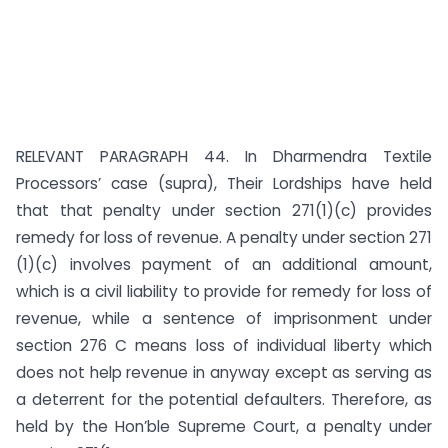
RELEVANT PARAGRAPH 44. In Dharmendra Textile
Processors’ case (supra), Their Lordships have held
that that penalty under section 271(1)(c) provides
remedy for loss of revenue. A penalty under section 271
(1)(c) involves payment of an additional amount,
which is a civil liability to provide for remedy for loss of
revenue, while a sentence of imprisonment under
section 276 C means loss of individual liberty which
does not help revenue in anyway except as serving as
a deterrent for the potential defaulters. Therefore, as
held by the Hon’ble Supreme Court, a penalty under