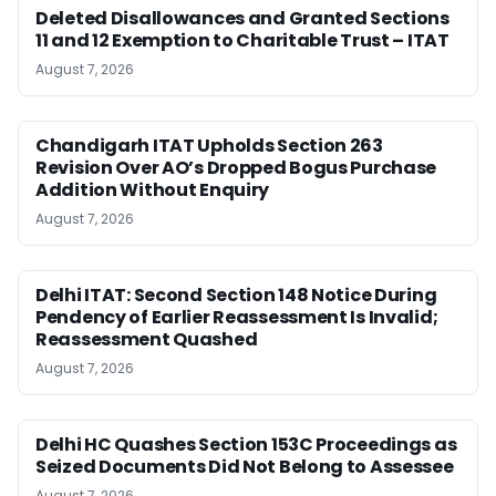
Deleted Disallowances and Granted Sections
11 and 12 Exemption to Charitable Trust – ITAT
August 7, 2026
Chandigarh ITAT Upholds Section 263
Revision Over AO’s Dropped Bogus Purchase
Addition Without Enquiry
August 7, 2026
Delhi ITAT: Second Section 148 Notice During
Pendency of Earlier Reassessment Is Invalid;
Reassessment Quashed
August 7, 2026
Delhi HC Quashes Section 153C Proceedings as
Seized Documents Did Not Belong to Assessee
August 7, 2026