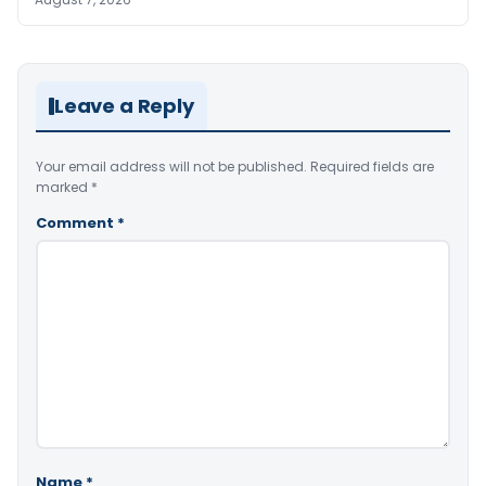
Leave a Reply
Your email address will not be published.
Required fields are
marked
*
Comment
*
Name
*