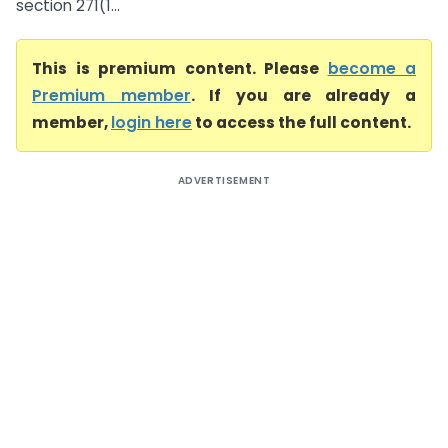
section 271(1...
This is premium content. Please
become a
Premium member
. If you are already a
member,
login here
to access the full content.
ADVERTISEMENT