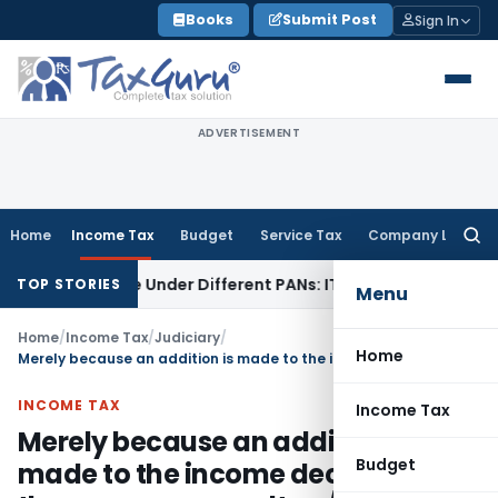
Skip
Books
Submit Post
Sign In
to
content
ADVERTISEMENT
Home
Income Tax
Budget
Service Tax
Company Law
Searc
for:
ed Twice Under Different PANs: ITAT Chandigarh
Goods and 
TOP STORIES
Menu
Home
/
Income Tax
/
Judiciary
/
Home
Merely because an addition is made to the income declared by the assessee, penalty u/s. 271(1)(c) cannot be imposed
INCOME TAX
Income Tax
Merely because an addition is
Budget
made to the income declared by