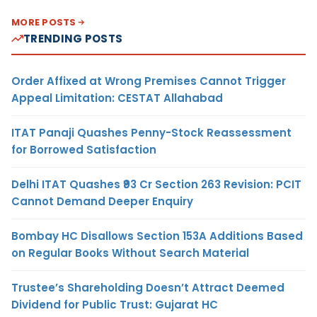
MORE POSTS
TRENDING POSTS
Order Affixed at Wrong Premises Cannot Trigger
Appeal Limitation: CESTAT Allahabad
ITAT Panaji Quashes Penny-Stock Reassessment
for Borrowed Satisfaction
Delhi ITAT Quashes ₹93 Cr Section 263 Revision: PCIT
Cannot Demand Deeper Enquiry
Bombay HC Disallows Section 153A Additions Based
on Regular Books Without Search Material
Trustee’s Shareholding Doesn’t Attract Deemed
Dividend for Public Trust: Gujarat HC