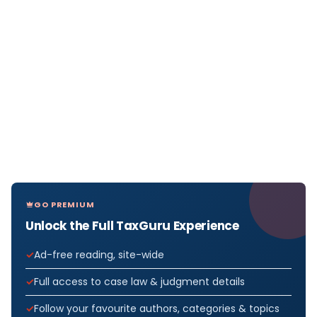
GO PREMIUM
Unlock the Full TaxGuru Experience
Ad-free reading, site-wide
Full access to case law & judgment details
Follow your favourite authors, categories & topics