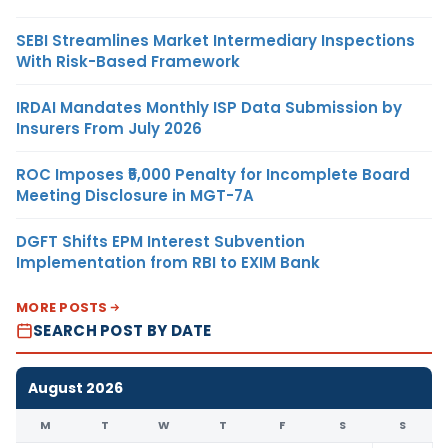
SEBI Streamlines Market Intermediary Inspections
With Risk-Based Framework
IRDAI Mandates Monthly ISP Data Submission by
Insurers From July 2026
ROC Imposes ₹5,000 Penalty for Incomplete Board
Meeting Disclosure in MGT-7A
DGFT Shifts EPM Interest Subvention
Implementation from RBI to EXIM Bank
MORE POSTS
SEARCH POST BY DATE
August 2026
M
T
W
T
F
S
S