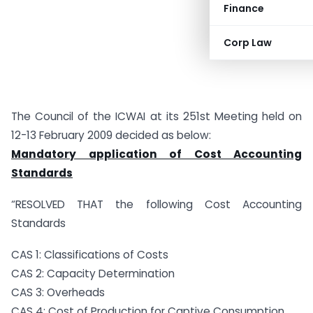
Finance
Corp Law
The Council of the ICWAI at its 251st Meeting held on
12-13 February 2009 decided as below:
Mandatory application of Cost Accounting
Standards
“RESOLVED THAT the following Cost Accounting
Standards
CAS 1: Classifications of Costs
CAS 2: Capacity Determination
CAS 3: Overheads
CAS 4: Cost of Production for Captive Consumption