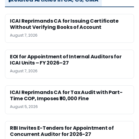
ICAI Reprimands CA for Issuing Certificate
Without Verifying Books of Account
August 7, 2026
EOI for Appointment of Internal Auditors for
ICAI Units – FY 2026–27
August 7, 2026
ICAI Reprimands CA for Tax Audit with Part-
Time COP, Imposes ₹50,000 Fine
August 5, 2026
RBI Invites E-Tenders for Appointment of
Concurrent Auditor for 2026-27