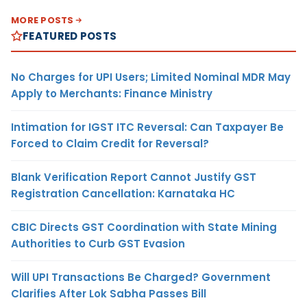
MORE POSTS
FEATURED POSTS
No Charges for UPI Users; Limited Nominal MDR May
Apply to Merchants: Finance Ministry
Intimation for IGST ITC Reversal: Can Taxpayer Be
Forced to Claim Credit for Reversal?
Blank Verification Report Cannot Justify GST
Registration Cancellation: Karnataka HC
CBIC Directs GST Coordination with State Mining
Authorities to Curb GST Evasion
Will UPI Transactions Be Charged? Government
Clarifies After Lok Sabha Passes Bill