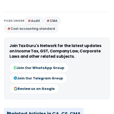
FILED UNDER
Audit
CMA
Cost accounting standard
Join TaxGuru's Network for the latest updates
on Income Tax, GST, Company Law, Corporate
Laws and other related subjects.
Join Our WhatsApp Group
Join Our Telegram Group
Review us on Google
Related Articles in CA, CS, CMA