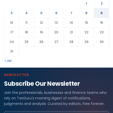
1
2
3
4
5
6
7
8
9
10
11
12
13
14
15
16
17
18
19
20
21
22
23
24
25
26
27
28
29
30
31
« Jul
NEWSLETTER
Subscribe Our Newsletter
Join the professionals, businesses and finance teams who
rely on TaxGuru's morning digest of notifications,
judgments and analysis. Curated by editors, free forever.