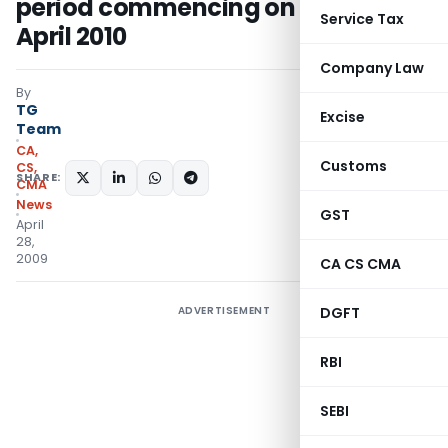
period commencing on or after 1st
Service Tax
April 2010
Company Law
By
TG
Excise
Team
CA,
Customs
CS,
SHARE:
CMA
News
GST
April
28,
2009
CA CS CMA
ADVERTISEMENT
DGFT
RBI
SEBI