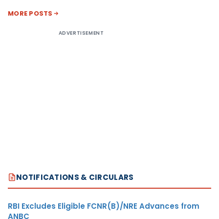
MORE POSTS
ADVERTISEMENT
NOTIFICATIONS & CIRCULARS
RBI Excludes Eligible FCNR(B)/NRE Advances from
ANBC