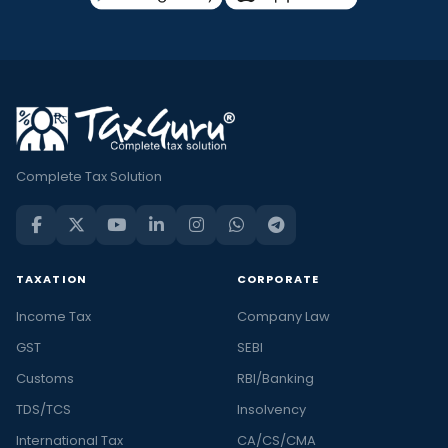
Complete Tax Solution
TAXATION
CORPORATE
Income Tax
Company Law
GST
SEBI
Customs
RBI/Banking
TDS/TCS
Insolvency
International Tax
CA/CS/CMA