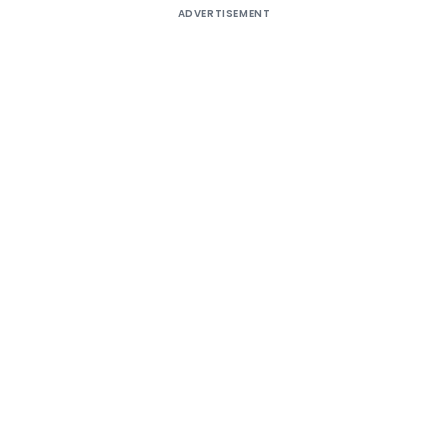
ADVERTISEMENT