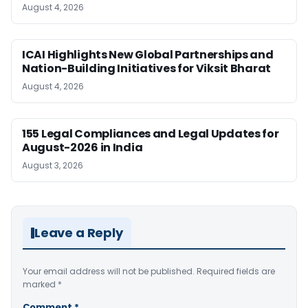
August 4, 2026
ICAI Highlights New Global Partnerships and
Nation-Building Initiatives for Viksit Bharat
August 4, 2026
155 Legal Compliances and Legal Updates for
August-2026 in India
August 3, 2026
Leave a Reply
Your email address will not be published.
Required fields are
marked
*
Comment
*