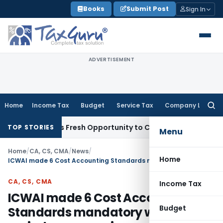
Skip
Books
Submit Post
Sign In
to
content
ADVERTISEMENT
Home
Income Tax
Budget
Service Tax
Company Law
Searc
for:
e Warrants Fresh Opportunity to Condone KVAT Appeal Delay
TOP STORIES
Menu
Home
/
CA, CS, CMA
/
News
/
Home
ICWAI made 6 Cost Accounting Standards mandatory w.e.f. period commencing on or after 1st April 2010
CA, CS, CMA
Income Tax
ICWAI made 6 Cost Accounting
Budget
Standards mandatory w.e.f.