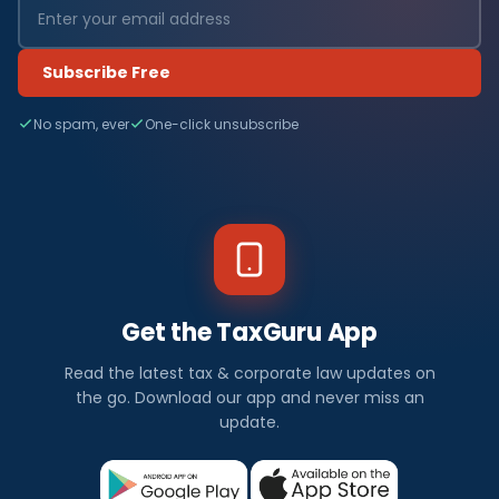
Subscribe Free
No spam, ever
One-click unsubscribe
Get the TaxGuru App
Read the latest tax & corporate law updates on
the go. Download our app and never miss an
update.