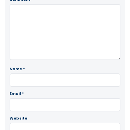
Name
*
Email
*
Website