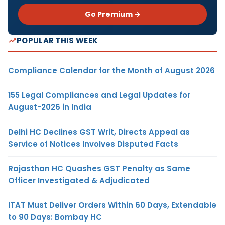
Go Premium →
POPULAR THIS WEEK
Compliance Calendar for the Month of August 2026
155 Legal Compliances and Legal Updates for
August-2026 in India
Delhi HC Declines GST Writ, Directs Appeal as
Service of Notices Involves Disputed Facts
Rajasthan HC Quashes GST Penalty as Same
Officer Investigated & Adjudicated
ITAT Must Deliver Orders Within 60 Days, Extendable
to 90 Days: Bombay HC