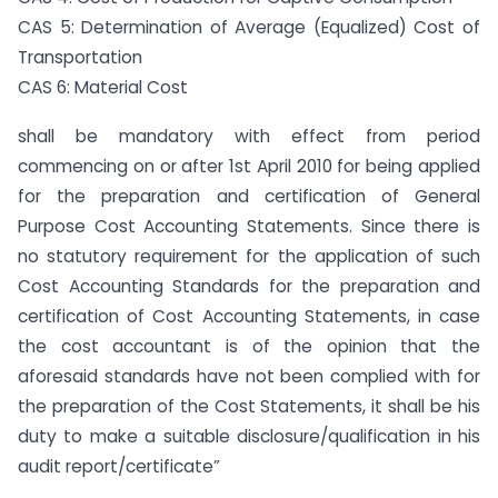
CAS 5: Determination of Average (Equalized) Cost of
Transportation
CAS 6: Material Cost
shall be mandatory with effect from period
commencing on or after 1st April 2010 for being applied
for the preparation and certification of General
Purpose Cost Accounting Statements. Since there is
no statutory requirement for the application of such
Cost Accounting Standards for the preparation and
certification of Cost Accounting Statements, in case
the cost accountant is of the opinion that the
aforesaid standards have not been complied with for
the preparation of the Cost Statements, it shall be his
duty to make a suitable disclosure/qualification in his
audit report/certificate”