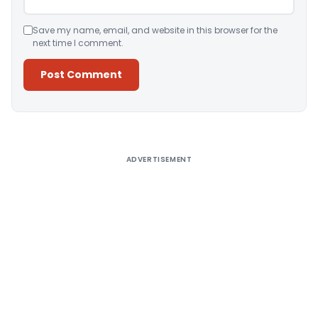
Save my name, email, and website in this browser for the
next time I comment.
Alternative:
ADVERTISEMENT