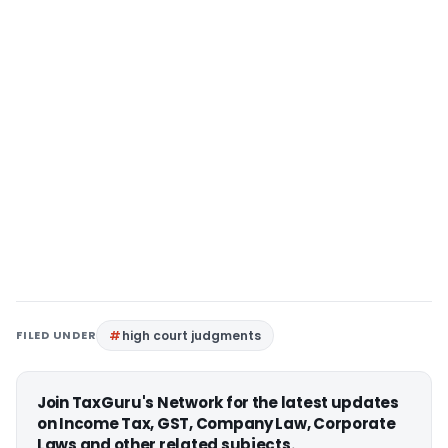
FILED UNDER
high court judgments
Join TaxGuru's Network for the latest updates
on Income Tax, GST, Company Law, Corporate
Laws and other related subjects.