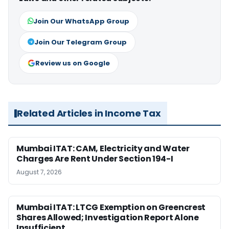
Join Our WhatsApp Group
Join Our Telegram Group
Review us on Google
Related Articles in Income Tax
Mumbai ITAT: CAM, Electricity and Water
Charges Are Rent Under Section 194-I
August 7, 2026
Mumbai ITAT: LTCG Exemption on Greencrest
Shares Allowed; Investigation Report Alone
Insufficient