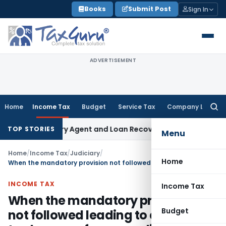
Skip
Books
Submit Post
Sign In
to
content
ADVERTISEMENT
Home
Income Tax
Budget
Service Tax
Company Law
Searc
for:
k Recovery Agent and Loan Recovery Conduct Directions fr
TOP STORIES
Menu
Home
/
Income Tax
/
Judiciary
/
Home
When the mandatory provision not followed leading to evasion of tax by way of excess relief granted to the assessee, the remedy open to the officer is to revise the assessment by invoking powers under Section 147
INCOME TAX
Income Tax
When the mandatory provision
Budget
not followed leading to evasion of