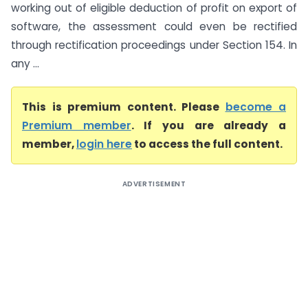
working out of eligible deduction of profit on export of
software, the assessment could even be rectified
through rectification proceedings under Section 154. In
any ...
This is premium content. Please
become a
Premium member
. If you are already a
member,
login here
to access the full content.
ADVERTISEMENT