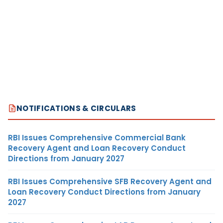
NOTIFICATIONS & CIRCULARS
RBI Issues Comprehensive Commercial Bank
Recovery Agent and Loan Recovery Conduct
Directions from January 2027
RBI Issues Comprehensive SFB Recovery Agent and
Loan Recovery Conduct Directions from January
2027