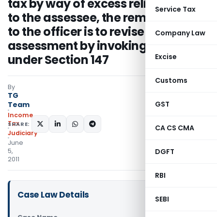
tax by way of excess relief granted
Service Tax
to the assessee, the remedy open
to the officer is to revise the
Company Law
assessment by invoking powers
under Section 147
Excise
Customs
By
TG
GST
Team
Income
Tax
SHARE:
CA CS CMA
Judiciary
June
5,
DGFT
2011
RBI
Case Law Details
SEBI