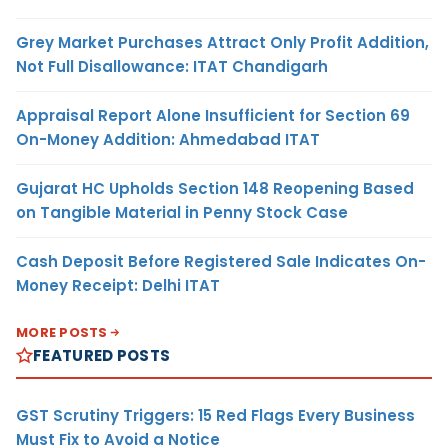
Grey Market Purchases Attract Only Profit Addition,
Not Full Disallowance: ITAT Chandigarh
Appraisal Report Alone Insufficient for Section 69
On-Money Addition: Ahmedabad ITAT
Gujarat HC Upholds Section 148 Reopening Based
on Tangible Material in Penny Stock Case
Cash Deposit Before Registered Sale Indicates On-
Money Receipt: Delhi ITAT
MORE POSTS
FEATURED POSTS
GST Scrutiny Triggers: 15 Red Flags Every Business
Must Fix to Avoid a Notice