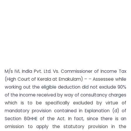
M/s IVL India Pvt. Ltd. Vs. Commissioner of Income Tax
(High Court of Kerala at Ernakulam) – – Assessee while
working out the eligible deduction did not exclude 90%
of the income received by way of consultancy charges
which is to be specifically excluded by virtue of
mandatory provision contained in Explanation (d) of
Section 80HHE of the Act. In fact, since there is an
omission to apply the statutory provision in the