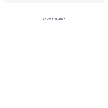
Alternative:
ADVERTISEMENT