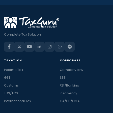
Complete Tax Solution
TAXATION
CORPORATE
Income Tax
Company Law
GST
SEBI
Customs
RBI/Banking
TDS/TCS
Insolvency
International Tax
CA/CS/CMA