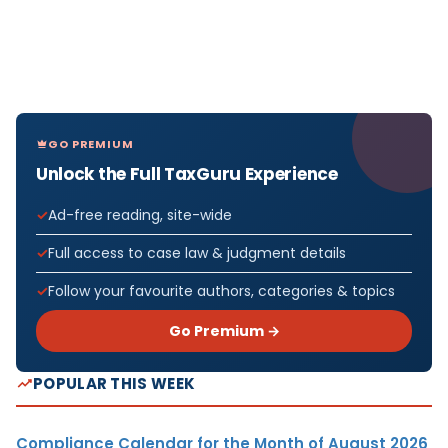
GO PREMIUM
Unlock the Full TaxGuru Experience
Ad-free reading, site-wide
Full access to case law & judgment details
Follow your favourite authors, categories & topics
Go Premium →
POPULAR THIS WEEK
Compliance Calendar for the Month of August 2026