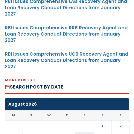
RBI Issues Comprehensive LAB Recovery Agent and
Loan Recovery Conduct Directions from January
2027
RBI Issues Comprehensive RRB Recovery Agent and
Loan Recovery Conduct Directions from January
2027
RBI Issues Comprehensive UCB Recovery Agent and
Loan Recovery Conduct Directions from January
2027
MORE POSTS
SEARCH POST BY DATE
August 2026
M
T
W
T
F
S
S
1
2