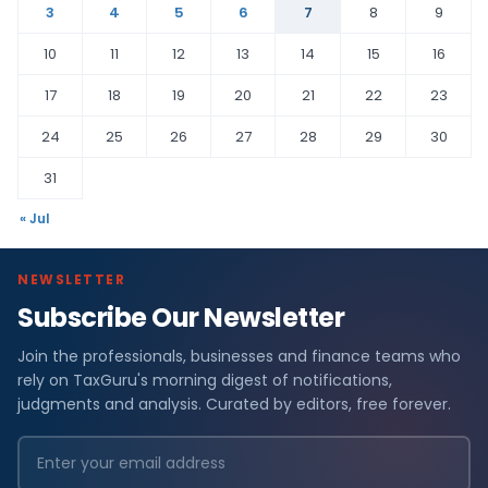
3
4
5
6
7
8
9
10
11
12
13
14
15
16
17
18
19
20
21
22
23
24
25
26
27
28
29
30
31
« Jul
NEWSLETTER
Subscribe Our Newsletter
Join the professionals, businesses and finance teams who
rely on TaxGuru's morning digest of notifications,
judgments and analysis. Curated by editors, free forever.