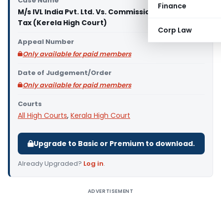
Case Name
Finance
M/s IVL India Pvt. Ltd. Vs. Commissioner of Income
Tax (Kerela High Court)
Corp Law
Appeal Number
Only available for paid members
Date of Judgement/Order
Only available for paid members
Courts
All High Courts
,
Kerala High Court
Upgrade to Basic or Premium to download.
Already Upgraded?
Log in
.
ADVERTISEMENT