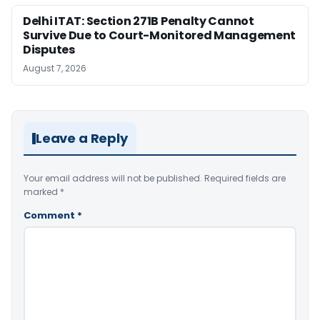
Delhi ITAT: Section 271B Penalty Cannot
Survive Due to Court-Monitored Management
Disputes
August 7, 2026
Leave a Reply
Your email address will not be published.
Required fields are
marked
*
Comment
*