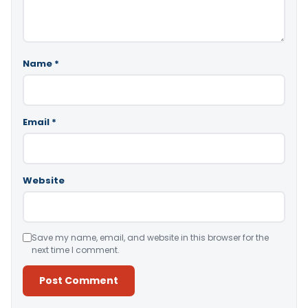
Name
*
Email
*
Website
Save my name, email, and website in this browser for the
next time I comment.