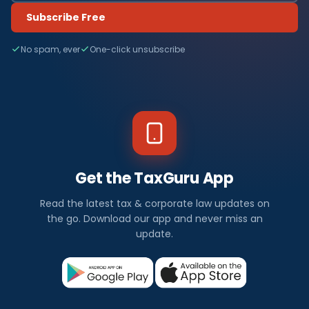
Subscribe Free
No spam, ever
One-click unsubscribe
Get the TaxGuru App
Read the latest tax & corporate law updates on
the go. Download our app and never miss an
update.