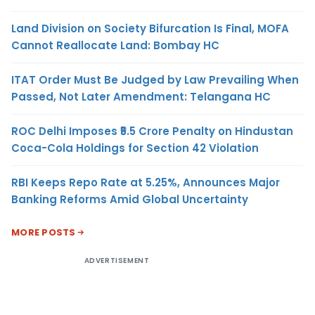
Land Division on Society Bifurcation Is Final, MOFA
Cannot Reallocate Land: Bombay HC
ITAT Order Must Be Judged by Law Prevailing When
Passed, Not Later Amendment: Telangana HC
ROC Delhi Imposes ₹5.5 Crore Penalty on Hindustan
Coca-Cola Holdings for Section 42 Violation
RBI Keeps Repo Rate at 5.25%, Announces Major
Banking Reforms Amid Global Uncertainty
MORE POSTS
ADVERTISEMENT