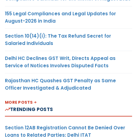
155 Legal Compliances and Legal Updates for
August-2026 in India
Section 10(14)(i): The Tax Refund Secret for
Salaried Individuals
Delhi HC Declines GST Writ, Directs Appeal as
Service of Notices Involves Disputed Facts
Rajasthan HC Quashes GST Penalty as Same
Officer Investigated & Adjudicated
MORE POSTS
TRENDING POSTS
Section 12AB Registration Cannot Be Denied Over
Loans to Related Parties: Delhi ITAT