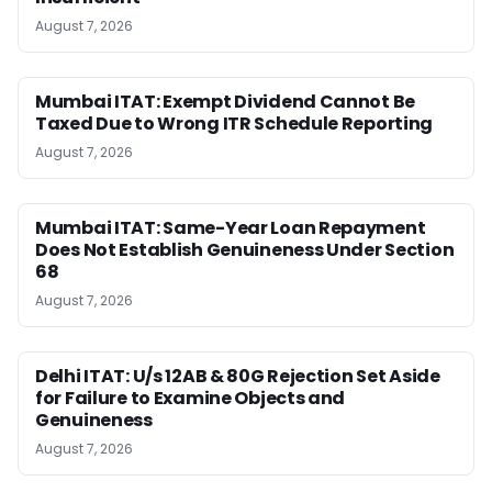
August 7, 2026
Mumbai ITAT: Exempt Dividend Cannot Be
Taxed Due to Wrong ITR Schedule Reporting
August 7, 2026
Mumbai ITAT: Same-Year Loan Repayment
Does Not Establish Genuineness Under Section
68
August 7, 2026
Delhi ITAT: U/s 12AB & 80G Rejection Set Aside
for Failure to Examine Objects and
Genuineness
August 7, 2026