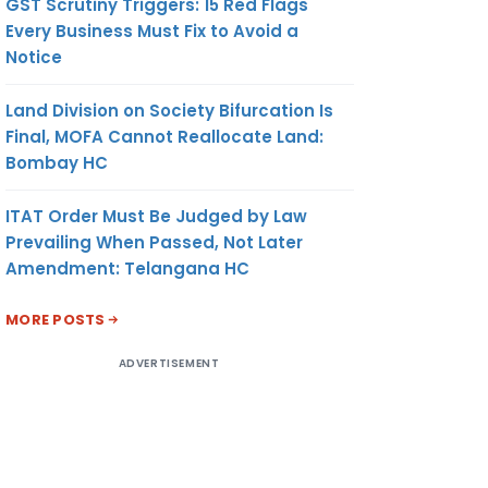
GST Scrutiny Triggers: 15 Red Flags
Every Business Must Fix to Avoid a
Notice
Land Division on Society Bifurcation Is
Final, MOFA Cannot Reallocate Land:
Bombay HC
ITAT Order Must Be Judged by Law
Prevailing When Passed, Not Later
Amendment: Telangana HC
MORE POSTS
ADVERTISEMENT