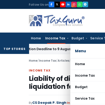
Skip
Follow Us on
to
content
Home
Income Tax
Budget
Service 
pplication Deadline to 9 August 2026
Corporate Law
Limita
TOP STORIES
Menu
Home
/
Income Tax
/
Articles
/
Liability of directors 
Home
INCOME TAX
Income Tax
Liability of directors 
liquidation for tax due
Budget
Service Tax
CS Deepak P. Singh
By
Income Tax
Articles
Feb