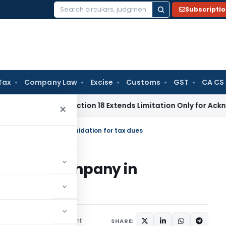
Subscripti
Search
for:
Tax
Company Law
Excise
Customs
GST
CA CS
tion Act Section 18 Extends Limitation Only for Acknowledged
×
of Private Company in liquidation for tax dues
of Private Company in
s
1 comment
ruary 23, 2020
SHARE: