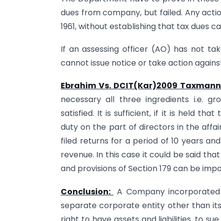
dues from company, but failed. Any actio
1961, without establishing that tax dues 
If an assessing officer (AO) has not t
cannot issue notice or take action agains
Ebrahim Vs. DCIT(Kar)2009 Taxmann
necessary all three ingredients i.e. 
satisfied. It is sufficient, if it is held 
duty on the part of directors in the af
filed returns for a period of 10 years a
revenue. In this case it could be said th
and provisions of Section 179 can be imp
Conclusion:
A Company incorporated u
separate corporate entity other than it
right to have assets and liabilities, to s