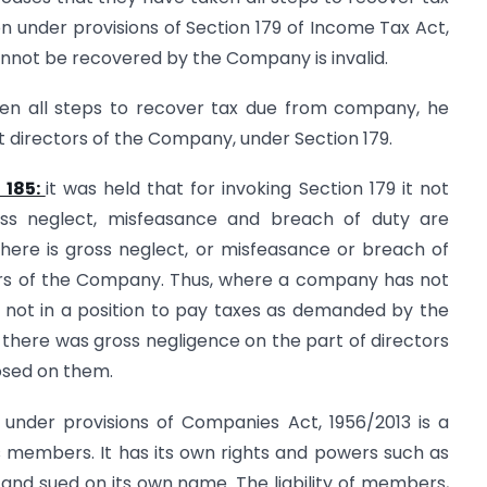
n under provisions of Section 179 of Income Tax Act,
cannot be recovered by the Company is invalid.
aken all steps to recover tax due from company, he
t directors of the Company, under Section 179.
 185:
it was held that for invoking Section 179 it not
gross neglect, misfeasance and breach of duty are
that there is gross neglect, or misfeasance or breach of
fairs of the Company. Thus, where a company has not
nd not in a position to pay taxes as demanded by the
at there was gross negligence on the part of directors
osed on them.
nder provisions of Companies Act, 1956/2013 is a
s members. It has its own rights and powers such as
ue and sued on its own name. The liability of members,