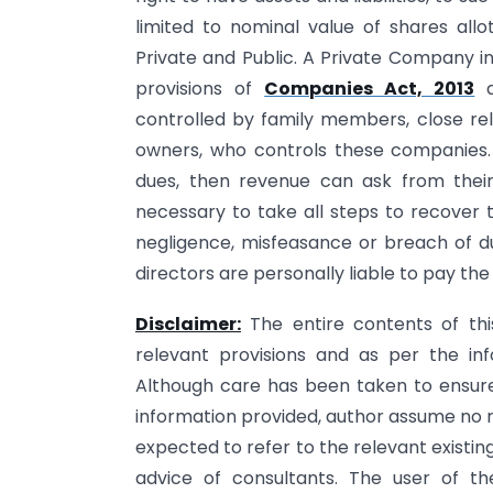
limited to nominal value of shares al
Private and Public. A Private Company 
provisions of
Companies Act, 2013
a
controlled by family members, close rela
owners, who controls these companies.
dues, then revenue can ask from their 
necessary to take all steps to recover 
negligence, misfeasance or breach of du
directors are personally liable to pay the
Disclaimer:
The entire contents of th
relevant provisions and as per the inf
Although care has been taken to ensure 
information provided, author assume no re
expected to refer to the relevant existi
advice of consultants. The user of th