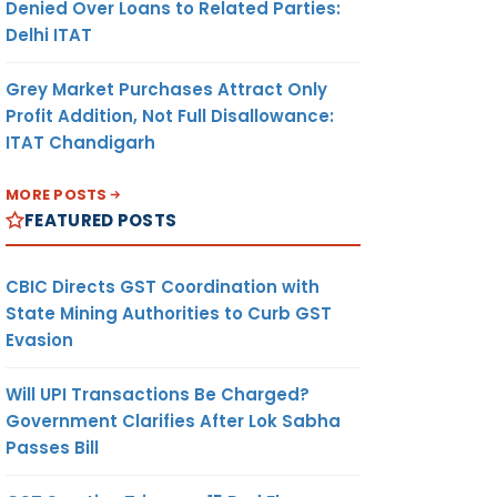
Denied Over Loans to Related Parties:
Delhi ITAT
Grey Market Purchases Attract Only
Profit Addition, Not Full Disallowance:
ITAT Chandigarh
MORE POSTS
FEATURED POSTS
CBIC Directs GST Coordination with
State Mining Authorities to Curb GST
Evasion
Will UPI Transactions Be Charged?
Government Clarifies After Lok Sabha
Passes Bill