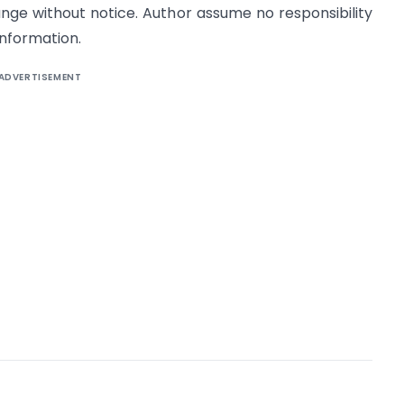
ange without notice. Author assume no responsibility
information.
ADVERTISEMENT