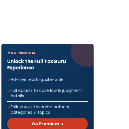
GO PREMIUM
Unlock the Full TaxGuru
Experience
Ad-free reading, site-wide
Full access to case law & judgment
details
Follow your favourite authors,
categories & topics
Go Premium →