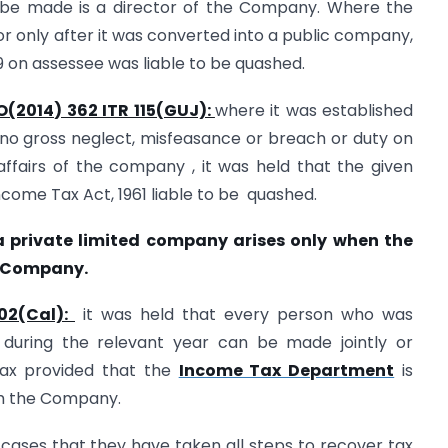
 be made is a director of the Company. Where the
r only after it was converted into a public company,
 on assessee was liable to be quashed.
O(2014) 362 ITR 115(GUJ):
where it was established
no gross neglect, misfeasance or breach or duty on
affairs of the company , it was held that the given
come Tax Act, 1961 liable to be quashed.
f a private limited company arises only when the
e Company.
302(Cal):
it was held that every person who was
 during the relevant year can be made jointly or
 tax provided that the
Income Tax Department
is
om the Company.
ases that they have taken all steps to recover tax