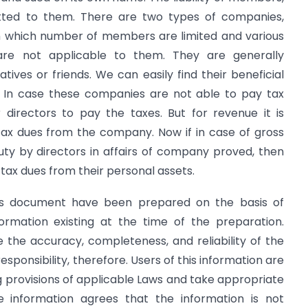
lotted to them. There are two types of companies,
in which number of members are limited and various
re not applicable to them. They are generally
tives or friends. We can easily find their beneficial
 In case these companies are not able to pay tax
directors to pay the taxes. But for revenue it is
tax dues from the company. Now if in case of gross
ty by directors in affairs of company proved, then
 tax dues from their personal assets.
is document have been prepared on the basis of
ormation existing at the time of the preparation.
the accuracy, completeness, and reliability of the
sponsibility, therefore. Users of this information are
ng provisions of applicable Laws and take appropriate
e information agrees that the information is not