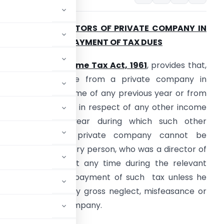
IABILITY OF DIRECTORS OF PRIVATE COMPANY IN
IQUIDATION FOR PAYMENT OF TAX DUES
ection 179 of Income Tax Act, 1961
, provides that,
here any tax due from a private company in
espect of any income of any previous year or from
ny other company in respect of any other income
f any previous year during which such other
company was a private company cannot be
ecovered, then every person, who was a director of
rivate company at any time during the relevant
rally liable for the payment of such tax unless he
e attributed to any gross neglect, misfeasance or
the affairs of the Company.