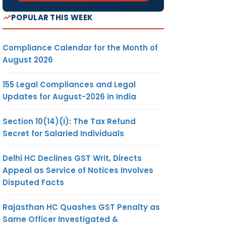
POPULAR THIS WEEK
Compliance Calendar for the Month of
August 2026
155 Legal Compliances and Legal
Updates for August-2026 in India
Section 10(14)(i): The Tax Refund
Secret for Salaried Individuals
Delhi HC Declines GST Writ, Directs
Appeal as Service of Notices Involves
Disputed Facts
Rajasthan HC Quashes GST Penalty as
Same Officer Investigated &