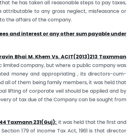
 that he has taken all reasonable steps to pay taxes,
 attributable to any gross neglect, misfeasance or
 to the affairs of the company.
fees and interest or any other sum payable under
 Pravin Bhai M. Khem Vs. ACIT(2013)213 Taxmman
lic limited company, but where a public company was
nted money and appropriating , its directors-cum-
 all of them being family members, it was held that
ipal lifting of corporate veil should be applied and by
ecovery of tax due of the Company can be sought from
4)44 Taxmann 231(Guj):
it was held that the first and
 Section 179 of Income Tax Act, 1961 is that director