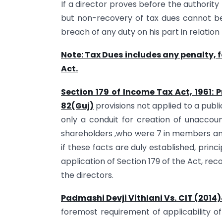
If a director proves before the authority
but non-recovery of tax dues cannot be
breach of any duty on his part in relation
Note: Tax Dues includes any penalty, 
Act.
Section 179 of Income Tax Act, 1961:
82(Guj)
provisions not applied to a pub
only a conduit for creation of unaccou
shareholders ,who were 7 in members and
if these facts are duly established, princ
application of Section 179 of the Act, r
the directors.
Padmashi Devji Vithlani Vs. CIT (201
foremost requirement of applicability of