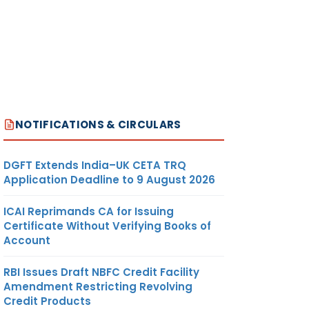
NOTIFICATIONS & CIRCULARS
DGFT Extends India–UK CETA TRQ
Application Deadline to 9 August 2026
ICAI Reprimands CA for Issuing
Certificate Without Verifying Books of
Account
RBI Issues Draft NBFC Credit Facility
Amendment Restricting Revolving
Credit Products