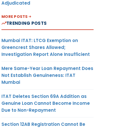
Adjudicated
MORE POSTS
TRENDING POSTS
Mumbai ITAT: LTCG Exemption on
Greencrest Shares Allowed;
Investigation Report Alone Insufficient
Mere Same-Year Loan Repayment Does
Not Establish Genuineness: ITAT
Mumbai
ITAT Deletes Section 69A Addition as
Genuine Loan Cannot Become Income
Due to Non-Repayment
Section 12AB Registration Cannot Be