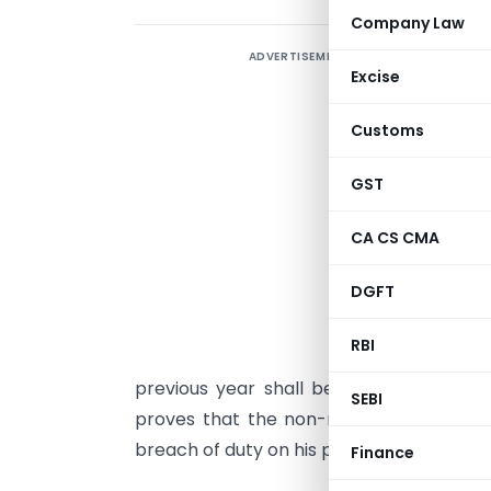
Company Law
ADVERTISEMENT
L
Excise
L
Customs
S
w
GST
r
a
CA CS CMA
o
DGFT
r
RBI
p
previous year shall be jointly and seve
SEBI
proves that the non-recovery cannot b
breach of duty on his part in relation to 
Finance