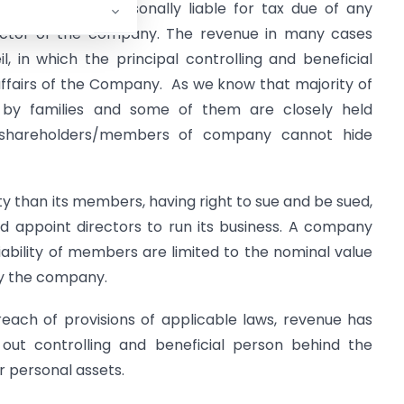
ed company is personally liable for tax due of any
rector of the company. The revenue in many cases
il, in which the principal controlling and beneficial
g affairs of the Company. As we know that majority of
 by families and some of them are closely held
s/shareholders/members of company cannot hide
ty than its members, having right to sue and be sued,
 and appoint directors to run its business. A company
ability of members are limited to the nominal value
by the company.
reach of provisions of applicable laws, revenue has
d out controlling and beneficial person behind the
 personal assets.