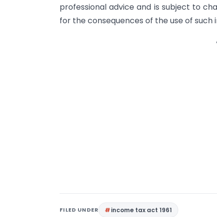
professional advice and is subject to ch
for the consequences of the use of such 
FILED UNDER
income tax act 1961