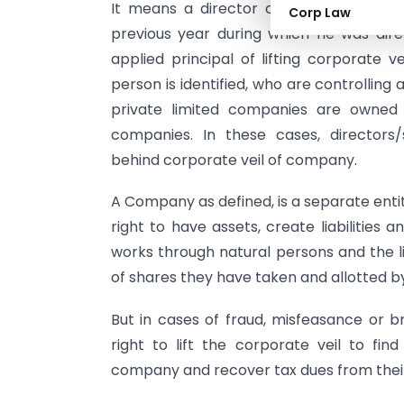
It means a director of a private limit
Corp Law
previous year during which he was di
applied principal of lifting corporate ve
person is identified, who are controllin
private limited companies are owned
companies. In these cases, director
behind corporate veil of company.
A Company as defined, is a separate enti
right to have assets, create liabilities
works through natural persons and the li
of shares they have taken and allotted 
But in cases of fraud, misfeasance or b
right to lift the corporate veil to fin
company and recover tax dues from their