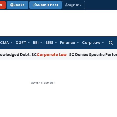
Sign In
on
Books
Submit Post
 CMA
DGFT
RBI
SEBI
Finance
Corp Law
Searc
for:
 Debt: SC
Corporate Law
SC Denies Specific Performance as 
ADVERTISEMENT