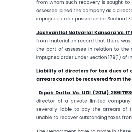
from whom such recovery is sought to
assessee joined the company as a directo
impugned order passed under Section 179
Jashvantlal Natvarlal Kansara Vs. IT
from material on record that there was 
the part of assessee in relation to the 
impugned order under Section 179(1) of In
Liability of directors for tax dues o
arrears cannot be recovered from th
Dipak Dutta Vs. UOI (2014) 286ITR
director of a private limited company
severally liable to pay the arrears of
unable to recover outstanding taxes fr
The Department have to prove in these c