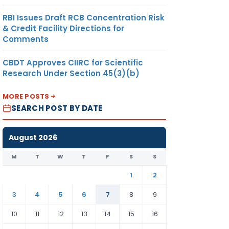
RBI Issues Draft RCB Concentration Risk
& Credit Facility Directions for
Comments
CBDT Approves CIIRC for Scientific
Research Under Section 45(3)(b)
MORE POSTS
SEARCH POST BY DATE
August 2026
M
T
W
T
F
S
S
1
2
3
4
5
6
7
8
9
10
11
12
13
14
15
16