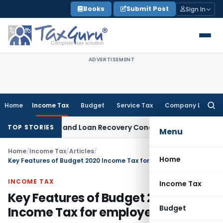
Skip
Books
Submit Post
Sign In
to
content
ADVERTISEMENT
Home
Income Tax
Budget
Service Tax
Company Law
Searc
for:
Agent and Loan Recovery Conduct Directions from January 
TOP STORIES
Menu
Home
/
Income Tax
/
Articles
/
Home
Key Features of Budget 2020 Income Tax for employees
INCOME TAX
Income Tax
Key Features of Budget 2020
Budget
Income Tax for employees