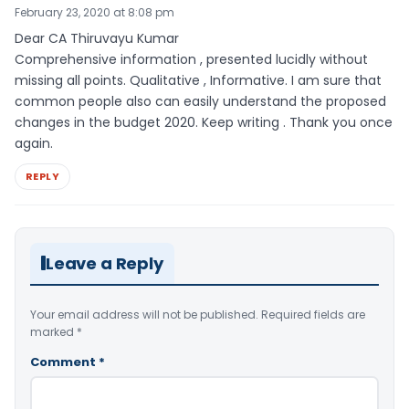
February 23, 2020 at 8:08 pm
Dear CA Thiruvayu Kumar
Comprehensive information , presented lucidly without
missing all points. Qualitative , Informative. I am sure that
common people also can easily understand the proposed
changes in the budget 2020. Keep writing . Thank you once
again.
REPLY
Leave a Reply
Your email address will not be published.
Required fields are
marked
*
Comment
*