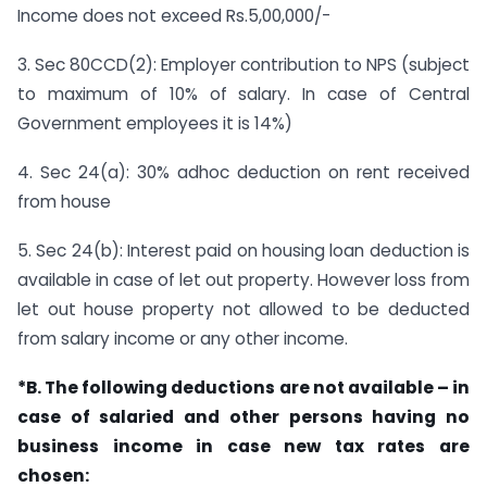
Income does not exceed Rs.5,00,000/-
3. Sec 80CCD(2): Employer contribution to NPS (subject
to maximum of 10% of salary. In case of Central
Government employees it is 14%)
4. Sec 24(a): 30% adhoc deduction on rent received
from house
5. Sec 24(b): Interest paid on housing loan deduction is
available in case of let out property. However loss from
let out house property not allowed to be deducted
from salary income or any other income.
*B. The following deductions are not available – in
case of salaried and other persons having no
business income in case new tax rates are
chosen: