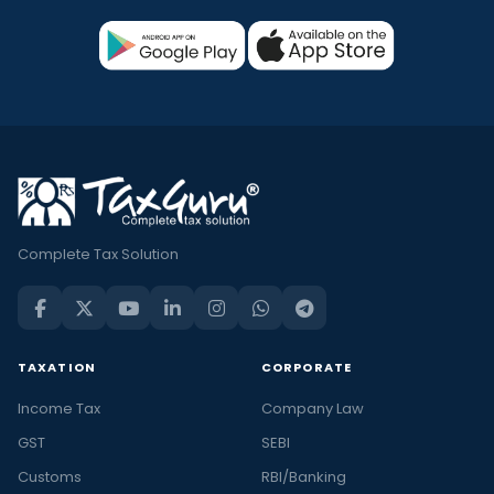
Complete Tax Solution
TAXATION
CORPORATE
Income Tax
Company Law
GST
SEBI
Customs
RBI/Banking