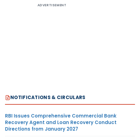
ADVERTISEMENT
NOTIFICATIONS & CIRCULARS
RBI Issues Comprehensive Commercial Bank
Recovery Agent and Loan Recovery Conduct
Directions from January 2027