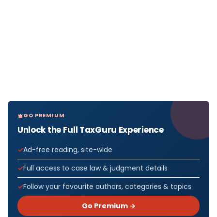
GO PREMIUM
Unlock the Full TaxGuru Experience
Ad-free reading, site-wide
Full access to case law & judgment details
Follow your favourite authors, categories & topics
Go Premium →