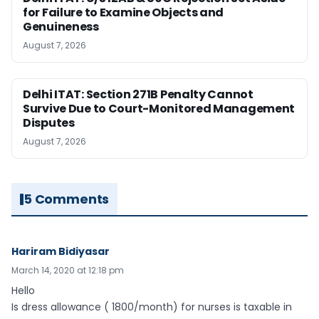
for Failure to Examine Objects and
Genuineness
August 7, 2026
Delhi ITAT: Section 271B Penalty Cannot
Survive Due to Court-Monitored Management
Disputes
August 7, 2026
5 Comments
Hariram Bidiyasar
March 14, 2020 at 12:18 pm
Hello
Is dress allowance ( 1800/month) for nurses is taxable in