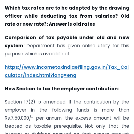
Which tax rates are to be adopted by the drawing
officer while deducting tax from salaries? Old
rate or new rate?: Answer is old rates
Comparison of tax payable under old and new
system:
Department has given online utility for this
purpose which is available at:
https://www.incometaxindiaefiling.gov.in/Tax_Cal
culator/index.html?lang=eng
New Section to tax the employer contribution:
Section 17(2) is amended. If the contribution by the
employer in the following funds is more than
Rs.7,50,000/- per annum, the excess amount will be
treated as taxable prerequisite. Not only that the