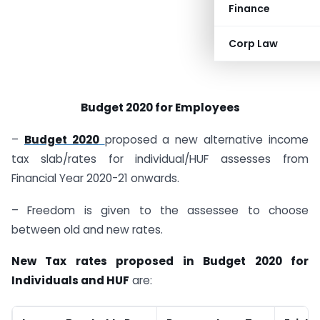
Finance
Corp Law
Budget 2020 for Employees
–
Budget 2020
proposed a new alternative income
tax slab/rates for individual/HUF assesses from
Financial Year 2020-21 onwards.
– Freedom is given to the assessee to choose
between old and new rates.
New Tax rates proposed in Budget 2020 for
Individuals and HUF
are: