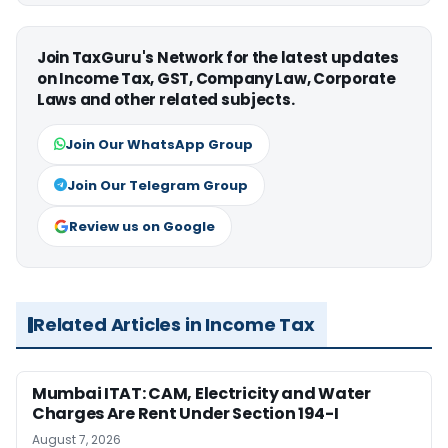
Join TaxGuru's Network for the latest updates
on Income Tax, GST, Company Law, Corporate
Laws and other related subjects.
Join Our WhatsApp Group
Join Our Telegram Group
Review us on Google
Related Articles in Income Tax
Mumbai ITAT: CAM, Electricity and Water
Charges Are Rent Under Section 194-I
August 7, 2026