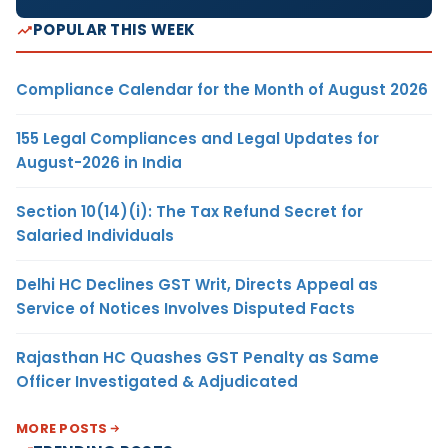
POPULAR THIS WEEK
Compliance Calendar for the Month of August 2026
155 Legal Compliances and Legal Updates for
August-2026 in India
Section 10(14)(i): The Tax Refund Secret for
Salaried Individuals
Delhi HC Declines GST Writ, Directs Appeal as
Service of Notices Involves Disputed Facts
Rajasthan HC Quashes GST Penalty as Same
Officer Investigated & Adjudicated
MORE POSTS