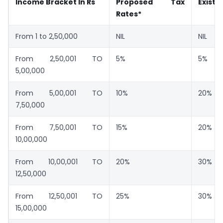
Income Bracket In Rs
Proposed Tax
Existi
Rates*
From 1 to 2,50,000
NIL
NIL
From 2,50,001 TO
5%
5%
5,00,000
From 5,00,001 TO
10%
20%
7,50,000
From 7,50,001 TO
15%
20%
10,00,000
From 10,00,001 TO
20%
30%
12,50,000
From 12,50,001 TO
25%
30%
15,00,000