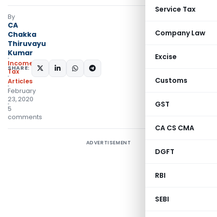
Service Tax
By
CA
Company Law
Chakka
Thiruvayu
Kumar
Excise
Income
SHARE:
Tax
Customs
Articles
February
23, 2020
GST
5
comments
CA CS CMA
ADVERTISEMENT
DGFT
RBI
SEBI