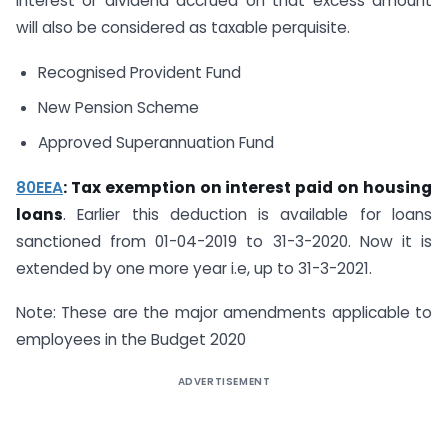
interest or dividend accrued on that excess amount
will also be considered as taxable perquisite.
Recognised Provident Fund
New Pension Scheme
Approved Superannuation Fund
80EEA
: Tax exemption on interest paid on housing
loans
. Earlier this deduction is available for loans
sanctioned from 01-04-2019 to 31-3-2020. Now it is
extended by one more year i.e, up to 31-3-2021.
Note: These are the major amendments applicable to
employees in the Budget 2020
ADVERTISEMENT