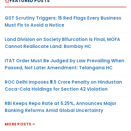
FEATURED POSTS
GST Scrutiny Triggers: 15 Red Flags Every Business
Must Fix to Avoid a Notice
Land Division on Society Bifurcation Is Final, MOFA
Cannot Reallocate Land: Bombay HC
ITAT Order Must Be Judged by Law Prevailing When
Passed, Not Later Amendment: Telangana HC
ROC Delhi Imposes ₹5.5 Crore Penalty on Hindustan
Coca-Cola Holdings for Section 42 Violation
RBI Keeps Repo Rate at 5.25%, Announces Major
Banking Reforms Amid Global Uncertainty
MORE POSTS