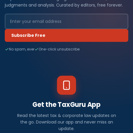
judgments and analysis. Curated by editors, free forever.
Subscribe Free
No spam, ever
One-click unsubscribe
Get the TaxGuru App
Read the latest tax & corporate law updates on
the go. Download our app and never miss an
update.