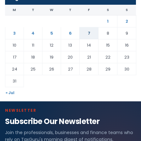
M
T
W
T
F
S
S
1
2
3
4
5
6
7
8
9
10
11
12
13
14
15
16
17
18
19
20
21
22
23
24
25
26
27
28
29
30
31
« Jul
NEWSLETTER
Subscribe Our Newsletter
Join the professionals, businesses and finance teams who
rely on TaxGuru's morning digest of notifications,