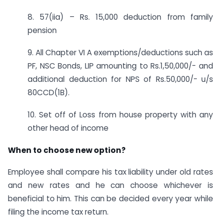
8. 57(iia) – Rs. 15,000 deduction from family
pension
9. All Chapter VI A exemptions/deductions such as
PF, NSC Bonds, LIP amounting to Rs.1,50,000/- and
additional deduction for NPS of Rs.50,000/- u/s
80CCD(1B).
10. Set off of Loss from house property with any
other head of income
When to choose new option?
Employee shall compare his tax liability under old rates
and new rates and he can choose whichever is
beneficial to him. This can be decided every year while
filing the income tax return.