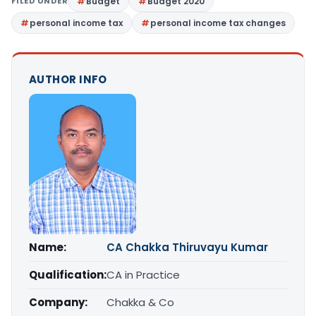
FILED UNDER
Budget
Budget 2020
personal income tax
personal income tax changes
AUTHOR INFO
Name:
CA Chakka Thiruvayu Kumar
Qualification:
CA in Practice
Company:
Chakka & Co