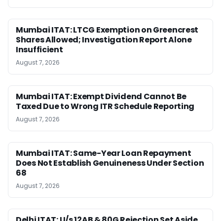
Mumbai ITAT: LTCG Exemption on Greencrest
Shares Allowed; Investigation Report Alone
Insufficient
August 7, 2026
Mumbai ITAT: Exempt Dividend Cannot Be
Taxed Due to Wrong ITR Schedule Reporting
August 7, 2026
Mumbai ITAT: Same-Year Loan Repayment
Does Not Establish Genuineness Under Section
68
August 7, 2026
Delhi ITAT: U/s 12AB & 80G Rejection Set Aside