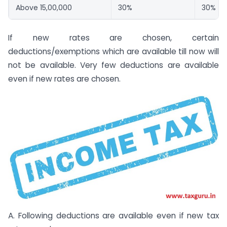
Above 15,00,000
30%
30%
If new rates are chosen, certain
deductions/exemptions which are available till now will
not be available. Very few deductions are available
even if new rates are chosen.
A. Following deductions are available even if new tax