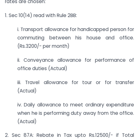
rates are chosen:
1. Sec 10(14) read with Rule 2BB:
i. Transport allowance for handicapped person for
commuting between his house and office.
(Rs.3200/- per month)
ii. Conveyance allowance for performance of
office duties (Actual)
iii. Travel allowance for tour or for transfer
(Actual)
iv. Daily allowance to meet ordinary expenditure
when he is performing duty away from the office.
(Actual)
2. Sec 87A: Rebate in Tax upto Rs.12500/- if Total