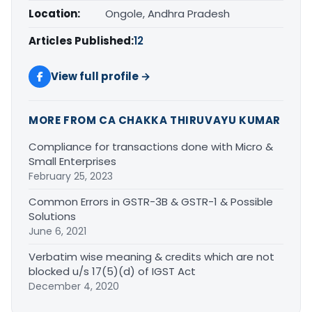
Location:
Ongole, Andhra Pradesh
Articles Published:
12
View full profile →
MORE FROM CA CHAKKA THIRUVAYU KUMAR
Compliance for transactions done with Micro &
Small Enterprises
February 25, 2023
Common Errors in GSTR-3B & GSTR-1 & Possible
Solutions
June 6, 2021
Verbatim wise meaning & credits which are not
blocked u/s 17(5)(d) of IGST Act
December 4, 2020