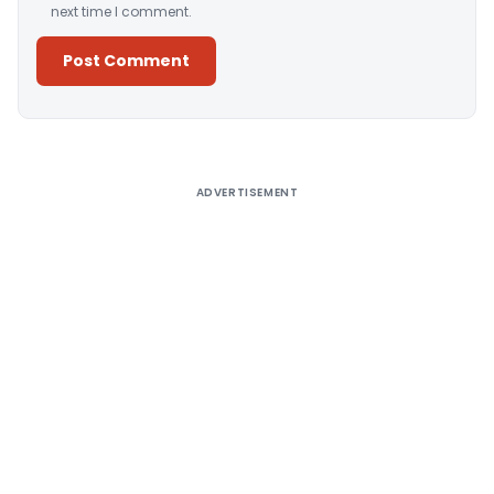
next time I comment.
Alternative:
ADVERTISEMENT