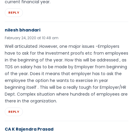
current financial year.
REPLY
nilesh bhandari
February 24, 2020 at 10:48 am
Well articulated .However, one major issues -Employers
have to ask for the Investment proofs etc from employees
in the beginning of the year. How this will be addressed , as
TDS on salary has to be made by Employer from beginning
of the year. Does it means that employer has to ask the
employee the option he wants to exercise in year
beginning itself . This will be a really tough for Employer/HR
Dept. Complex situation where hundreds of employees are
there in the organization.
REPLY
CA K Rajendra Prasad