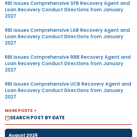
RBI Issues Comprehensive SFB Recovery Agent and
Loan Recovery Conduct Directions from January
2027
RBI Issues Comprehensive LAB Recovery Agent and
Loan Recovery Conduct Directions from January
2027
RBI Issues Comprehensive RRB Recovery Agent and
Loan Recovery Conduct Directions from January
2027
RBI Issues Comprehensive UCB Recovery Agent and
Loan Recovery Conduct Directions from January
2027
MORE POSTS
SEARCH POST BY DATE
August 2026