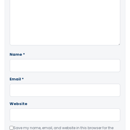
Name
*
Email
*
Website
Save my name, email, and website in this browser for the