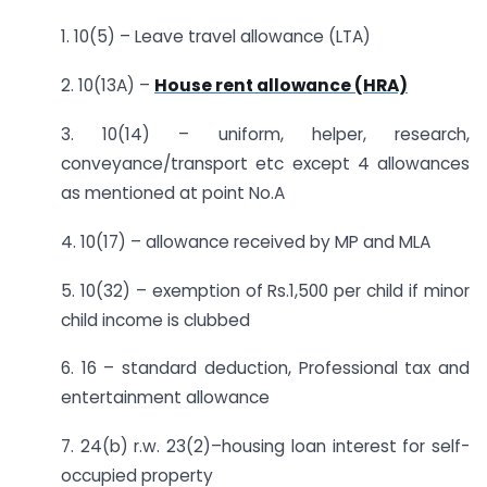
1. 10(5) – Leave travel allowance (LTA)
2. 10(13A) –
House rent allowance (HRA)
3. 10(14) – uniform, helper, research,
conveyance/transport etc except 4 allowances
as mentioned at point No.A
4. 10(17) – allowance received by MP and MLA
5. 10(32) – exemption of Rs.1,500 per child if minor
child income is clubbed
6. 16 – standard deduction, Professional tax and
entertainment allowance
7. 24(b) r.w. 23(2)–housing loan interest for self-
occupied property