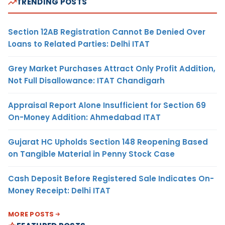
TRENDING POSTS
Section 12AB Registration Cannot Be Denied Over
Loans to Related Parties: Delhi ITAT
Grey Market Purchases Attract Only Profit Addition,
Not Full Disallowance: ITAT Chandigarh
Appraisal Report Alone Insufficient for Section 69
On-Money Addition: Ahmedabad ITAT
Gujarat HC Upholds Section 148 Reopening Based
on Tangible Material in Penny Stock Case
Cash Deposit Before Registered Sale Indicates On-
Money Receipt: Delhi ITAT
MORE POSTS