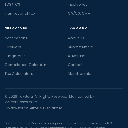
TDS/TCS
Insolvency
International Tax
CA/CS/CMA
RESOURCES
TAXGURU
Notifications
About Us
Circulars
Submit Article
Judgments
Advertise
Compliance Calendar
Contact
Tax Calculators
Membership
© 2026 TaxGuru. All Rights Reserved. Maintained by
V2Technosys.com
Privacy Policy
Terms & Disclaimer
Disclaimer - TaxGuru is an independent private platform and is NOT
affiliated with, endorsed by, sponsored by, or representing any