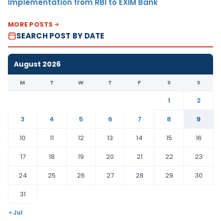
Implementation from RBI to EXIM Bank
MORE POSTS
SEARCH POST BY DATE
August 2026
M
T
W
T
F
S
S
1
2
3
4
5
6
7
8
9
10
11
12
13
14
15
16
17
18
19
20
21
22
23
24
25
26
27
28
29
30
31
« Jul