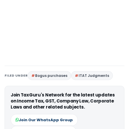
FILED UNDER
Bogus purchases
ITAT Judgments
Join TaxGuru's Network for the latest updates
on Income Tax, GST, Company Law, Corporate
Laws and other related subjects.
Join Our WhatsApp Group