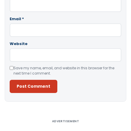
Email
*
Website
Save my name, email, and website in this browser for the
next time I comment.
Alternative:
ADVERTISEMENT