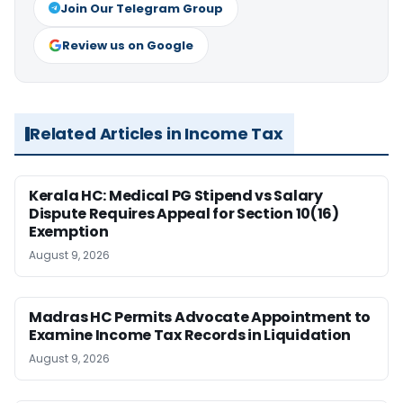
Join Our Telegram Group
Review us on Google
Related Articles in Income Tax
Kerala HC: Medical PG Stipend vs Salary
Dispute Requires Appeal for Section 10(16)
Exemption
August 9, 2026
Madras HC Permits Advocate Appointment to
Examine Income Tax Records in Liquidation
August 9, 2026