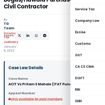
Civil Contractor
Service Tax
By
Company Law
TG
Team
Excise
Income
SHARE:
Tax
Judiciary
Customs
January
6, 2023
GST
CA CS CMA
Case Law Details
DGFT
Case Name
ACIT Vs Pritam S Mahale (ITAT Pune)
RBI
Appeal Number
Only available for paid members
SEBI