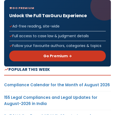
GO PREMIUM
Unlock the Full TaxGuru Experience
Ad-free reading, site-wide
Full access to case law & judgment details
Follow your favourite authors, categories & topics
Go Premium →
POPULAR THIS WEEK
Compliance Calendar for the Month of August 2026
155 Legal Compliances and Legal Updates for
August-2026 in India