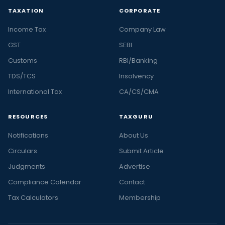
TAXATION
CORPORATE
Income Tax
Company Law
GST
SEBI
Customs
RBI/Banking
TDS/TCS
Insolvency
International Tax
CA/CS/CMA
RESOURCES
TAXGURU
Notifications
About Us
Circulars
Submit Article
Judgments
Advertise
Compliance Calendar
Contact
Tax Calculators
Membership