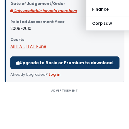
Date of Judgement/Order
Finance
Only available for paid members
Related Assessment Year
Corp Law
2009-2010
Courts
All ITAT
,
ITAT Pune
Upgrade to Basic or Premium to download.
Already Upgraded?
Log in
.
ADVERTISEMENT