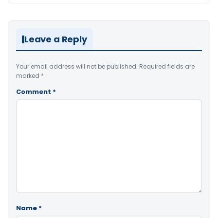
Leave a Reply
Your email address will not be published.
Required fields are
marked
*
Comment
*
Name
*