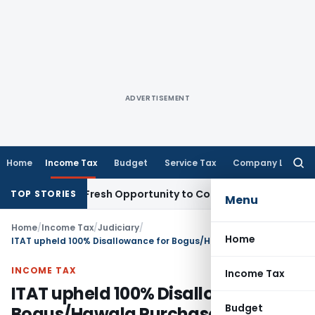
ADVERTISEMENT
Home
Income Tax
Budget
Service Tax
Company Law
Searc
for:
Warrants Fresh Opportunity to Condone KVAT Appeal Delay
I
TOP STORIES
Menu
Home
/
Income Tax
/
Judiciary
/
Home
ITAT upheld 100% Disallowance for Bogus/Hawala Purchase by Govt Civil Contractor
INCOME TAX
Income Tax
ITAT upheld 100% Disallowance for
Budget
Bogus/Hawala Purchase by Govt