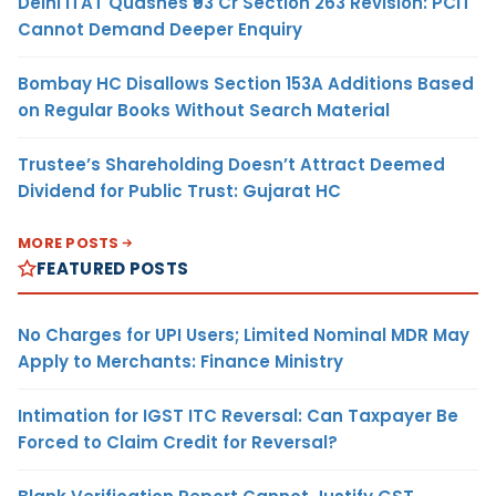
Delhi ITAT Quashes ₹93 Cr Section 263 Revision: PCIT
Cannot Demand Deeper Enquiry
Bombay HC Disallows Section 153A Additions Based
on Regular Books Without Search Material
Trustee’s Shareholding Doesn’t Attract Deemed
Dividend for Public Trust: Gujarat HC
MORE POSTS
FEATURED POSTS
No Charges for UPI Users; Limited Nominal MDR May
Apply to Merchants: Finance Ministry
Intimation for IGST ITC Reversal: Can Taxpayer Be
Forced to Claim Credit for Reversal?