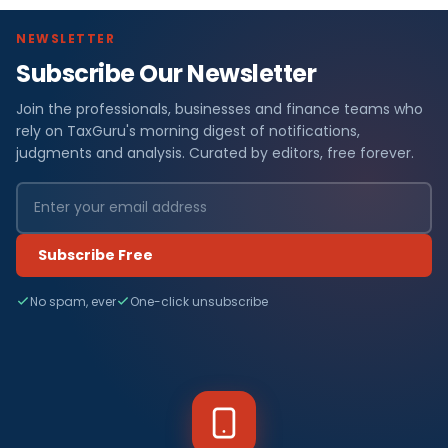
NEWSLETTER
Subscribe Our Newsletter
Join the professionals, businesses and finance teams who
rely on TaxGuru's morning digest of notifications,
judgments and analysis. Curated by editors, free forever.
Subscribe Free
No spam, ever
One-click unsubscribe