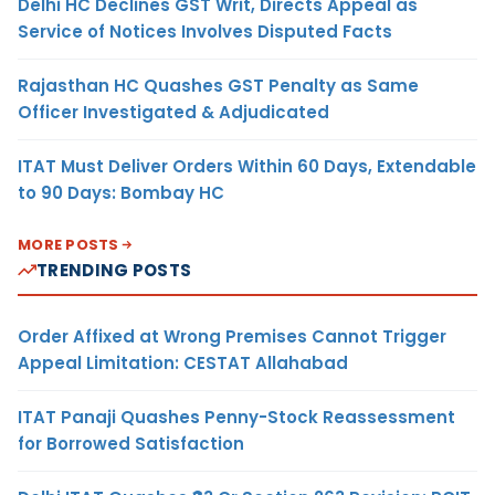
Delhi HC Declines GST Writ, Directs Appeal as
Service of Notices Involves Disputed Facts
Rajasthan HC Quashes GST Penalty as Same
Officer Investigated & Adjudicated
ITAT Must Deliver Orders Within 60 Days, Extendable
to 90 Days: Bombay HC
MORE POSTS
TRENDING POSTS
Order Affixed at Wrong Premises Cannot Trigger
Appeal Limitation: CESTAT Allahabad
ITAT Panaji Quashes Penny-Stock Reassessment
for Borrowed Satisfaction