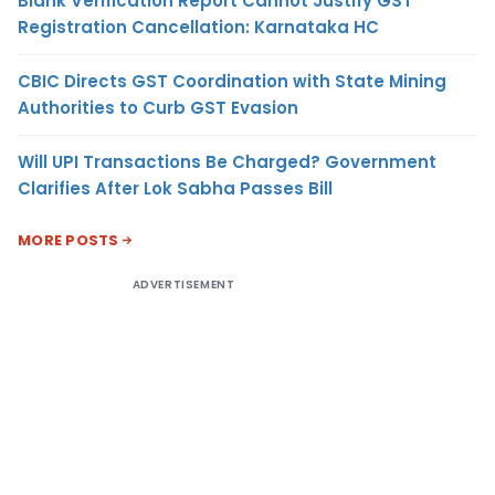
Blank Verification Report Cannot Justify GST
Registration Cancellation: Karnataka HC
CBIC Directs GST Coordination with State Mining
Authorities to Curb GST Evasion
Will UPI Transactions Be Charged? Government
Clarifies After Lok Sabha Passes Bill
MORE POSTS
ADVERTISEMENT