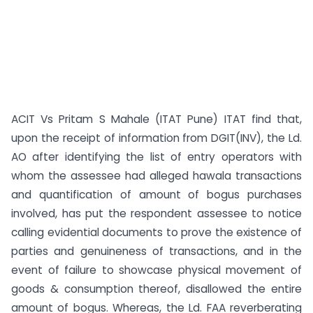
ACIT Vs Pritam S Mahale (ITAT Pune) ITAT find that,
upon the receipt of information from DGIT(INV), the Ld.
AO after identifying the list of entry operators with
whom the assessee had alleged hawala transactions
and quantification of amount of bogus purchases
involved, has put the respondent assessee to notice
calling evidential documents to prove the existence of
parties and genuineness of transactions, and in the
event of failure to showcase physical movement of
goods & consumption thereof, disallowed the entire
amount of bogus. Whereas, the Ld. FAA reverberating