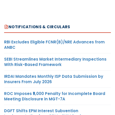
NOTIFICATIONS & CIRCULARS
RBI Excludes Eligible FCNR(B)/NRE Advances from
ANBC
SEBI Streamlines Market Intermediary Inspections
With Risk-Based Framework
IRDAI Mandates Monthly ISP Data Submission by
Insurers From July 2026
ROC Imposes ₹5,000 Penalty for Incomplete Board
Meeting Disclosure in MGT-7A
DGFT Shifts EPM Interest Subvention