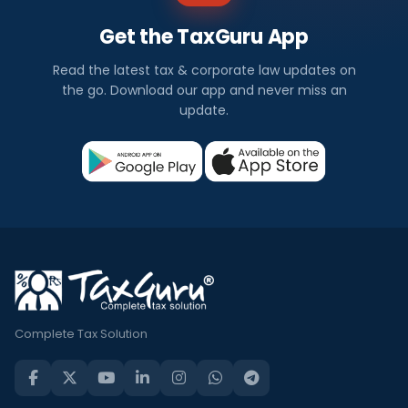
Get the TaxGuru App
Read the latest tax & corporate law updates on
the go. Download our app and never miss an
update.
Complete Tax Solution