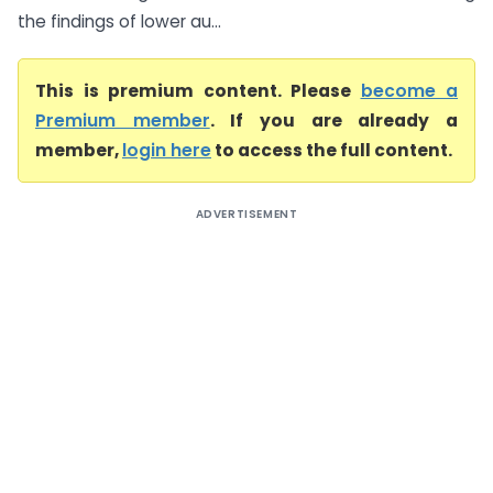
the findings of lower au...
This is premium content. Please
become a
Premium member
. If you are already a
member,
login here
to access the full content.
ADVERTISEMENT