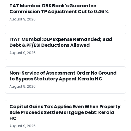
TAT Mumbai: DBS Bank’s Guarantee
Commission TP Adjustment Cut to 0.46%
August 9, 2026
ITAT Mumbai: DLP Expense Remanded; Bad
Debt & PF/ESI Deductions Allowed
August 9, 2026
Non-Service of Assessment Order No Ground
to Bypass Statutory Appeal: Kerala HC
August 9, 2026
Capital Gains Tax Applies Even When Property
Sale Proceeds Settle Mortgage Debt: Kerala
HC
August 9, 2026