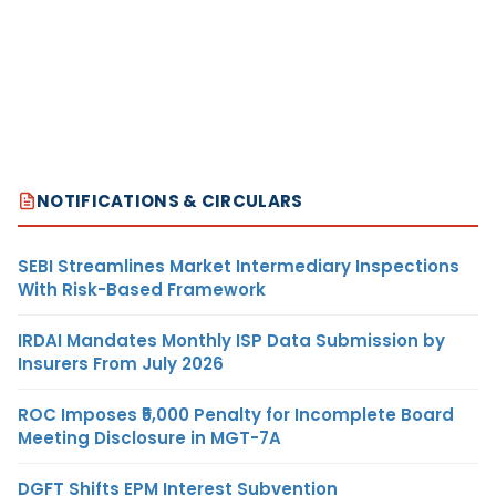
NOTIFICATIONS & CIRCULARS
SEBI Streamlines Market Intermediary Inspections
With Risk-Based Framework
IRDAI Mandates Monthly ISP Data Submission by
Insurers From July 2026
ROC Imposes ₹5,000 Penalty for Incomplete Board
Meeting Disclosure in MGT-7A
DGFT Shifts EPM Interest Subvention