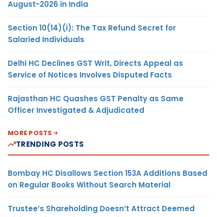
August-2026 in India
Section 10(14)(i): The Tax Refund Secret for
Salaried Individuals
Delhi HC Declines GST Writ, Directs Appeal as
Service of Notices Involves Disputed Facts
Rajasthan HC Quashes GST Penalty as Same
Officer Investigated & Adjudicated
MORE POSTS
TRENDING POSTS
Bombay HC Disallows Section 153A Additions Based
on Regular Books Without Search Material
Trustee’s Shareholding Doesn’t Attract Deemed