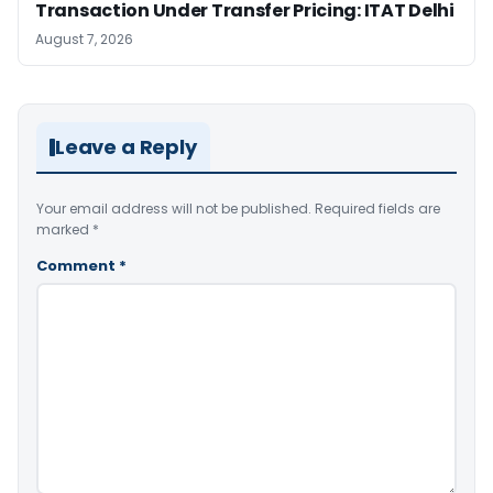
Transaction Under Transfer Pricing: ITAT Delhi
August 7, 2026
Leave a Reply
Your email address will not be published.
Required fields are
marked
*
Comment
*