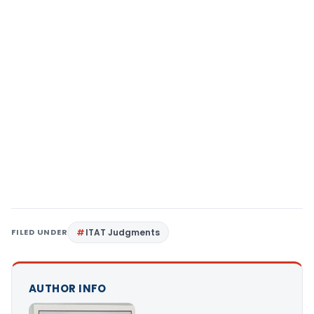
FILED UNDER
ITAT Judgments
AUTHOR INFO