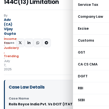
144C(13) Limitation
Service Tax
By
Company Law
Adv
(CA)
Excise
Vijay
Gupta
Income
Customs
SHARE:
Tax
Judiciary
,
GST
Trending
July
CA CS CMA
7,
2025
DGFT
Case Law Details
RBI
Case Name
SEBI
Rolls Royce India Pvt. Vs DCIT (ITAT Delhi)