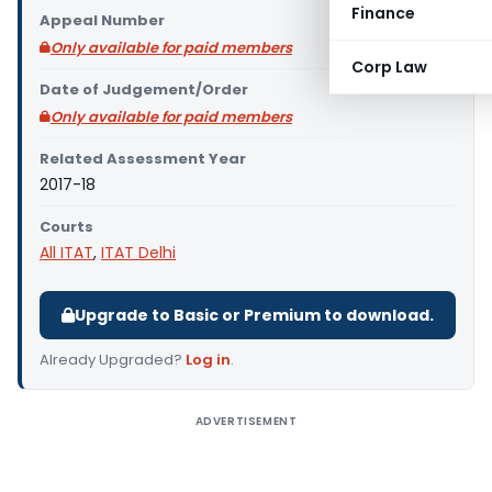
Finance
Appeal Number
Only available for paid members
Corp Law
Date of Judgement/Order
Only available for paid members
Related Assessment Year
2017-18
Courts
All ITAT
,
ITAT Delhi
Upgrade to Basic or Premium to download.
Already Upgraded?
Log in
.
ADVERTISEMENT