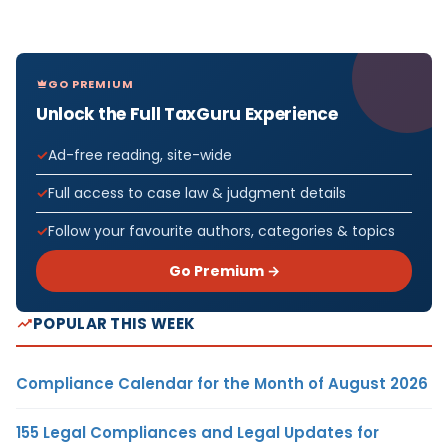
GO PREMIUM
Unlock the Full TaxGuru Experience
Ad-free reading, site-wide
Full access to case law & judgment details
Follow your favourite authors, categories & topics
Go Premium →
POPULAR THIS WEEK
Compliance Calendar for the Month of August 2026
155 Legal Compliances and Legal Updates for