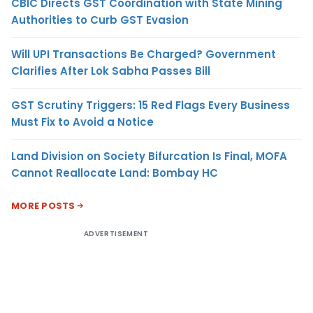
CBIC Directs GST Coordination with State Mining
Authorities to Curb GST Evasion
Will UPI Transactions Be Charged? Government
Clarifies After Lok Sabha Passes Bill
GST Scrutiny Triggers: 15 Red Flags Every Business
Must Fix to Avoid a Notice
Land Division on Society Bifurcation Is Final, MOFA
Cannot Reallocate Land: Bombay HC
MORE POSTS
ADVERTISEMENT