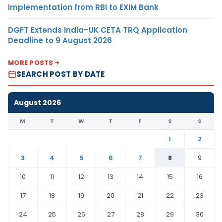
Implementation from RBI to EXIM Bank
DGFT Extends India–UK CETA TRQ Application
Deadline to 9 August 2026
MORE POSTS
SEARCH POST BY DATE
August 2026
M
T
W
T
F
S
S
1
2
3
4
5
6
7
8
9
10
11
12
13
14
15
16
17
18
19
20
21
22
23
24
25
26
27
28
29
30