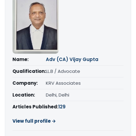
Name:
Adv (CA) Vijay Gupta
Qualification:
LL.B / Advocate
Company:
KRV Associates
Location:
Delhi, Delhi
Articles Published:
129
View full profile →