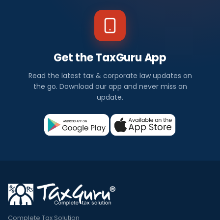
Get the TaxGuru App
Read the latest tax & corporate law updates on
the go. Download our app and never miss an
update.
Complete Tax Solution