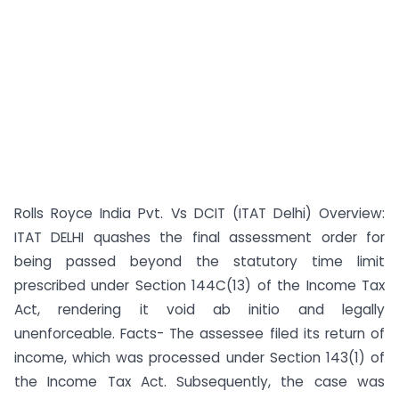
Rolls Royce India Pvt. Vs DCIT (ITAT Delhi) Overview:
ITAT DELHI quashes the final assessment order for
being passed beyond the statutory time limit
prescribed under Section 144C(13) of the Income Tax
Act, rendering it void ab initio and legally
unenforceable. Facts- The assessee filed its return of
income, which was processed under Section 143(1) of
the Income Tax Act. Subsequently, the case was