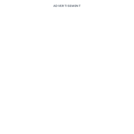
ADVERTISEMENT