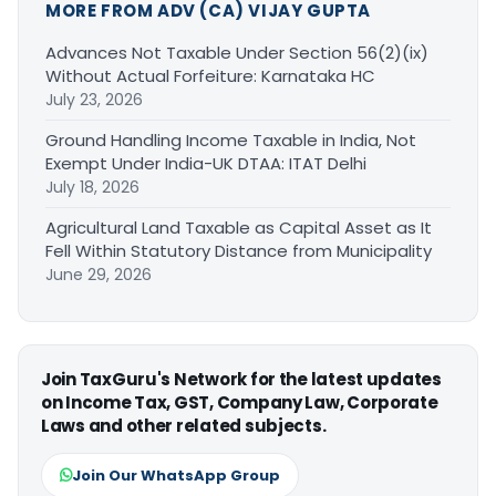
MORE FROM ADV (CA) VIJAY GUPTA
Advances Not Taxable Under Section 56(2)(ix)
Without Actual Forfeiture: Karnataka HC
July 23, 2026
Ground Handling Income Taxable in India, Not
Exempt Under India-UK DTAA: ITAT Delhi
July 18, 2026
Agricultural Land Taxable as Capital Asset as It
Fell Within Statutory Distance from Municipality
June 29, 2026
Join TaxGuru's Network for the latest updates
on Income Tax, GST, Company Law, Corporate
Laws and other related subjects.
Join Our WhatsApp Group