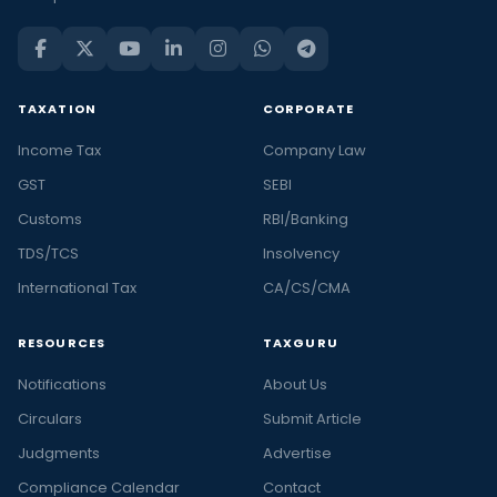
TAXATION
CORPORATE
Income Tax
Company Law
GST
SEBI
Customs
RBI/Banking
TDS/TCS
Insolvency
International Tax
CA/CS/CMA
RESOURCES
TAXGURU
Notifications
About Us
Circulars
Submit Article
Judgments
Advertise
Compliance Calendar
Contact