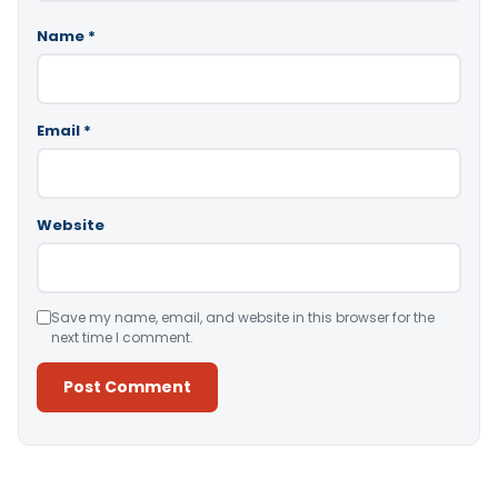
Name
*
Email
*
Website
Save my name, email, and website in this browser for the
next time I comment.
Alternative: