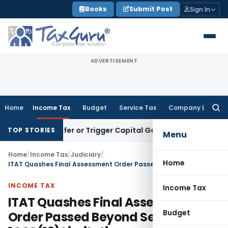
Skip
Books
Submit Post
Sign In
to
content
ADVERTISEMENT
Home
Income Tax
Budget
Service Tax
Company Law
Searc
for:
te Transfer or Trigger Capital Gains: ITAT Kolkata
Service T
TOP STORIES
Menu
Home
/
Income Tax
/
Judiciary
/
Home
ITAT Quashes Final Assessment Order Passed Beyond Section 144C(13) Limitation
INCOME TAX
Income Tax
ITAT Quashes Final Assessment
Budget
Order Passed Beyond Section