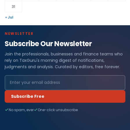
31
« Jul
NEWSLETTER
Subscribe Our Newsletter
Join the professionals, businesses and finance teams who
rely on TaxGuru's morning digest of notifications,
judgments and analysis. Curated by editors, free forever.
Subscribe Free
No spam, ever
One-click unsubscribe