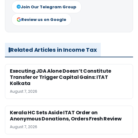
Join Our Telegram Group
Review us on Google
Related Articles in Income Tax
Executing JDA Alone Doesn’t Constitute
Transfer or Trigger Capital Gains: ITAT
Kolkata
August 7, 2026
Kerala HC Sets Aside ITAT Order on
Anonymous Donations, Orders Fresh Review
August 7, 2026