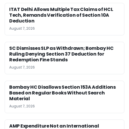
ITAT Delhi Allows Multiple Tax Claims of HCL
Tech, Remands Verification of Section 10A
Deduction
August 7, 2026
SC Dismisses SLP as Withdrawn; Bombay HC
Ruling Denying Section 37 Deduction for
Redemption Fine Stands
August 7, 2026
Bombay HC Disallows Section 153A Additions
Based on Regular Books Without Search
Material
August 7, 2026
AMP Expenditure Not an International