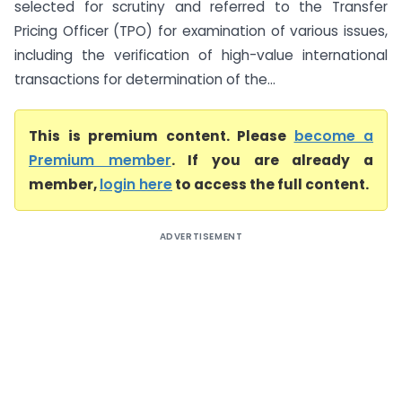
selected for scrutiny and referred to the Transfer
Pricing Officer (TPO) for examination of various issues,
including the verification of high-value international
transactions for determination of the...
This is premium content. Please
become a
Premium member
. If you are already a
member,
login here
to access the full content.
ADVERTISEMENT