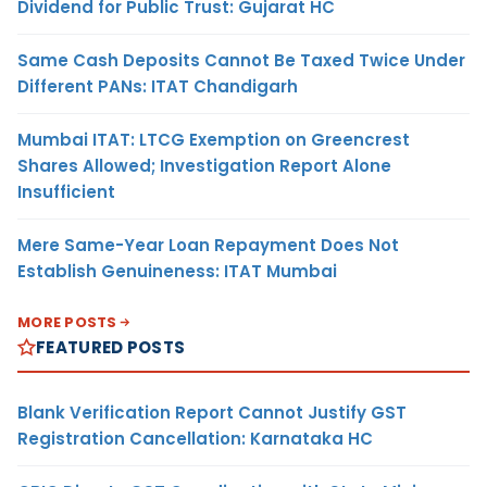
Dividend for Public Trust: Gujarat HC
Same Cash Deposits Cannot Be Taxed Twice Under
Different PANs: ITAT Chandigarh
Mumbai ITAT: LTCG Exemption on Greencrest
Shares Allowed; Investigation Report Alone
Insufficient
Mere Same-Year Loan Repayment Does Not
Establish Genuineness: ITAT Mumbai
MORE POSTS
FEATURED POSTS
Blank Verification Report Cannot Justify GST
Registration Cancellation: Karnataka HC