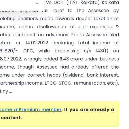
hyam sunder Kedia Vs DCIT (ITAT Kolkata) Kolkata
ribunal granted full relief to the Assessee by
eleting additions made towards double taxation of
ncome, adhoc disallowance of car expenses &
otional interest on advances. Facts Assessee filed
eturn on 14.02.2022 declaring total income of
1,61,820/-. CPC, while processing u/s 143(1) on
8.07.2022, wrongly added ₹3.43 crore under business
ncome, though Assessee had already offered the
ame under correct heads (dividend, bank interest,
artnership income, LTCG, STCG, remuneration, etc.).
ny ...
come a Premium member
. If you are already a
l content.