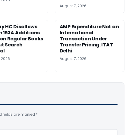
August 7, 2026
y HC Disallows
AMP Expenditure Not an
n 153A Additions
International
on Regular Books
Transaction Under
ut Search
Transfer Pricing: ITAT
al
Delhi
, 2026
August 7, 2026
d fields are marked
*