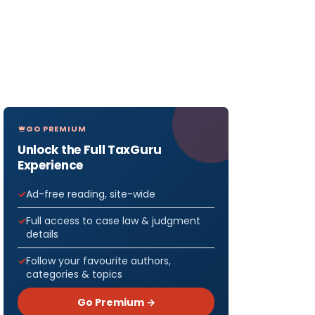
GO PREMIUM
Unlock the Full TaxGuru
Experience
Ad-free reading, site-wide
Full access to case law & judgment
details
Follow your favourite authors,
categories & topics
Go Premium →