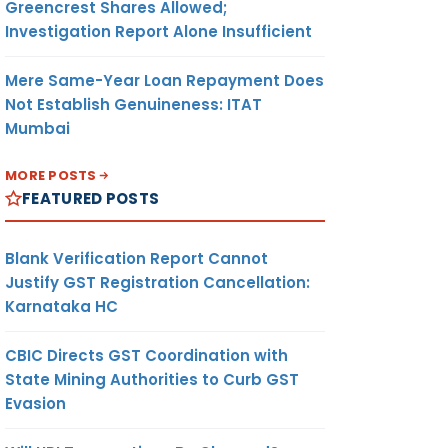
Greencrest Shares Allowed;
Investigation Report Alone Insufficient
Mere Same-Year Loan Repayment Does
Not Establish Genuineness: ITAT
Mumbai
MORE POSTS
FEATURED POSTS
Blank Verification Report Cannot
Justify GST Registration Cancellation:
Karnataka HC
CBIC Directs GST Coordination with
State Mining Authorities to Curb GST
Evasion