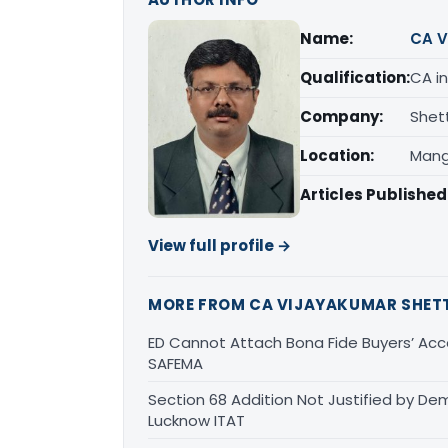
Name:
CA V
Qualification:
CA in
Company:
Shet
Location:
Mang
Articles Published
View full profile →
MORE FROM CA VIJAYAKUMAR SHET
ED Cannot Attach Bona Fide Buyers’ Acco
SAFEMA
Section 68 Addition Not Justified by De
Lucknow ITAT