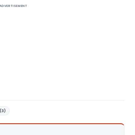
ADVERTISEMENT
(3)