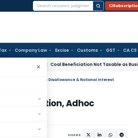
Subscripti
Search
for:
Tax
Company Law
Excise
Customs
GST
CA CS
ervice Tax
Coal Beneficiation Not Taxable as Business Auxili
×
 Double Addition, Adhoc Disallowance & Notional Interest
ouble Addition, Adhoc
l Interest
ary
August 31, 2025
SHARE: