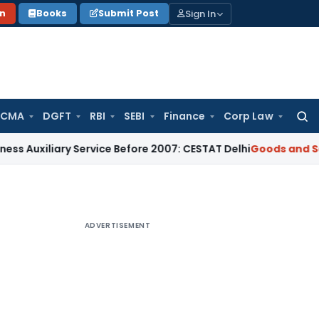
Sign In
on
Books
Submit Post
 CMA
DGFT
RBI
SEBI
Finance
Corp Law
Searc
for:
ary Service Before 2007: CESTAT Delhi
Goods and Services Ta
ADVERTISEMENT