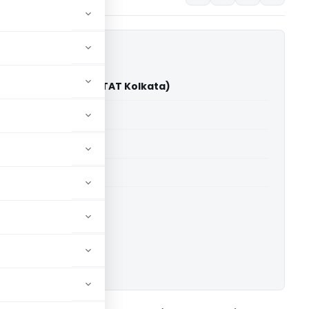
er Kedia Vs DCIT (ITAT Kolkata)
able for paid members
able for paid members
 Kolkata
ownload.