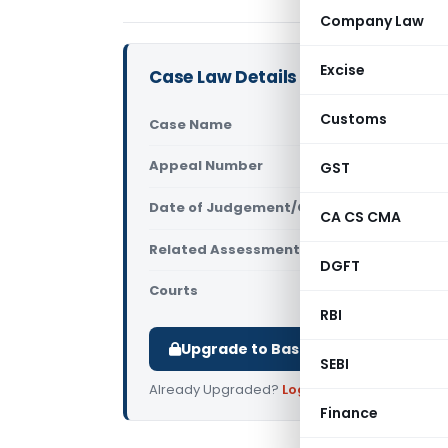
Company Law
Excise
Case Law Details
Customs
Case Name
Shyam sund
Appeal Number
GST
Only avail
Date of Judgement/Order
Only avail
CA CS CMA
Related Assessment Year
2021-22
DGFT
Courts
All ITAT
,
ITAT
RBI
Upgrade to Basic or Premium to d
SEBI
Already Upgraded?
Log in
.
Finance