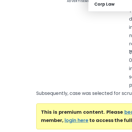
ADVERTISEMENT
S
Corp Law
T
d
i
n
r
₹
0
i
s
p
Subsequently, case was selected for scruti
This is premium content. Please
be
member,
login here
to access the ful