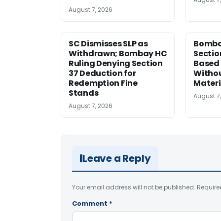
August 7, 2026
SC Dismisses SLP as
Bomba
Withdrawn; Bombay HC
Sectio
Ruling Denying Section
Based 
37 Deduction for
Witho
Redemption Fine
Materi
Stands
August 7
August 7, 2026
Leave a Reply
Your email address will not be published.
Require
Comment
*