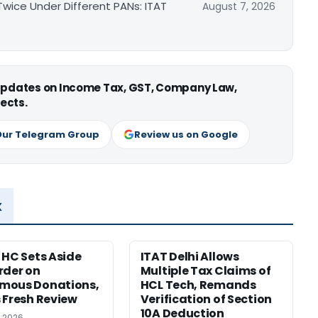
ice Under Different PANs: ITAT
August 7, 2026
 updates on Income Tax, GST, Company Law,
ects.
Our Telegram Group
Review us on Google
x
 HC Sets Aside
ITAT Delhi Allows
rder on
Multiple Tax Claims of
mous Donations,
HCL Tech, Remands
 Fresh Review
Verification of Section
10A Deduction
, 2026