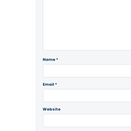
Name
*
Email
*
Website