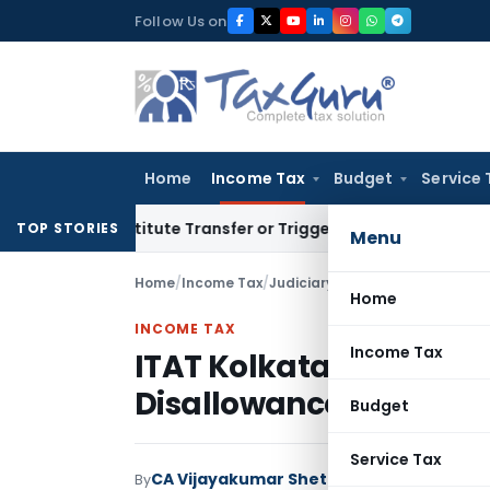
Skip
Follow Us on
to
content
Home
Income Tax
Budget
Service 
Constitute Transfer or Trigger Capital Gains: ITAT Kolkata
S
TOP STORIES
Menu
Home
/
Income Tax
/
Judiciary
/
ITAT Kolkata Deletes
Home
INCOME TAX
Income Tax
ITAT Kolkata Deletes D
Disallowance & Notiona
Budget
Service Tax
CA Vijayakumar Shetty
By
Income Tax
Judici