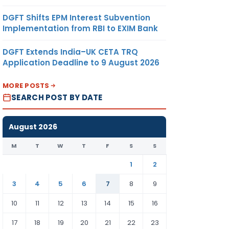
DGFT Shifts EPM Interest Subvention
Implementation from RBI to EXIM Bank
DGFT Extends India–UK CETA TRQ
Application Deadline to 9 August 2026
MORE POSTS
SEARCH POST BY DATE
August 2026
M
T
W
T
F
S
S
1
2
3
4
5
6
7
8
9
10
11
12
13
14
15
16
17
18
19
20
21
22
23