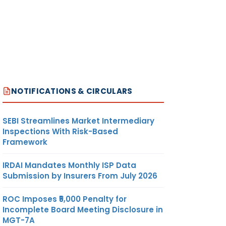
NOTIFICATIONS & CIRCULARS
SEBI Streamlines Market Intermediary
Inspections With Risk-Based
Framework
IRDAI Mandates Monthly ISP Data
Submission by Insurers From July 2026
ROC Imposes ₹5,000 Penalty for
Incomplete Board Meeting Disclosure in
MGT-7A