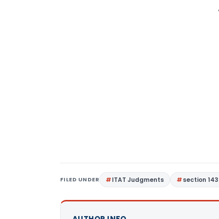
FILED UNDER
ITAT Judgments
section 143
AUTHOR INFO