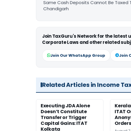
Same Cash Deposits Cannot Be Taxed Tw
Chandigarh
Join TaxGuru's Network for the latest
Corporate Laws and other related subj
Join Our WhatsApp Group
Join 
Related Articles in Income Ta
Executing JDA Alone
Kerala
Doesn’t Constitute
ITAT O
Transfer or Trigger
Anony
Capital Gains: ITAT
Orders
Kolkata
August 7