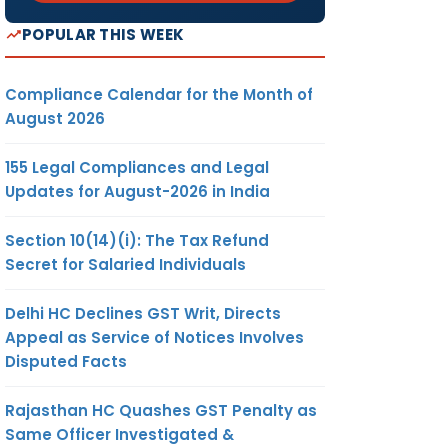
POPULAR THIS WEEK
Compliance Calendar for the Month of
August 2026
155 Legal Compliances and Legal
Updates for August-2026 in India
Section 10(14)(i): The Tax Refund
Secret for Salaried Individuals
Delhi HC Declines GST Writ, Directs
Appeal as Service of Notices Involves
Disputed Facts
Rajasthan HC Quashes GST Penalty as
Same Officer Investigated &