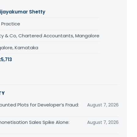
ijayakumar Shetty
 Practice
ty & Co, Chartered Accountants, Mangalore
alore, Karnataka
:
5,713
TY
unted Plots for Developer’s Fraud:
August 7, 2026
monetisation Sales Spike Alone:
August 7, 2026