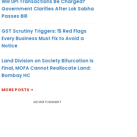
Will UPI Transactions Be Charged?
Government Clarifies After Lok Sabha
Passes Bill
GST Scrutiny Triggers: 15 Red Flags
Every Business Must Fix to Avoid a
Notice
Land Division on Society Bifurcation Is
Final, MOFA Cannot Reallocate Land:
Bombay HC
MORE POSTS
ADVERTISEMENT