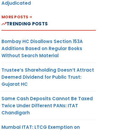
Adjudicated
MORE POSTS
TRENDING POSTS
Bombay HC Disallows Section 153A
Additions Based on Regular Books
Without Search Material
Trustee’s Shareholding Doesn’t Attract
Deemed Dividend for Public Trust:
Gujarat HC
Same Cash Deposits Cannot Be Taxed
Twice Under Different PANs: ITAT
Chandigarh
Mumbai ITAT: LTCG Exemption on