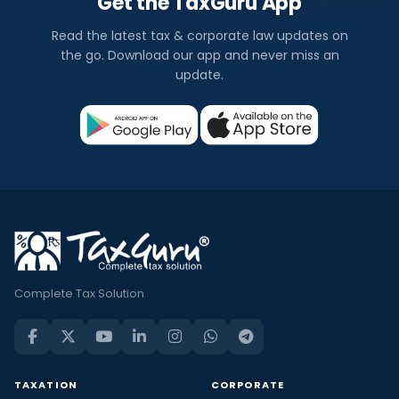
Get the TaxGuru App
Read the latest tax & corporate law updates on
the go. Download our app and never miss an
update.
Complete Tax Solution
TAXATION
CORPORATE