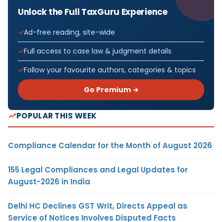
Unlock the Full TaxGuru Experience
Ad-free reading, site-wide
Full access to case law & judgment details
Follow your favourite authors, categories & topics
Go Premium →
POPULAR THIS WEEK
Compliance Calendar for the Month of August 2026
155 Legal Compliances and Legal Updates for
August-2026 in India
Delhi HC Declines GST Writ, Directs Appeal as
Service of Notices Involves Disputed Facts