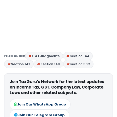
FILED UNDER
ITAT Judgments
Section 144
Section 147
Section 148
section 50C
Join TaxGuru's Network for the latest updates
on Income Tax, GST, Company Law, Corporate
Laws and other related subjects.
Join Our WhatsApp Group
Join Our Telegram Group