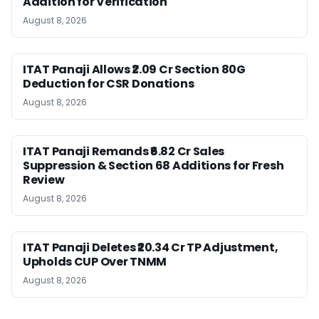
Addition for Verification
August 8, 2026
ITAT Panaji Allows ₹2.09 Cr Section 80G
Deduction for CSR Donations
August 8, 2026
ITAT Panaji Remands ₹6.82 Cr Sales
Suppression & Section 68 Additions for Fresh
Review
August 8, 2026
ITAT Panaji Deletes ₹20.34 Cr TP Adjustment,
Upholds CUP Over TNMM
August 8, 2026