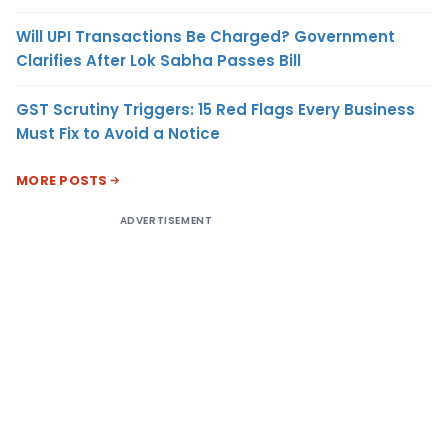
Will UPI Transactions Be Charged? Government
Clarifies After Lok Sabha Passes Bill
GST Scrutiny Triggers: 15 Red Flags Every Business
Must Fix to Avoid a Notice
MORE POSTS
ADVERTISEMENT