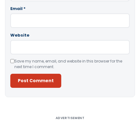
Email
*
Website
Save my name, email, and website in this browser for the
next time I comment.
Alternative:
ADVERTISEMENT