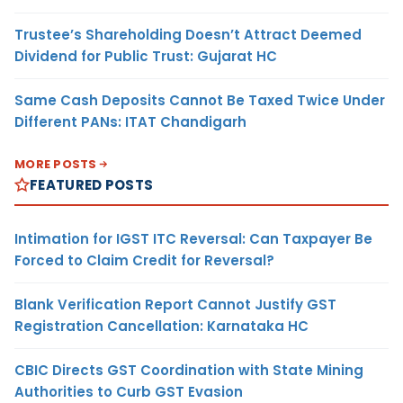
Trustee’s Shareholding Doesn’t Attract Deemed
Dividend for Public Trust: Gujarat HC
Same Cash Deposits Cannot Be Taxed Twice Under
Different PANs: ITAT Chandigarh
MORE POSTS
FEATURED POSTS
Intimation for IGST ITC Reversal: Can Taxpayer Be
Forced to Claim Credit for Reversal?
Blank Verification Report Cannot Justify GST
Registration Cancellation: Karnataka HC
CBIC Directs GST Coordination with State Mining
Authorities to Curb GST Evasion