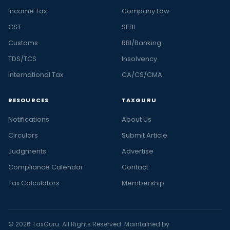
Income Tax
Company Law
GST
SEBI
Customs
RBI/Banking
TDS/TCS
Insolvency
International Tax
CA/CS/CMA
RESOURCES
TAXGURU
Notifications
About Us
Circulars
Submit Article
Judgments
Advertise
Compliance Calendar
Contact
Tax Calculators
Membership
© 2026 TaxGuru. All Rights Reserved. Maintained by