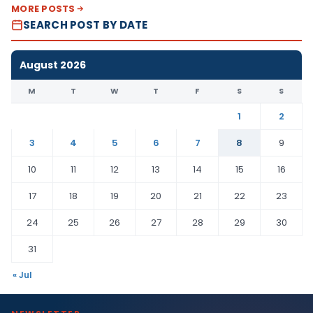
MORE POSTS
SEARCH POST BY DATE
August 2026
M
T
W
T
F
S
S
1
2
3
4
5
6
7
8
9
10
11
12
13
14
15
16
17
18
19
20
21
22
23
24
25
26
27
28
29
30
31
« Jul