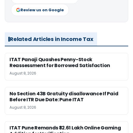
Review us on Google
Related Articles in Income Tax
ITAT Panaji Quashes Penny-Stock
Reassessment for Borrowed Satisfaction
August 8, 2026
No Section 43B Gratuity disallowance If Paid
Before ITR Due Date: Pune ITAT
August 8, 2026
ITAT Pune Remands ₹32.61 Lakh Online Gaming