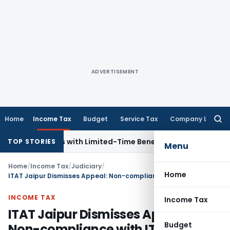
ADVERTISEMENT
Home
Income Tax
Budget
Service Tax
Company Law
Searc
for:
 for NRIs with Limited-Time Benefits
Income Tax
ITAT Panaj
TOP STORIES
Menu
Home
/
Income Tax
/
Judiciary
/
Home
ITAT Jaipur Dismisses Appeal: Non-compliance with ITD Notice
INCOME TAX
Income Tax
ITAT Jaipur Dismisses Appeal:
Budget
Non-compliance with ITD Notice