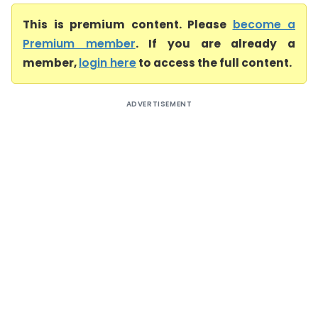
This is premium content. Please
become a
Premium member
. If you are already a
member,
login here
to access the full content.
ADVERTISEMENT