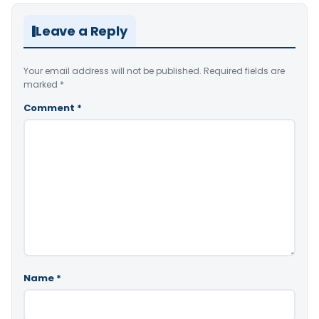
Leave a Reply
Your email address will not be published.
Required fields are
marked
*
Comment
*
Name
*