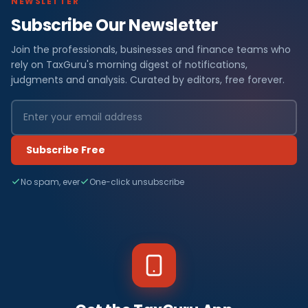
NEWSLETTER
Subscribe Our Newsletter
Join the professionals, businesses and finance teams who
rely on TaxGuru's morning digest of notifications,
judgments and analysis. Curated by editors, free forever.
Subscribe Free
No spam, ever
One-click unsubscribe