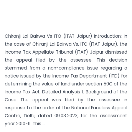
Chiranji Lal Bairwa Vs ITO (ITAT Jaipur) Introduction: In
the case of Chiranji Lal Bairwa Vs. ITO (ITAT Jaipur), the
Income Tax Appellate Tribunal (ITAT) Jaipur dismissed
the appeal filed by the assessee. This decision
stemmed from a non-compliance issue regarding a
notice issued by the Income Tax Department (ITD) for
determining the value of land under section 50C of the
Income Tax Act. Detailed Analysis 1. Background of the
Case The appeal was filed by the assessee in
response to the order of the National Faceless Appeal
Centre, Delhi, dated 09.03.2023, for the assessment
year 2010-11. This ...