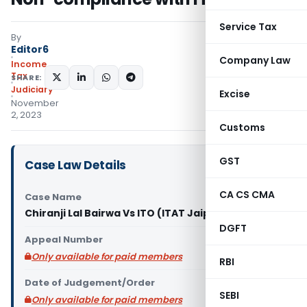
Service Tax
By
Editor6
Company Law
Income
Tax
SHARE:
Judiciary
Excise
November
2, 2023
Customs
GST
Case Law Details
CA CS CMA
Case Name
Chiranji Lal Bairwa Vs ITO (ITAT Jaipur)
DGFT
Appeal Number
Only available for paid members
RBI
Date of Judgement/Order
SEBI
Only available for paid members