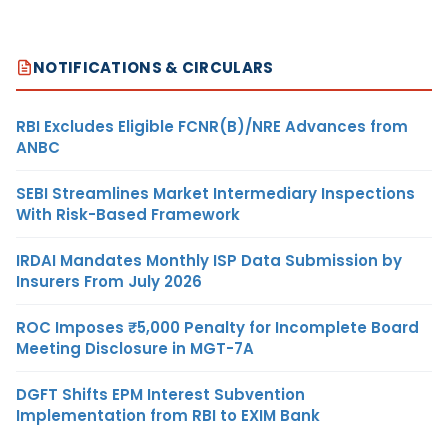
NOTIFICATIONS & CIRCULARS
RBI Excludes Eligible FCNR(B)/NRE Advances from
ANBC
SEBI Streamlines Market Intermediary Inspections
With Risk-Based Framework
IRDAI Mandates Monthly ISP Data Submission by
Insurers From July 2026
ROC Imposes ₹5,000 Penalty for Incomplete Board
Meeting Disclosure in MGT-7A
DGFT Shifts EPM Interest Subvention
Implementation from RBI to EXIM Bank