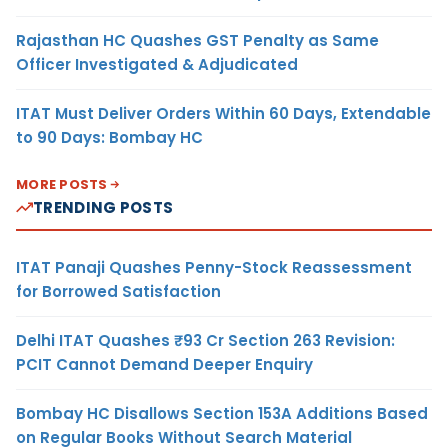
Rajasthan HC Quashes GST Penalty as Same
Officer Investigated & Adjudicated
ITAT Must Deliver Orders Within 60 Days, Extendable
to 90 Days: Bombay HC
MORE POSTS
TRENDING POSTS
ITAT Panaji Quashes Penny-Stock Reassessment
for Borrowed Satisfaction
Delhi ITAT Quashes ₹93 Cr Section 263 Revision:
PCIT Cannot Demand Deeper Enquiry
Bombay HC Disallows Section 153A Additions Based
on Regular Books Without Search Material