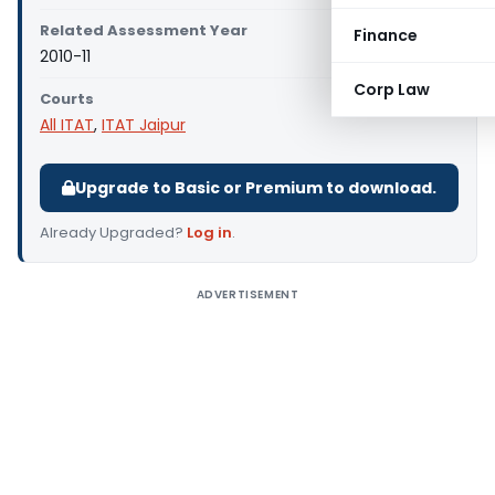
Related Assessment Year
Finance
2010-11
Corp Law
Courts
All ITAT
,
ITAT Jaipur
Upgrade to Basic or Premium to download.
Already Upgraded?
Log in
.
ADVERTISEMENT