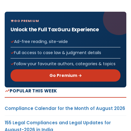
GO PREMIUM
Unlock the Full TaxGuru Experience
Ad-free reading, site-wide
Full access to case law & judgment details
Follow your favourite authors, categories & topics
Go Premium →
POPULAR THIS WEEK
Compliance Calendar for the Month of August 2026
155 Legal Compliances and Legal Updates for
August-2026 in India