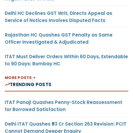
Delhi HC Declines GST Writ, Directs Appeal as
Service of Notices Involves Disputed Facts
Rajasthan HC Quashes GST Penalty as Same
Officer Investigated & Adjudicated
ITAT Must Deliver Orders Within 60 Days, Extendable
to 90 Days: Bombay HC
MORE POSTS
TRENDING POSTS
ITAT Panaji Quashes Penny-Stock Reassessment
for Borrowed Satisfaction
Delhi ITAT Quashes ₹93 Cr Section 263 Revision: PCIT
Cannot Demand Deeper Enquiry