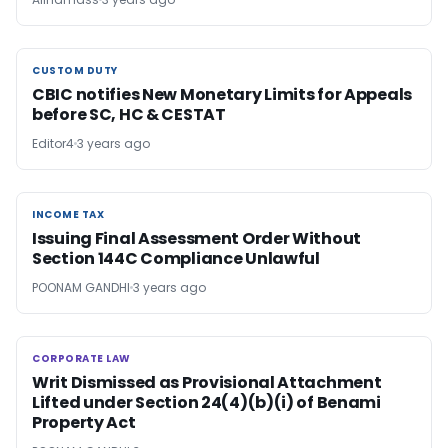
CUSTOM DUTY
CUSTOM DUTY
CBIC notifies New Monetary Limits for Appeals
before SC, HC & CESTAT
Editor4
3 years ago
INCOME TAX
INCOME TAX
Issuing Final Assessment Order Without
Section 144C Compliance Unlawful
POONAM GANDHI
3 years ago
CORPORATE LAW
CORPORATE LAW
Writ Dismissed as Provisional Attachment
Lifted under Section 24(4)(b)(i) of Benami
Property Act