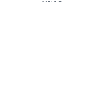
ADVERTISEMENT