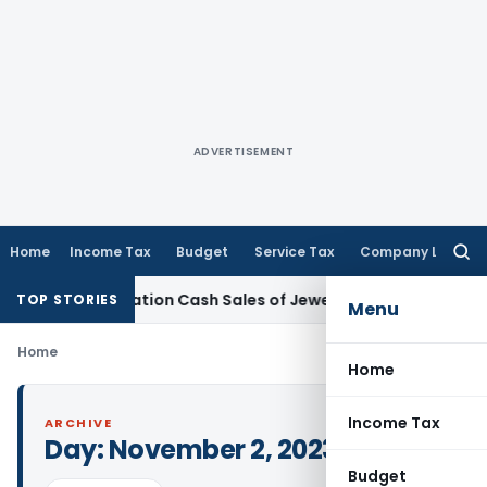
ADVERTISEMENT
Home
Income Tax
Budget
Service Tax
Company Law
Searc
for:
Demonetisation Cash Sales of Jewellery Business
Finance
No 
TOP STORIES
Menu
Home
Home
Income Tax
ARCHIVE
Day:
November 2, 2023
Budget