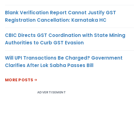
Blank Verification Report Cannot Justify GST
Registration Cancellation: Karnataka HC
CBIC Directs GST Coordination with State Mining
Authorities to Curb GST Evasion
Will UPI Transactions Be Charged? Government
Clarifies After Lok Sabha Passes Bill
MORE POSTS
ADVERTISEMENT