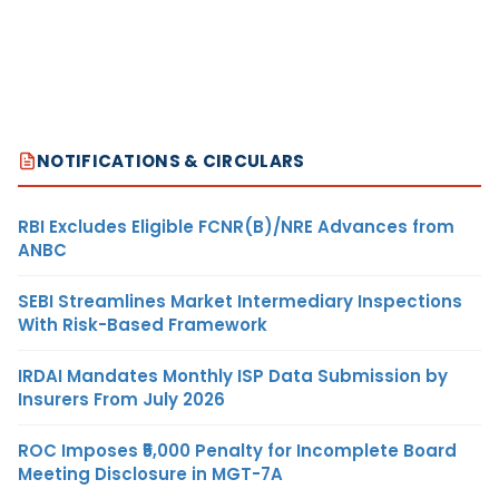
NOTIFICATIONS & CIRCULARS
RBI Excludes Eligible FCNR(B)/NRE Advances from
ANBC
SEBI Streamlines Market Intermediary Inspections
With Risk-Based Framework
IRDAI Mandates Monthly ISP Data Submission by
Insurers From July 2026
ROC Imposes ₹5,000 Penalty for Incomplete Board
Meeting Disclosure in MGT-7A