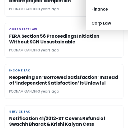
before project completion
Finance
POONAM GANDHI
3 years ago
Corp Law
CORPORATE LAW
CORPORATE LAW
FERA Section 56 Proceedings Initiation
Without SCN Unsustainable
POONAM GANDHI
3 years ago
INCOME TAX
INCOME TAX
Reopening on ‘Borrowed Satisfaction’ Instead
of ‘Independent Satisfaction’ is Unlawful
POONAM GANDHI
3 years ago
SERVICE TAX
SERVICE TAX
Notification 41/2012-ST Covers Refund of
Swachh Bharat & Krishi Kalyan Cess