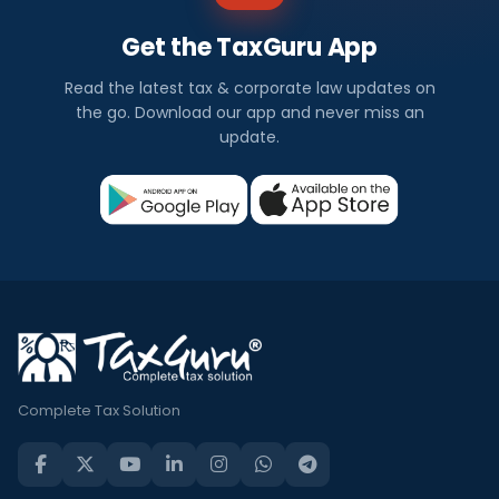
Get the TaxGuru App
Read the latest tax & corporate law updates on
the go. Download our app and never miss an
update.
Complete Tax Solution