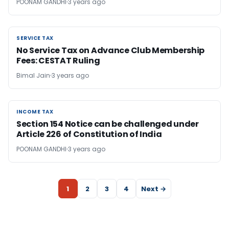
POONAM GANDHI
3 years ago
SERVICE TAX
SERVICE TAX
No Service Tax on Advance Club Membership
Fees: CESTAT Ruling
Bimal Jain
3 years ago
INCOME TAX
INCOME TAX
Section 154 Notice can be challenged under
Article 226 of Constitution of India
POONAM GANDHI
3 years ago
1
2
3
4
Next →