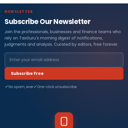
NEWSLETTER
Subscribe Our Newsletter
Join the professionals, businesses and finance teams who
rely on TaxGuru's morning digest of notifications,
judgments and analysis. Curated by editors, free forever.
Subscribe Free
No spam, ever
One-click unsubscribe