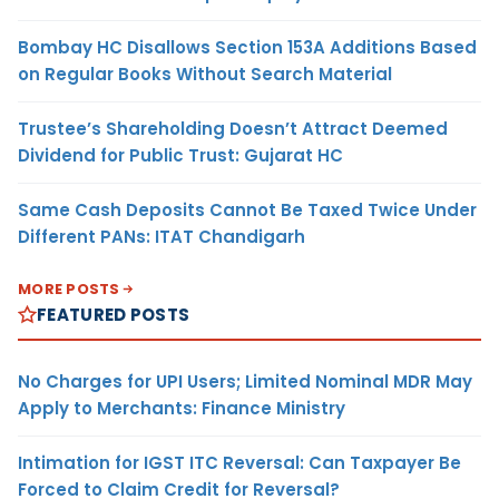
Bombay HC Disallows Section 153A Additions Based
on Regular Books Without Search Material
Trustee’s Shareholding Doesn’t Attract Deemed
Dividend for Public Trust: Gujarat HC
Same Cash Deposits Cannot Be Taxed Twice Under
Different PANs: ITAT Chandigarh
MORE POSTS
FEATURED POSTS
No Charges for UPI Users; Limited Nominal MDR May
Apply to Merchants: Finance Ministry
Intimation for IGST ITC Reversal: Can Taxpayer Be
Forced to Claim Credit for Reversal?