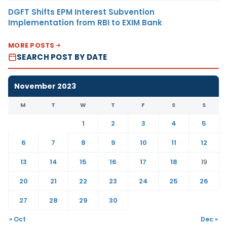
DGFT Shifts EPM Interest Subvention
Implementation from RBI to EXIM Bank
MORE POSTS
SEARCH POST BY DATE
November 2023
M
T
W
T
F
S
S
1
2
3
4
5
6
7
8
9
10
11
12
13
14
15
16
17
18
19
20
21
22
23
24
25
26
27
28
29
30
« Oct
Dec »