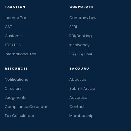
TAXATION
CORPORATE
Income Tax
Company Law
GST
SEBI
Customs
RBI/Banking
TDS/TCS
Insolvency
International Tax
CA/CS/CMA
RESOURCES
TAXGURU
Notifications
About Us
Circulars
Submit Article
Judgments
Advertise
Compliance Calendar
Contact
Tax Calculators
Membership