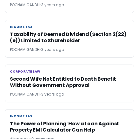
POONAM GANDHI
3 years ago
INCOME TAX
INCOME TAX
Taxability of Deemed Dividend (Section 2(22)
(e)) Limited to Shareholder
POONAM GANDHI
3 years ago
CORPORATE LAW
CORPORATE LAW
Second Wife Not Entitled to Death Benefit
Without Government Approval
POONAM GANDHI
3 years ago
INCOME TAX
INCOME TAX
The Power of Planning: How a Loan Against
Property EMI Calculator Can Help
Alinamass
3 years ago