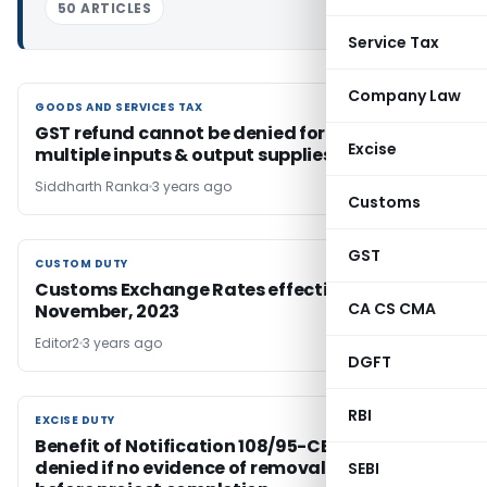
50 ARTICLES
Service Tax
Company Law
GOODS AND SERVICES TAX
GOODS AND SERVICES TAX
GST refund cannot be denied for merely for
Excise
multiple inputs & output supplies
Siddharth Ranka
3 years ago
Customs
GST
CUSTOM DUTY
CUSTOM DUTY
Customs Exchange Rates effective from 3rd
CA CS CMA
November, 2023
Editor2
3 years ago
DGFT
RBI
EXCISE DUTY
EXCISE DUTY
Benefit of Notification 108/95-CE cannot be
denied if no evidence of removal of goods
SEBI