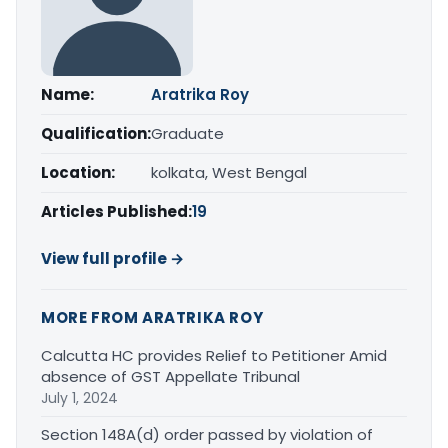
Name:
Aratrika Roy
Qualification:
Graduate
Location:
kolkata, West Bengal
Articles Published:
19
View full profile →
MORE FROM ARATRIKA ROY
Calcutta HC provides Relief to Petitioner Amid
absence of GST Appellate Tribunal
July 1, 2024
Section 148A(d) order passed by violation of