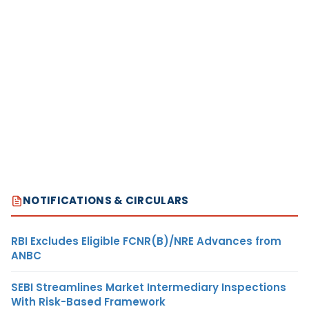
NOTIFICATIONS & CIRCULARS
RBI Excludes Eligible FCNR(B)/NRE Advances from
ANBC
SEBI Streamlines Market Intermediary Inspections
With Risk-Based Framework