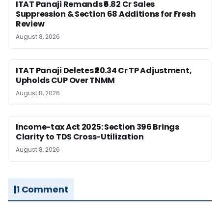
ITAT Panaji Remands ₹6.82 Cr Sales
Suppression & Section 68 Additions for Fresh
Review
August 8, 2026
ITAT Panaji Deletes ₹20.34 Cr TP Adjustment,
Upholds CUP Over TNMM
August 8, 2026
Income-tax Act 2025: Section 396 Brings
Clarity to TDS Cross-Utilization
August 8, 2026
1 Comment