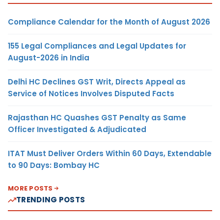
Compliance Calendar for the Month of August 2026
155 Legal Compliances and Legal Updates for
August-2026 in India
Delhi HC Declines GST Writ, Directs Appeal as
Service of Notices Involves Disputed Facts
Rajasthan HC Quashes GST Penalty as Same
Officer Investigated & Adjudicated
ITAT Must Deliver Orders Within 60 Days, Extendable
to 90 Days: Bombay HC
MORE POSTS
TRENDING POSTS