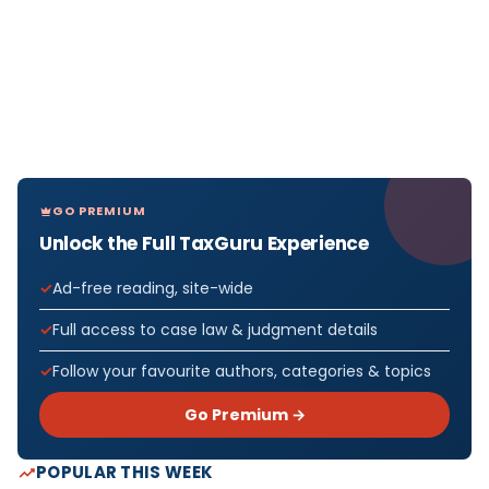
GO PREMIUM
Unlock the Full TaxGuru Experience
Ad-free reading, site-wide
Full access to case law & judgment details
Follow your favourite authors, categories & topics
Go Premium →
POPULAR THIS WEEK