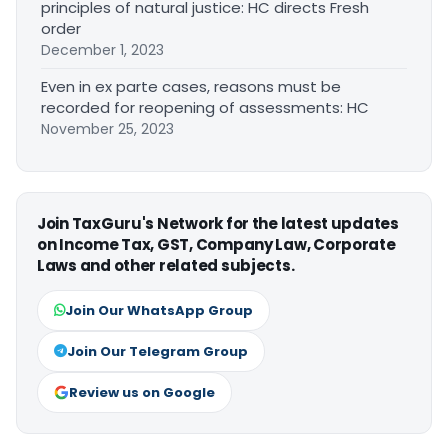
principles of natural justice: HC directs Fresh
order
December 1, 2023
Even in ex parte cases, reasons must be
recorded for reopening of assessments: HC
November 25, 2023
Join TaxGuru's Network for the latest updates
on Income Tax, GST, Company Law, Corporate
Laws and other related subjects.
Join Our WhatsApp Group
Join Our Telegram Group
Review us on Google