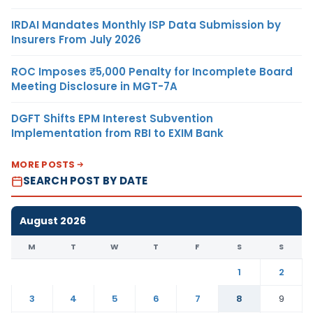
IRDAI Mandates Monthly ISP Data Submission by
Insurers From July 2026
ROC Imposes ₹5,000 Penalty for Incomplete Board
Meeting Disclosure in MGT-7A
DGFT Shifts EPM Interest Subvention
Implementation from RBI to EXIM Bank
MORE POSTS
SEARCH POST BY DATE
August 2026
M
T
W
T
F
S
S
1
2
3
4
5
6
7
8
9