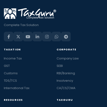
Complete Tax Solution
TAXATION
CORPORATE
Income Tax
Company Law
GST
SEBI
Customs
RBI/Banking
TDS/TCS
Insolvency
International Tax
CA/CS/CMA
RESOURCES
TAXGURU