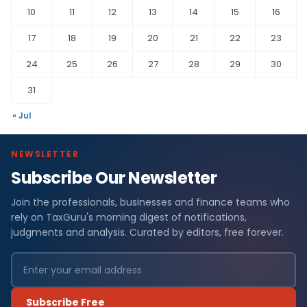
10
11
12
13
14
15
16
17
18
19
20
21
22
23
24
25
26
27
28
29
30
31
« Jul
NEWSLETTER
Subscribe Our Newsletter
Join the professionals, businesses and finance teams who
rely on TaxGuru's morning digest of notifications,
judgments and analysis. Curated by editors, free forever.
Subscribe Free