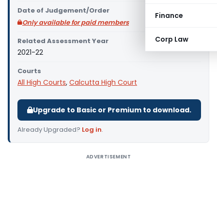
Date of Judgement/Order
Finance
Only available for paid members
Corp Law
Related Assessment Year
2021-22
Courts
All High Courts
,
Calcutta High Court
Upgrade to Basic or Premium to download.
Already Upgraded?
Log in
.
ADVERTISEMENT