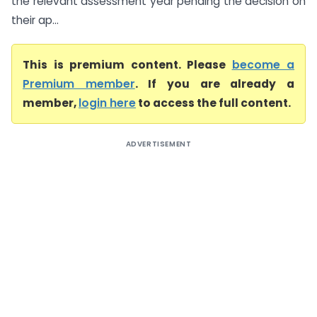
the relevant assessment year pending the decision on
their ap...
This is premium content. Please
become a
Premium member
. If you are already a
member,
login here
to access the full content.
ADVERTISEMENT