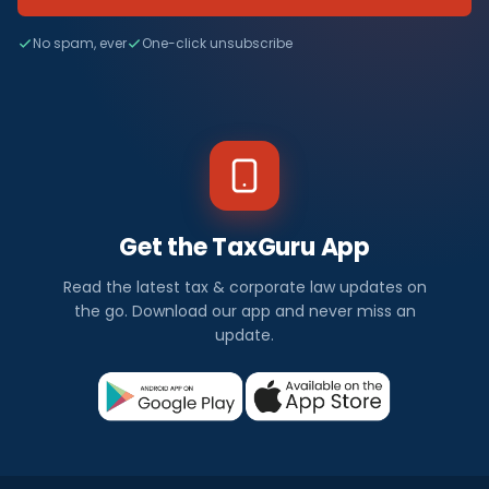
No spam, ever
One-click unsubscribe
Get the TaxGuru App
Read the latest tax & corporate law updates on
the go. Download our app and never miss an
update.