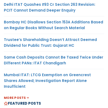
Delhi ITAT Quashes ₹93 Cr Section 263 Revision:
PCIT Cannot Demand Deeper Enquiry
Bombay HC Disallows Section 153A Additions Based
on Regular Books Without Search Material
Trustee’s Shareholding Doesn’t Attract Deemed
Dividend for Public Trust: Gujarat HC
Same Cash Deposits Cannot Be Taxed Twice Under
Different PANs: ITAT Chandigarh
Mumbai ITAT: LTCG Exemption on Greencrest
Shares Allowed; Investigation Report Alone
Insufficient
MORE POSTS
FEATURED POSTS