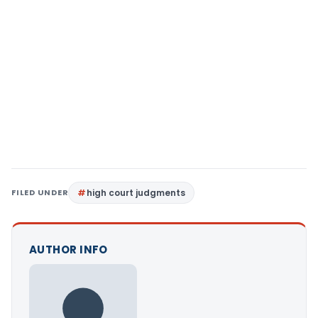
FILED UNDER
high court judgments
AUTHOR INFO