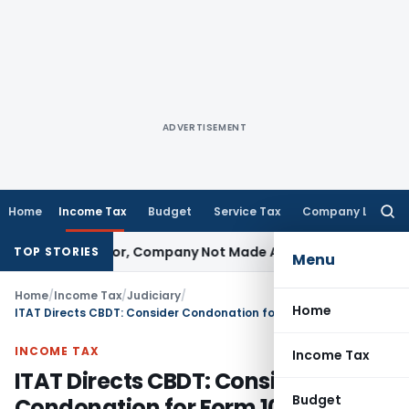
ADVERTISEMENT
Home
Income Tax
Budget
Service Tax
Company Law
Searc
for:
t Director, Company Not Made Accused
Goods and Services
TOP STORIES
Menu
Home
/
Income Tax
/
Judiciary
/
Home
ITAT Directs CBDT: Consider Condonation for Form 10-IC Delay
INCOME TAX
Income Tax
ITAT Directs CBDT: Consider
Budget
Condonation for Form 10-IC Delay