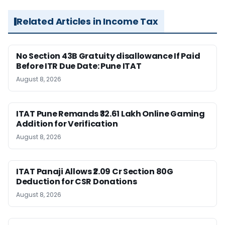
Related Articles in Income Tax
No Section 43B Gratuity disallowance If Paid
Before ITR Due Date: Pune ITAT
August 8, 2026
ITAT Pune Remands ₹32.61 Lakh Online Gaming
Addition for Verification
August 8, 2026
ITAT Panaji Allows ₹2.09 Cr Section 80G
Deduction for CSR Donations
August 8, 2026