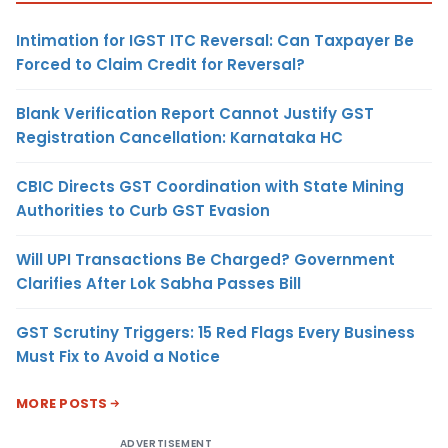
Intimation for IGST ITC Reversal: Can Taxpayer Be
Forced to Claim Credit for Reversal?
Blank Verification Report Cannot Justify GST
Registration Cancellation: Karnataka HC
CBIC Directs GST Coordination with State Mining
Authorities to Curb GST Evasion
Will UPI Transactions Be Charged? Government
Clarifies After Lok Sabha Passes Bill
GST Scrutiny Triggers: 15 Red Flags Every Business
Must Fix to Avoid a Notice
MORE POSTS
ADVERTISEMENT