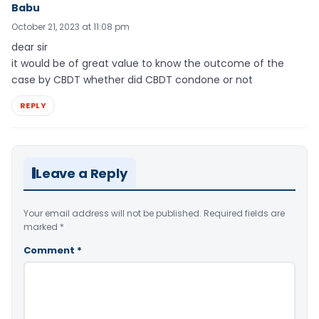
Babu
October 21, 2023 at 11:08 pm
dear sir
it would be of great value to know the outcome of the
case by CBDT whether did CBDT condone or not
REPLY
Leave a Reply
Your email address will not be published.
Required fields are
marked
*
Comment
*