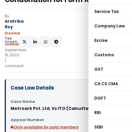
Service Tax
By
Aratrika
Company Law
Roy
Income
Tax
Excise
SHARE:
Judiciary
September
Customs
16, 2023
1
comment
GST
CA CS CMA
Case Law Details
DGFT
Case Name
Metroark Pvt. Ltd. Vs ITO (Calcutta High Court)
RBI
Appeal Number
SEBI
Only available for paid members