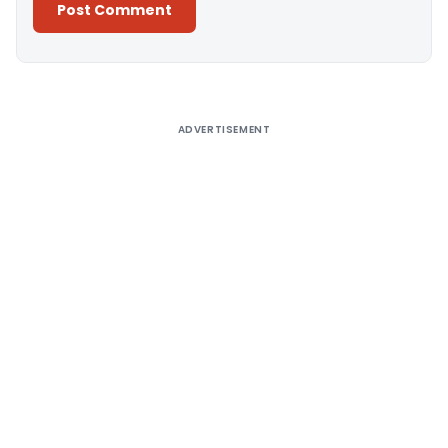
Alternative:
ADVERTISEMENT