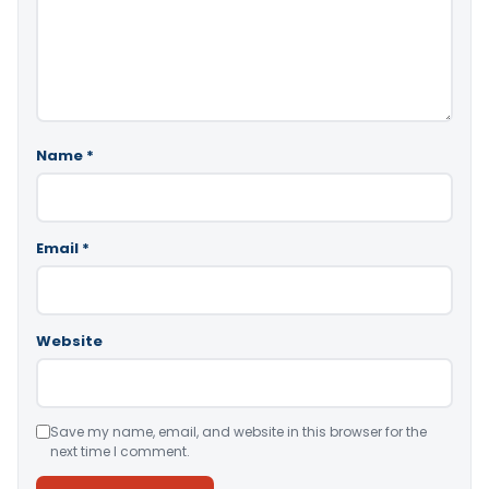
Name
*
Email
*
Website
Save my name, email, and website in this browser for the
next time I comment.