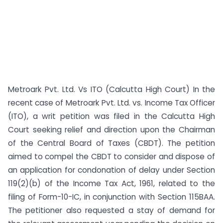
Metroark Pvt. Ltd. Vs ITO (Calcutta High Court) In the
recent case of Metroark Pvt. Ltd. vs. Income Tax Officer
(ITO), a writ petition was filed in the Calcutta High
Court seeking relief and direction upon the Chairman
of the Central Board of Taxes (CBDT). The petition
aimed to compel the CBDT to consider and dispose of
an application for condonation of delay under Section
119(2)(b) of the Income Tax Act, 1961, related to the
filing of Form-10-IC, in conjunction with Section 115BAA.
The petitioner also requested a stay of demand for