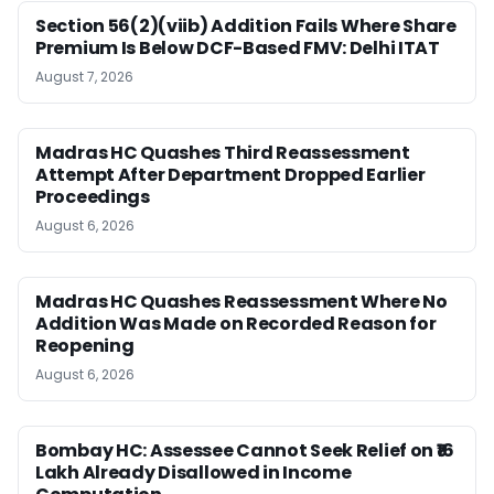
Section 56(2)(viib) Addition Fails Where Share
Premium Is Below DCF-Based FMV: Delhi ITAT
August 7, 2026
Madras HC Quashes Third Reassessment
Attempt After Department Dropped Earlier
Proceedings
August 6, 2026
Madras HC Quashes Reassessment Where No
Addition Was Made on Recorded Reason for
Reopening
August 6, 2026
Bombay HC: Assessee Cannot Seek Relief on ₹16
Lakh Already Disallowed in Income