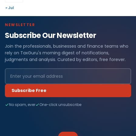
« Jul
NEWSLETTER
Subscribe Our Newsletter
Join the professionals, businesses and finance teams who
rely on TaxGuru's morning digest of notifications,
judgments and analysis. Curated by editors, free forever.
Subscribe Free
No spam, ever
One-click unsubscribe