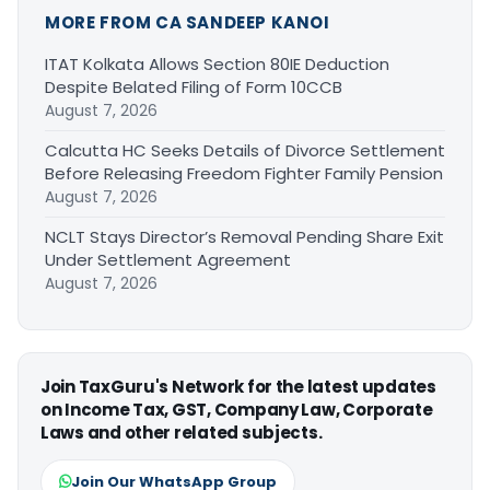
MORE FROM CA SANDEEP KANOI
ITAT Kolkata Allows Section 80IE Deduction
Despite Belated Filing of Form 10CCB
August 7, 2026
Calcutta HC Seeks Details of Divorce Settlement
Before Releasing Freedom Fighter Family Pension
August 7, 2026
NCLT Stays Director’s Removal Pending Share Exit
Under Settlement Agreement
August 7, 2026
Join TaxGuru's Network for the latest updates
on Income Tax, GST, Company Law, Corporate
Laws and other related subjects.
Join Our WhatsApp Group