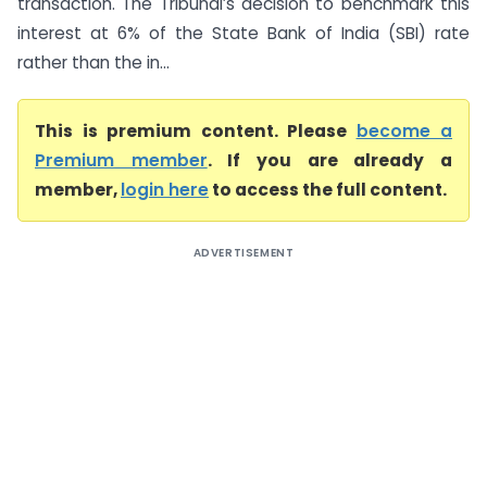
transaction. The Tribunal’s decision to benchmark this
interest at 6% of the State Bank of India (SBI) rate
rather than the in...
This is premium content. Please
become a
Premium member
. If you are already a
member,
login here
to access the full content.
ADVERTISEMENT