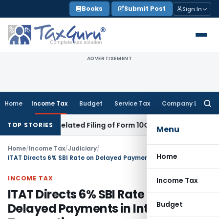
Skip
Books
Submit Post
Sign In
to
content
ADVERTISEMENT
Home
Income Tax
Budget
Service Tax
Company Law
Searc
for:
Despite Belated Filing of Form 10CCB
Corporate Law
Calcutta
TOP STORIES
Menu
Home
/
Income Tax
/
Judiciary
/
Home
ITAT Directs 6% SBI Rate on Delayed Payments in International Transactions
INCOME TAX
Income Tax
ITAT Directs 6% SBI Rate on
Budget
Delayed Payments in International