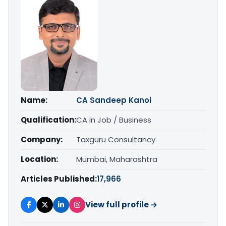
Name:
CA Sandeep Kanoi
Qualification:
CA in Job / Business
Company:
Taxguru Consultancy
Location:
Mumbai, Maharashtra
Articles Published:
17,966
View full profile →