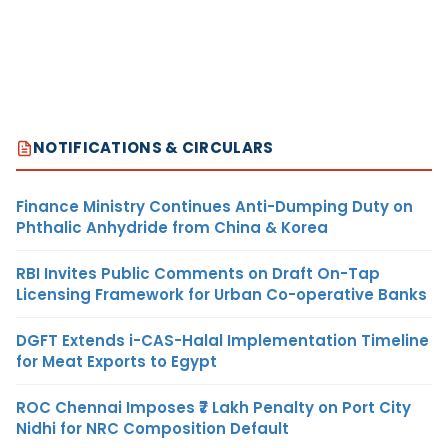
NOTIFICATIONS & CIRCULARS
Finance Ministry Continues Anti-Dumping Duty on
Phthalic Anhydride from China & Korea
RBI Invites Public Comments on Draft On-Tap
Licensing Framework for Urban Co-operative Banks
DGFT Extends i-CAS-Halal Implementation Timeline
for Meat Exports to Egypt
ROC Chennai Imposes ₹7 Lakh Penalty on Port City
Nidhi for NRC Composition Default