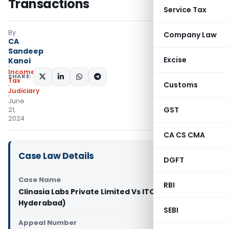
Transactions
Service Tax
By
Company Law
CA
Sandeep
Excise
Kanoi
Income
SHARE:
Tax
Customs
Judiciary
June
GST
21,
2024
CA CS CMA
Case Law Details
DGFT
Case Name
RBI
Clinasia Labs Private Limited Vs ITO (ITAT
Hyderabad)
SEBI
Appeal Number