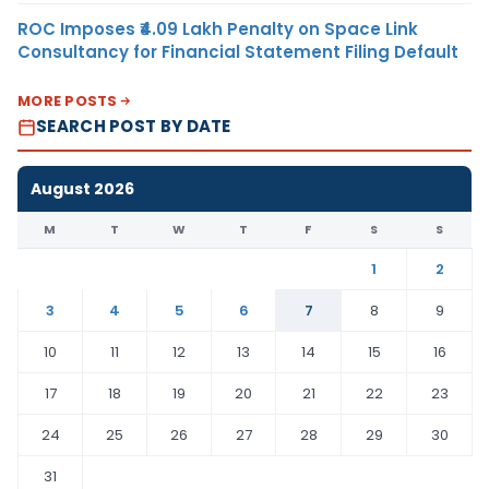
ROC Imposes ₹4.09 Lakh Penalty on Space Link
Consultancy for Financial Statement Filing Default
MORE POSTS
SEARCH POST BY DATE
August 2026
M
T
W
T
F
S
S
1
2
3
4
5
6
7
8
9
10
11
12
13
14
15
16
17
18
19
20
21
22
23
24
25
26
27
28
29
30
31