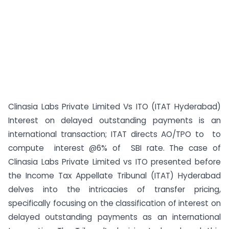
Clinasia Labs Private Limited Vs ITO (ITAT Hyderabad)
Interest on delayed outstanding payments is an
international transaction; ITAT directs AO/TPO to to
compute interest @6% of SBI rate. The case of
Clinasia Labs Private Limited vs ITO presented before
the Income Tax Appellate Tribunal (ITAT) Hyderabad
delves into the intricacies of transfer pricing,
specifically focusing on the classification of interest on
delayed outstanding payments as an international