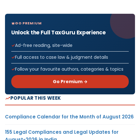
GO PREMIUM
Unlock the Full TaxGuru Experience
Ad-free reading, site-wide
Full access to case law & judgment details
Follow your favourite authors, categories & topics
Go Premium →
POPULAR THIS WEEK
Compliance Calendar for the Month of August 2026
155 Legal Compliances and Legal Updates for
August-2026 in India