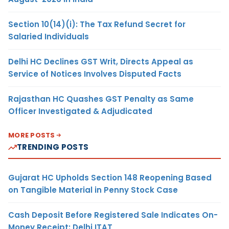
Section 10(14)(i): The Tax Refund Secret for
Salaried Individuals
Delhi HC Declines GST Writ, Directs Appeal as
Service of Notices Involves Disputed Facts
Rajasthan HC Quashes GST Penalty as Same
Officer Investigated & Adjudicated
MORE POSTS
TRENDING POSTS
Gujarat HC Upholds Section 148 Reopening Based
on Tangible Material in Penny Stock Case
Cash Deposit Before Registered Sale Indicates On-
Money Receipt: Delhi ITAT