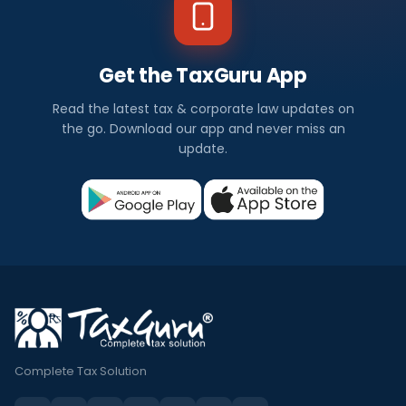
Get the TaxGuru App
Read the latest tax & corporate law updates on
the go. Download our app and never miss an
update.
Complete Tax Solution