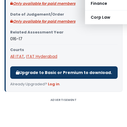
Finance
Only available for paid members
Date of Judgement/Order
Corp Law
Only available for paid members
Related Assessment Year
016-17
Courts
All ITAT
,
ITAT Hyderabad
Upgrade to Basic or Premium to download.
Already Upgraded?
Log in
.
ADVERTISEMENT