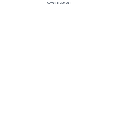
ADVERTISEMENT