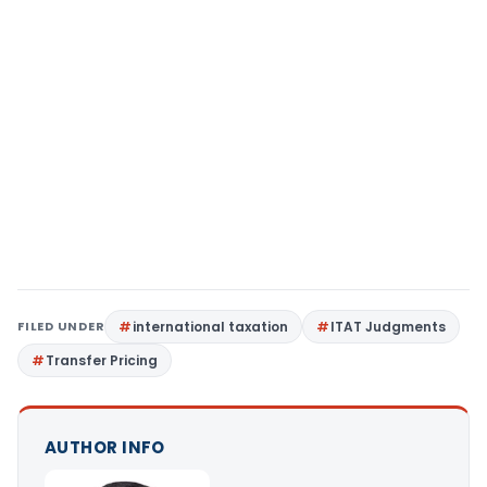
FILED UNDER
international taxation
ITAT Judgments
Transfer Pricing
AUTHOR INFO