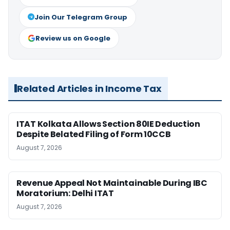
Join Our Telegram Group
Review us on Google
Related Articles in Income Tax
ITAT Kolkata Allows Section 80IE Deduction
Despite Belated Filing of Form 10CCB
August 7, 2026
Revenue Appeal Not Maintainable During IBC
Moratorium: Delhi ITAT
August 7, 2026