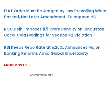
ITAT Order Must Be Judged by Law Prevailing When
Passed, Not Later Amendment: Telangana HC
ROC Delhi Imposes ₹5.5 Crore Penalty on Hindustan
Coca-Cola Holdings for Section 42 Violation
RBI Keeps Repo Rate at 5.25%, Announces Major
Banking Reforms Amid Global Uncertainty
MORE POSTS
ADVERTISEMENT