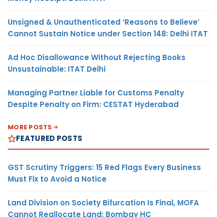
Unsigned & Unauthenticated ‘Reasons to Believe’
Cannot Sustain Notice under Section 148: Delhi ITAT
Ad Hoc Disallowance Without Rejecting Books
Unsustainable: ITAT Delhi
Managing Partner Liable for Customs Penalty
Despite Penalty on Firm: CESTAT Hyderabad
MORE POSTS
FEATURED POSTS
GST Scrutiny Triggers: 15 Red Flags Every Business
Must Fix to Avoid a Notice
Land Division on Society Bifurcation Is Final, MOFA
Cannot Reallocate Land: Bombay HC