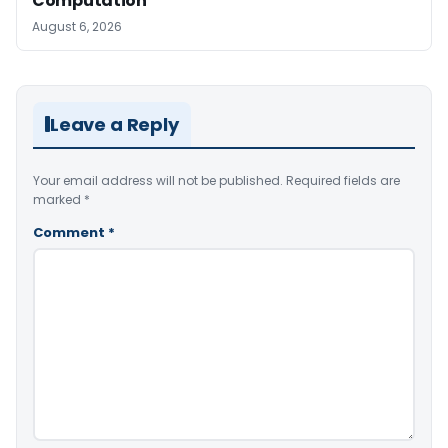
Computation
August 6, 2026
Leave a Reply
Your email address will not be published.
Required fields are
marked
*
Comment
*