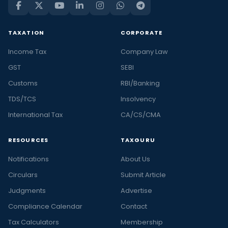
TAXATION
CORPORATE
Income Tax
Company Law
GST
SEBI
Customs
RBI/Banking
TDS/TCS
Insolvency
International Tax
CA/CS/CMA
RESOURCES
TAXGURU
Notifications
About Us
Circulars
Submit Article
Judgments
Advertise
Compliance Calendar
Contact
Tax Calculators
Membership