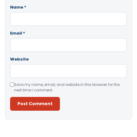
Name
*
Email
*
Website
Save my name, email, and website in this browser for the
next time I comment.
Alternative: