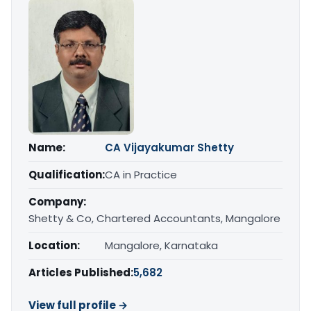
Name:
CA Vijayakumar Shetty
Qualification:
CA in Practice
Company:
Shetty & Co, Chartered Accountants, Mangalore
Location:
Mangalore, Karnataka
Articles Published:
5,682
View full profile →