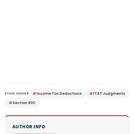
FILED UNDER
Income Tax Deductions
ITAT Judgments
Section 80C
AUTHOR INFO