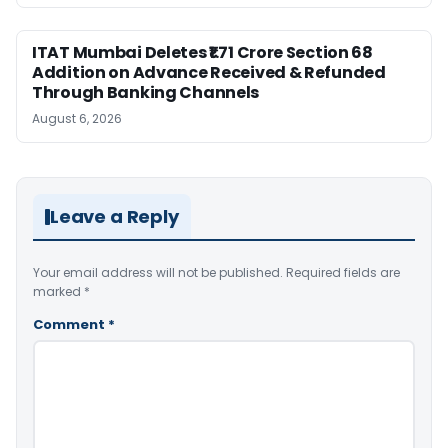
ITAT Mumbai Deletes ₹1.71 Crore Section 68
Addition on Advance Received & Refunded
Through Banking Channels
August 6, 2026
Leave a Reply
Your email address will not be published.
Required fields are
marked
*
Comment
*