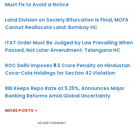
Must Fix to Avoid a Notice
Land Division on Society Bifurcation Is Final, MOFA
Cannot Reallocate Land: Bombay HC
ITAT Order Must Be Judged by Law Prevailing When
Passed, Not Later Amendment: Telangana HC
ROC Delhi Imposes ₹5.5 Crore Penalty on Hindustan
Coca-Cola Holdings for Section 42 Violation
RBI Keeps Repo Rate at 5.25%, Announces Major
Banking Reforms Amid Global Uncertainty
MORE POSTS
ADVERTISEMENT