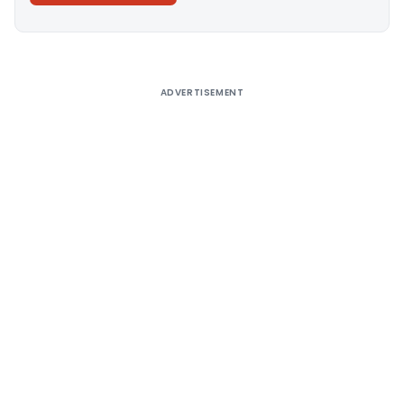
Alternative:
ADVERTISEMENT