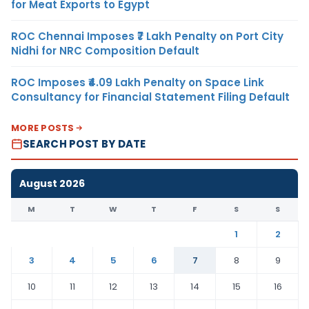
for Meat Exports to Egypt
ROC Chennai Imposes ₹7 Lakh Penalty on Port City
Nidhi for NRC Composition Default
ROC Imposes ₹4.09 Lakh Penalty on Space Link
Consultancy for Financial Statement Filing Default
MORE POSTS
SEARCH POST BY DATE
August 2026
M
T
W
T
F
S
S
1
2
3
4
5
6
7
8
9
10
11
12
13
14
15
16