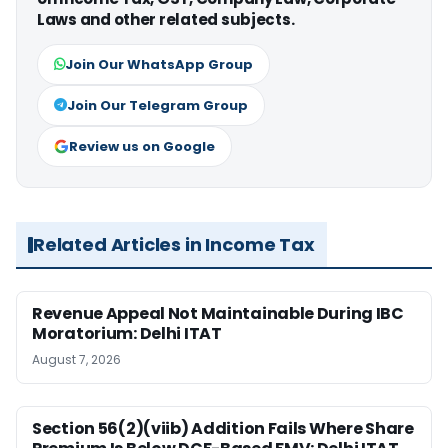
Laws and other related subjects.
Join Our WhatsApp Group
Join Our Telegram Group
Review us on Google
Related Articles in Income Tax
Revenue Appeal Not Maintainable During IBC
Moratorium: Delhi ITAT
August 7, 2026
Section 56(2)(viib) Addition Fails Where Share