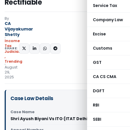
Rectifiable
Service Tax
By
Company Law
CA
Vijayakumar
Excise
Shetty
Income
Tax
Customs
SHARE:
Judiciary
,
Trending
GST
August
29,
CA CS CMA
2025
DGFT
Case Law Details
RBI
Case Name
Shri Ayush Biyani Vs ITO (ITAT Delhi)
SEBI
Appeal Number