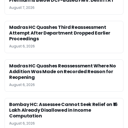
Premium Is Below DCF-Based FMV: Delhi ITAT
August 7, 2026
Madras HC Quashes Third Reassessment
Attempt After Department Dropped Earlier
Proceedings
August 6, 2026
Madras HC Quashes Reassessment Where No
Addition Was Made on Recorded Reason for
Reopening
August 6, 2026
Bombay HC: Assessee Cannot Seek Relief on ₹16
Lakh Already Disallowed in Income
Computation
August 6, 2026