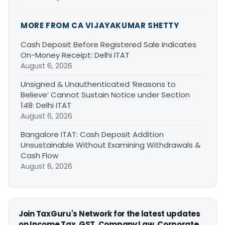
MORE FROM CA VIJAYAKUMAR SHETTY
Cash Deposit Before Registered Sale Indicates
On-Money Receipt: Delhi ITAT
August 6, 2026
Unsigned & Unauthenticated ‘Reasons to
Believe’ Cannot Sustain Notice under Section
148: Delhi ITAT
August 6, 2026
Bangalore ITAT: Cash Deposit Addition
Unsustainable Without Examining Withdrawals &
Cash Flow
August 6, 2026
Join TaxGuru's Network for the latest updates
on Income Tax, GST, Company Law, Corporate