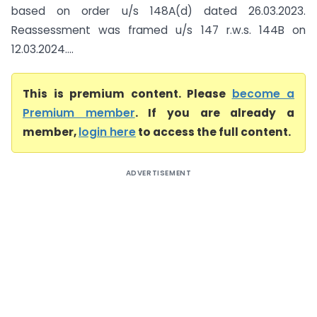
based on order u/s 148A(d) dated 26.03.2023.
Reassessment was framed u/s 147 r.w.s. 144B on
12.03.2024....
This is premium content. Please
become a
Premium member
. If you are already a
member,
login here
to access the full content.
ADVERTISEMENT