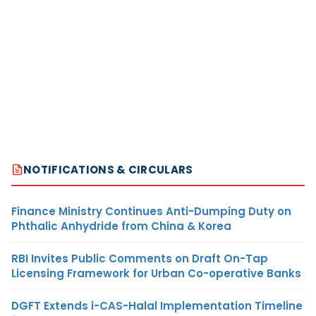
NOTIFICATIONS & CIRCULARS
Finance Ministry Continues Anti-Dumping Duty on
Phthalic Anhydride from China & Korea
RBI Invites Public Comments on Draft On-Tap
Licensing Framework for Urban Co-operative Banks
DGFT Extends i-CAS-Halal Implementation Timeline