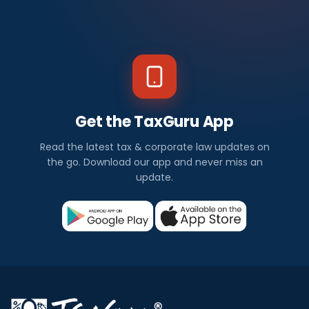
Get the TaxGuru App
Read the latest tax & corporate law updates on
the go. Download our app and never miss an
update.