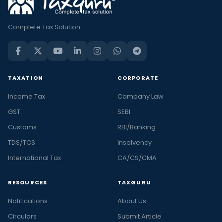
Complete Tax Solution
TAXATION
CORPORATE
Income Tax
Company Law
GST
SEBI
Customs
RBI/Banking
TDS/TCS
Insolvency
International Tax
CA/CS/CMA
RESOURCES
TAXGURU
Notifications
About Us
Circulars
Submit Article