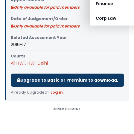
Finance
Only available for paid members
Corp Law
Date of Judgement/Order
Only available for paid members
Related Assessment Year
2016-17
Courts
All ITAT
,
ITAT Delhi
Upgrade to Basic or Premium to download.
Already Upgraded?
Log in
.
ADVERTISEMENT