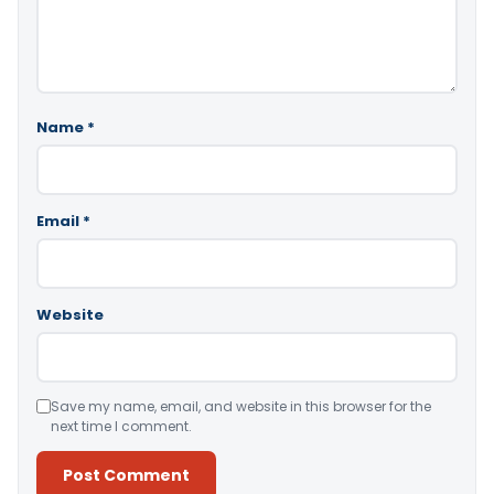
Name
*
Email
*
Website
Save my name, email, and website in this browser for the
next time I comment.