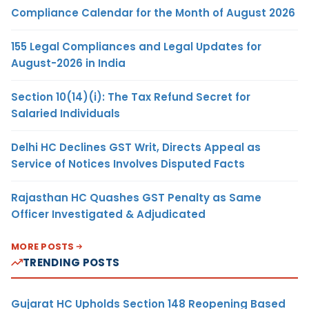
Compliance Calendar for the Month of August 2026
155 Legal Compliances and Legal Updates for
August-2026 in India
Section 10(14)(i): The Tax Refund Secret for
Salaried Individuals
Delhi HC Declines GST Writ, Directs Appeal as
Service of Notices Involves Disputed Facts
Rajasthan HC Quashes GST Penalty as Same
Officer Investigated & Adjudicated
MORE POSTS
TRENDING POSTS
Gujarat HC Upholds Section 148 Reopening Based