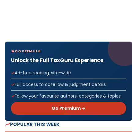
GO PREMIUM
Unlock the Full TaxGuru Experience
Ad-free reading, site-wide
Full access to case law & judgment details
Follow your favourite authors, categories & topics
Go Premium →
POPULAR THIS WEEK