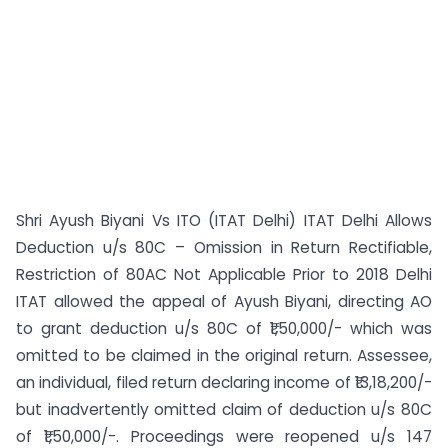
Shri Ayush Biyani Vs ITO (ITAT Delhi) ITAT Delhi Allows
Deduction u/s 80C – Omission in Return Rectifiable,
Restriction of 80AC Not Applicable Prior to 2018 Delhi
ITAT allowed the appeal of Ayush Biyani, directing AO
to grant deduction u/s 80C of ₹1,50,000/- which was
omitted to be claimed in the original return. Assessee,
an individual, filed return declaring income of ₹13,18,200/-
but inadvertently omitted claim of deduction u/s 80C
of ₹1,50,000/-. Proceedings were reopened u/s 147