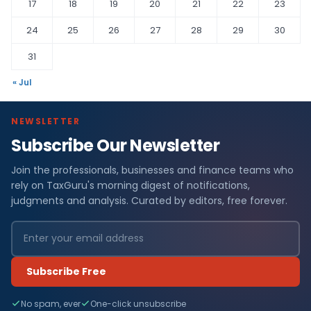
17
18
19
20
21
22
23
24
25
26
27
28
29
30
31
« Jul
NEWSLETTER
Subscribe Our Newsletter
Join the professionals, businesses and finance teams who
rely on TaxGuru's morning digest of notifications,
judgments and analysis. Curated by editors, free forever.
Subscribe Free
No spam, ever
One-click unsubscribe