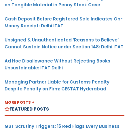
on Tangible Material in Penny Stock Case
Cash Deposit Before Registered Sale Indicates On-
Money Receipt: Delhi ITAT
Unsigned & Unauthenticated ‘Reasons to Believe’
Cannot Sustain Notice under Section 148: Delhi ITAT
Ad Hoc Disallowance Without Rejecting Books
Unsustainable: ITAT Delhi
Managing Partner Liable for Customs Penalty
Despite Penalty on Firm: CESTAT Hyderabad
MORE POSTS
FEATURED POSTS
GST Scrutiny Triggers: 15 Red Flags Every Business