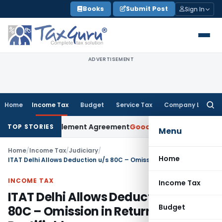
Skip
Books
Submit Post
Sign In
to
content
ADVERTISEMENT
Home
Income Tax
Budget
Service Tax
Company Law
Searc
for:
Under Settlement Agreement
Goods and Services Tax
Himacha
TOP STORIES
Menu
Home
/
Income Tax
/
Judiciary
/
Home
ITAT Delhi Allows Deduction u/s 80C – Omission in Return Rectifiable
INCOME TAX
Income Tax
ITAT Delhi Allows Deduction u/s
Budget
80C – Omission in Return