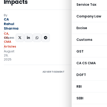
Impacts
Service Tax
By
Company Law
CA
Rahul
Excise
Sharma
CA,
CS,
SHARE:
Customs
CMA
Articles
GST
August
29,
2025
CA CS CMA
ADVERTISEMENT
DGFT
RBI
SEBI