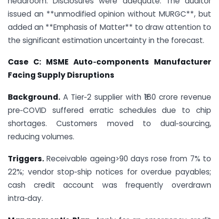
headroom. Disclosures were adequate. The auditor
issued an **unmodified opinion without MURGC**, but
added an **Emphasis of Matter** to draw attention to
the significant estimation uncertainty in the forecast.
Case C: MSME Auto‑components Manufacturer
Facing Supply Disruptions
Background.
A Tier‑2 supplier with ₹180 crore revenue
pre‑COVID suffered erratic schedules due to chip
shortages. Customers moved to dual‑sourcing,
reducing volumes.
Triggers.
Receivable ageing>90 days rose from 7% to
22%; vendor stop‑ship notices for overdue payables;
cash credit account was frequently overdrawn
intra‑day.