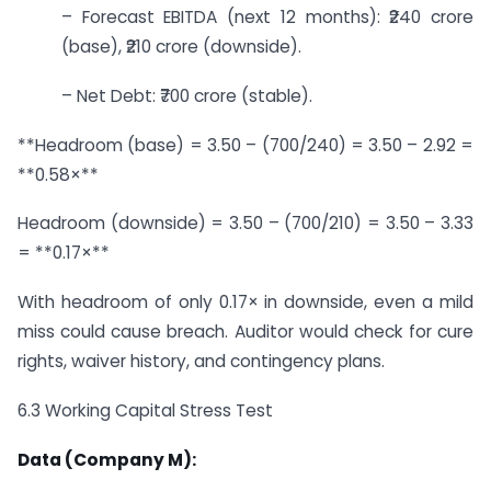
– Forecast EBITDA (next 12 months): ₹240 crore
(base), ₹210 crore (downside).
– Net Debt: ₹700 crore (stable).
**Headroom (base) = 3.50 – (700/240) = 3.50 – 2.92 =
**0.58×**
Headroom (downside) = 3.50 – (700/210) = 3.50 – 3.33
= **0.17×**
With headroom of only 0.17× in downside, even a mild
miss could cause breach. Auditor would check for cure
rights, waiver history, and contingency plans.
6.3 Working Capital Stress Test
Data (Company M):