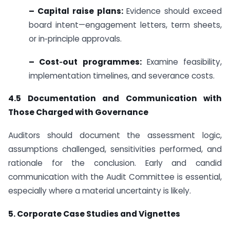
– Capital raise plans:
Evidence should exceed
board intent—engagement letters, term sheets,
or in‑principle approvals.
– Cost‑out programmes:
Examine feasibility,
implementation timelines, and severance costs.
4.5 Documentation and Communication with
Those Charged with Governance
Auditors should document the assessment logic,
assumptions challenged, sensitivities performed, and
rationale for the conclusion. Early and candid
communication with the Audit Committee is essential,
especially where a material uncertainty is likely.
5. Corporate Case Studies and Vignettes