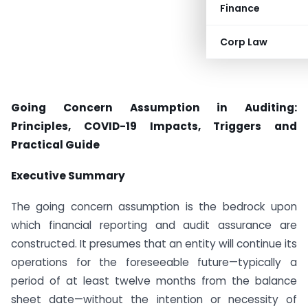
Finance
Corp Law
Going Concern Assumption in Auditing:
Principles, COVID-19 Impacts, Triggers and
Practical Guide
Executive Summary
The going concern assumption is the bedrock upon
which financial reporting and audit assurance are
constructed. It presumes that an entity will continue its
operations for the foreseeable future—typically a
period of at least twelve months from the balance
sheet date—without the intention or necessity of