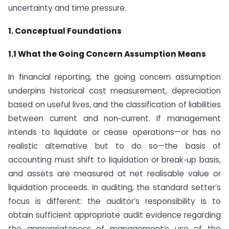
uncertainty and time pressure.
1. Conceptual Foundations
1.1 What the Going Concern Assumption Means
In financial reporting, the going concern assumption
underpins historical cost measurement, depreciation
based on useful lives, and the classification of liabilities
between current and non‑current. If management
intends to liquidate or cease operations—or has no
realistic alternative but to do so—the basis of
accounting must shift to liquidation or break‑up basis,
and assets are measured at net realisable value or
liquidation proceeds. In auditing, the standard setter’s
focus is different: the auditor’s responsibility is to
obtain sufficient appropriate audit evidence regarding
the appropriateness of management’s use of the