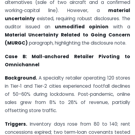
alternatives (sale of two aircraft and a confirmed
working‑capital line). However, a
material
uncertainty
existed, requiring robust disclosures. The
auditor issued an
unmodified opinion
with a
Material Uncertainty Related to Going Concern
(MURGC)
paragraph, highlighting the disclosure note.
Case B: Mall‑anchored Retailer Pivoting to
Omnichannel
Background.
A specialty retailer operating 120 stores
in Tier‑1 and Tier‑2 cities experienced footfall declines
of 50–60% during lockdowns. Post‑pandemic, online
sales grew from 8% to 28% of revenue, partially
offsetting store traffic.
Triggers.
Inventory days rose from 80 to 140; rent
concessions expired; two term‑loan covenants tested