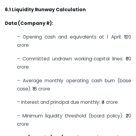
6.1 Liquidity Runway Calculation
Data (Company R):
– Opening cash and equivalents at 1 April: ₹120
crore
– Committed undrawn working‑capital lines: ₹60
crore
– Average monthly operating cash burn (base
case): ₹18 crore
– Interest and principal due monthly: ₹4 crore
– Minimum liquidity threshold (board policy): ₹20
crore