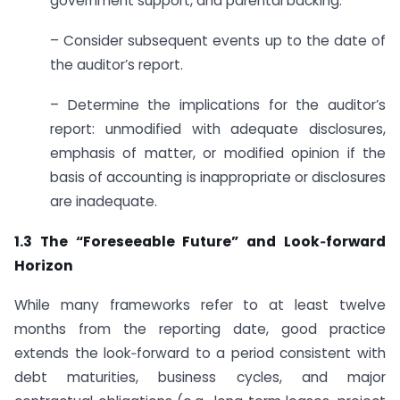
government support, and parental backing.
– Consider subsequent events up to the date of
the auditor’s report.
– Determine the implications for the auditor’s
report: unmodified with adequate disclosures,
emphasis of matter, or modified opinion if the
basis of accounting is inappropriate or disclosures
are inadequate.
1.3 The “Foreseeable Future” and Look‑forward
Horizon
While many frameworks refer to at least twelve
months from the reporting date, good practice
extends the look‑forward to a period consistent with
debt maturities, business cycles, and major