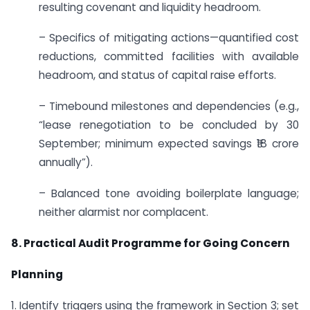
resulting covenant and liquidity headroom.
– Specifics of mitigating actions—quantified cost
reductions, committed facilities with available
headroom, and status of capital raise efforts.
– Timebound milestones and dependencies (e.g.,
“lease renegotiation to be concluded by 30
September; minimum expected savings ₹18 crore
annually”).
– Balanced tone avoiding boilerplate language;
neither alarmist nor complacent.
8. Practical Audit Programme for Going Concern
Planning
1. Identify triggers using the framework in Section 3; set