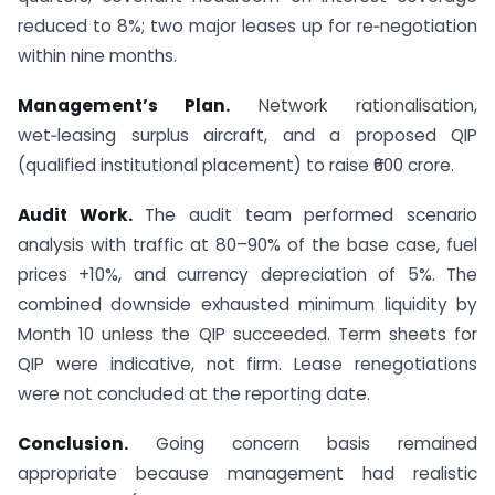
reduced to 8%; two major leases up for re‑negotiation
within nine months.
Management’s Plan.
Network rationalisation,
wet‑leasing surplus aircraft, and a proposed QIP
(qualified institutional placement) to raise ₹600 crore.
Audit Work.
The audit team performed scenario
analysis with traffic at 80–90% of the base case, fuel
prices +10%, and currency depreciation of 5%. The
combined downside exhausted minimum liquidity by
Month 10 unless the QIP succeeded. Term sheets for
QIP were indicative, not firm. Lease renegotiations
were not concluded at the reporting date.
Conclusion.
Going concern basis remained
appropriate because management had realistic