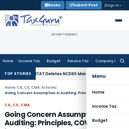
Skip
Books
Submit Post
Sign In
to
content
ADVERTISEMENT
Home
Income Tax
Budget
Service Tax
Company Law
Searc
for:
 Tax
ITAT Deletes NCDEX Margin Charges, Interest Disallow
TOP STORIES
Menu
Home
/
CA, CS, CMA
/
Articles
/
Home
Going Concern Assumption in Auditing: Principles, COVID-19 Impacts
CA, CS, CMA
Income Tax
Going Concern Assumption in
Budget
Auditing: Principles, COVID-19