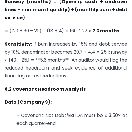
Runway (months) = (Opening cash + undrawn
lines – minimum liquidity) ÷ (monthly burn + debt
service)
= (120 + 60 – 20) ÷ (18 + 4) = 160 ÷ 22 ≈
7.3 months
Sensitivity:
If burn increases by 15% and debt service
by 10%, denominator becomes 20.7 + 4.4 = 25.1; runway
≈ 140 ÷ 25.1 = **5.6 months**. An auditor would flag the
reduced headroom and seek evidence of additional
financing or cost reductions.
6.2 Covenant Headroom Analysis
Data (Company S):
– Covenant: Net Debt/EBITDA must be ≤ 3.50× at
each quarter‑end.