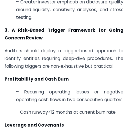
– Greater investor emphasis on disclosure quality
around liquidity, sensitivity analyses, and stress
testing.
3. A Risk‑Based Trigger Framework for Going
Concern Review
Auditors should deploy a trigger‑based approach to
identify entities requiring deep‑dive procedures. The
following triggers are non‑exhaustive but practical:
Profitability and Cash Burn
– Recurring operating losses or negative
operating cash flows in two consecutive quarters.
– Cash runway<12 months at current burn rate.
Leverage and Covenants