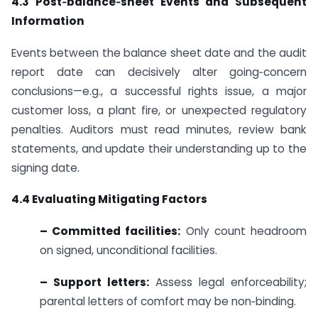
4.3 Post‑balance‑sheet Events and Subsequent
Information
Events between the balance sheet date and the audit
report date can decisively alter going‑concern
conclusions—e.g., a successful rights issue, a major
customer loss, a plant fire, or unexpected regulatory
penalties. Auditors must read minutes, review bank
statements, and update their understanding up to the
signing date.
4.4 Evaluating Mitigating Factors
– Committed facilities:
Only count headroom
on signed, unconditional facilities.
– Support letters:
Assess legal enforceability;
parental letters of comfort may be non‑binding.