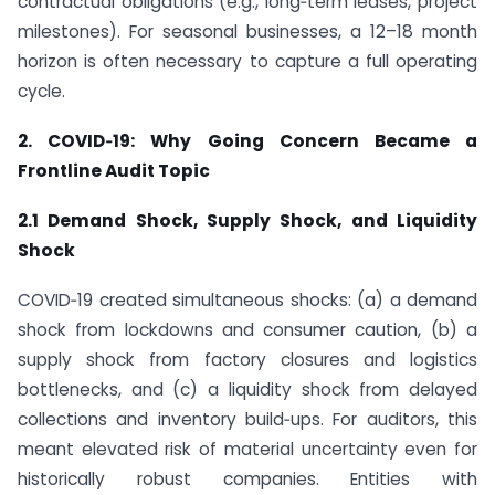
contractual obligations (e.g., long‑term leases, project
milestones). For seasonal businesses, a 12–18 month
horizon is often necessary to capture a full operating
cycle.
2. COVID‑19: Why Going Concern Became a
Frontline Audit Topic
2.1 Demand Shock, Supply Shock, and Liquidity
Shock
COVID‑19 created simultaneous shocks: (a) a demand
shock from lockdowns and consumer caution, (b) a
supply shock from factory closures and logistics
bottlenecks, and (c) a liquidity shock from delayed
collections and inventory build‑ups. For auditors, this
meant elevated risk of material uncertainty even for
historically robust companies. Entities with