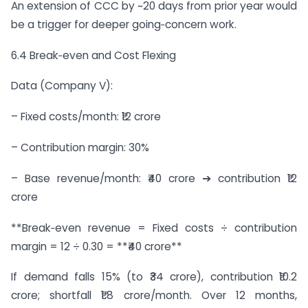
An extension of CCC by ~20 days from prior year would
be a trigger for deeper going‑concern work.
6.4 Break‑even and Cost Flexing
Data (Company V):
– Fixed costs/month: ₹12 crore
– Contribution margin: 30%
– Base revenue/month: ₹40 crore ➔ contribution ₹12
crore
**Break‑even revenue = Fixed costs ÷ contribution
margin = 12 ÷ 0.30 = **₹40 crore**
If demand falls 15% (to ₹34 crore), contribution ₹10.2
crore; shortfall ₹1.8 crore/month. Over 12 months,