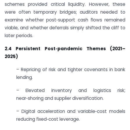
schemes provided critical liquidity. However, these
were often temporary bridges; auditors needed to
examine whether post‑support cash flows remained
viable, and whether deferrals simply shifted the cliff to
later periods.
2.4 Persistent Post‑pandemic Themes (2021–
2025)
– Repricing of risk and tighter covenants in bank
lending.
– Elevated inventory and logistics risk;
near‑shoring and supplier diversification.
– Digital acceleration and variable‑cost models
reducing fixed‑cost leverage.