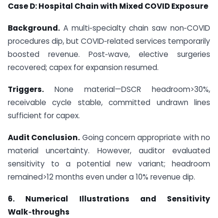
Case D: Hospital Chain with Mixed COVID Exposure
Background.
A multi‑specialty chain saw non‑COVID
procedures dip, but COVID‑related services temporarily
boosted revenue. Post‑wave, elective surgeries
recovered; capex for expansion resumed.
Triggers.
None material—DSCR headroom>30%,
receivable cycle stable, committed undrawn lines
sufficient for capex.
Audit Conclusion.
Going concern appropriate with no
material uncertainty. However, auditor evaluated
sensitivity to a potential new variant; headroom
remained>12 months even under a 10% revenue dip.
6. Numerical Illustrations and Sensitivity
Walk‑throughs