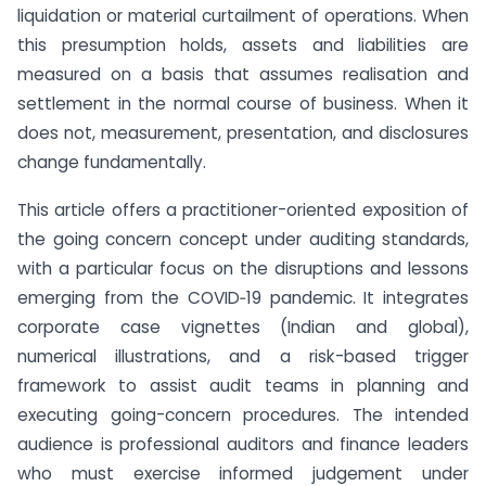
liquidation or material curtailment of operations. When
this presumption holds, assets and liabilities are
measured on a basis that assumes realisation and
settlement in the normal course of business. When it
does not, measurement, presentation, and disclosures
change fundamentally.
This article offers a practitioner-oriented exposition of
the going concern concept under auditing standards,
with a particular focus on the disruptions and lessons
emerging from the COVID‑19 pandemic. It integrates
corporate case vignettes (Indian and global),
numerical illustrations, and a risk-based trigger
framework to assist audit teams in planning and
executing going-concern procedures. The intended
audience is professional auditors and finance leaders
who must exercise informed judgement under