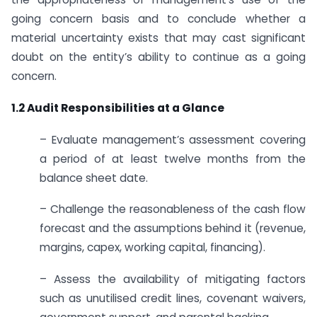
going concern basis and to conclude whether a
material uncertainty exists that may cast significant
doubt on the entity’s ability to continue as a going
concern.
1.2 Audit Responsibilities at a Glance
– Evaluate management’s assessment covering
a period of at least twelve months from the
balance sheet date.
– Challenge the reasonableness of the cash flow
forecast and the assumptions behind it (revenue,
margins, capex, working capital, financing).
– Assess the availability of mitigating factors
such as unutilised credit lines, covenant waivers,