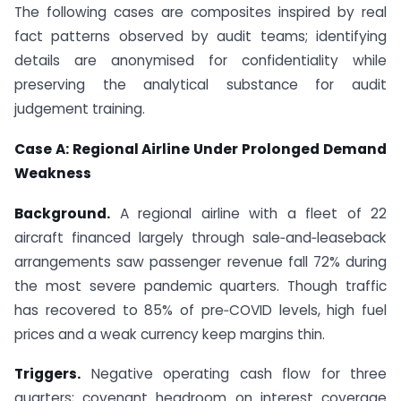
The following cases are composites inspired by real
fact patterns observed by audit teams; identifying
details are anonymised for confidentiality while
preserving the analytical substance for audit
judgement training.
Case A: Regional Airline Under Prolonged Demand
Weakness
Background.
A regional airline with a fleet of 22
aircraft financed largely through sale‑and‑leaseback
arrangements saw passenger revenue fall 72% during
the most severe pandemic quarters. Though traffic
has recovered to 85% of pre‑COVID levels, high fuel
prices and a weak currency keep margins thin.
Triggers.
Negative operating cash flow for three
quarters; covenant headroom on interest coverage