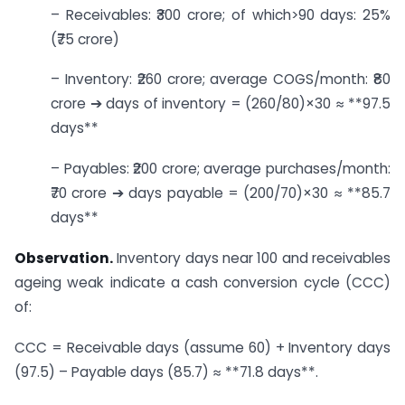
– Receivables: ₹300 crore; of which>90 days: 25%
(₹75 crore)
– Inventory: ₹260 crore; average COGS/month: ₹80
crore ➔ days of inventory = (260/80)×30 ≈ **97.5
days**
– Payables: ₹200 crore; average purchases/month:
₹70 crore ➔ days payable = (200/70)×30 ≈ **85.7
days**
Observation.
Inventory days near 100 and receivables
ageing weak indicate a cash conversion cycle (CCC)
of:
CCC = Receivable days (assume 60) + Inventory days
(97.5) – Payable days (85.7) ≈ **71.8 days**.