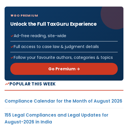
GO PREMIUM
Unlock the Full TaxGuru Experience
Ad-free reading, site-wide
Full access to case law & judgment details
Follow your favourite authors, categories & topics
Go Premium →
POPULAR THIS WEEK
Compliance Calendar for the Month of August 2026
155 Legal Compliances and Legal Updates for
August-2026 in India