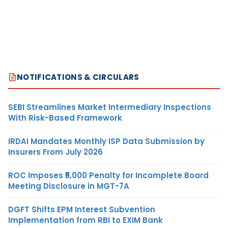
NOTIFICATIONS & CIRCULARS
SEBI Streamlines Market Intermediary Inspections
With Risk-Based Framework
IRDAI Mandates Monthly ISP Data Submission by
Insurers From July 2026
ROC Imposes ₹5,000 Penalty for Incomplete Board
Meeting Disclosure in MGT-7A
DGFT Shifts EPM Interest Subvention
Implementation from RBI to EXIM Bank