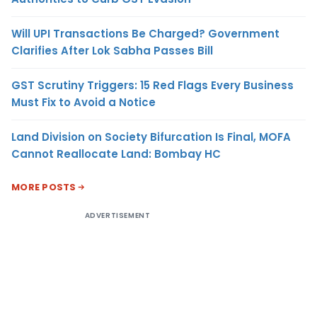
Will UPI Transactions Be Charged? Government
Clarifies After Lok Sabha Passes Bill
GST Scrutiny Triggers: 15 Red Flags Every Business
Must Fix to Avoid a Notice
Land Division on Society Bifurcation Is Final, MOFA
Cannot Reallocate Land: Bombay HC
MORE POSTS
ADVERTISEMENT