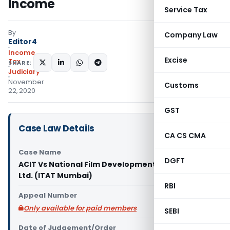
Income
Service Tax
By
Company Law
Editor4
Income
Excise
Tax
SHARE:
Judiciary
November
Customs
22, 2020
GST
Case Law Details
CA CS CMA
Case Name
DGFT
ACIT Vs National Film Development Corporation
Ltd. (ITAT Mumbai)
RBI
Appeal Number
Only available for paid members
SEBI
Date of Judgement/Order