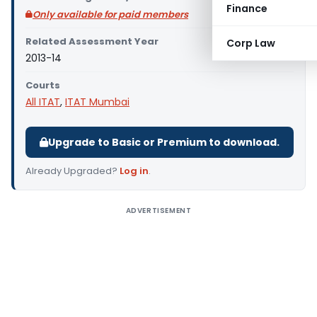
Finance
Only available for paid members
Related Assessment Year
Corp Law
2013-14
Courts
All ITAT
,
ITAT Mumbai
Upgrade to Basic or Premium to download.
Already Upgraded?
Log in
.
ADVERTISEMENT