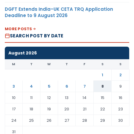
DGFT Extends India–UK CETA TRQ Application
Deadline to 9 August 2026
MORE POSTS
SEARCH POST BY DATE
August 2026
M
T
W
T
F
S
S
1
2
3
4
5
6
7
8
9
10
11
12
13
14
15
16
17
18
19
20
21
22
23
24
25
26
27
28
29
30
31