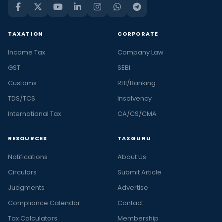
TAXATION
CORPORATE
Income Tax
Company Law
GST
SEBI
Customs
RBI/Banking
TDS/TCS
Insolvency
International Tax
CA/CS/CMA
RESOURCES
TAXGURU
Notifications
About Us
Circulars
Submit Article
Judgments
Advertise
Compliance Calendar
Contact
Tax Calculators
Membership