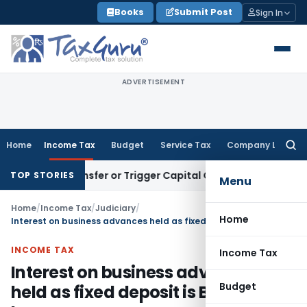
Skip
Books
Submit Post
Sign In
to
content
ADVERTISEMENT
Home
Income Tax
Budget
Service Tax
Company Law
Searc
for:
tute Transfer or Trigger Capital Gains: ITAT Kolkata
Service 
TOP STORIES
Menu
Home
/
Income Tax
/
Judiciary
/
Home
Interest on business advances held as fixed deposit is Business Income
INCOME TAX
Income Tax
Interest on business advances
Budget
held as fixed deposit is Business