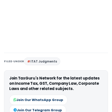
FILED UNDER
ITAT Judgments
Join TaxGuru's Network for the latest updates
on Income Tax, GST, Company Law, Corporate
Laws and other related subjects.
Join Our WhatsApp Group
Join Our Telegram Group