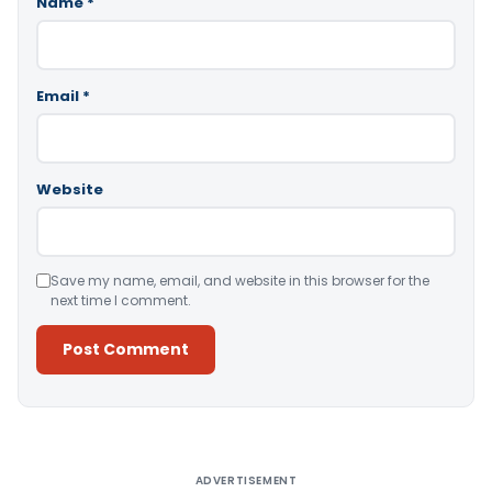
Name
*
Email
*
Website
Save my name, email, and website in this browser for the
next time I comment.
Alternative:
ADVERTISEMENT