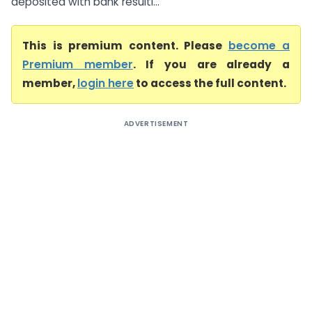
deposited with bank resulti...
This is premium content. Please
become a
Premium member
. If you are already a
member,
login here
to access the full content.
ADVERTISEMENT