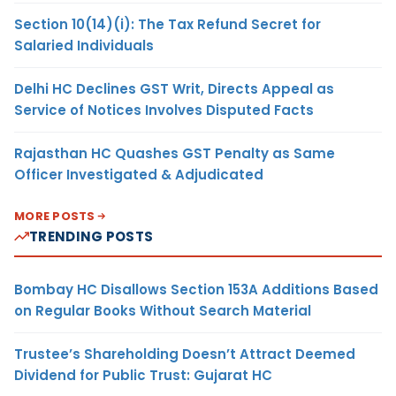
Section 10(14)(i): The Tax Refund Secret for
Salaried Individuals
Delhi HC Declines GST Writ, Directs Appeal as
Service of Notices Involves Disputed Facts
Rajasthan HC Quashes GST Penalty as Same
Officer Investigated & Adjudicated
MORE POSTS
TRENDING POSTS
Bombay HC Disallows Section 153A Additions Based
on Regular Books Without Search Material
Trustee’s Shareholding Doesn’t Attract Deemed
Dividend for Public Trust: Gujarat HC