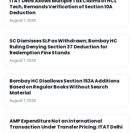
ITAT Delhi Allows Multiple Tax Claims of HCL
Tech, Remands Verification of Section 10A
Deduction
August 7, 2026
SC Dismisses SLP as Withdrawn; Bombay HC
Ruling Denying Section 37 Deduction for
Redemption Fine Stands
August 7, 2026
Bombay HC Disallows Section 153A Additions
Based on Regular Books Without Search
Material
August 7, 2026
AMP Expenditure Not an International
Transaction Under Transfer Pricing: ITAT Delhi