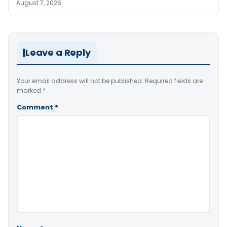
August 7, 2026
Leave a Reply
Your email address will not be published.
Required fields are
marked
*
Comment
*