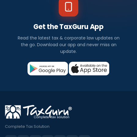
Get the TaxGuru App
Read the latest tax & corporate law updates on
the go. Download our app and never miss an
update.
Complete Tax Solution