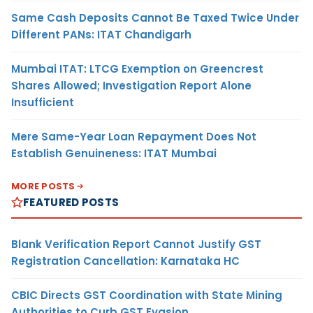
Same Cash Deposits Cannot Be Taxed Twice Under
Different PANs: ITAT Chandigarh
Mumbai ITAT: LTCG Exemption on Greencrest
Shares Allowed; Investigation Report Alone
Insufficient
Mere Same-Year Loan Repayment Does Not
Establish Genuineness: ITAT Mumbai
MORE POSTS
FEATURED POSTS
Blank Verification Report Cannot Justify GST
Registration Cancellation: Karnataka HC
CBIC Directs GST Coordination with State Mining
Authorities to Curb GST Evasion