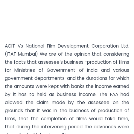
ACIT Vs National Film Development Corporation Ltd.
(ITAT Mumbai) We are of the opinion that considering
the facts that assessee’s business -production of films
for Ministries of Government of India and various
government departments-and the durations for which
the amounts were kept with banks the income earned
by it has to held as business income. The FAA had
allowed the claim made by the assessee on the
grounds that it was in the business of production of
films, that the completion of films would take time,
that during the intervening period the advances were