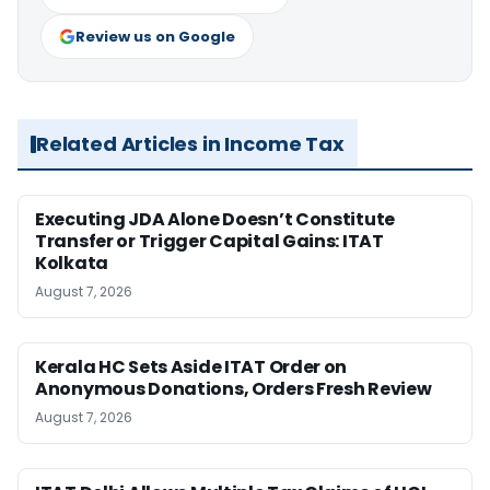
Review us on Google
Related Articles in Income Tax
Executing JDA Alone Doesn’t Constitute
Transfer or Trigger Capital Gains: ITAT
Kolkata
August 7, 2026
Kerala HC Sets Aside ITAT Order on
Anonymous Donations, Orders Fresh Review
August 7, 2026