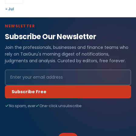
« Jul
NEWSLETTER
Subscribe Our Newsletter
Join the professionals, businesses and finance teams who
rely on TaxGuru's morning digest of notifications,
judgments and analysis. Curated by editors, free forever.
Subscribe Free
No spam, ever
One-click unsubscribe