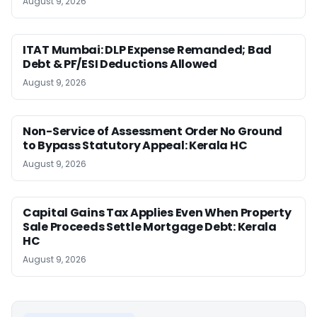
August 9, 2026
ITAT Mumbai: DLP Expense Remanded; Bad
Debt & PF/ESI Deductions Allowed
August 9, 2026
Non-Service of Assessment Order No Ground
to Bypass Statutory Appeal: Kerala HC
August 9, 2026
Capital Gains Tax Applies Even When Property
Sale Proceeds Settle Mortgage Debt: Kerala
HC
August 9, 2026