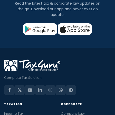
Read the latest tax & corporate law updates on
the go. Download our app and never miss an
update.
Complete Tax Solution
TAXATION
CORPORATE
Income Tax
Company Law