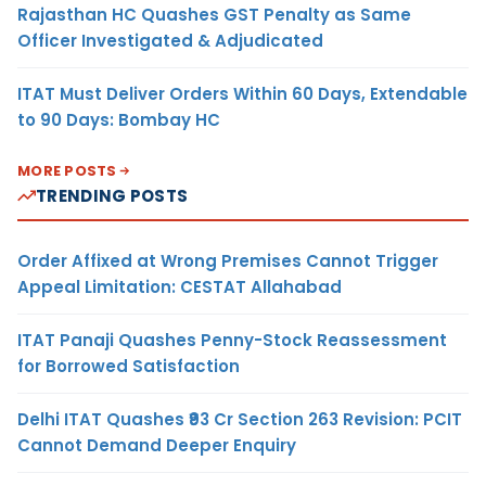
Rajasthan HC Quashes GST Penalty as Same
Officer Investigated & Adjudicated
ITAT Must Deliver Orders Within 60 Days, Extendable
to 90 Days: Bombay HC
MORE POSTS
TRENDING POSTS
Order Affixed at Wrong Premises Cannot Trigger
Appeal Limitation: CESTAT Allahabad
ITAT Panaji Quashes Penny-Stock Reassessment
for Borrowed Satisfaction
Delhi ITAT Quashes ₹93 Cr Section 263 Revision: PCIT
Cannot Demand Deeper Enquiry