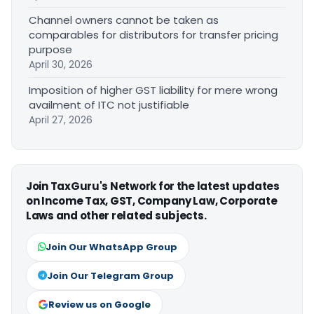
Channel owners cannot be taken as
comparables for distributors for transfer pricing
purpose
April 30, 2026
Imposition of higher GST liability for mere wrong
availment of ITC not justifiable
April 27, 2026
Join TaxGuru's Network for the latest updates
on Income Tax, GST, Company Law, Corporate
Laws and other related subjects.
Join Our WhatsApp Group
Join Our Telegram Group
Review us on Google