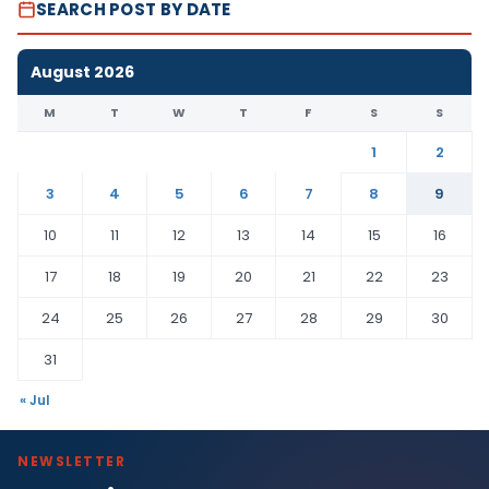
SEARCH POST BY DATE
August 2026
M
T
W
T
F
S
S
1
2
3
4
5
6
7
8
9
10
11
12
13
14
15
16
17
18
19
20
21
22
23
24
25
26
27
28
29
30
31
« Jul
NEWSLETTER