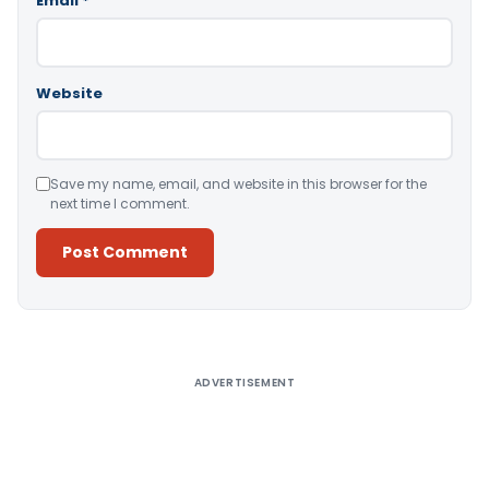
Email
*
Website
Save my name, email, and website in this browser for the
next time I comment.
Alternative:
ADVERTISEMENT