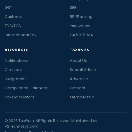
GST
SEBI
Customs
RBI/Banking
TDS/TCS
Insolvency
International Tax
CA/CS/CMA
RESOURCES
TAXGURU
Notifications
About Us
Circulars
Submit Article
Judgments
Advertise
Compliance Calendar
Contact
Tax Calculators
Membership
© 2026 TaxGuru. All Rights Reserved. Maintained by
V2Technosys.com