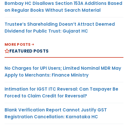
Bombay HC Disallows Section 153A Additions Based
on Regular Books Without Search Material
Trustee’s Shareholding Doesn’t Attract Deemed
Dividend for Public Trust: Gujarat HC
MORE POSTS
FEATURED POSTS
No Charges for UPI Users; Limited Nominal MDR May
Apply to Merchants: Finance Ministry
Intimation for IGST ITC Reversal: Can Taxpayer Be
Forced to Claim Credit for Reversal?
Blank Verification Report Cannot Justify GST
Registration Cancellation: Karnataka HC