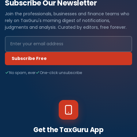
Subscribe Our Newsletter
Join the professionals, businesses and finance teams who
rely on TaxGuru's morning digest of notifications,
judgments and analysis. Curated by editors, free forever.
Subscribe Free
No spam, ever
One-click unsubscribe
Get the TaxGuru App