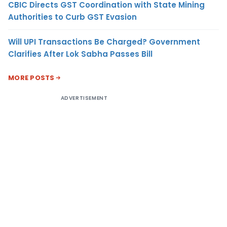
CBIC Directs GST Coordination with State Mining
Authorities to Curb GST Evasion
Will UPI Transactions Be Charged? Government
Clarifies After Lok Sabha Passes Bill
MORE POSTS
ADVERTISEMENT