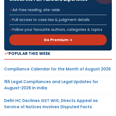
Ad-free reading, site-wide
Full access to case law & judgment details
Follow your favourite authors, categories & topics
Go Premium →
POPULAR THIS WEEK
Compliance Calendar for the Month of August 2026
155 Legal Compliances and Legal Updates for
August-2026 in India
Delhi HC Declines GST Writ, Directs Appeal as
Service of Notices Involves Disputed Facts