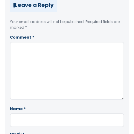
Leave a Reply
Your email address will not be published.
Required fields are
marked
*
Comment
*
Name
*