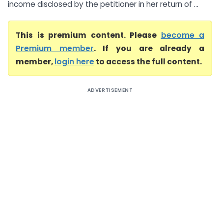
income disclosed by the petitioner in her return of ...
This is premium content. Please
become a
Premium member
. If you are already a
member,
login here
to access the full content.
ADVERTISEMENT