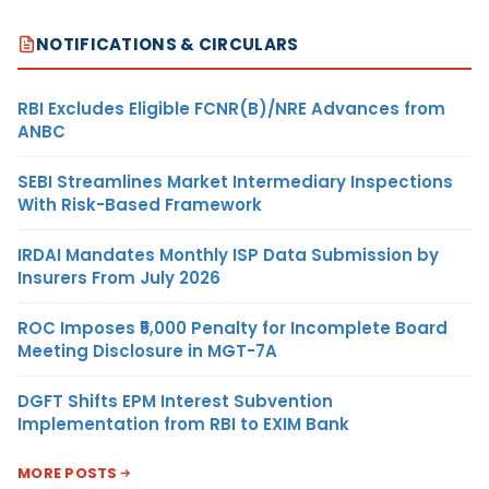
NOTIFICATIONS & CIRCULARS
RBI Excludes Eligible FCNR(B)/NRE Advances from
ANBC
SEBI Streamlines Market Intermediary Inspections
With Risk-Based Framework
IRDAI Mandates Monthly ISP Data Submission by
Insurers From July 2026
ROC Imposes ₹5,000 Penalty for Incomplete Board
Meeting Disclosure in MGT-7A
DGFT Shifts EPM Interest Subvention
Implementation from RBI to EXIM Bank
MORE POSTS