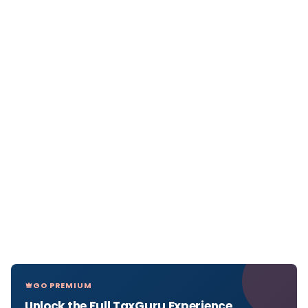
GO PREMIUM
Unlock the Full TaxGuru Experience