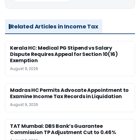
Related Articles in Income Tax
Kerala HC: Medical PG Stipend vs Salary
Dispute Requires Appeal for Section 10(16)
Exemption
August 9, 2026
Madras HC Permits Advocate Appointment to
Examine Income Tax Records in Liquidation
August 9, 2026
TAT Mumbai: DBS Bank’s Guarantee
Commission TP Adjustment Cut to 0.46%