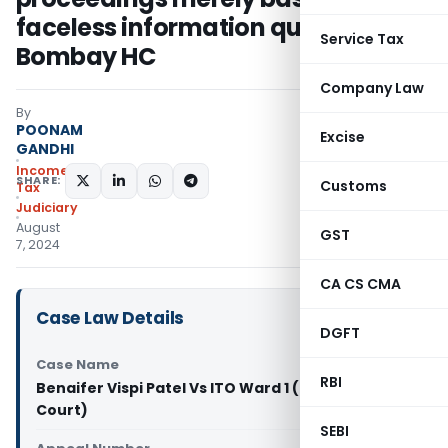
faceless information quashed:
Service Tax
Bombay HC
Company Law
By
POONAM
Excise
GANDHI
Income
SHARE:
Customs
Tax
Judiciary
August
GST
7, 2024
CA CS CMA
Case Law Details
DGFT
Case Name
RBI
Benaifer Vispi Patel Vs ITO Ward 1 (Bombay High
Court)
SEBI