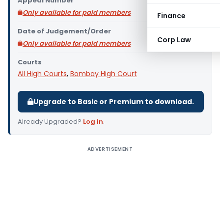
Appeal Number
Only available for paid members
Finance
Date of Judgement/Order
Corp Law
Only available for paid members
Courts
All High Courts
,
Bombay High Court
Upgrade to Basic or Premium to download.
Already Upgraded?
Log in
.
ADVERTISEMENT