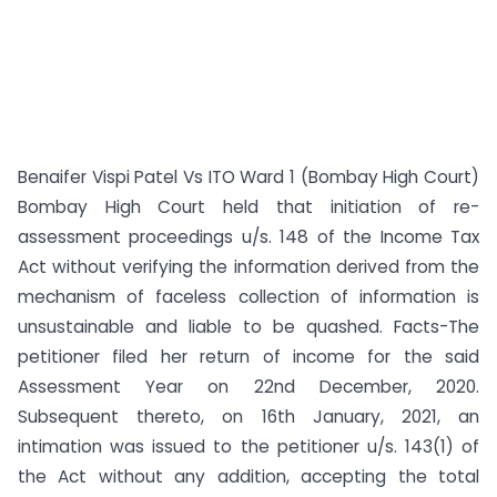
Benaifer Vispi Patel Vs ITO Ward 1 (Bombay High Court)
Bombay High Court held that initiation of re-
assessment proceedings u/s. 148 of the Income Tax
Act without verifying the information derived from the
mechanism of faceless collection of information is
unsustainable and liable to be quashed. Facts-The
petitioner filed her return of income for the said
Assessment Year on 22nd December, 2020.
Subsequent thereto, on 16th January, 2021, an
intimation was issued to the petitioner u/s. 143(1) of
the Act without any addition, accepting the total