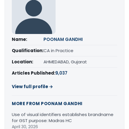
Name:
POONAM GANDHI
Qualification:
CA in Practice
Location:
AHMEDABAD, Gujarat
Articles Published:
9,037
View full profile →
MORE FROM POONAM GANDHI
Use of visual identifiers establishes brandname
for GST purpose: Madras HC
April 30, 2026