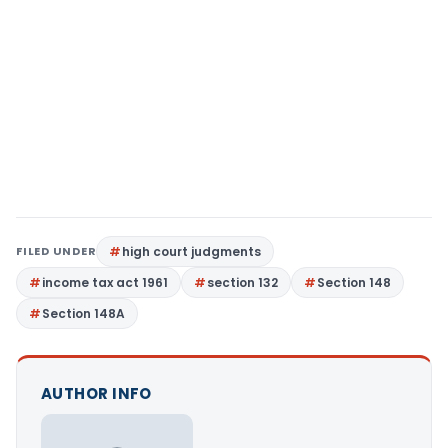
FILED UNDER
high court judgments
income tax act 1961
section 132
Section 148
Section 148A
AUTHOR INFO