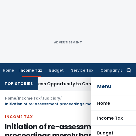
ADVERTISEMENT
Home
Income Tax
Budget
Service Tax
Company Law
Searc
for:
arrants Fresh Opportunity to Condone KVAT Appeal Delay
Inc
TOP STORIES
Menu
Home
/
Income Tax
/
Judiciary
/
Home
Initiation of re-assessment proceedings merely based on faceless information quashed: Bombay HC
INCOME TAX
Income Tax
Initiation of re-assessment
Budget
proceedings merely based on