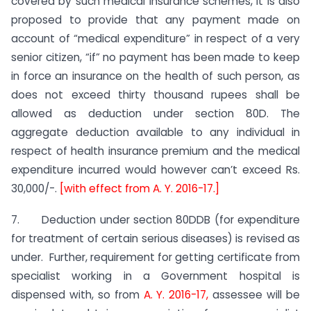
covered by such medical insurance schemes, it is also
proposed to provide that any payment made on
account of “medical expenditure” in respect of a very
senior citizen, “if” no payment has been made to keep
in force an insurance on the health of such person, as
does not exceed thirty thousand rupees shall be
allowed as deduction under section 80D. The
aggregate deduction available to any individual in
respect of health insurance premium and the medical
expenditure incurred would however can’t exceed Rs.
30,000/-.
[with effect from A. Y. 2016-17.]
7. Deduction under section 80DDB (for expenditure
for treatment of certain serious diseases) is revised as
under. Further, requirement for getting certificate from
specialist working in a Government hospital is
dispensed with, so from
A. Y. 2016-17,
assessee will be