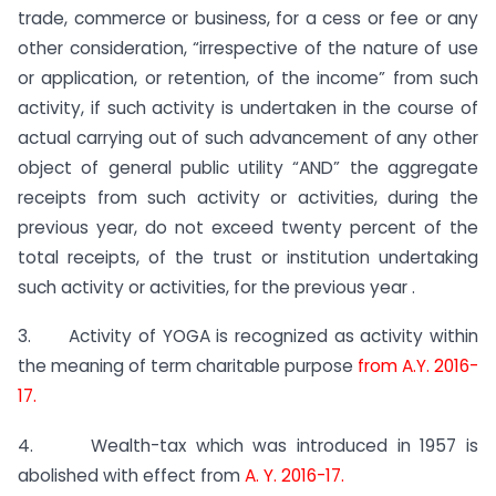
trade, commerce or business, for a cess or fee or any
other consideration, “irrespective of the nature of use
or application, or retention, of the income” from such
activity, if such activity is undertaken in the course of
actual carrying out of such advancement of any other
object of general public utility “AND” the aggregate
receipts from such activity or activities, during the
previous year, do not exceed twenty percent of the
total receipts, of the trust or institution undertaking
such activity or activities, for the previous year .
3. Activity of YOGA is recognized as activity within
the meaning of term charitable purpose
from A.Y. 2016-
17.
4. Wealth-tax which was introduced in 1957 is
abolished with effect from
A. Y. 2016-17.