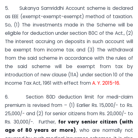
5. Sukanya Samriddhi Account scheme is declared
as EEE (exempt-exempt-exempt) method of taxation.
So, (1) The investments made in the Scheme will be
eligible for deduction under section 80C of the Act., (2)
The interest accruing on deposits in such account will
be exempt from income tax. and (3) The withdrawal
from the said scheme in accordance with the rules of
the said scheme will be exempt from tax by
introduction of new clause (11A) under section 10 of the
Income Tax Act, 1961 with effect from
A. Y. 2015-16.
6. Section 80D deduction limit for medi-claim
premium is revised from – (1) Earlier Rs. 15,000/- to Rs.
25,000/- and (2) for senior citizens from Rs. 20,000/- to
Rs. 30,000/-. Further,
for very senior citizen (with
age of 80 years or more)
, who are normally not