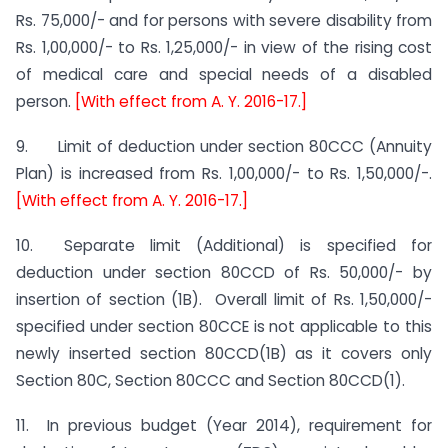
Rs. 75,000/- and for persons with severe disability from
Rs. 1,00,000/- to Rs. 1,25,000/- in view of the rising cost
of medical care and special needs of a disabled
person.
[With effect from A. Y. 2016-17.]
9. Limit of deduction under section 80CCC (Annuity
Plan) is increased from Rs. 1,00,000/- to Rs. 1,50,000/-.
[With effect from A. Y. 2016-17.]
10. Separate limit (Additional) is specified for
deduction under section 80CCD of Rs. 50,000/- by
insertion of section (1B). Overall limit of Rs. 1,50,000/-
specified under section 80CCE is not applicable to this
newly inserted section 80CCD(1B) as it covers only
Section 80C, Section 80CCC and Section 80CCD(1).
11. In previous budget (Year 2014), requirement for