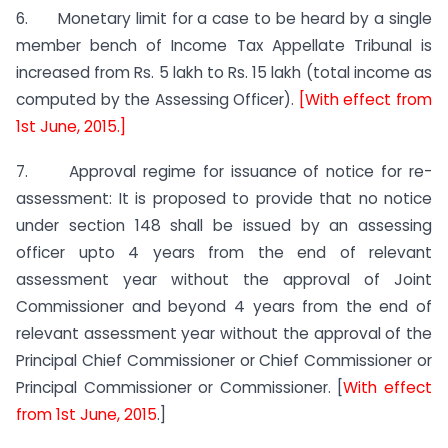
6. Monetary limit for a case to be heard by a single
member bench of Income Tax Appellate Tribunal is
increased from Rs. 5 lakh to Rs. 15 lakh (total income as
computed by the Assessing Officer).
[With effect from
1st June, 2015.]
7. Approval regime for issuance of notice for re-
assessment: It is proposed to provide that no notice
under section 148 shall be issued by an assessing
officer upto 4 years from the end of relevant
assessment year without the approval of Joint
Commissioner and beyond 4 years from the end of
relevant assessment year without the approval of the
Principal Chief Commissioner or Chief Commissioner or
Principal Commissioner or Commissioner. [
With effect
from 1st June, 2015
.]