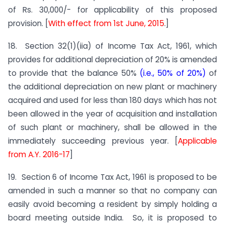
of Rs. 30,000/- for applicability of this proposed
provision. [
With effect from 1st June, 2015
.]
18. Section 32(1)(iia) of Income Tax Act, 1961, which
provides for additional depreciation of 20% is amended
to provide that the balance 50%
(i.e., 50% of 20%)
of
the additional depreciation on new plant or machinery
acquired and used for less than 180 days which has not
been allowed in the year of acquisition and installation
of such plant or machinery, shall be allowed in the
immediately succeeding previous year. [
Applicable
from A.Y. 2016-17
]
19. Section 6 of Income Tax Act, 1961 is proposed to be
amended in such a manner so that no company can
easily avoid becoming a resident by simply holding a
board meeting outside India. So, it is proposed to