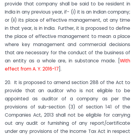
provide that company shall be said to be resident in
India in any previous year, if- (i) it is an Indian company;
or (ii) its place of effective management, at any time
in that year, is in India. Further, it is proposed to define
the place of effective management to mean a place
where key management and commercial decisions
that are necessary for the conduct of the business of
an entity as a whole are, in substance made. [
With
effect from A. Y. 2016-17
].
20. It is proposed to amend section 288 of the Act to
provide that an auditor who is not eligible to be
appointed as auditor of a company as per the
provisions of sub-section (3) of section 141 of the
Companies Act, 2013 shall not be eligible for carrying
out any audit or furnishing of any report/certificate
under any provisions of the Income Tax Act in respect