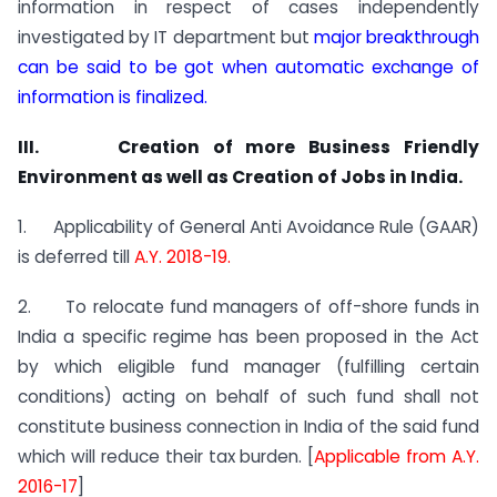
information in respect of cases independently
investigated by IT department but
major breakthrough
can be said to be got when automatic exchange of
information is finalized.
III. Creation of more Business Friendly
Environment as well as Creation of Jobs in India.
1. Applicability of General Anti Avoidance Rule (GAAR)
is deferred till
A.Y. 2018-19.
2. To relocate fund managers of off-shore funds in
India a specific regime has been proposed in the Act
by which eligible fund manager (fulfilling certain
conditions) acting on behalf of such fund shall not
constitute business connection in India of the said fund
which will reduce their tax burden. [
Applicable from A.Y.
2016-17
]