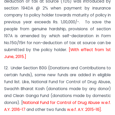
deduction of tax at source (TDS) was introduced by
section 194DA @ 2% when payment by insurance
company to policy holder towards maturity of policy in
previous year exceeds Rs. 1,00,000/-. To save the
people from genuine hardship, provisions of section
197A is amended by which self-declaration in Form
No.15G/15H for non-deduction of tax at source can be
submitted by the policy holder.
[With effect from 1st
June, 2015.]
12. Under Section 80G (Donations and Contributions to
certain funds), some new funds are added in eligible
fund list. Like, National Fund for Control of Drug Abuse,
Swachh Bharat Kosh (donations made by any donor)
and Clean Ganga Fund (donations made by domestic
donors). [
National Fund for Control of Drug Abuse w.e.f.
A.Y. 2016-17
and other two funds
w.e.f. A.Y. 2015-16].