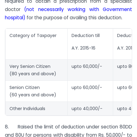
required to obtain a prescription from a specialist
doctor
(not necessarily working with Government
hospital)
for the purpose of availing this deduction.
Category of Taxpayer
Deduction till
Deductio
A.Y. 2015-16
A.Y. 2016
Very Senion Citizen
upto 60,000/-
upto 80,
(80 years and above)
Senion Citizen
upto 60,000/-
upto 60,
(60 years and above)
Other Individuals
upto 40,000/-
upto 40,
8. Raised the limit of deduction under section 80DD
and 80U for persons with disability from Rs. 50,000/- to