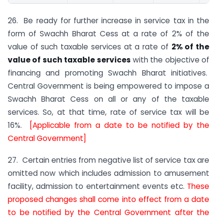
26. Be ready for further increase in service tax in the
form of Swachh Bharat Cess at a rate of 2% of the
value of such taxable services at a rate of
2% of the
value of such taxable services
with the objective of
financing and promoting Swachh Bharat initiatives.
Central Government is being empowered to impose a
Swachh Bharat Cess on all or any of the taxable
services. So, at that time, rate of service tax will be
16%.
[Applicable from a date to be notified by the
Central Government]
27. Certain entries from negative list of service tax are
omitted now which includes admission to amusement
facility, admission to entertainment events etc.
These
proposed changes shall come into effect from a date
to be notified by the Central Government after the