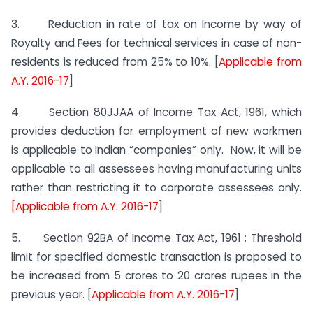
3. Reduction in rate of tax on Income by way of
Royalty and Fees for technical services in case of non-
residents is reduced from 25% to 10%. [
Applicable from
A.Y. 2016-17
]
4. Section 80JJAA of Income Tax Act, 1961, which
provides deduction for employment of new workmen
is applicable to Indian “companies” only. Now, it will be
applicable to all assessees having manufacturing units
rather than restricting it to corporate assessees only.
[Applicable from A.Y. 2016-17
]
5. Section 92BA of Income Tax Act, 1961 : Threshold
limit for specified domestic transaction is proposed to
be increased from 5 crores to 20 crores rupees in the
previous year. [
Applicable from A.Y. 2016-17
]