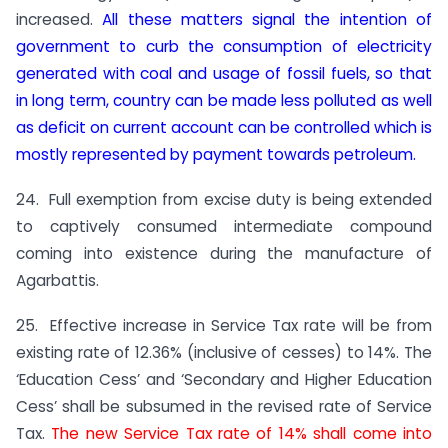
increased.
All these matters signal the intention of
government to curb the consumption of electricity
generated with coal and usage of fossil fuels, so that
in long term, country can be made less polluted as well
as deficit on current account can be controlled which is
mostly represented by payment towards petroleum.
24. Full exemption from excise duty is being extended
to captively consumed intermediate compound
coming into existence during the manufacture of
Agarbattis.
25. Effective increase in Service Tax rate will be from
existing rate of 12.36% (inclusive of cesses) to 14%. The
‘Education Cess’ and ‘Secondary and Higher Education
Cess’ shall be subsumed in the revised rate of Service
Tax.
The new Service Tax rate of 14% shall come into