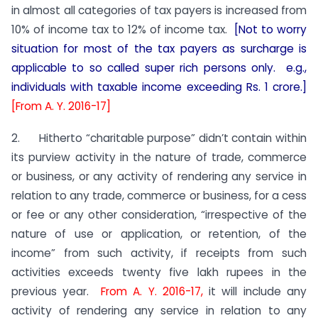
in almost all categories of tax payers is increased from
10% of income tax to 12% of income tax.
[Not to worry
situation for most of the tax payers as surcharge is
applicable to so called super rich persons only. e.g.,
individuals with taxable income exceeding Rs. 1 crore.]
[From A. Y. 2016-17]
2. Hitherto “charitable purpose” didn’t contain within
its purview activity in the nature of trade, commerce
or business, or any activity of rendering any service in
relation to any trade, commerce or business, for a cess
or fee or any other consideration, “irrespective of the
nature of use or application, or retention, of the
income” from such activity, if receipts from such
activities exceeds twenty five lakh rupees in the
previous year.
From A. Y. 2016-17,
it will include any
activity of rendering any service in relation to any