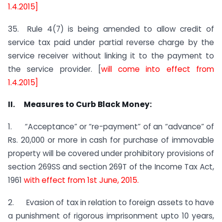
1.4.2015]
35. Rule 4(7) is being amended to allow credit of
service tax paid under partial reverse charge by the
service receiver without linking it to the payment to
the service provider. [
will come into effect from
1.4.2015]
II. Measures to Curb Black Money:
1. “Acceptance” or “re-payment” of an “advance” of
Rs. 20,000 or more in cash for purchase of immovable
property will be covered under prohibitory provisions of
section 269SS and section 269T of the Income Tax Act,
1961
with effect from 1st June, 2015.
2. Evasion of tax in relation to foreign assets to have
a punishment of rigorous imprisonment upto 10 years,