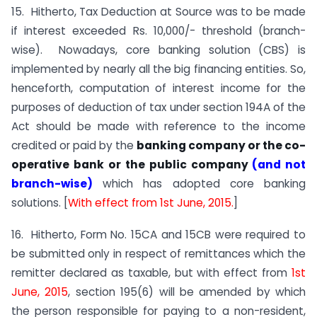
15. Hitherto, Tax Deduction at Source was to be made
if interest exceeded Rs. 10,000/- threshold (branch-
wise). Nowadays, core banking solution (CBS) is
implemented by nearly all the big financing entities. So,
henceforth, computation of interest income for the
purposes of deduction of tax under section 194A of the
Act should be made with reference to the income
credited or paid by the
banking company or the co-
operative bank
or the public company
(and not
branch-wise)
which has adopted core banking
solutions. [
With effect from 1st June, 2015.
]
16. Hitherto, Form No. 15CA and 15CB were required to
be submitted only in respect of remittances which the
remitter declared as taxable, but with effect from
1st
June, 2015
, section 195(6) will be amended by which
the person responsible for paying to a non-resident,