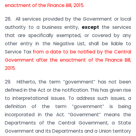
enactment of the Finance Bill, 2015.
28. All services provided by the Government or local
authority to a business entity,
except
the services
that are specifically exempted, or covered by any
other entry in the Negative List, shall be liable to
Service Tax
from a date to be notified by the Central
Government after the enactment of the Finance Bill,
2015.
29. Hitherto, the term “government” has not been
defined in the Act or the notification. This has given rise
to interpretational issues. To address such issues, a
definition of the term “government” is being
incorporated in the Act. “Government” means the
Departments of the Central Government, a State
Government and its Departments and a Union territory