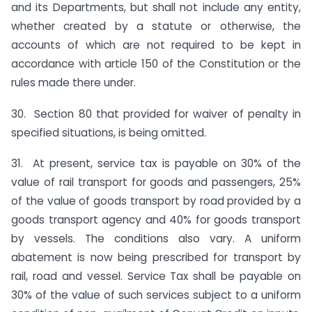
and its Departments, but shall not include any entity,
whether created by a statute or otherwise, the
accounts of which are not required to be kept in
accordance with article 150 of the Constitution or the
rules made there under.
30. Section 80 that provided for waiver of penalty in
specified situations, is being omitted.
31. At present, service tax is payable on 30% of the
value of rail transport for goods and passengers, 25%
of the value of goods transport by road provided by a
goods transport agency and 40% for goods transport
by vessels. The conditions also vary. A uniform
abatement is now being prescribed for transport by
rail, road and vessel. Service Tax shall be payable on
30% of the value of such services subject to a uniform