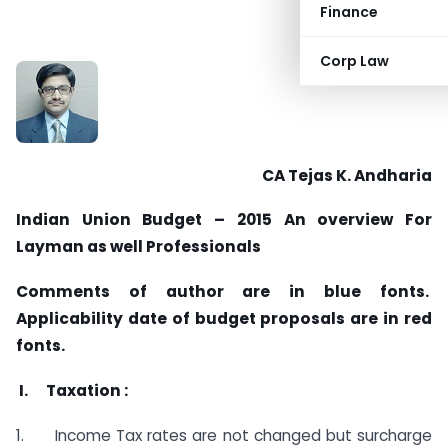
Finance
Corp Law
CA Tejas K. Andharia
Indian Union Budget – 2015 An overview For
Layman as well Professionals
Comments of author are in blue fonts.
Applicability date of budget proposals are in red
fonts.
I. Taxation :
1. Income Tax rates are not changed but surcharge