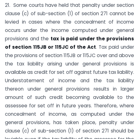
21. Some courts have held that penalty under section
clause (c) of sub-section (1) of section 271 cannot be
levied in cases where the concealment of income
occurs under the income computed under general
provisions and the
tax is paid under the provisions
of section 115JB or 115JC of the Act
. Tax paid under
the provisions of section 115JB or 115JC over and above
the tax liability arising under general provisions is
available as credit for set off against future tax liability.
Understatement of income and the tax liability
thereon under general provisions results in larger
amount of such credit becoming available to the
assessee for set off in future years. Therefore, where
concealment of income, as computed under the
general provisions, has taken place, penalty under
clause (c) of sub-section (1) of section 271 should be