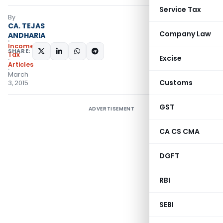
Service Tax
By
CA. TEJAS
Company Law
ANDHARIA
Income
SHARE:
Tax
Excise
Articles
March
Customs
3, 2015
GST
ADVERTISEMENT
CA CS CMA
DGFT
RBI
SEBI