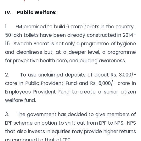
IV. Public Welfare:
1. FM promised to build 6 crore toilets in the country.
50 lakh toilets have been already constructed in 2014-
15. Swachh Bharat is not only a programme of hygiene
and cleanliness but, at a deeper level, a programme
for preventive health care, and building awareness.
2. To use unclaimed deposits of about Rs. 3,000/-
crore in Public Provident Fund and Rs. 6,000/- crore in
Employees Provident Fund to create a senior citizen
welfare fund.
3. The government has decided to give members of
EPF scheme an option to shift out from EPF to NPS. NPS
that also invests in equities may provide higher returns
as compared to that of EPF.