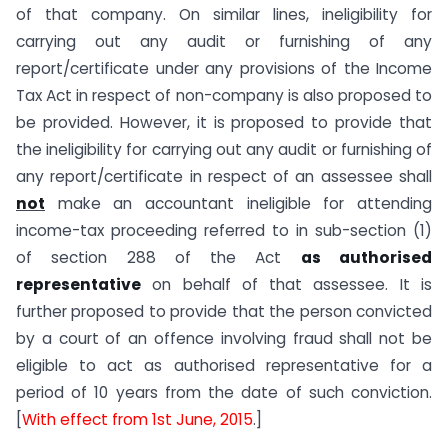
of that company. On similar lines, ineligibility for
carrying out any audit or furnishing of any
report/certificate under any provisions of the Income
Tax Act in respect of non-company is also proposed to
be provided. However, it is proposed to provide that
the ineligibility for carrying out any audit or furnishing of
any report/certificate in respect of an assessee shall
not
make an accountant ineligible for attending
income-tax proceeding referred to in sub-section (1)
of section 288 of the Act
as authorised
representative
on behalf of that assessee. It is
further proposed to provide that the person convicted
by a court of an offence involving fraud shall not be
eligible to act as authorised representative for a
period of 10 years from the date of such conviction.
[
With effect from 1st June, 2015
.]