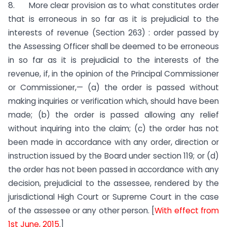
8. More clear provision as to what constitutes order
that is erroneous in so far as it is prejudicial to the
interests of revenue (Section 263) : order passed by
the Assessing Officer shall be deemed to be erroneous
in so far as it is prejudicial to the interests of the
revenue, if, in the opinion of the Principal Commissioner
or Commissioner,— (a) the order is passed without
making inquiries or verification which, should have been
made; (b) the order is passed allowing any relief
without inquiring into the claim; (c) the order has not
been made in accordance with any order, direction or
instruction issued by the Board under section 119; or (d)
the order has not been passed in accordance with any
decision, prejudicial to the assessee, rendered by the
jurisdictional High Court or Supreme Court in the case
of the assessee or any other person. [
With effect from
1st June, 2015
.]