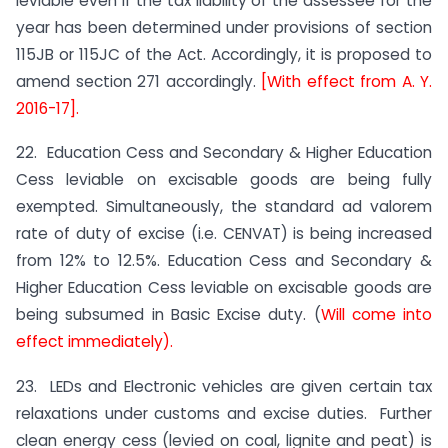
leviable even if the tax liability of the assessee for the
year has been determined under provisions of section
115JB or 115JC of the Act. Accordingly, it is proposed to
amend section 271 accordingly.
[With effect from A. Y.
2016-17].
22. Education Cess and Secondary & Higher Education
Cess leviable on excisable goods are being fully
exempted. Simultaneously, the standard ad valorem
rate of duty of excise (i.e. CENVAT) is being increased
from 12% to 12.5%. Education Cess and Secondary &
Higher Education Cess leviable on excisable goods are
being subsumed in Basic Excise duty. (
Will come into
effect immediately).
23. LEDs and Electronic vehicles are given certain tax
relaxations under customs and excise duties. Further
clean energy cess (levied on coal, lignite and peat) is