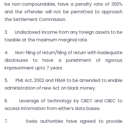
be non-compoundable, have a penalty rate of 300%
and the offender will not be permitted to approach
the Settlement Commission.
3. Undisclosed income from any foreign assets to be
taxable at the maximum marginal rate.
4. Non-filing of return/filing of return with inadequate
disclosures to have a punishment of rigorous
imprisonment upto 7 years.
5. PML Act, 2002 and FEMA to be amended to enable
administration of new Act on black money.
6. Leverage of technology by CBDT and CBEC to
access information from either’s data bases.
7. Swiss authorities have agreed to provide