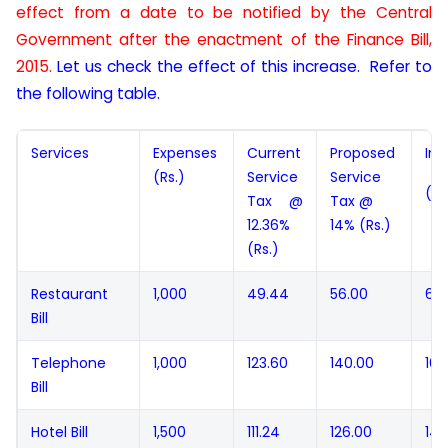
effect from a date to be notified by the Central
Government after the enactment of the Finance Bill,
2015.
Let us check the effect of this increase. Refer to
the following table.
Services
Expenses
Current
Proposed
Inc
(Rs.)
Service
Service
(Rs
Tax @
Tax @
12.36%
14% (Rs.)
(Rs.)
Restaurant
1,000
49.44
56.00
6.5
Bill
Telephone
1,000
123.60
140.00
16.
Bill
Hotel Bill
1,500
111.24
126.00
14.