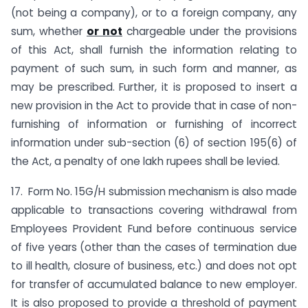
(not being a company), or to a foreign company, any
sum, whether
or not
chargeable under the provisions
of this Act, shall furnish the information relating to
payment of such sum, in such form and manner, as
may be prescribed. Further, it is proposed to insert a
new provision in the Act to provide that in case of non-
furnishing of information or furnishing of incorrect
information under sub-section (6) of section 195(6) of
the Act, a penalty of one lakh rupees shall be levied.
17. Form No. 15G/H submission mechanism is also made
applicable to transactions covering withdrawal from
Employees Provident Fund before continuous service
of five years (other than the cases of termination due
to ill health, closure of business, etc.) and does not opt
for transfer of accumulated balance to new employer.
It is also proposed to provide a threshold of payment