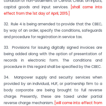
condition of non-availment of Cenvat Credit on inputs,
capital goods and input services.
[shall come into
effect from the 1st day of April, 2015.]
32. Rule 4 is being amended to provide that the CBEC,
by way of an order, specify the conditions, safeguards
and procedure for registration in service tax.
33. Provisions for issuing digitally signed invoices are
being added along with the option of presentation of
records in electronic form. The conditions and
procedure in this regard shall be specified by the CBEC.
34. Manpower supply and security services when
provided by an individual, HUF, or partnership firm to a
body corporate are being brought to full reverse
charge. Presently, these are taxed under partial
reverse charge mechanism.
[will come into effect from