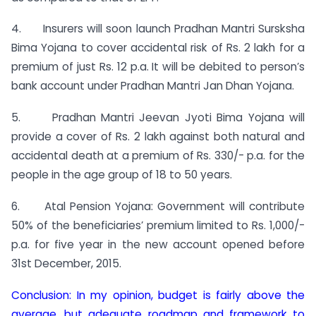
4. Insurers will soon launch Pradhan Mantri Sursksha
Bima Yojana to cover accidental risk of Rs. 2 lakh for a
premium of just Rs. 12 p.a. It will be debited to person’s
bank account under Pradhan Mantri Jan Dhan Yojana.
5. Pradhan Mantri Jeevan Jyoti Bima Yojana will
provide a cover of Rs. 2 lakh against both natural and
accidental death at a premium of Rs. 330/- p.a. for the
people in the age group of 18 to 50 years.
6. Atal Pension Yojana: Government will contribute
50% of the beneficiaries’ premium limited to Rs. 1,000/-
p.a. for five year in the new account opened before
31st December, 2015.
Conclusion: In my opinion, budget is fairly above the
average, but adequate roadmap and framework to