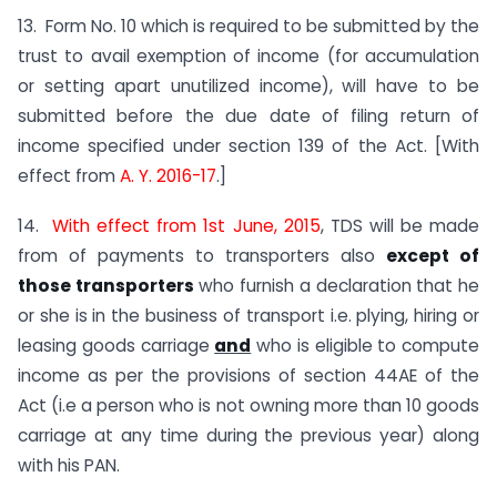
13. Form No. 10 which is required to be submitted by the
trust to avail exemption of income (for accumulation
or setting apart unutilized income), will have to be
submitted before the due date of filing return of
income specified under section 139 of the Act. [With
effect from
A. Y. 2016-17
.]
14.
With effect from 1st June, 2015
, TDS will be made
from of payments to transporters also
except of
those transporters
who furnish a declaration that he
or she is in the business of transport i.e. plying, hiring or
leasing goods carriage
and
who is eligible to compute
income as per the provisions of section 44AE of the
Act (i.e a person who is not owning more than 10 goods
carriage at any time during the previous year) along
with his PAN.