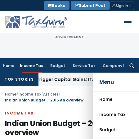
Skip
Books
Submit Post
Sign In
to
content
ADVERTISEMENT
Home
Income Tax
Budget
Service Tax
Company Law
Searc
for:
r or Trigger Capital Gains: ITAT Kolkata
Service Tax
Coal Be
TOP STORIES
Menu
Home
/
Income Tax
/
Articles
/
Home
Indian Union Budget – 2015 An overview
INCOME TAX
Income Tax
Indian Union Budget – 2015 An
Budget
overview