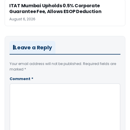
ITAT Mumbai Upholds 0.5% Corporate
Guarantee Fee, Allows ESOP Deduction
August 6, 2026
Leave a Reply
Your email address will not be published.
Required fields are
marked
*
Comment
*