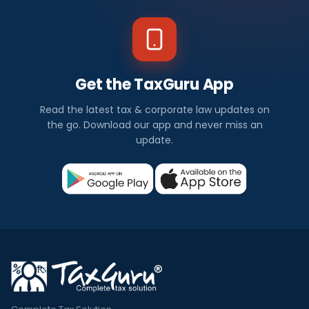
Get the TaxGuru App
Read the latest tax & corporate law updates on
the go. Download our app and never miss an
update.