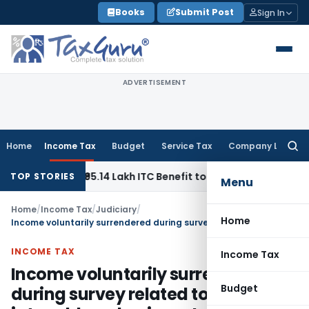
Skip
Books
Submit Post
Sign In
to
content
ADVERTISEMENT
Home
Income Tax
Budget
Service Tax
Company Law
Searc
for:
o Pass ₹95.14 Lakh ITC Benefit to Morning Raaga Homebuyer
TOP STORIES
Menu
Home
/
Income Tax
/
Judiciary
/
Home
Income voluntarily surrendered during survey related to business is taxable as business Income
INCOME TAX
Income Tax
Income voluntarily surrendered
Budget
during survey related to business