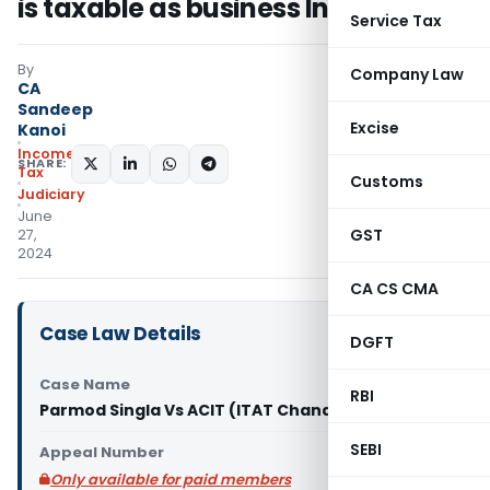
is taxable as business Income
Service Tax
By
Company Law
CA
Sandeep
Excise
Kanoi
Income
SHARE:
Tax
Customs
Judiciary
June
GST
27,
2024
CA CS CMA
Case Law Details
DGFT
Case Name
RBI
Parmod Singla Vs ACIT (ITAT Chandigarh)
SEBI
Appeal Number
Only available for paid members