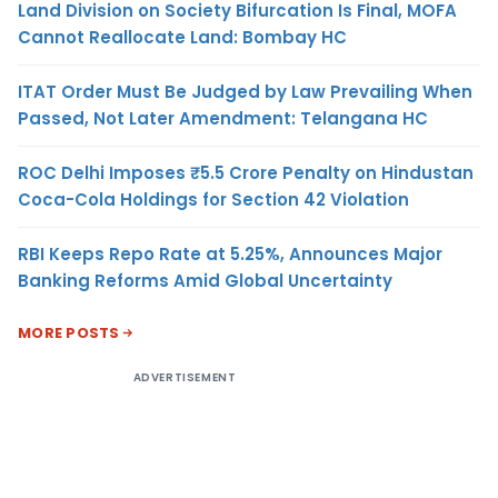
Land Division on Society Bifurcation Is Final, MOFA
Cannot Reallocate Land: Bombay HC
ITAT Order Must Be Judged by Law Prevailing When
Passed, Not Later Amendment: Telangana HC
ROC Delhi Imposes ₹5.5 Crore Penalty on Hindustan
Coca-Cola Holdings for Section 42 Violation
RBI Keeps Repo Rate at 5.25%, Announces Major
Banking Reforms Amid Global Uncertainty
MORE POSTS
ADVERTISEMENT