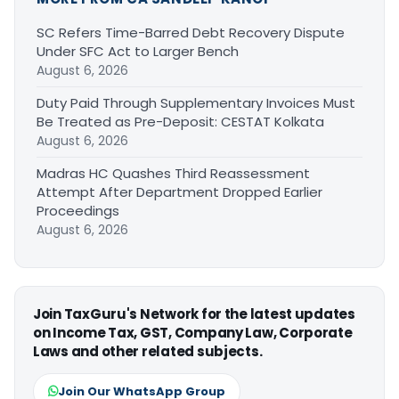
SC Refers Time-Barred Debt Recovery Dispute
Under SFC Act to Larger Bench
August 6, 2026
Duty Paid Through Supplementary Invoices Must
Be Treated as Pre-Deposit: CESTAT Kolkata
August 6, 2026
Madras HC Quashes Third Reassessment
Attempt After Department Dropped Earlier
Proceedings
August 6, 2026
Join TaxGuru's Network for the latest updates
on Income Tax, GST, Company Law, Corporate
Laws and other related subjects.
Join Our WhatsApp Group