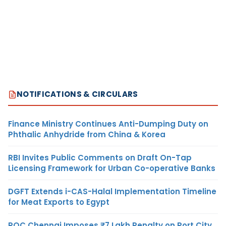
NOTIFICATIONS & CIRCULARS
Finance Ministry Continues Anti-Dumping Duty on
Phthalic Anhydride from China & Korea
RBI Invites Public Comments on Draft On-Tap
Licensing Framework for Urban Co-operative Banks
DGFT Extends i-CAS-Halal Implementation Timeline
for Meat Exports to Egypt
ROC Chennai Imposes ₹7 Lakh Penalty on Port City