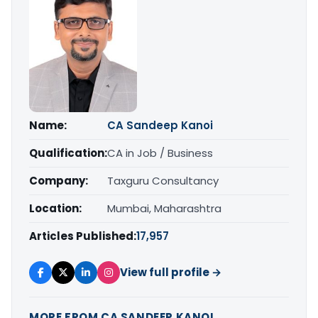
Name:
CA Sandeep Kanoi
Qualification:
CA in Job / Business
Company:
Taxguru Consultancy
Location:
Mumbai, Maharashtra
Articles Published:
17,957
View full profile →
MORE FROM CA SANDEEP KANOI