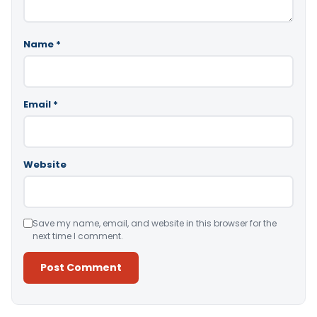
Name
*
Email
*
Website
Save my name, email, and website in this browser for the
next time I comment.
Alternative: