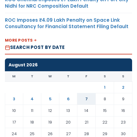
Nidhi for NRC Composition Default
ROC Imposes ₹4.09 Lakh Penalty on Space Link
Consultancy for Financial Statement Filing Default
MORE POSTS
SEARCH POST BY DATE
August 2026
M
T
W
T
F
S
S
1
2
3
4
5
6
7
8
9
10
11
12
13
14
15
16
17
18
19
20
21
22
23
24
25
26
27
28
29
30