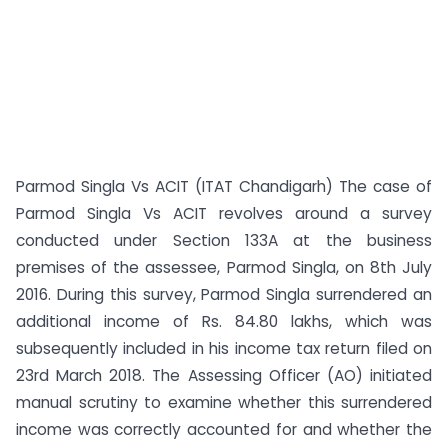
Parmod Singla Vs ACIT (ITAT Chandigarh) The case of
Parmod Singla Vs ACIT revolves around a survey
conducted under Section 133A at the business
premises of the assessee, Parmod Singla, on 8th July
2016. During this survey, Parmod Singla surrendered an
additional income of Rs. 84.80 lakhs, which was
subsequently included in his income tax return filed on
23rd March 2018. The Assessing Officer (AO) initiated
manual scrutiny to examine whether this surrendered
income was correctly accounted for and whether the