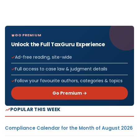
GO PREMIUM
Unlock the Full TaxGuru Experience
Ad-free reading, site-wide
Full access to case law & judgment details
Follow your favourite authors, categories & topics
Go Premium →
POPULAR THIS WEEK
Compliance Calendar for the Month of August 2026