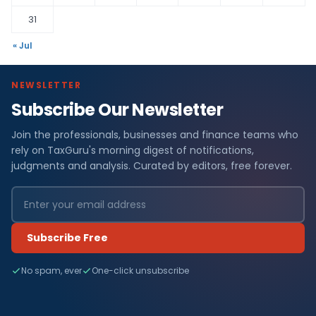
31
« Jul
NEWSLETTER
Subscribe Our Newsletter
Join the professionals, businesses and finance teams who
rely on TaxGuru's morning digest of notifications,
judgments and analysis. Curated by editors, free forever.
Subscribe Free
No spam, ever
One-click unsubscribe