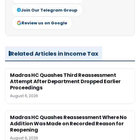
Join Our Telegram Group
Review us on Google
Related Articles in Income Tax
Madras HC Quashes Third Reassessment
Attempt After Department Dropped Earlier
Proceedings
August 6, 2026
Madras HC Quashes Reassessment Where No
Addition Was Made on Recorded Reason for
Reopening
August 6, 2026