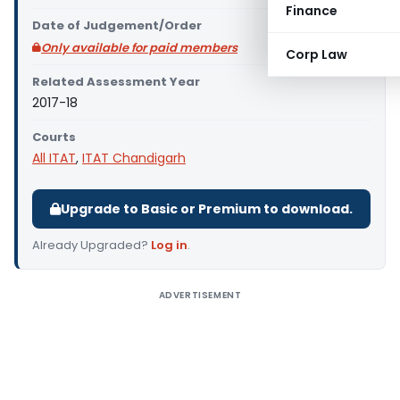
Finance
Date of Judgement/Order
Only available for paid members
Corp Law
Related Assessment Year
2017-18
Courts
All ITAT
,
ITAT Chandigarh
Upgrade to Basic or Premium to download.
Already Upgraded?
Log in
.
ADVERTISEMENT