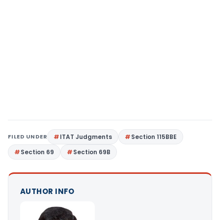
FILED UNDER
ITAT Judgments
Section 115BBE
Section 69
Section 69B
AUTHOR INFO