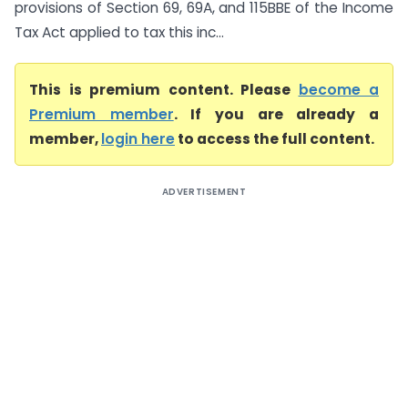
provisions of Section 69, 69A, and 115BBE of the Income
Tax Act applied to tax this inc...
This is premium content. Please
become a
Premium member
. If you are already a
member,
login here
to access the full content.
ADVERTISEMENT