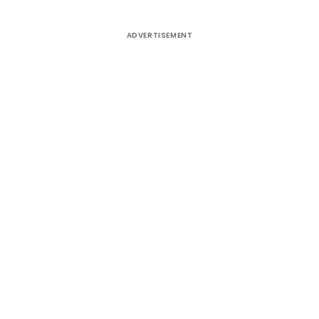
ADVERTISEMENT