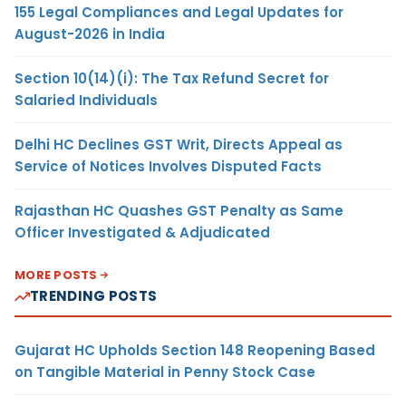
155 Legal Compliances and Legal Updates for
August-2026 in India
Section 10(14)(i): The Tax Refund Secret for
Salaried Individuals
Delhi HC Declines GST Writ, Directs Appeal as
Service of Notices Involves Disputed Facts
Rajasthan HC Quashes GST Penalty as Same
Officer Investigated & Adjudicated
MORE POSTS
TRENDING POSTS
Gujarat HC Upholds Section 148 Reopening Based
on Tangible Material in Penny Stock Case