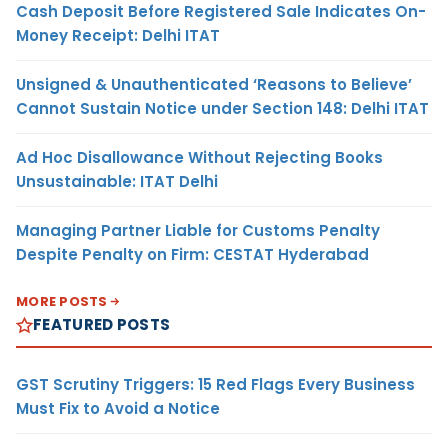
Cash Deposit Before Registered Sale Indicates On-
Money Receipt: Delhi ITAT
Unsigned & Unauthenticated ‘Reasons to Believe’
Cannot Sustain Notice under Section 148: Delhi ITAT
Ad Hoc Disallowance Without Rejecting Books
Unsustainable: ITAT Delhi
Managing Partner Liable for Customs Penalty
Despite Penalty on Firm: CESTAT Hyderabad
MORE POSTS
FEATURED POSTS
GST Scrutiny Triggers: 15 Red Flags Every Business
Must Fix to Avoid a Notice