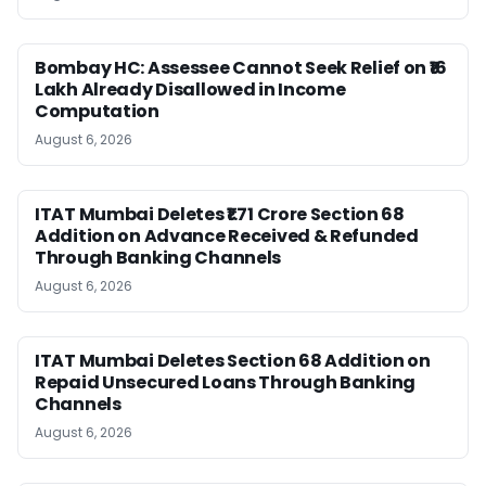
Bombay HC: Assessee Cannot Seek Relief on ₹16
Lakh Already Disallowed in Income
Computation
August 6, 2026
ITAT Mumbai Deletes ₹1.71 Crore Section 68
Addition on Advance Received & Refunded
Through Banking Channels
August 6, 2026
ITAT Mumbai Deletes Section 68 Addition on
Repaid Unsecured Loans Through Banking
Channels
August 6, 2026