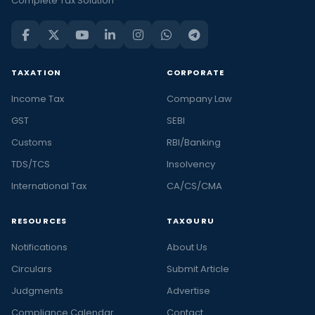
Complete Tax Solution
TAXATION
CORPORATE
Income Tax
Company Law
GST
SEBI
Customs
RBI/Banking
TDS/TCS
Insolvency
International Tax
CA/CS/CMA
RESOURCES
TAXGURU
Notifications
About Us
Circulars
Submit Article
Judgments
Advertise
Compliance Calendar
Contact