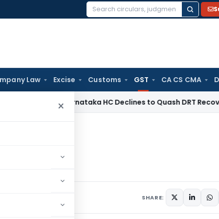
S
Search
for:
mpany Law
Excise
Customs
GST
CA CS CMA
D
te Law
Karnataka HC Declines to Quash DRT Recovery Notice
×
 a Glance
ce
1 comment
ber 11, 2019
SHARE: