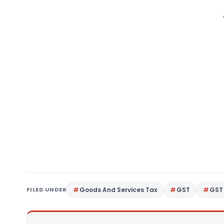
FILED UNDER
Goods And Services Tax
GST
GST