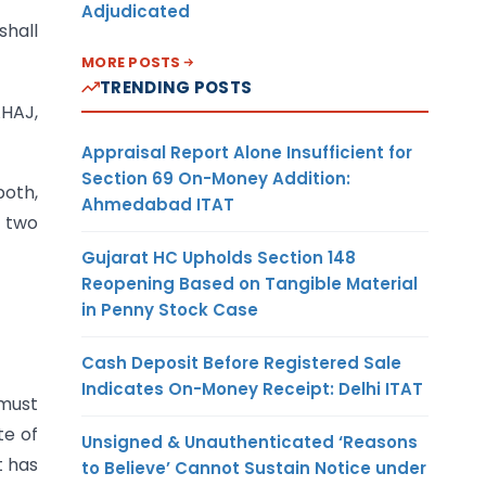
Adjudicated
shall
MORE POSTS
TRENDING POSTS
AHAJ,
Appraisal Report Alone Insufficient for
Section 69 On-Money Addition:
both,
Ahmedabad ITAT
t two
Gujarat HC Upholds Section 148
Reopening Based on Tangible Material
in Penny Stock Case
Cash Deposit Before Registered Sale
Indicates On-Money Receipt: Delhi ITAT
 must
te of
Unsigned & Unauthenticated ‘Reasons
t has
to Believe’ Cannot Sustain Notice under