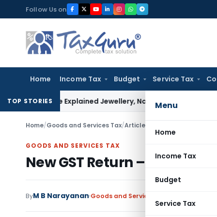
Skip
Follow Us on
to
content
Home
Income Tax
Budget
Service Tax
Co
ssessee Explained Jewellery, Not Gold Bars: Delhi HC
Corpora
TOP STORIES
Menu
Home
/
Goods and Services Tax
/
Articles
/
New GST Return – At
Home
GOODS AND SERVICES TAX
Income Tax
New GST Return – At a Glan
Budget
M B Narayanan
By
Goods and Services Tax
Articles
Septem
Service Tax