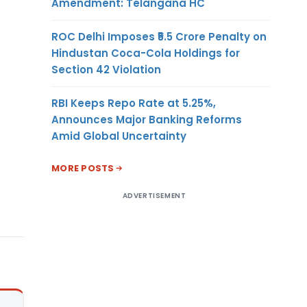
Amendment: Telangana HC
ROC Delhi Imposes ₹5.5 Crore Penalty on
Hindustan Coca-Cola Holdings for
Section 42 Violation
RBI Keeps Repo Rate at 5.25%,
Announces Major Banking Reforms
Amid Global Uncertainty
MORE POSTS
ADVERTISEMENT