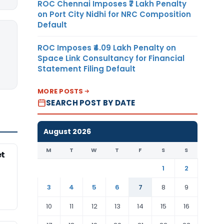
ROC Chennai Imposes ₹7 Lakh Penalty
on Port City Nidhi for NRC Composition
Default
ROC Imposes ₹4.09 Lakh Penalty on
Space Link Consultancy for Financial
Statement Filing Default
MORE POSTS
SEARCH POST BY DATE
August 2026
M
T
W
T
F
S
S
et
1
2
3
4
5
6
7
8
9
10
11
12
13
14
15
16