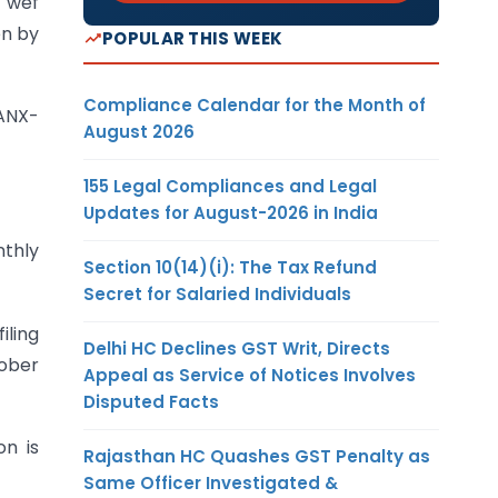
 wef
en by
POPULAR THIS WEEK
Compliance Calendar for the Month of
 ANX-
August 2026
155 Legal Compliances and Legal
Updates for August-2026 in India
thly
Section 10(14)(i): The Tax Refund
Secret for Salaried Individuals
iling
Delhi HC Declines GST Writ, Directs
tober
Appeal as Service of Notices Involves
Disputed Facts
on is
Rajasthan HC Quashes GST Penalty as
Same Officer Investigated &