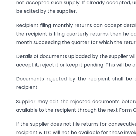
not accepted such supply. If already accepted, un
be edited by the supplier.
Recipient filing monthly returns can accept detail
the recipient is filing quarterly returns, then he 
month succeeding the quarter for which the return 
Details of documents uploaded by the supplier wil
accept it, reject it or keep it pending This will be
Documents rejected by the recipient shall be c
recipient.
Supplier may edit the rejected documents befor
available to the recipient through the next Form 
If the supplier does not file returns for consecuti
recipient & ITC will not be available for these invoi