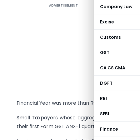
ADVERTISEMENT
Company Law
In the 31
implement
Excise
facilitate
Customs
In the 
componen
GST
GST ANX-
CA CS CMA
The curr
October 2
DGFT
The larg
RBI
Financial Year was more than Rs 5 crores will upl
SEBI
Small Taxpayers whose aggregate turnover in the
their first Form GST ANX-1 quarterly only in Janu
Finance