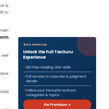
uce &
19 to
main
Form
GO PREMIUM
Unlock the Full TaxGuru
 wef
Experience
Ad-free reading, site-wide
ious
Full access to case law & judgment
details
Follow your favourite authors,
pload
categories & topics
Go Premium →