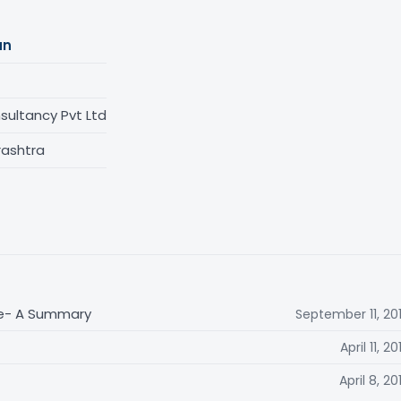
an
ultancy Pvt Ltd
rashtra
me- A Summary
September 11, 20
April 11, 20
April 8, 20