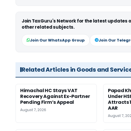
Join TaxGuru's Network for the latest updates
other related subjects.
Join Our WhatsApp Group
Join Our Teleg
Related Articles in Goods and Servic
Himachal HC Stays VAT
Papad Kha
Recovery Against Ex-Partner
Under HS
Pending Firm’s Appeal
Attracts 
AAR
August 7, 2026
August 7, 20