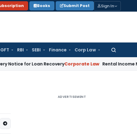
Sign In
ubscription
Books
Submit Post
GFT
RBI
SEBI
Finance
Corp Law
Search
for:
 for Loan Recovery
Corporate Law
Rental Income Not Part 
ADVERTISEMENT