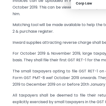
Invoices can be uploaded in Form GST ANX-1 o
Corp Law
October 2019. This can be viewed by the recipient
him.
Matching tool will be made available to help the 
2 & purchase register.
Inward supplies attracting reverse charge shall be
For October 2019 & November 2019, large taxpayer
basis. They shall file their first GST RET-1 for th
The small taxpayers opting to file GST RET-1 on a 
Form GST PMT-8 wef October 2019 onwards. They sh
2019 to December 2019 on or before 20th January
All taxpayers shall be deemed to file their ret
explicitly exercised by small taxpayers in the GST 