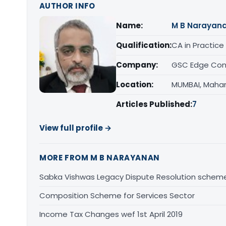
AUTHOR INFO
Name:
M B Narayan
Qualification:
CA in Practice
Company:
GSC Edge Cons
Location:
MUMBAI, Maha
Articles Published:
7
View full profile →
MORE FROM M B NARAYANAN
Sabka Vishwas Legacy Dispute Resolution sche
Composition Scheme for Services Sector
Income Tax Changes wef 1st April 2019