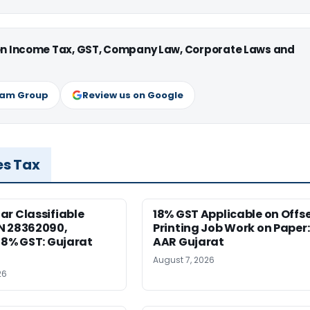
 on Income Tax, GST, Company Law, Corporate Laws and
ram Group
Review us on Google
es Tax
r Classifiable
18% GST Applicable on Offs
N 28362090,
Printing Job Work on Paper:
18% GST: Gujarat
AAR Gujarat
August 7, 2026
26