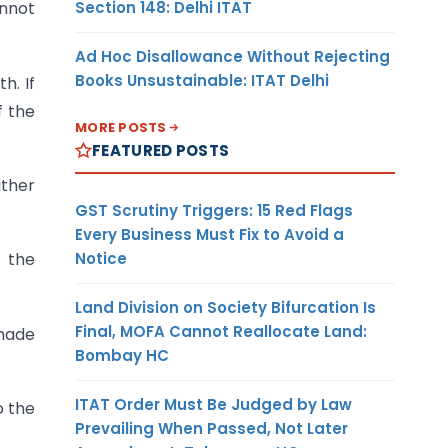
Section 148: Delhi ITAT
annot
Ad Hoc Disallowance Without Rejecting
Books Unsustainable: ITAT Delhi
h. If
f the
MORE POSTS
FEATURED POSTS
ither
GST Scrutiny Triggers: 15 Red Flags
Every Business Must Fix to Avoid a
Notice
y the
Land Division on Society Bifurcation Is
Final, MOFA Cannot Reallocate Land:
 made
Bombay HC
ITAT Order Must Be Judged by Law
o the
Prevailing When Passed, Not Later