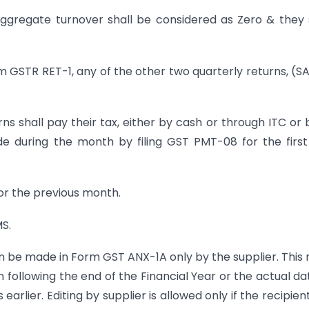
aggregate turnover shall be considered as Zero & they 
m GSTR RET-1, any of the other two quarterly returns, (S
ns shall pay their tax, either by cash or through ITC or 
e during the month by filing GST PMT-08 for the firs
or the previous month.
MS.
n be made in Form GST ANX-1A only by the supplier. This
ollowing the end of the Financial Year or the actual da
earlier. Editing by supplier is allowed only if the recipien