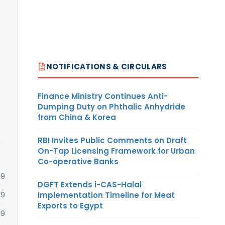
NOTIFICATIONS & CIRCULARS
Finance Ministry Continues Anti-
Dumping Duty on Phthalic Anhydride
from China & Korea
RBI Invites Public Comments on Draft
On-Tap Licensing Framework for Urban
Co-operative Banks
19
DGFT Extends i-CAS-Halal
Implementation Timeline for Meat
19
Exports to Egypt
19