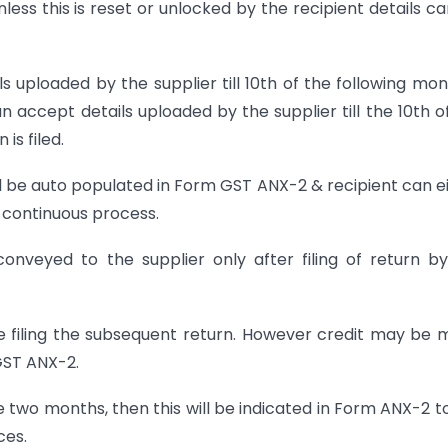
less this is reset or unlocked by the recipient details c
s uploaded by the supplier till 10th of the following mont
can accept details uploaded by the supplier till the 10th o
is filed.
l be auto populated in Form GST ANX-2 & recipient can e
 a continuous process.
onveyed to the supplier only after filing of return b
e filing the subsequent return. However credit may be
GST ANX-2.
ve two months, then this will be indicated in Form ANX-2 t
ces.