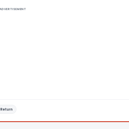
ADVERTISEMENT
 Return