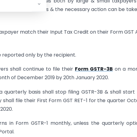
n a continuous basis both by large & small taxpayers
 on a real time basis & the necessary action can be tak
taxpayer match their Input Tax Credit on their Form GST
 reported only by the recipient.
s shall continue to file their
Form GSTR-3B
on a mon
e month of December 2019 by 20th January 2020.
quarterly basis shall stop filing GSTR-3B & shall start f
all file their First Form GST RET-1 for the quarter Oc
 2020.
urns in Form GSTR-1 monthly, unless the quarterly opti
Portal.