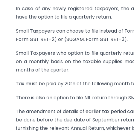
In case of any newly registered taxpayers, the 
have the option to file a quarterly return.
Small Taxpayers can choose to file instead of For
Form GST RET-2) or (SUGAM, Form GST RET-3).
Small Taxpayers who option to file quarterly retur
on a monthly basis on the taxable supplies mad
months of the quarter.
Tax must be paid by 20th of the following month f
There is also an option to file NIL return through S
The amendment of details of earlier tax period ca
be done before the due date of September return f
furnishing the relevant Annual Return, whichever is 