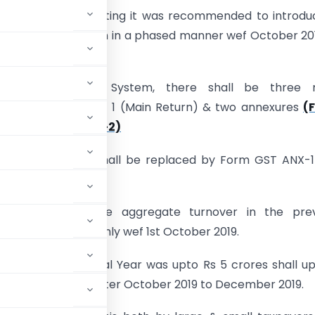
st GST Council meeting it was recommended to introd
 a New GST Return in a phased manner wef October 20
 taxpayers.
new GST Return System, there shall be three 
ts Form GST RET- 1 (Main Return) & two annexures
(
1 & Form GST ANX-2)
ent Form GSTR-1 shall be replaced by Form GST ANX-1
019.
e taxpayers whose aggregate turnover in the prev
oad GST ANX-1 monthly wef 1st October 2019.
 previous Financial Year was upto Rs 5 crores shall u
ary 2020 for the quarter October 2019 to December 2019.