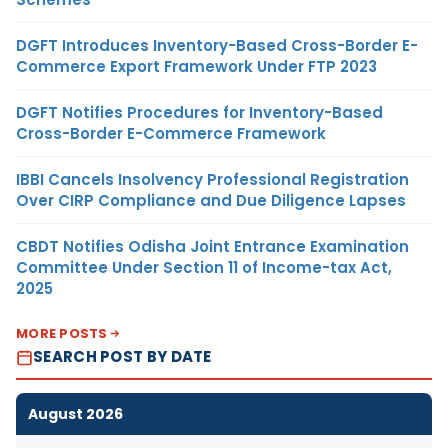
DGFT Introduces Inventory-Based Cross-Border E-
Commerce Export Framework Under FTP 2023
DGFT Notifies Procedures for Inventory-Based
Cross-Border E-Commerce Framework
IBBI Cancels Insolvency Professional Registration
Over CIRP Compliance and Due Diligence Lapses
CBDT Notifies Odisha Joint Entrance Examination
Committee Under Section 11 of Income-tax Act,
2025
MORE POSTS
SEARCH POST BY DATE
August 2026