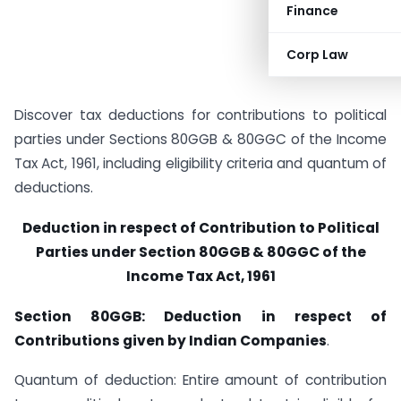
Finance
Corp Law
Discover tax deductions for contributions to political
parties under Sections 80GGB & 80GGC of the Income
Tax Act, 1961, including eligibility criteria and quantum of
deductions.
Deduction in respect of Contribution to Political
Parties under Section 80GGB & 80GGC of the
Income Tax Act, 1961
Section 80GGB: Deduction in respect of
Contributions given by Indian Companies
.
Quantum of deduction: Entire amount of contribution