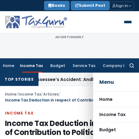
Skip
Books
Submit Post
Sign In
to
content
ADVERTISEMENT
Home
Income Tax
Budget
Service Tax
Company Law
Searc
for:
nored Assessee’s Accident: Andhra Pradesh HC
Income Tax
De
TOP STORIES
Menu
Home
/
Income Tax
/
Articles
/
Home
Income Tax Deduction in respect of Contribution to Political Parties
INCOME TAX
Income Tax
Income Tax Deduction in respect
Budget
of Contribution to Political Parties