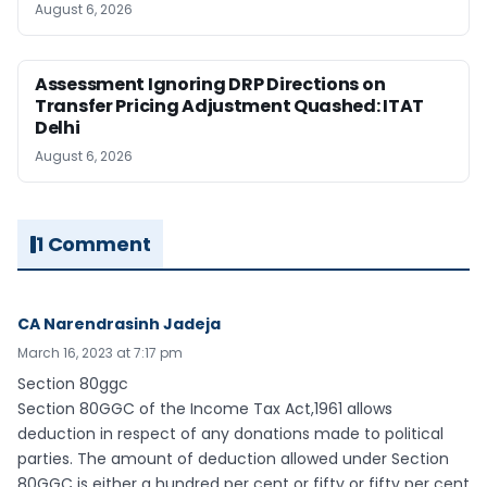
August 6, 2026
Assessment Ignoring DRP Directions on
Transfer Pricing Adjustment Quashed: ITAT
Delhi
August 6, 2026
1 Comment
CA Narendrasinh Jadeja
March 16, 2023 at 7:17 pm
Section 80ggc
Section 80GGC of the Income Tax Act,1961 allows
deduction in respect of any donations made to political
parties. The amount of deduction allowed under Section
80GGC is either a hundred per cent or fifty or fifty per cent