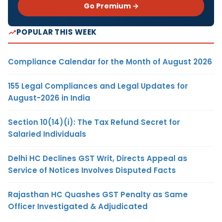
Go Premium →
POPULAR THIS WEEK
Compliance Calendar for the Month of August 2026
155 Legal Compliances and Legal Updates for
August-2026 in India
Section 10(14)(i): The Tax Refund Secret for
Salaried Individuals
Delhi HC Declines GST Writ, Directs Appeal as
Service of Notices Involves Disputed Facts
Rajasthan HC Quashes GST Penalty as Same
Officer Investigated & Adjudicated