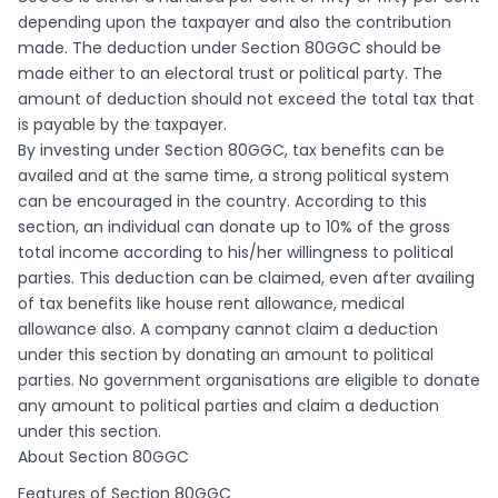
depending upon the taxpayer and also the contribution
made. The deduction under Section 80GGC should be
made either to an electoral trust or political party. The
amount of deduction should not exceed the total tax that
is payable by the taxpayer.
By investing under Section 80GGC, tax benefits can be
availed and at the same time, a strong political system
can be encouraged in the country. According to this
section, an individual can donate up to 10% of the gross
total income according to his/her willingness to political
parties. This deduction can be claimed, even after availing
of tax benefits like house rent allowance, medical
allowance also. A company cannot claim a deduction
under this section by donating an amount to political
parties. No government organisations are eligible to donate
any amount to political parties and claim a deduction
under this section.
About Section 80GGC
Features of Section 80GGC