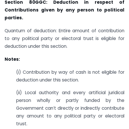
Section 80GGC: Deduction in respect of
Contributions given by any person to political
parties.
Quantum of deduction: Entire amount of contribution
to any political party or electoral trust is eligible for
deduction under this section.
Notes:
(i) Contribution by way of cash is not eligible for
deduction under this section.
(ii) Local authority and every artificial juridical
person wholly or partly funded by the
Government can’t directly or indirectly contribute
any amount to any political party or electoral
trust.