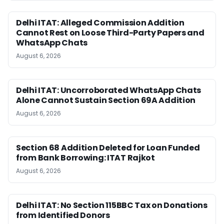
Delhi ITAT: Alleged Commission Addition
Cannot Rest on Loose Third-Party Papers and
WhatsApp Chats
August 6, 2026
Delhi ITAT: Uncorroborated WhatsApp Chats
Alone Cannot Sustain Section 69A Addition
August 6, 2026
Section 68 Addition Deleted for Loan Funded
from Bank Borrowing: ITAT Rajkot
August 6, 2026
Delhi ITAT: No Section 115BBC Tax on Donations
from Identified Donors