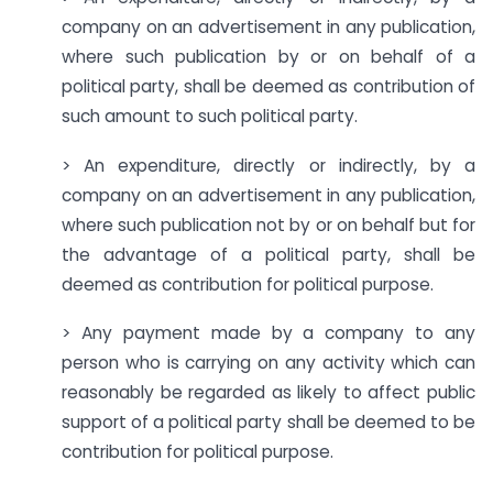
company on an advertisement in any publication,
where such publication by or on behalf of a
political party, shall be deemed as contribution of
such amount to such political party.
> An expenditure, directly or indirectly, by a
company on an advertisement in any publication,
where such publication not by or on behalf but for
the advantage of a political party, shall be
deemed as contribution for political purpose.
> Any payment made by a company to any
person who is carrying on any activity which can
reasonably be regarded as likely to affect public
support of a political party shall be deemed to be
contribution for political purpose.