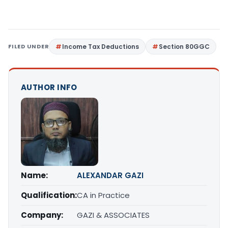
FILED UNDER
Income Tax Deductions
Section 80GGC
AUTHOR INFO
Name:
ALEXANDAR GAZI
Qualification:
CA in Practice
Company:
GAZI & ASSOCIATES