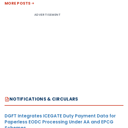
MORE POSTS
ADVERTISEMENT
NOTIFICATIONS & CIRCULARS
DGFT Integrates ICEGATE Duty Payment Data for
Paperless EODC Processing Under AA and EPCG
Schemes