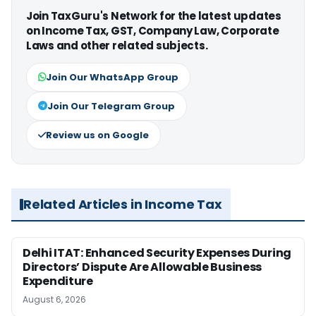
Join TaxGuru's Network for the latest updates
on Income Tax, GST, Company Law, Corporate
Laws and other related subjects.
Join Our WhatsApp Group
Join Our Telegram Group
Review us on Google
Related Articles in Income Tax
Delhi ITAT: Enhanced Security Expenses During
Directors’ Dispute Are Allowable Business
Expenditure
August 6, 2026