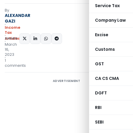
Service Tax
By
ALEXANDAR
Company Law
GAZI
Income
Tax
Excise
Articles
SHARE:
March
Customs
16,
2023
1
GST
comments
CA CS CMA
ADVERTISEMENT
DGFT
RBI
SEBI