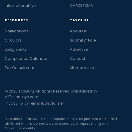
International Tax
CA/CS/CMA
RESOURCES
TAXGURU
Notifications
About Us
Circulars
Submit Article
Judgments
Advertise
Compliance Calendar
Contact
Tax Calculators
Membership
© 2026 TaxGuru. All Rights Reserved. Maintained by
V2Technosys.com
Privacy Policy
Terms & Disclaimer
Disclaimer - TaxGuru is an independent private platform and is NOT
affiliated with, endorsed by, sponsored by, or representing any
Government entity.