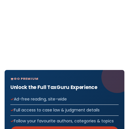
GO PREMIUM
Unlock the Full TaxGuru Experience
Ad-free reading, site-wide
Full access to case law & judgment details
Follow your favourite authors, categories & topics