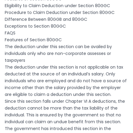
Eligibility to Claim Deduction under Section 80GGC
Procedure to Claim Deduction under Section 80GGC
Difference Between 80GGB and 80GGC
Exceptions to Section 80GGC
FAQS
Features of Section 80GGC
The deduction under this section can be availed by
individuals only who are non-corporate assesses or
taxpayers
The deduction under this section is not applicable on tax
deducted at the source of an individual’s salary. Only
individuals who are employed and do not have a source of
income other than the salary provided by the employer
are eligible to claim a deduction under this section.
Since this section falls under Chapter VI A deductions, the
deduction cannot be more than the tax liability of the
individual. This is ensured by the government so that no
individual can claim an undue benefit from this section.
The government has introduced this section in the