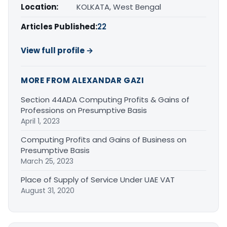
Location:
KOLKATA, West Bengal
Articles Published:
22
View full profile →
MORE FROM ALEXANDAR GAZI
Section 44ADA Computing Profits & Gains of
Professions on Presumptive Basis
April 1, 2023
Computing Profits and Gains of Business on
Presumptive Basis
March 25, 2023
Place of Supply of Service Under UAE VAT
August 31, 2020