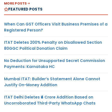
MORE POSTS
FEATURED POSTS
When Can GST Officers Visit Business Premises of a
Registered Person?
ITAT Deletes 200% Penalty on Disallowed Section
80GGC Political Donation Claim
No Deduction for Unsupported Secret Commission
Payments: Karnataka HC
Mumbai ITAT: Builder’s Statement Alone Cannot
Justify On-Money Addition
ITAT Delhi Deletes ₹4 Crore Addition Based on
Uncorroborated Third-Party WhatsApp Chats