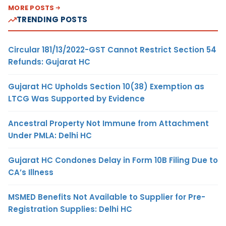
MORE POSTS
TRENDING POSTS
Circular 181/13/2022-GST Cannot Restrict Section 54
Refunds: Gujarat HC
Gujarat HC Upholds Section 10(38) Exemption as
LTCG Was Supported by Evidence
Ancestral Property Not Immune from Attachment
Under PMLA: Delhi HC
Gujarat HC Condones Delay in Form 10B Filing Due to
CA’s Illness
MSMED Benefits Not Available to Supplier for Pre-
Registration Supplies: Delhi HC