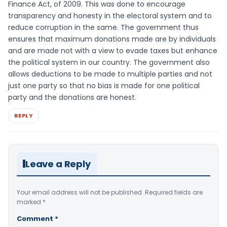
Finance Act, of 2009. This was done to encourage
transparency and honesty in the electoral system and to
reduce corruption in the same. The government thus
ensures that maximum donations made are by individuals
and are made not with a view to evade taxes but enhance
the political system in our country. The government also
allows deductions to be made to multiple parties and not
just one party so that no bias is made for one political
party and the donations are honest.
REPLY
Leave a Reply
Your email address will not be published.
Required fields are
marked
*
Comment
*