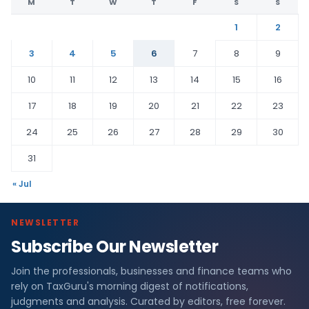
M
T
W
T
F
S
S
1
2
3
4
5
6
7
8
9
10
11
12
13
14
15
16
17
18
19
20
21
22
23
24
25
26
27
28
29
30
31
« Jul
NEWSLETTER
Subscribe Our Newsletter
Join the professionals, businesses and finance teams who
rely on TaxGuru's morning digest of notifications,
judgments and analysis. Curated by editors, free forever.