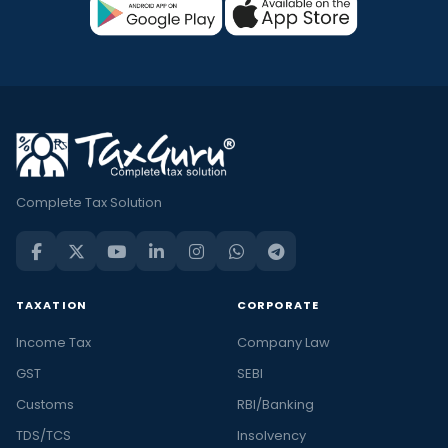
Complete Tax Solution
TAXATION
CORPORATE
Income Tax
Company Law
GST
SEBI
Customs
RBI/Banking
TDS/TCS
Insolvency