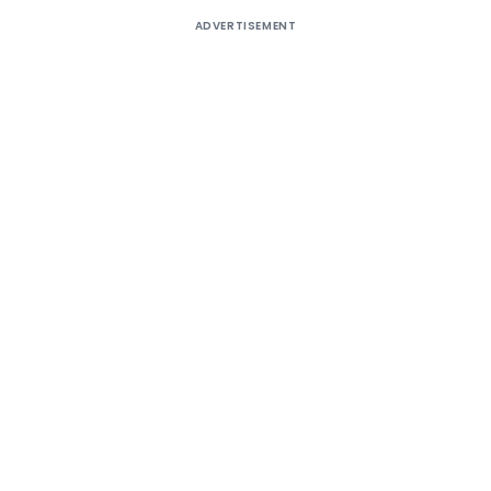
ADVERTISEMENT