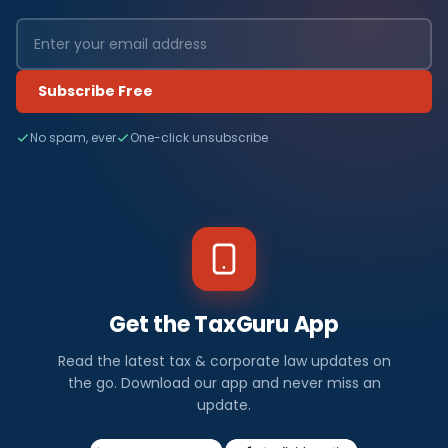
Subscribe Free
No spam, ever
One-click unsubscribe
Get the TaxGuru App
Read the latest tax & corporate law updates on
the go. Download our app and never miss an
update.