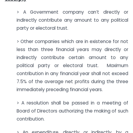
> A Government company can’t directly or
indirectly contribute any amount to any political
party or electoral trust.
> Other companies which are in existence for not
less than three financial years may directly or
indirectly contribute certain amount to any
political party or electoral trust. Maximum
contribution in any financial year shall not exceed
7.5% of the average net profits during the three
immediately preceding financial years.
> A resolution shall be passed in a meeting of
Board of Directors authorizing the making of such
contribution.
> An expenditure, directly or indirectly, by a