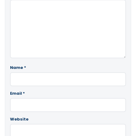
Name
*
Email
*
Website