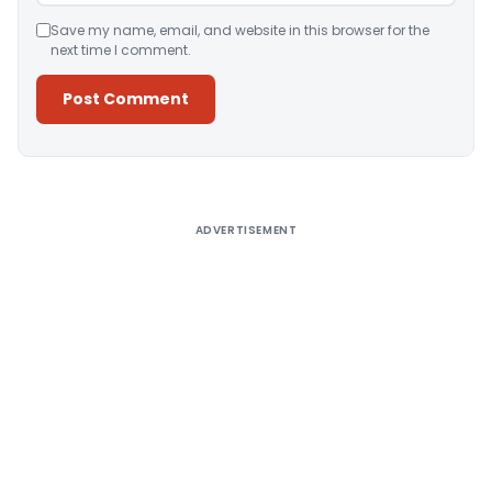
Save my name, email, and website in this browser for the
next time I comment.
Alternative:
ADVERTISEMENT