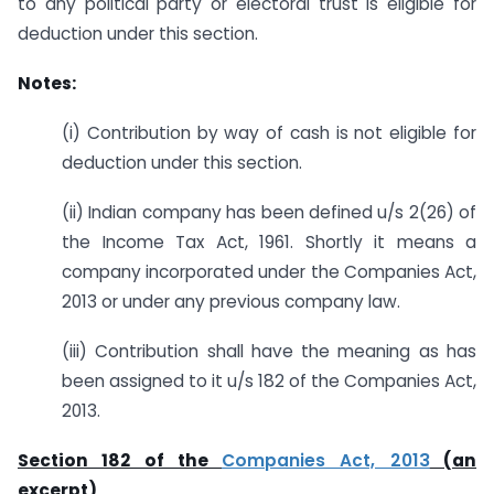
to any political party or electoral trust is eligible for
deduction under this section.
Notes:
(i) Contribution by way of cash is not eligible for
deduction under this section.
(ii) Indian company has been defined u/s 2(26) of
the Income Tax Act, 1961. Shortly it means a
company incorporated under the Companies Act,
2013 or under any previous company law.
(iii) Contribution shall have the meaning as has
been assigned to it u/s 182 of the Companies Act,
2013.
Section 182 of the
Companies Act, 2013
(an
excerpt)