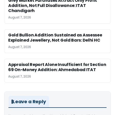
Grey Market Purchases Attract Only Profit
Addition, Not Full Disallowance: ITAT
Chandigarh
August 7, 2026
Gold Bullion Addition Sustained as Assessee
Explained Jewellery, Not Gold Bars: Delhi HC
August 7, 2026
Appraisal Report Alone Insufficient for Section
69 On-Money Addition: Ahmedabad ITAT
August 7, 2026
Leave a Reply