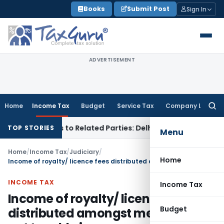
Skip
Books
Submit Post
Sign In
to
content
ADVERTISEMENT
Home
Income Tax
Budget
Service Tax
Company Law
Searc
for:
Over Loans to Related Parties: Delhi ITAT
Income Tax
Delhi 
TOP STORIES
Menu
Home
/
Income Tax
/
Judiciary
/
Home
Income of royalty/ licence fees distributed amongst members is not taxable in company’s hand
INCOME TAX
Income Tax
Income of royalty/ licence fees
Budget
distributed amongst members is