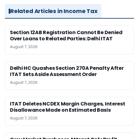
Related Articles in Income Tax
Section 12AB Registration Cannot Be Denied
Over Loans to Related Parties: Delhi ITAT
August 7, 2026
Delhi HC Quashes Section 270A Penalty After
ITAT Sets Aside Assessment Order
August 7, 2026
ITAT Deletes NCDEX Margin Charges, Interest
Disallowance Made on Estimated Basis
August 7, 2026