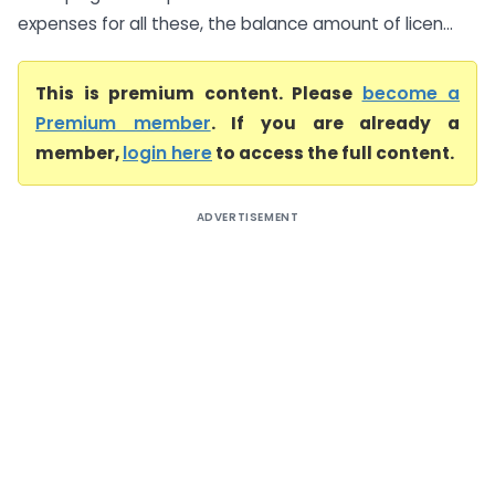
expenses for all these, the balance amount of licen...
This is premium content. Please
become a
Premium member
. If you are already a
member,
login here
to access the full content.
ADVERTISEMENT