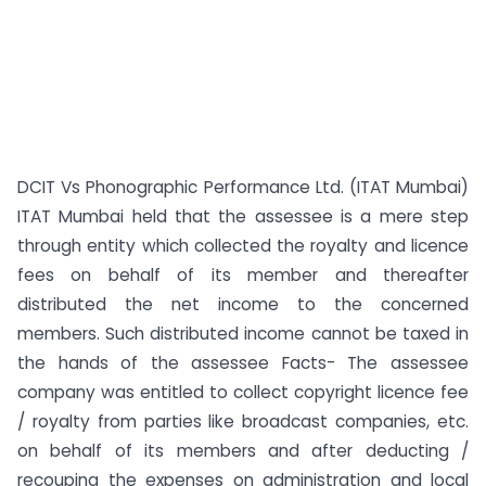
DCIT Vs Phonographic Performance Ltd. (ITAT Mumbai)
ITAT Mumbai held that the assessee is a mere step
through entity which collected the royalty and licence
fees on behalf of its member and thereafter
distributed the net income to the concerned
members. Such distributed income cannot be taxed in
the hands of the assessee Facts- The assessee
company was entitled to collect copyright licence fee
/ royalty from parties like broadcast companies, etc.
on behalf of its members and after deducting /
recouping the expenses on administration and local