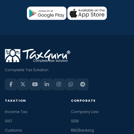
Complete Tax Solution
TAXATION
CORPORATE
Income Tax
Company Law
GST
SEBI
Customs
RBI/Banking