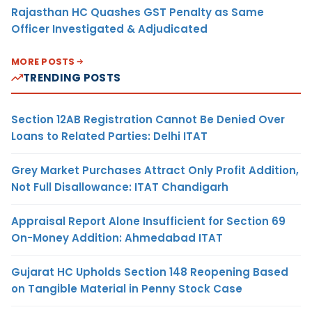
Rajasthan HC Quashes GST Penalty as Same
Officer Investigated & Adjudicated
MORE POSTS
TRENDING POSTS
Section 12AB Registration Cannot Be Denied Over
Loans to Related Parties: Delhi ITAT
Grey Market Purchases Attract Only Profit Addition,
Not Full Disallowance: ITAT Chandigarh
Appraisal Report Alone Insufficient for Section 69
On-Money Addition: Ahmedabad ITAT
Gujarat HC Upholds Section 148 Reopening Based
on Tangible Material in Penny Stock Case