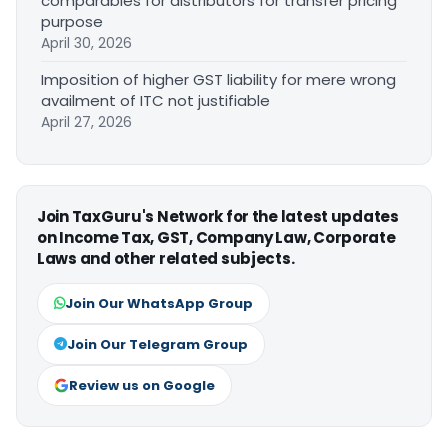
comparables for distributors for transfer pricing
purpose
April 30, 2026
Imposition of higher GST liability for mere wrong
availment of ITC not justifiable
April 27, 2026
Join TaxGuru's Network for the latest updates
on Income Tax, GST, Company Law, Corporate
Laws and other related subjects.
Join Our WhatsApp Group
Join Our Telegram Group
Review us on Google