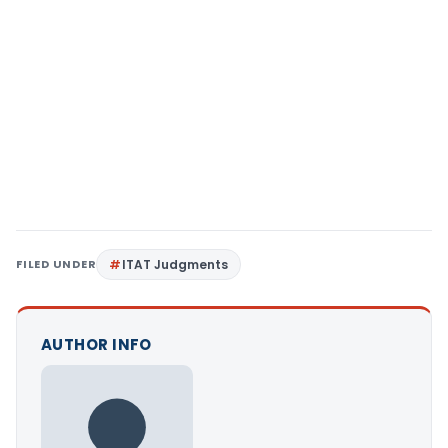
FILED UNDER
ITAT Judgments
AUTHOR INFO