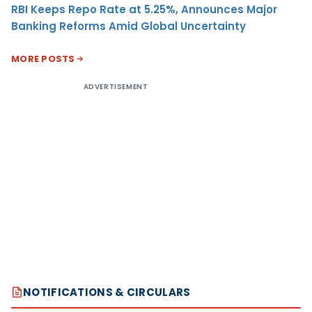
RBI Keeps Repo Rate at 5.25%, Announces Major
Banking Reforms Amid Global Uncertainty
MORE POSTS
ADVERTISEMENT
NOTIFICATIONS & CIRCULARS