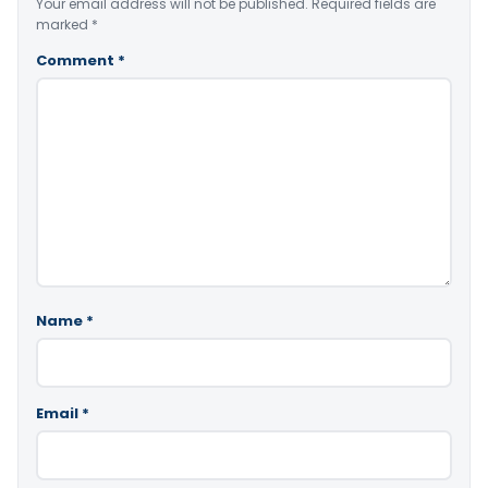
Your email address will not be published.
Required fields are
marked
*
Comment
*
Name
*
Email
*