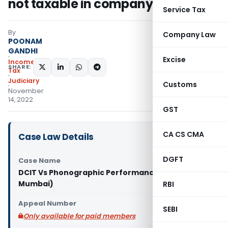
not taxable in company’s hand
Service Tax
By
Company Law
POONAM
GANDHI
Excise
Income
SHARE:
Tax
Judiciary
Customs
November
14, 2022
GST
CA CS CMA
Case Law Details
DGFT
Case Name
DCIT Vs Phonographic Performance Ltd. (ITAT
Mumbai)
RBI
Appeal Number
SEBI
Only available for paid members