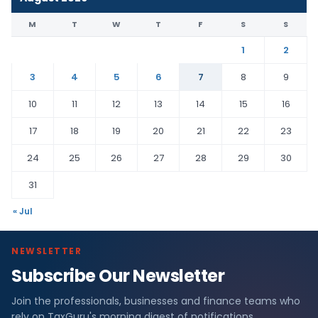
M
T
W
T
F
S
S
1
2
3
4
5
6
7
8
9
10
11
12
13
14
15
16
17
18
19
20
21
22
23
24
25
26
27
28
29
30
31
« Jul
NEWSLETTER
Subscribe Our Newsletter
Join the professionals, businesses and finance teams who
rely on TaxGuru's morning digest of notifications,