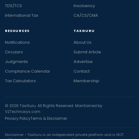
TDS/TCS
Insolvency
International Tax
CA/CS/CMA
RESOURCES
TAXGURU
Notifications
About Us
Circulars
Submit Article
Judgments
Advertise
Compliance Calendar
Contact
Tax Calculators
Membership
© 2026 TaxGuru. All Rights Reserved. Maintained by
V2Technosys.com
Privacy Policy
Terms & Disclaimer
Disclaimer - TaxGuru is an independent private platform and is NOT