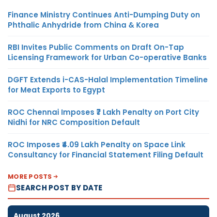
Finance Ministry Continues Anti-Dumping Duty on
Phthalic Anhydride from China & Korea
RBI Invites Public Comments on Draft On-Tap
Licensing Framework for Urban Co-operative Banks
DGFT Extends i-CAS-Halal Implementation Timeline
for Meat Exports to Egypt
ROC Chennai Imposes ₹7 Lakh Penalty on Port City
Nidhi for NRC Composition Default
ROC Imposes ₹4.09 Lakh Penalty on Space Link
Consultancy for Financial Statement Filing Default
MORE POSTS
SEARCH POST BY DATE
August 2026