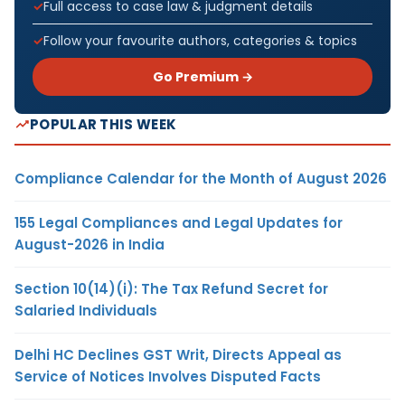
Full access to case law & judgment details
Follow your favourite authors, categories & topics
Go Premium →
POPULAR THIS WEEK
Compliance Calendar for the Month of August 2026
155 Legal Compliances and Legal Updates for
August-2026 in India
Section 10(14)(i): The Tax Refund Secret for
Salaried Individuals
Delhi HC Declines GST Writ, Directs Appeal as
Service of Notices Involves Disputed Facts