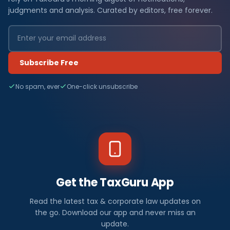
judgments and analysis. Curated by editors, free forever.
Subscribe Free
No spam, ever
One-click unsubscribe
Get the TaxGuru App
Read the latest tax & corporate law updates on
the go. Download our app and never miss an
update.