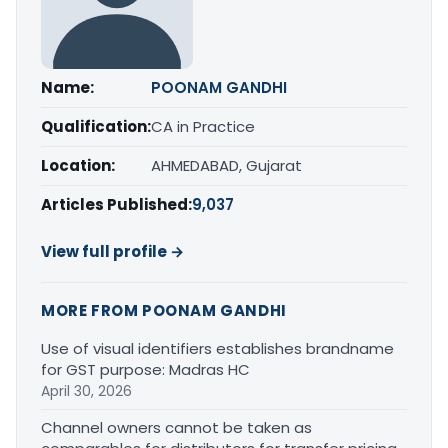
Name:
POONAM GANDHI
Qualification:
CA in Practice
Location:
AHMEDABAD, Gujarat
Articles Published:
9,037
View full profile →
MORE FROM POONAM GANDHI
Use of visual identifiers establishes brandname
for GST purpose: Madras HC
April 30, 2026
Channel owners cannot be taken as