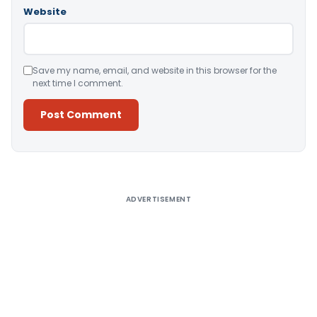
Website
Save my name, email, and website in this browser for the
next time I comment.
Alternative:
ADVERTISEMENT