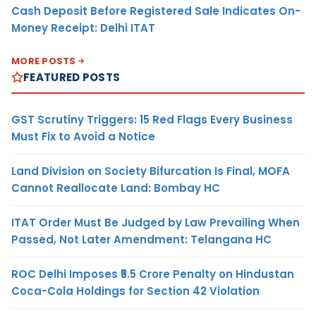
Cash Deposit Before Registered Sale Indicates On-
Money Receipt: Delhi ITAT
MORE POSTS
FEATURED POSTS
GST Scrutiny Triggers: 15 Red Flags Every Business
Must Fix to Avoid a Notice
Land Division on Society Bifurcation Is Final, MOFA
Cannot Reallocate Land: Bombay HC
ITAT Order Must Be Judged by Law Prevailing When
Passed, Not Later Amendment: Telangana HC
ROC Delhi Imposes ₹5.5 Crore Penalty on Hindustan
Coca-Cola Holdings for Section 42 Violation