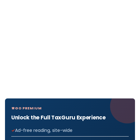
GO PREMIUM
Unlock the Full TaxGuru Experience
Ad-free reading, site-wide