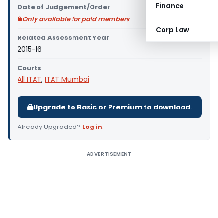
Finance
Date of Judgement/Order
Only available for paid members
Corp Law
Related Assessment Year
2015-16
Courts
All ITAT
,
ITAT Mumbai
Upgrade to Basic or Premium to download.
Already Upgraded?
Log in
.
ADVERTISEMENT