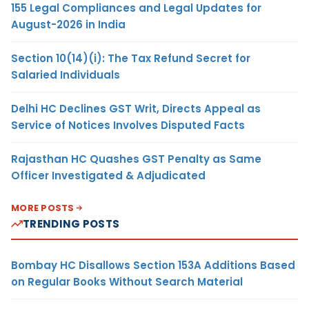
155 Legal Compliances and Legal Updates for
August-2026 in India
Section 10(14)(i): The Tax Refund Secret for
Salaried Individuals
Delhi HC Declines GST Writ, Directs Appeal as
Service of Notices Involves Disputed Facts
Rajasthan HC Quashes GST Penalty as Same
Officer Investigated & Adjudicated
MORE POSTS
TRENDING POSTS
Bombay HC Disallows Section 153A Additions Based
on Regular Books Without Search Material