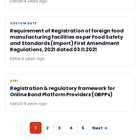
Editor6
4 years ago
CUSTOM DUTY
CUSTOM DUTY
Requirement of Registration of foreign food
manufacturing facilities as per Food Safety
and Standards (Import) First Amendment
Regulations, 2021 dated 03.11.2021
Editor
4 years ago
SEBI
SEBI
Registration & regulatory framework for
Online Bond Platform Providers (OBPPs)
Editor2
4 years ago
1
2
3
4
5
Next →