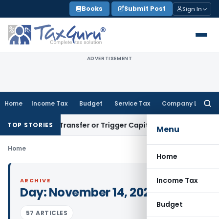
Skip
Books
Submit Post
Sign In
to
content
ADVERTISEMENT
Home
Income Tax
Budget
Service Tax
Company Law
Searc
for:
nstitute Transfer or Trigger Capital Gains: ITAT Kolkata
Ser
TOP STORIES
Menu
Home
Home
Income Tax
ARCHIVE
Day:
November 14, 2022
Budget
57 ARTICLES