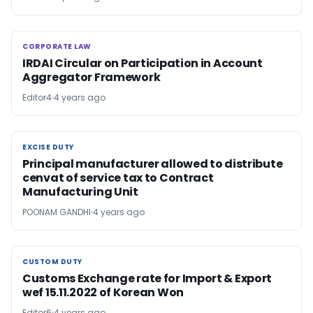
CORPORATE LAW
CORPORATE LAW
IRDAI Circular on Participation in Account
Aggregator Framework
Editor4
4 years ago
EXCISE DUTY
EXCISE DUTY
Principal manufacturer allowed to distribute
cenvat of service tax to Contract
Manufacturing Unit
POONAM GANDHI
4 years ago
CUSTOM DUTY
CUSTOM DUTY
Customs Exchange rate for Import & Export
wef 15.11.2022 of Korean Won
Editor6
4 years ago