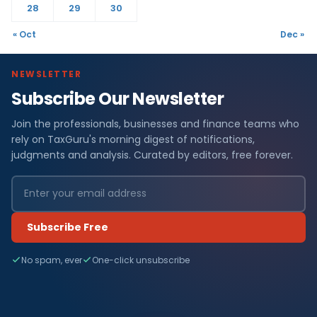
28
29
30
« Oct
Dec »
NEWSLETTER
Subscribe Our Newsletter
Join the professionals, businesses and finance teams who
rely on TaxGuru's morning digest of notifications,
judgments and analysis. Curated by editors, free forever.
Subscribe Free
No spam, ever
One-click unsubscribe