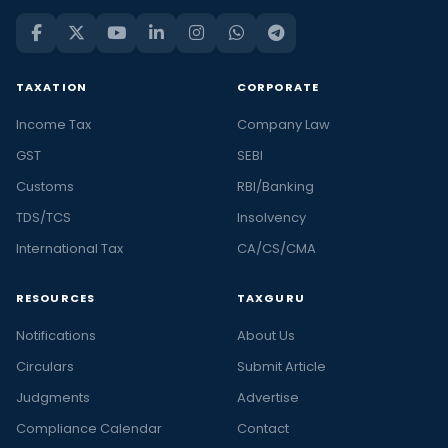
TAXATION
CORPORATE
Income Tax
Company Law
GST
SEBI
Customs
RBI/Banking
TDS/TCS
Insolvency
International Tax
CA/CS/CMA
RESOURCES
TAXGURU
Notifications
About Us
Circulars
Submit Article
Judgments
Advertise
Compliance Calendar
Contact