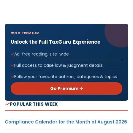
GO PREMIUM
Unlock the Full TaxGuru Experience
Ad-free reading, site-wide
Full access to case law & judgment details
Follow your favourite authors, categories & topics
Go Premium →
POPULAR THIS WEEK
Compliance Calendar for the Month of August 2026