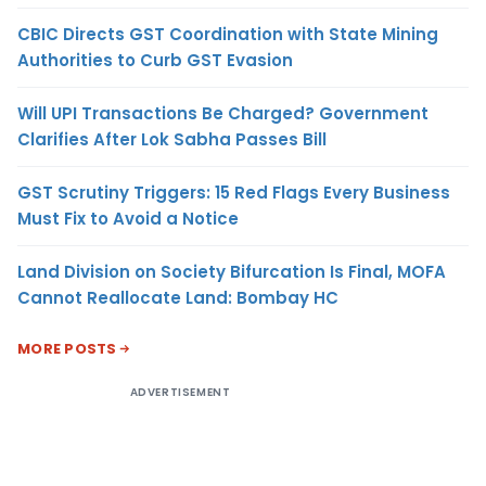
CBIC Directs GST Coordination with State Mining
Authorities to Curb GST Evasion
Will UPI Transactions Be Charged? Government
Clarifies After Lok Sabha Passes Bill
GST Scrutiny Triggers: 15 Red Flags Every Business
Must Fix to Avoid a Notice
Land Division on Society Bifurcation Is Final, MOFA
Cannot Reallocate Land: Bombay HC
MORE POSTS
ADVERTISEMENT