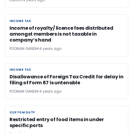
INCOME TAX
INCOME TAX
Income of royalty/ licence fees distributed
amongst members is not taxable in
company’s hand
POONAM GANDHI
4 years ago
INCOME TAX
INCOME TAX
Disallowance of Foreign Tax Credit for delay in
filing of Form 67 is untenable
POONAM GANDHI
4 years ago
CUSTOM DUTY
CUSTOM DUTY
Restricted entry of food items in under
specific ports