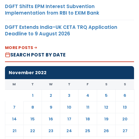
DGFT Shifts EPM Interest Subvention
Implementation from RBI to EXIM Bank
DGFT Extends India–UK CETA TRQ Application
Deadline to 9 August 2026
MORE POSTS
SEARCH POST BY DATE
November 2022
M
T
W
T
F
S
S
1
2
3
4
5
6
7
8
9
10
11
12
13
14
15
16
17
18
19
20
21
22
23
24
25
26
27