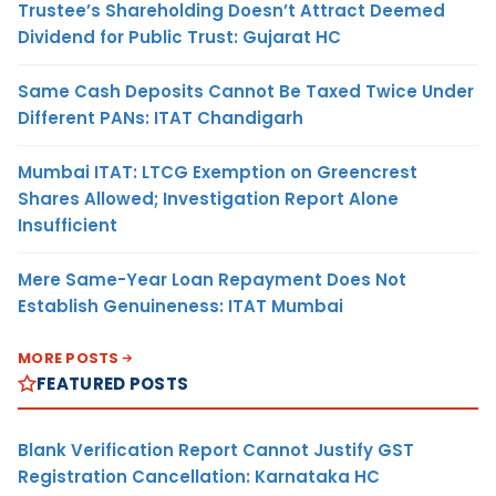
Trustee’s Shareholding Doesn’t Attract Deemed
Dividend for Public Trust: Gujarat HC
Same Cash Deposits Cannot Be Taxed Twice Under
Different PANs: ITAT Chandigarh
Mumbai ITAT: LTCG Exemption on Greencrest
Shares Allowed; Investigation Report Alone
Insufficient
Mere Same-Year Loan Repayment Does Not
Establish Genuineness: ITAT Mumbai
MORE POSTS
FEATURED POSTS
Blank Verification Report Cannot Justify GST
Registration Cancellation: Karnataka HC