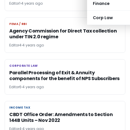
Finance
Editor1
4 years ago
Corp Law
FEMA / RBI
FEMA / RBI
Agency Commission for Direct Tax collection
under TIN 2.0 regime
Editor4
4 years ago
CORPORATE LAW
CORPORATE LAW
Parallel Processing of Exit & Annuity
components for the benefit of NPS Subscribers
Editor6
4 years ago
INCOME TAX
INCOME TAX
CBDT Office Order: Amendments to Section
144B Units – Nov 2022
Editor4
4 years ago