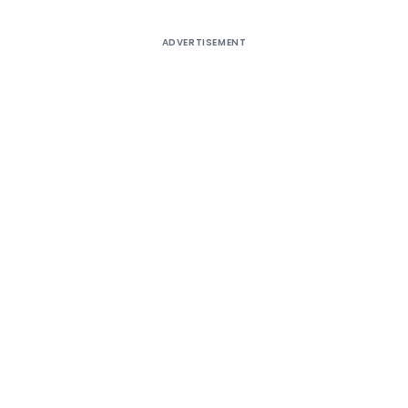
ADVERTISEMENT