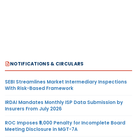
NOTIFICATIONS & CIRCULARS
SEBI Streamlines Market Intermediary Inspections
With Risk-Based Framework
IRDAI Mandates Monthly ISP Data Submission by
Insurers From July 2026
ROC Imposes ₹5,000 Penalty for Incomplete Board
Meeting Disclosure in MGT-7A