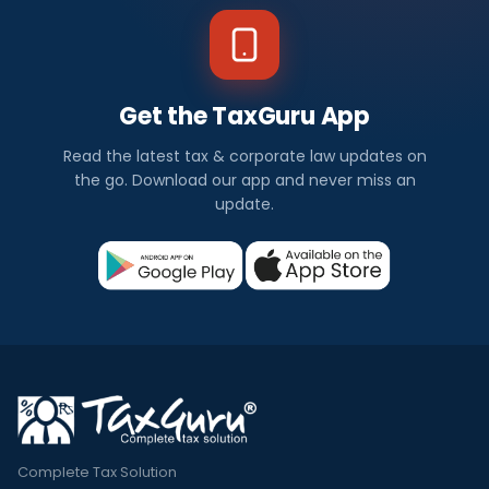
Get the TaxGuru App
Read the latest tax & corporate law updates on
the go. Download our app and never miss an
update.
Complete Tax Solution