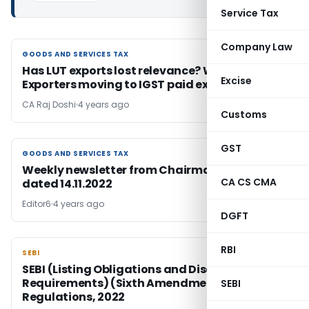
Service Tax
Company Law
GOODS AND SERVICES TAX
GOODS AND SERVICES TAX
Has LUT exports lost relevance? Why Merchant
Excise
Exporters moving to IGST paid exports?
CA Raj Doshi
4 years ago
Customs
GST
GOODS AND SERVICES TAX
GOODS AND SERVICES TAX
Weekly newsletter from Chairman, CBIC
CA CS CMA
dated 14.11.2022
Editor6
4 years ago
DGFT
RBI
SEBI
SEBI
SEBI (Listing Obligations and Disclosure
Requirements) (Sixth Amendment)
SEBI
Regulations, 2022