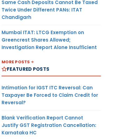
Same Cash Deposits Cannot Be Taxed
Twice Under Different PANs: ITAT
Chandigarh
Mumbai ITAT: LTCG Exemption on
Greencrest Shares Allowed;
Investigation Report Alone Insufficient
MORE POSTS
FEATURED POSTS
Intimation for IGST ITC Reversal: Can
Taxpayer Be Forced to Claim Credit for
Reversal?
Blank Verification Report Cannot
Justify GST Registration Cancellation:
Karnataka HC