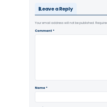
Leave a Reply
Your email address will not be published.
Require
Comment
*
Name
*