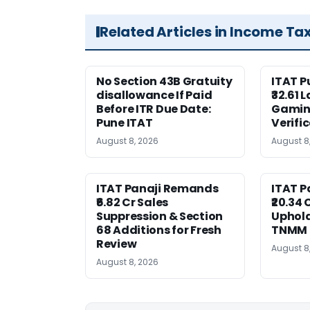
Related Articles in Income Ta
No Section 43B Gratuity
ITAT 
disallowance If Paid
₹32.61 
Before ITR Due Date:
Gaming
Pune ITAT
Verifi
August 8, 2026
August 8
ITAT Panaji Remands
ITAT P
₹6.82 Cr Sales
₹20.34
Suppression & Section
Uphold
68 Additions for Fresh
TNMM
Review
August 8
August 8, 2026