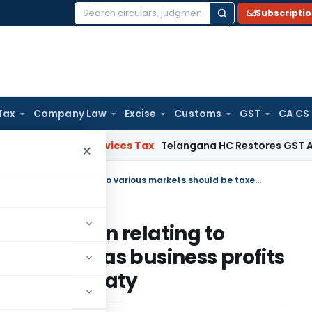
Subscripti
Search
for:
Tax
Company Law
Excise
Customs
GST
CA CS
s and Services Tax
Telangana HC Restores GST Appeal File
×
Income from supply of information relating to various markets should be taxed as business profits under the India-Singapore tax treaty
information relating to
 be taxed as business profits
ore tax treaty