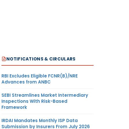
NOTIFICATIONS & CIRCULARS
RBI Excludes Eligible FCNR(B)/NRE
Advances from ANBC
SEBI Streamlines Market Intermediary
Inspections With Risk-Based
Framework
IRDAI Mandates Monthly ISP Data
Submission by Insurers From July 2026