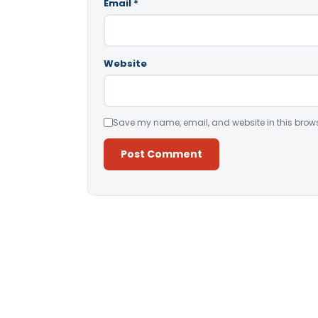
Email
*
Website
Save my name, email, and website in this brows
Alternative: