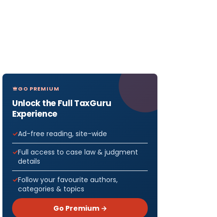
GO PREMIUM
Unlock the Full TaxGuru
Experience
Ad-free reading, site-wide
Full access to case law & judgment
details
Follow your favourite authors,
categories & topics
Go Premium →