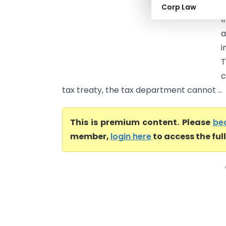
t
Corp Law
I
a
i
T
c
tax treaty, the tax department cannot ...
This is premium content. Please
be
member,
login here
to access the ful