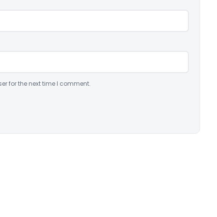
er for the next time I comment.