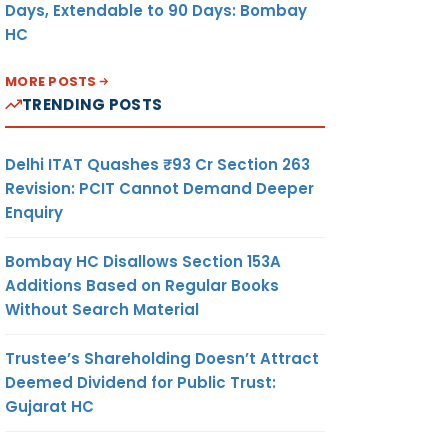
Days, Extendable to 90 Days: Bombay
HC
MORE POSTS
TRENDING POSTS
Delhi ITAT Quashes ₹93 Cr Section 263
Revision: PCIT Cannot Demand Deeper
Enquiry
Bombay HC Disallows Section 153A
Additions Based on Regular Books
Without Search Material
Trustee’s Shareholding Doesn’t Attract
Deemed Dividend for Public Trust:
Gujarat HC