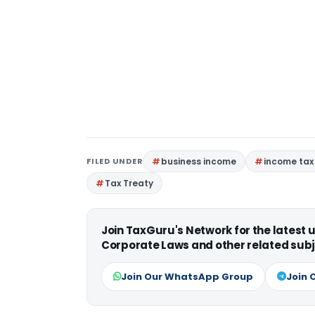
FILED UNDER
business income
income tax
Tax Treaty
Join TaxGuru's Network for the latest
Corporate Laws and other related subj
Join Our WhatsApp Group
Join 