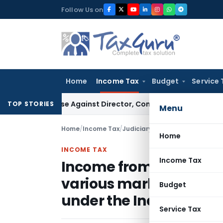
Skip
Follow Us on
to
content
Home
Income Tax
Budget
Service 
ST Case Against Director, Company Not Made Accused
Good
TOP STORIES
Menu
Home
/
Income Tax
/
Judiciary
/
Home
INCOME TAX
Income Tax
Income from supply of 
various markets should
Budget
under the India-Singap
Service Tax