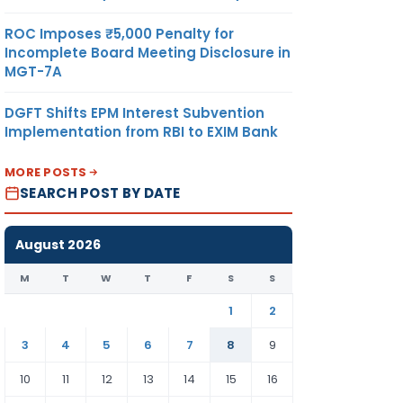
ROC Imposes ₹5,000 Penalty for
Incomplete Board Meeting Disclosure in
MGT-7A
DGFT Shifts EPM Interest Subvention
Implementation from RBI to EXIM Bank
MORE POSTS
SEARCH POST BY DATE
August 2026
M
T
W
T
F
S
S
1
2
3
4
5
6
7
8
9
10
11
12
13
14
15
16