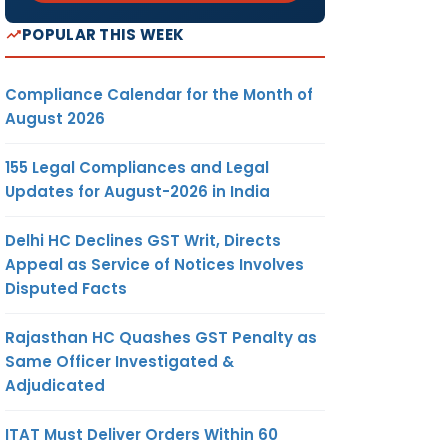
POPULAR THIS WEEK
Compliance Calendar for the Month of
August 2026
155 Legal Compliances and Legal
Updates for August-2026 in India
Delhi HC Declines GST Writ, Directs
Appeal as Service of Notices Involves
Disputed Facts
Rajasthan HC Quashes GST Penalty as
Same Officer Investigated &
Adjudicated
ITAT Must Deliver Orders Within 60