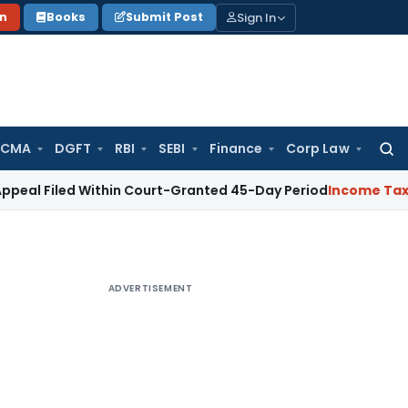
Sign In
on
Books
Submit Post
 CMA
DGFT
RBI
SEBI
Finance
Corp Law
Searc
for:
d Within Court-Granted 45-Day Period
Income Tax
No Sectio
ADVERTISEMENT