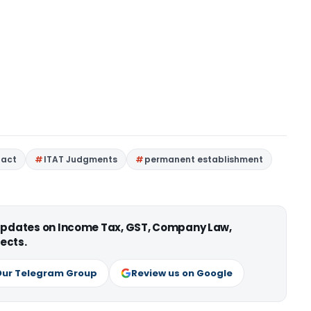
 act
ITAT Judgments
permanent establishment
 updates on Income Tax, GST, Company Law,
ects.
Our Telegram Group
Review us on Google