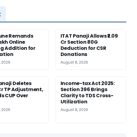
x
Pune Remands
ITAT Panaji Allows ₹2.09
Lakh Online
Cr Section 80G
 Addition for
Deduction for CSR
cation
Donations
, 2026
August 8, 2026
anaji Deletes
Income-tax Act 2025:
 Cr TP Adjustment,
Section 396 Brings
s CUP Over
Clarity to TDS Cross-
Utilization
, 2026
August 8, 2026