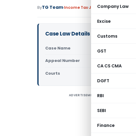
Company Law
TG Team
By
Income Tax
Judiciary
December 1, 
Excise
Case Law Details
Customs
Case Name
JCIT Vs. T
GST
Appeal Number
Only avail
CA CS CMA
Courts
ITAT Mumba
DGFT
RBI
ADVERTISEMENT
C
T
SEBI
M
A
Finance
o