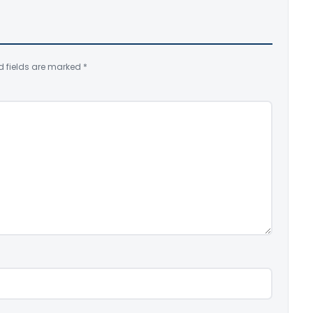
d fields are marked
*