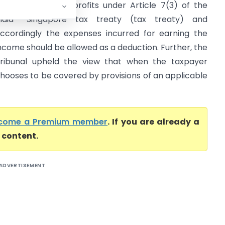
axed as business profits under Article 7(3) of the
ndia- Singapore tax treaty (tax treaty) and
ccordingly the expenses incurred for earning the
ncome should be allowed as a deduction. Further, the
ribunal upheld the view that when the taxpayer
hooses to be covered by provisions of an applicable
come a Premium member
. If you are already a
l content.
ADVERTISEMENT