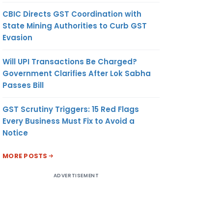
CBIC Directs GST Coordination with
State Mining Authorities to Curb GST
Evasion
Will UPI Transactions Be Charged?
Government Clarifies After Lok Sabha
Passes Bill
GST Scrutiny Triggers: 15 Red Flags
Every Business Must Fix to Avoid a
Notice
MORE POSTS
ADVERTISEMENT