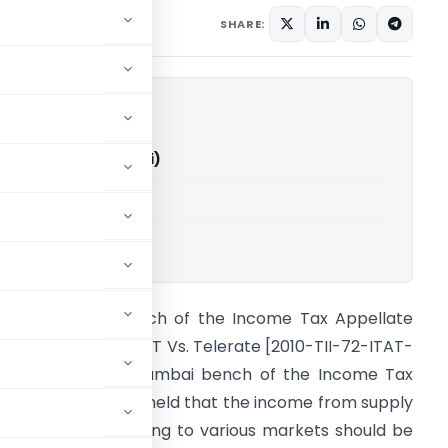
2010
SHARE:
elerate (ITAT Mumbai)
able for paid members
i
ourt: Mumbai bench of the Income Tax Appellate
ribunal Citation: JCIT Vs. Telerate [2010-TII-72-ITAT-
UM-INTL] Brief :Mumbai bench of the Income Tax
ppellate Tribunal held that the income from supply
f information relating to various markets should be