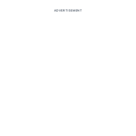
ADVERTISEMENT