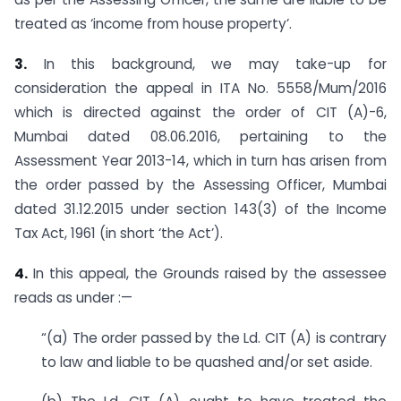
treated as ‘income from house property’.
3.
In this background, we may take-up for
consideration the appeal in ITA No. 5558/Mum/2016
which is directed against the order of CIT (A)-6,
Mumbai dated 08.06.2016, pertaining to the
Assessment Year 2013-14, which in turn has arisen from
the order passed by the Assessing Officer, Mumbai
dated 31.12.2015 under section 143(3) of the Income
Tax Act, 1961 (in short ‘the Act’).
4.
In this appeal, the Grounds raised by the assessee
reads as under :—
“(a) The order passed by the Ld. CIT (A) is contrary
to law and liable to be quashed and/or set aside.