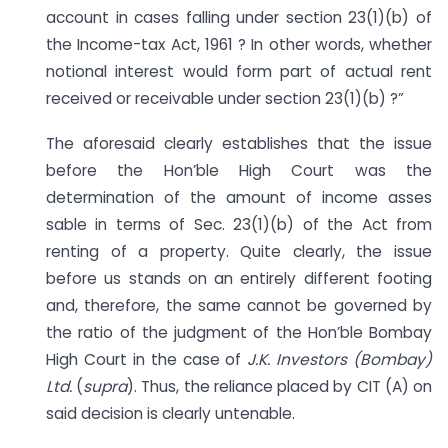
account in cases falling under section 23(1)(b) of
the Income-tax Act, 1961 ? In other words, whether
notional interest would form part of actual rent
received or receivable under section 23(1)(b) ?”
The aforesaid clearly establishes that the issue
before the Hon’ble High Court was the
determination of the amount of income asses
sable in terms of Sec. 23(1)(b) of the Act from
renting of a property. Quite clearly, the issue
before us stands on an entirely different footing
and, therefore, the same cannot be governed by
the ratio of the judgment of the Hon’ble Bombay
High Court in the case of
J.K. Investors (Bombay)
Ltd.
(
supra
). Thus, the reliance placed by CIT (A) on
said decision is clearly untenable.