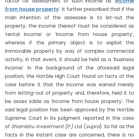
factor for assessment of such income as ‘
income
from house property
’. It further prescribed that if the
main intention of the assessee is to let-out the
property, the income thereof must be considered as
‘rental income’ or ‘income from house property’,
whereas if the primary object is to exploit the
immovable property by way of complex commercial
activity, in that event, it should be held as a ‘business
income’. In the background of the aforesaid legal
position, the Hon’ble High Court found on facts of the
case before it that the income was earned merely
from letting-out of property and, therefore, held it to
be asses sable as ‘income from house property’. The
said legal position has been approved by the Hon’ble
Supreme Court in its judgment reported in the case
of
Shambhu Investment (P.) Ltd.
(
supra
). So far as the
facts in the instant case are concerned, there is no