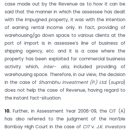
case made out by the Revenue as to how it can be
said that the manner in which the assessee has dealt
with the impugned property, it was with the intention
of earning rental income only. In fact, providing of
warehousing/go down space to various clients at the
port of import is in assessee’s line of business of
shipping agency, etc. and it is a case where the
property has been exploited for commercial business
activity which,
inter- alia
, included providing of
warehousing space. Therefore, in our view, the decision
in the case of
Shambhu Investment (P.) Ltd.
(
supra
)
does not help the case of Revenue, having regard to
the instant fact-situation.
10.
Further, in Assessment Year 2008-09, the CIT (A)
has also referred to the judgment of the Hon’ble
Bombay High Court in the case of
CIT
v.
J.K. Investors