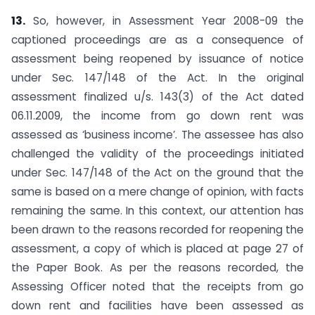
13.
So, however, in Assessment Year 2008-09 the
captioned proceedings are as a consequence of
assessment being reopened by issuance of notice
under Sec. 147/148 of the Act. In the original
assessment finalized u/s. 143(3) of the Act dated
06.11.2009, the income from go down rent was
assessed as ‘business income’. The assessee has also
challenged the validity of the proceedings initiated
under Sec. 147/148 of the Act on the ground that the
same is based on a mere change of opinion, with facts
remaining the same. In this context, our attention has
been drawn to the reasons recorded for reopening the
assessment, a copy of which is placed at page 27 of
the Paper Book. As per the reasons recorded, the
Assessing Officer noted that the receipts from go
down rent and facilities have been assessed as