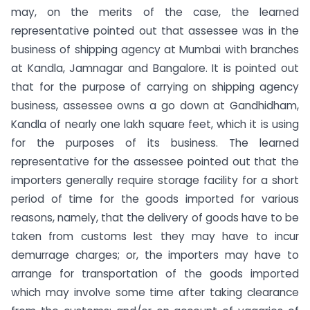
may, on the merits of the case, the learned
representative pointed out that assessee was in the
business of shipping agency at Mumbai with branches
at Kandla, Jamnagar and Bangalore. It is pointed out
that for the purpose of carrying on shipping agency
business, assessee owns a go down at Gandhidham,
Kandla of nearly one lakh square feet, which it is using
for the purposes of its business. The learned
representative for the assessee pointed out that the
importers generally require storage facility for a short
period of time for the goods imported for various
reasons, namely, that the delivery of goods have to be
taken from customs lest they may have to incur
demurrage charges; or, the importers may have to
arrange for transportation of the goods imported
which may involve some time after taking clearance