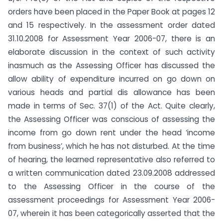
orders have been placed in the Paper Book at pages 12
and 15 respectively. In the assessment order dated
31.10.2008 for Assessment Year 2006-07, there is an
elaborate discussion in the context of such activity
inasmuch as the Assessing Officer has discussed the
allow ability of expenditure incurred on go down on
various heads and partial dis allowance has been
made in terms of Sec. 37(1) of the Act. Quite clearly,
the Assessing Officer was conscious of assessing the
income from go down rent under the head ‘income
from business’, which he has not disturbed. At the time
of hearing, the learned representative also referred to
a written communication dated 23.09.2008 addressed
to the Assessing Officer in the course of the
assessment proceedings for Assessment Year 2006-
07, wherein it has been categorically asserted that the