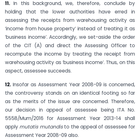
11.
In this background, we, therefore, conclude by
holding that the lower authorities have erred in
assessing the receipts from warehousing activity as
‘income from house property’ instead of treating it as
‘business income’. Accordingly, we set-aside the order
of the CIT (A) and direct the Assessing Officer to
recompute the income by treating the receipt from
warehousing activity as ‘business income’. Thus, on this
aspect, assessee succeeds.
12.
Insofar as Assessment Year 2008-09 is concerned,
the controversy stands on an identical footing so far
as the merits of the issue are concerned. Therefore,
our decision in appeal of assessee being ITA No.
5558/Mum/2016 for Assessment Year 2013-14 shall
apply
mutatis mutandis
to the appeal of assessee for
Assessment Year 2008-09 also.