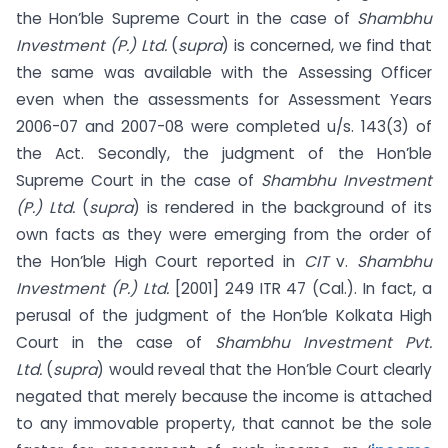
the Hon’ble Supreme Court in the case of
Shambhu
Investment (P.) Ltd.
(
supra
) is concerned, we find that
the same was available with the Assessing Officer
even when the assessments for Assessment Years
2006-07 and 2007-08 were completed u/s. 143(3) of
the Act. Secondly, the judgment of the Hon’ble
Supreme Court in the case of
Shambhu Investment
(P.) Ltd.
(
supra
) is rendered in the background of its
own facts as they were emerging from the order of
the Hon’ble High Court reported in
CIT
v.
Shambhu
Investment (P.) Ltd.
[2001] 249 ITR 47 (Cal.). In fact, a
perusal of the judgment of the Hon’ble Kolkata High
Court in the case of
Shambhu Investment Pvt.
Ltd.
(
supra
) would reveal that the Hon’ble Court clearly
negated that merely because the income is attached
to any immovable property, that cannot be the sole