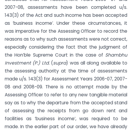
2007-08, assessments have been completed u/s.
143(3) of the Act and such income has been accepted
as ‘business income’. Under these circumstances, it
was imperative for the Assessing Officer to record the
reasons as to why such assessments were not correct,
especially considering the fact that the judgment of
the Hon’ble Supreme Court in the case of
Shambhu
Investment (P.) Ltd.
(
supra
) was all along available to
the assessing authority at the time of assessments
made u/s. 143(3) for Assessment Years 2006-07, 2007-
08 and 2008-09. There is no attempt made by the
Assessing Officer to refer to any new tangible material
say as to why the departure from the accepted stand
of assessing the receipts from go down rent and
facilities as ‘business income’, was required to be
made. In the earlier part of our order, we have already