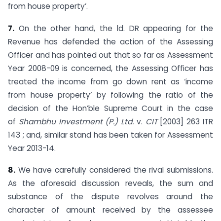
from house property’.
7.
On the other hand, the ld. DR appearing for the
Revenue has defended the action of the Assessing
Officer and has pointed out that so far as Assessment
Year 2008-09 is concerned, the Assessing Officer has
treated the income from go down rent as ‘income
from house property’ by following the ratio of the
decision of the Hon’ble Supreme Court in the case
of
Shambhu Investment (P.) Ltd.
v.
CIT
[2003] 263 ITR
143 ; and, similar stand has been taken for Assessment
Year 2013-14.
8.
We have carefully considered the rival submissions.
As the aforesaid discussion reveals, the sum and
substance of the dispute revolves around the
character of amount received by the assessee