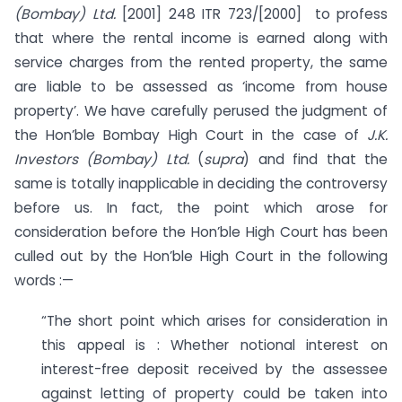
(Bombay) Ltd.
[2001] 248 ITR 723/[2000] to profess
that where the rental income is earned along with
service charges from the rented property, the same
are liable to be assessed as ‘income from house
property’. We have carefully perused the judgment of
the Hon’ble Bombay High Court in the case of
J.K.
Investors (Bombay) Ltd.
(
supra
) and find that the
same is totally inapplicable in deciding the controversy
before us. In fact, the point which arose for
consideration before the Hon’ble High Court has been
culled out by the Hon’ble High Court in the following
words :—
“The short point which arises for consideration in
this appeal is : Whether notional interest on
interest-free deposit received by the assessee
against letting of property could be taken into