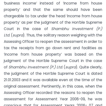
‘business income’ instead of ‘income from house
property’ and that the same should have been
chargeable to tax under the head ‘income from house
property’ as per the judgment of the Hon’ble Supreme
Court in the case of
Shambhu Investment (P.)
Ltd.
(
supra
). Thus, the solitary reason weighing with the
Assessing Officer to reopen the assessment in order to
tax the receipts from go down rent and facilities as
‘income from house property’ was based on the
judgment of the Hon’ble Supreme Court in the case
of
Shambhu Investment (P.) Ltd.
(
supra
). Quite clearly,
the judgment of the Hon’ble Supreme Court is dated
21.01.2003 and it was available even at the time of the
original assessment. Pertinently, in this case, when the
Assessing Officer recorded the reasons to reopen the
assessment for Assessment Year 2008-09, he was
conscious that for Assessment Years 2006- 07 and