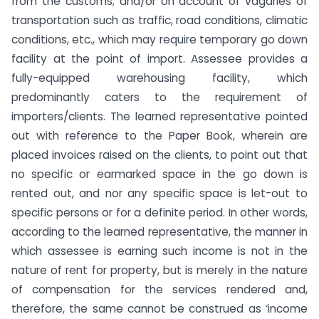
from the customs; and/or on account of vagaries of
transportation such as traffic, road conditions, climatic
conditions, etc., which may require temporary go down
facility at the point of import. Assessee provides a
fully-equipped warehousing facility, which
predominantly caters to the requirement of
importers/clients. The learned representative pointed
out with reference to the Paper Book, wherein are
placed invoices raised on the clients, to point out that
no specific or earmarked space in the go down is
rented out, and nor any specific space is let-out to
specific persons or for a definite period. In other words,
according to the learned representative, the manner in
which assessee is earning such income is not in the
nature of rent for property, but is merely in the nature
of compensation for the services rendered and,
therefore, the same cannot be construed as ‘income