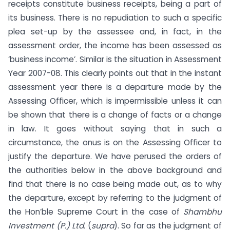
receipts constitute business receipts, being a part of
its business. There is no repudiation to such a specific
plea set-up by the assessee and, in fact, in the
assessment order, the income has been assessed as
‘business income’. Similar is the situation in Assessment
Year 2007-08. This clearly points out that in the instant
assessment year there is a departure made by the
Assessing Officer, which is impermissible unless it can
be shown that there is a change of facts or a change
in law. It goes without saying that in such a
circumstance, the onus is on the Assessing Officer to
justify the departure. We have perused the orders of
the authorities below in the above background and
find that there is no case being made out, as to why
the departure, except by referring to the judgment of
the Hon’ble Supreme Court in the case of
Shambhu
Investment (P.) Ltd.
(
supra
). So far as the judgment of