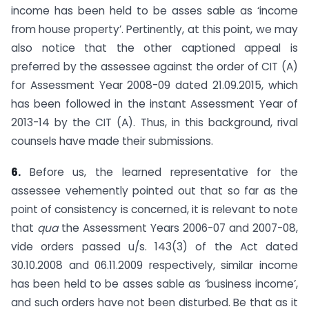
income has been held to be asses sable as ‘income
from house property’. Pertinently, at this point, we may
also notice that the other captioned appeal is
preferred by the assessee against the order of CIT (A)
for Assessment Year 2008-09 dated 21.09.2015, which
has been followed in the instant Assessment Year of
2013-14 by the CIT (A). Thus, in this background, rival
counsels have made their submissions.
6.
Before us, the learned representative for the
assessee vehemently pointed out that so far as the
point of consistency is concerned, it is relevant to note
that
qua
the Assessment Years 2006-07 and 2007-08,
vide orders passed u/s. 143(3) of the Act dated
30.10.2008 and 06.11.2009 respectively, similar income
has been held to be asses sable as ‘business income’,
and such orders have not been disturbed. Be that as it