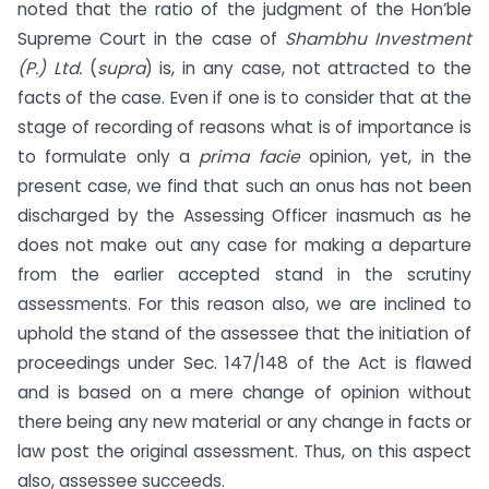
noted that the ratio of the judgment of the Hon’ble
Supreme Court in the case of
Shambhu Investment
(P.) Ltd.
(
supra
) is, in any case, not attracted to the
facts of the case. Even if one is to consider that at the
stage of recording of reasons what is of importance is
to formulate only a
prima facie
opinion, yet, in the
present case, we find that such an onus has not been
discharged by the Assessing Officer inasmuch as he
does not make out any case for making a departure
from the earlier accepted stand in the scrutiny
assessments. For this reason also, we are inclined to
uphold the stand of the assessee that the initiation of
proceedings under Sec. 147/148 of the Act is flawed
and is based on a mere change of opinion without
there being any new material or any change in facts or
law post the original assessment. Thus, on this aspect
also, assessee succeeds.