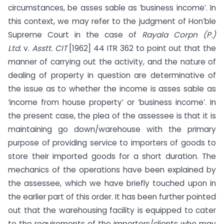
circumstances, be asses sable as ‘business income’. In
this context, we may refer to the judgment of Hon’ble
Supreme Court in the case of
Rayala Corpn (P.)
Ltd.
v.
Asstt. CIT
[1962] 44 ITR 362 to point out that the
manner of carrying out the activity, and the nature of
dealing of property in question are determinative of
the issue as to whether the income is asses sable as
‘income from house property’ or ‘business income’. In
the present case, the plea of the assessee is that it is
maintaining go down/warehouse with the primary
purpose of providing service to importers of goods to
store their imported goods for a short duration. The
mechanics of the operations have been explained by
the assessee, which we have briefly touched upon in
the earlier part of this order. It has been further pointed
out that the warehousing facility is equipped to cater
to the requirements of the importers/clients who may