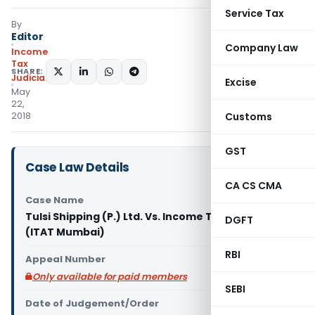
Service Tax
By
Editor
Company Law
Income
Tax
SHARE:
Judiciary
Excise
May
22,
2018
Customs
GST
Case Law Details
CA CS CMA
Case Name
Tulsi Shipping (P.) Ltd. Vs. Income Tax Officer
DGFT
(ITAT Mumbai)
RBI
Appeal Number
Only available for paid members
SEBI
Date of Judgement/Order