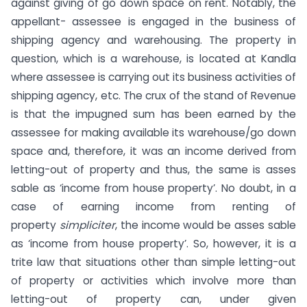
against giving of go down space on rent. Notably, the
appellant- assessee is engaged in the business of
shipping agency and warehousing. The property in
question, which is a warehouse, is located at Kandla
where assessee is carrying out its business activities of
shipping agency, etc. The crux of the stand of Revenue
is that the impugned sum has been earned by the
assessee for making available its warehouse/go down
space and, therefore, it was an income derived from
letting-out of property and thus, the same is asses
sable as ‘income from house property’. No doubt, in a
case of earning income from renting of
property
simpliciter
, the income would be asses sable
as ‘income from house property’. So, however, it is a
trite law that situations other than simple letting-out
of property or activities which involve more than
letting-out of property can, under given