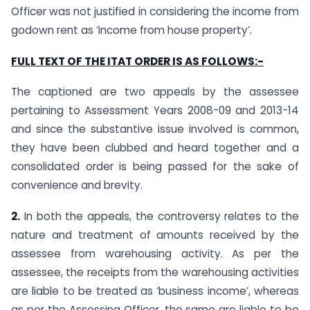
Officer was not justified in considering the income from
godown rent as ‘income from house property’.
FULL TEXT OF THE ITAT ORDER IS AS FOLLOWS:-
The captioned are two appeals by the assessee
pertaining to Assessment Years 2008-09 and 2013-14
and since the substantive issue involved is common,
they have been clubbed and heard together and a
consolidated order is being passed for the sake of
convenience and brevity.
2.
In both the appeals, the controversy relates to the
nature and treatment of amounts received by the
assessee from warehousing activity. As per the
assessee, the receipts from the warehousing activities
are liable to be treated as ‘business income’, whereas
as per the Assessing Officer, the same are liable to be