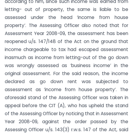
according to him, since such income was earned from
letting- out of property, the same is liable to be
assessed under the head ‘income from house
property’. The Assessing Officer also noted that for
Assessment Year 2008-09, the assessment has been
reopened u/s. 147/148 of the Act on the ground that
income chargeable to tax had escaped assessment
inasmuch as income from letting-out of the go down
was wrongly assessed as ‘business income’ in the
original assessment. For the said reason, the income
declared as go down rent was subjected to
assessment as ‘income from house property’. The
aforesaid stand of the Assessing Officer was taken in
appeal before the CIT (A), who has upheld the stand
of the Assessing Officer by noticing that in Assessment
Year 2008-09, against the order passed by the
Assessing Officer u/s. 143(3) r.w.s. 147 of the Act, said