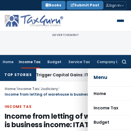
Skip
Books
Submit Post
Sign In
to
content
ADVERTISEMENT
Home
Income Tax
Budget
Service Tax
Company Law
Searc
for:
r or Trigger Capital Gains: ITAT Kolkata
Service Tax
Coal Be
TOP STORIES
Menu
Home
/
Income Tax
/
Judiciary
/
Home
Income from letting of warehouse is business income: ITAT Mumbai
INCOME TAX
Income Tax
Income from letting of warehouse
Budget
is business income: ITAT Mumbai