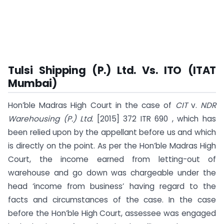
Tulsi Shipping (P.) Ltd. Vs. ITO (ITAT
Mumbai)
Hon’ble Madras High Court in the case of
CIT
v.
NDR
Warehousing (P.) Ltd.
[2015] 372 ITR 690 , which has
been relied upon by the appellant before us and which
is directly on the point. As per the Hon’ble Madras High
Court, the income earned from letting-out of
warehouse and go down was chargeable under the
head ‘income from business’ having regard to the
facts and circumstances of the case. In the case
before the Hon’ble High Court, assessee was engaged