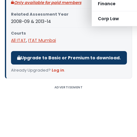
Only available for paid members
Finance
Related Assessment Year
Corp Law
2008-09 & 2013-14
Courts
All ITAT
,
ITAT Mumbai
Upgrade to Basic or Premium to download.
Already Upgraded?
Log in
.
ADVERTISEMENT