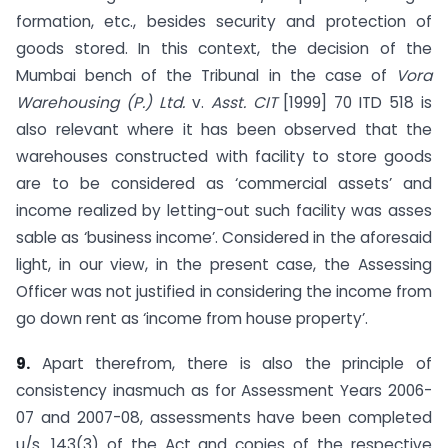
formation, etc., besides security and protection of
goods stored. In this context, the decision of the
Mumbai bench of the Tribunal in the case of
Vora
Warehousing (P.) Ltd.
v.
Asst. CIT
[1999] 70 ITD 518 is
also relevant where it has been observed that the
warehouses constructed with facility to store goods
are to be considered as ‘commercial assets’ and
income realized by letting-out such facility was asses
sable as ‘business income’. Considered in the aforesaid
light, in our view, in the present case, the Assessing
Officer was not justified in considering the income from
go down rent as ‘income from house property’.
9.
Apart therefrom, there is also the principle of
consistency inasmuch as for Assessment Years 2006-
07 and 2007-08, assessments have been completed
u/s. 143(3) of the Act and copies of the respective