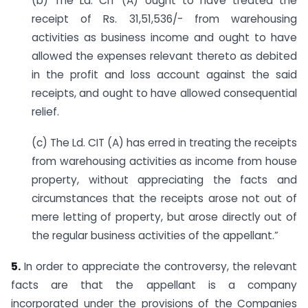
(b) The Ld. CIT (A) ought to have treated the
receipt of Rs. 31,51,536/- from warehousing
activities as business income and ought to have
allowed the expenses relevant thereto as debited
in the profit and loss account against the said
receipts, and ought to have allowed consequential
relief.
(c) The Ld. CIT (A) has erred in treating the receipts
from warehousing activities as income from house
property, without appreciating the facts and
circumstances that the receipts arose not out of
mere letting of property, but arose directly out of
the regular business activities of the appellant.”
5.
In order to appreciate the controversy, the relevant
facts are that the appellant is a company
incorporated under the provisions of the Companies