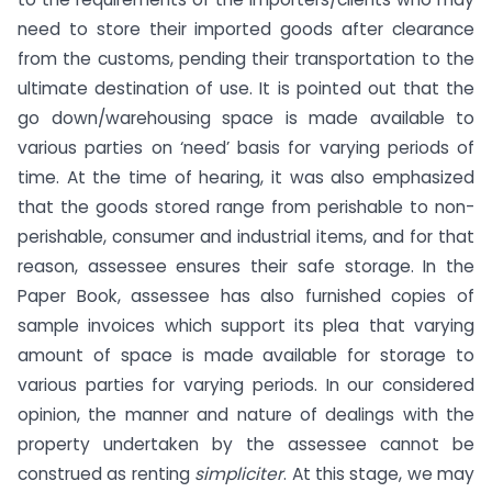
need to store their imported goods after clearance
from the customs, pending their transportation to the
ultimate destination of use. It is pointed out that the
go down/warehousing space is made available to
various parties on ‘need’ basis for varying periods of
time. At the time of hearing, it was also emphasized
that the goods stored range from perishable to non-
perishable, consumer and industrial items, and for that
reason, assessee ensures their safe storage. In the
Paper Book, assessee has also furnished copies of
sample invoices which support its plea that varying
amount of space is made available for storage to
various parties for varying periods. In our considered
opinion, the manner and nature of dealings with the
property undertaken by the assessee cannot be
construed as renting
simpliciter
. At this stage, we may