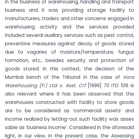
in the business of warehousing, handling and transport
business and it was providing storage facility to
manufacturers, traders and other concerns engaged in
warehousing activity and the services provided
included several auxiliary services such as pest control,
preventive measures against decay of goods stored
due to vagaries of moisture/temperature, fungus
formation, etc., besides security and protection of
goods stored. In this context, the decision of the
Mumbai bench of the Tribunal in the case of
Vora
Warehousing (P.) Ltd.
v.
Asst. CIT
[1999] 70 ITD 518 is
also relevant where it has been observed that the
warehouses constructed with facility to store goods
are to be considered as ‘commercial assets’ and
income realized by letting-out such facility was asses
sable as ‘business income’. Considered in the aforesaid
light, in our view, in the present case, the Assessing