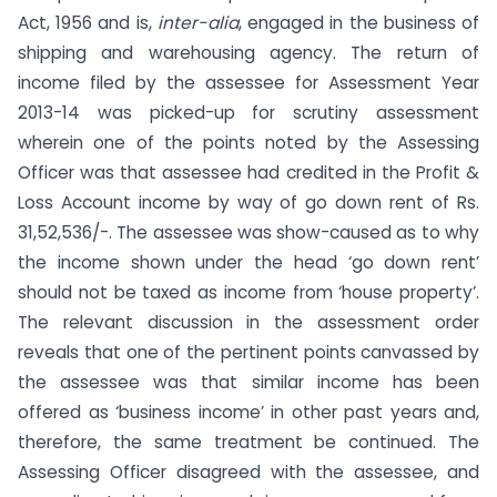
Act, 1956 and is,
inter-alia
, engaged in the business of
shipping and warehousing agency. The return of
income filed by the assessee for Assessment Year
2013-14 was picked-up for scrutiny assessment
wherein one of the points noted by the Assessing
Officer was that assessee had credited in the Profit &
Loss Account income by way of go down rent of Rs.
31,52,536/-. The assessee was show-caused as to why
the income shown under the head ‘go down rent’
should not be taxed as income from ‘house property’.
The relevant discussion in the assessment order
reveals that one of the pertinent points canvassed by
the assessee was that similar income has been
offered as ‘business income’ in other past years and,
therefore, the same treatment be continued. The
Assessing Officer disagreed with the assessee, and