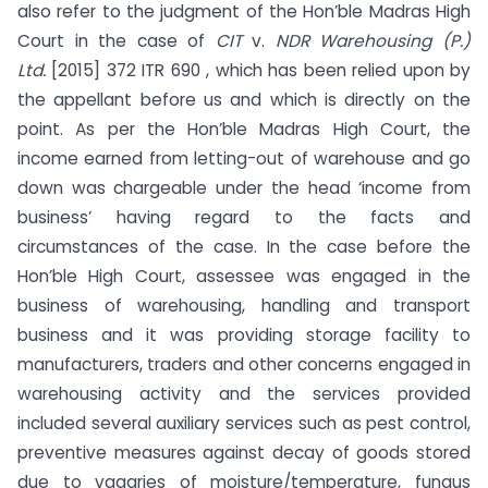
also refer to the judgment of the Hon’ble Madras High
Court in the case of
CIT
v.
NDR Warehousing (P.)
Ltd.
[2015] 372 ITR 690 , which has been relied upon by
the appellant before us and which is directly on the
point. As per the Hon’ble Madras High Court, the
income earned from letting-out of warehouse and go
down was chargeable under the head ‘income from
business’ having regard to the facts and
circumstances of the case. In the case before the
Hon’ble High Court, assessee was engaged in the
business of warehousing, handling and transport
business and it was providing storage facility to
manufacturers, traders and other concerns engaged in
warehousing activity and the services provided
included several auxiliary services such as pest control,
preventive measures against decay of goods stored
due to vagaries of moisture/temperature, fungus