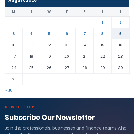
August 2026
M
T
W
T
F
S
S
1
2
3
4
5
6
7
8
9
10
11
12
13
14
15
16
17
18
19
20
21
22
23
24
25
26
27
28
29
30
31
« Jul
NEWSLETTER
Subscribe Our Newsletter
Join the professionals, businesses and finance teams who