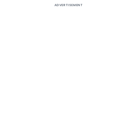
ADVERTISEMENT