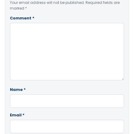
Your email address will not be published.
Required fields are
marked
*
Comment
*
Name
*
Email
*