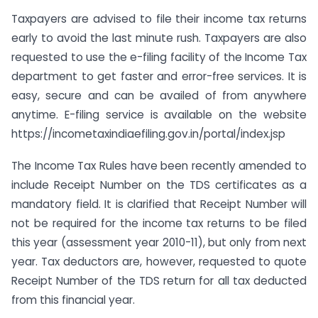
Taxpayers are advised to file their income tax returns
early to avoid the last minute rush. Taxpayers are also
requested to use the e-filing facility of the Income Tax
department to get faster and error-free services. It is
easy, secure and can be availed of from anywhere
anytime. E-filing service is available on the website
https://incometaxindiaefiling.gov.in/portal/index.jsp
The Income Tax Rules have been recently amended to
include Receipt Number on the TDS certificates as a
mandatory field. It is clarified that Receipt Number will
not be required for the income tax returns to be filed
this year (assessment year 2010-11), but only from next
year. Tax deductors are, however, requested to quote
Receipt Number of the TDS return for all tax deducted
from this financial year.