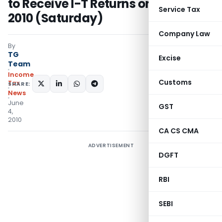
to Receive I-T Returns on 31st July
Service Tax
2010 (Saturday)
Company Law
By
TG
Excise
Team
Income
Customs
Tax
SHARE:
News
June
GST
4,
2010
CA CS CMA
ADVERTISEMENT
DGFT
RBI
SEBI