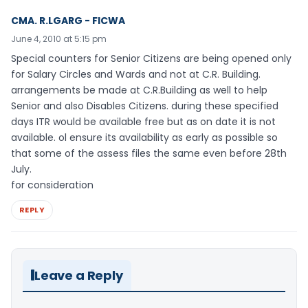
CMA. R.LGARG - FICWA
June 4, 2010 at 5:15 pm
Special counters for Senior Citizens are being opened only
for Salary Circles and Wards and not at C.R. Building.
arrangements be made at C.R.Building as well to help
Senior and also Disables Citizens. during these specified
days ITR would be available free but as on date it is not
available. ol ensure its availability as early as possible so
that some of the assess files the same even before 28th
July.
for consideration
REPLY
Leave a Reply