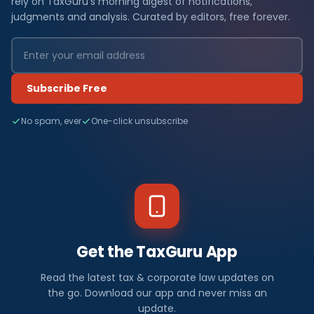
rely on TaxGuru's morning digest of notifications,
judgments and analysis. Curated by editors, free forever.
Subscribe Free
No spam, ever
One-click unsubscribe
Get the TaxGuru App
Read the latest tax & corporate law updates on
the go. Download our app and never miss an
update.