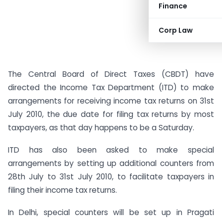
Finance
Corp Law
The Central Board of Direct Taxes (CBDT) have
directed the Income Tax Department (ITD) to make
arrangements for receiving income tax returns on 31st
July 2010, the due date for filing tax returns by most
taxpayers, as that day happens to be a Saturday.
ITD has also been asked to make special
arrangements by setting up additional counters from
28th July to 31st July 2010, to facilitate taxpayers in
filing their income tax returns.
In Delhi, special counters will be set up in Pragati