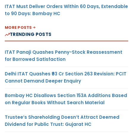
ITAT Must Deliver Orders Within 60 Days, Extendable
to 90 Days: Bombay HC
MORE POSTS
TRENDING POSTS
ITAT Panaji Quashes Penny-Stock Reassessment
for Borrowed Satisfaction
Delhi ITAT Quashes ₹93 Cr Section 263 Revision: PCIT
Cannot Demand Deeper Enquiry
Bombay HC Disallows Section 153A Additions Based
on Regular Books Without Search Material
Trustee’s Shareholding Doesn’t Attract Deemed
Dividend for Public Trust: Gujarat HC