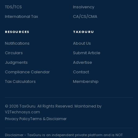
TDS/TCS
Insolvency
International Tax
CA/CS/CMA
RESOURCES
TAXGURU
Notifications
About Us
Circulars
Submit Article
Judgments
Advertise
Compliance Calendar
Contact
Tax Calculators
Membership
© 2026 TaxGuru. All Rights Reserved. Maintained by
V2Technosys.com
Privacy Policy
Terms & Disclaimer
Disclaimer - TaxGuru is an independent private platform and is NOT