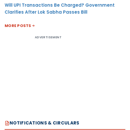
Will UPI Transactions Be Charged? Government
Clarifies After Lok Sabha Passes Bill
MORE POSTS
ADVERTISEMENT
NOTIFICATIONS & CIRCULARS