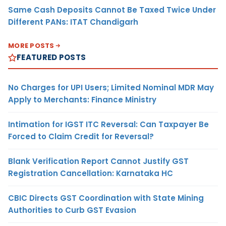
Same Cash Deposits Cannot Be Taxed Twice Under
Different PANs: ITAT Chandigarh
MORE POSTS
FEATURED POSTS
No Charges for UPI Users; Limited Nominal MDR May
Apply to Merchants: Finance Ministry
Intimation for IGST ITC Reversal: Can Taxpayer Be
Forced to Claim Credit for Reversal?
Blank Verification Report Cannot Justify GST
Registration Cancellation: Karnataka HC
CBIC Directs GST Coordination with State Mining
Authorities to Curb GST Evasion