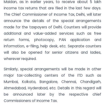
Maidan, as in earlier years, to receive about 5 lakh
income tax returns that are filed in the last few days.
The Chief Commissioner of Income Tax, Delhi, will later
announce the details of the special arrangements
made for the taxpayers of Delhi. Counters will provide
additional and value-added services such as free
return forms, photocopy, PAN application and
information, e-filing, help desk, etc. Separate counters
will also be opened for senior citizens and ladies,
wherever required.
Similarly, special arrangements will be made in other
major tax-collecting centers of the ITD such as
Mumbai, Kolkata, Bangalore, Chennai, Chandigarh,
Ahmedabad, Hyderabad, etc. Details in this regard will
be announced later by the respective chief
Commissioners of Income Tax.