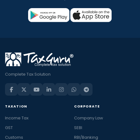
Complete Tax Solution
TAXATION
CORPORATE
Income Tax
Company Law
GST
SEBI
Customs
RBI/Banking