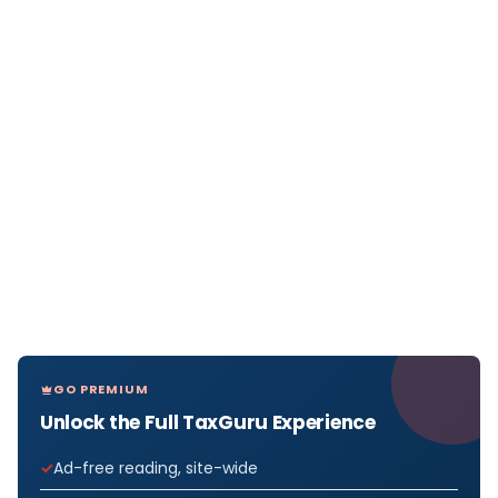
GO PREMIUM
Unlock the Full TaxGuru Experience
Ad-free reading, site-wide