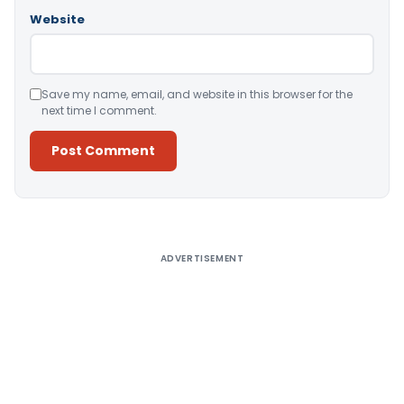
Website
Save my name, email, and website in this browser for the
next time I comment.
Alternative:
ADVERTISEMENT