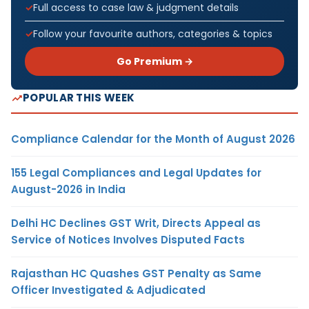
Full access to case law & judgment details
Follow your favourite authors, categories & topics
Go Premium →
POPULAR THIS WEEK
Compliance Calendar for the Month of August 2026
155 Legal Compliances and Legal Updates for
August-2026 in India
Delhi HC Declines GST Writ, Directs Appeal as
Service of Notices Involves Disputed Facts
Rajasthan HC Quashes GST Penalty as Same
Officer Investigated & Adjudicated