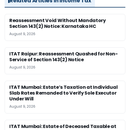
Related Articles in Income Tax
Reassessment Void Without Mandatory
Section 143(2) Notice: Karnataka HC
August 9, 2026
ITAT Raipur: Reassessment Quashed for Non-
Service of Section 143(2) Notice
August 9, 2026
ITAT Mumbai: Estate’s Taxation at Individual
Slab Rates Remanded to Verify Sole Executor
Under Will
August 9, 2026
ITAT Mumbai: Estate of Deceased Taxable at