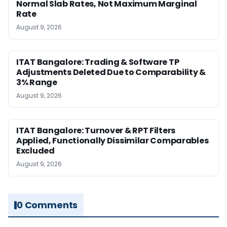
Normal Slab Rates, Not Maximum Marginal
Rate
August 9, 2026
ITAT Bangalore: Trading & Software TP
Adjustments Deleted Due to Comparability &
3% Range
August 9, 2026
ITAT Bangalore: Turnover & RPT Filters
Applied, Functionally Dissimilar Comparables
Excluded
August 9, 2026
0 Comments