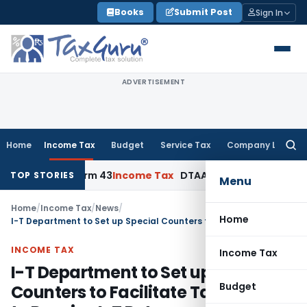
Skip
Books
Submit Post
Sign In
to
content
ADVERTISEMENT
Home
Income Tax
Budget
Service Tax
Company Law
Searc
for:
ation, Form 43
Income Tax
DTAA Benefits: Form 41 and TRC R
TOP STORIES
Menu
Home
/
Income Tax
/
News
/
Home
I-T Department to Set up Special Counters to Facilitate Taxpayers to Receive I-T Returns on 31st July 2010 (Saturday)
INCOME TAX
Income Tax
I-T Department to Set up Special
Budget
Counters to Facilitate Taxpayers