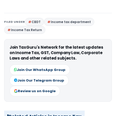
FILED UNDER
CBDT
Income tax department
Income Tax Return
Join TaxGuru's Network for the latest updates
on Income Tax, GST, Company Law, Corporate
Laws and other related subjects.
Join Our WhatsApp Group
Join Our Telegram Group
Review us on Google