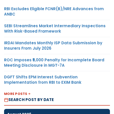
RBI Excludes Eligible FCNR(B)/NRE Advances from
ANBC
SEBI Streamlines Market Intermediary Inspections
With Risk-Based Framework
IRDAI Mandates Monthly ISP Data Submission by
Insurers From July 2026
ROC Imposes ₹5,000 Penalty for Incomplete Board
Meeting Disclosure in MGT-7A
DGFT Shifts EPM Interest Subvention
Implementation from RBI to EXIM Bank
MORE POSTS
SEARCH POST BY DATE