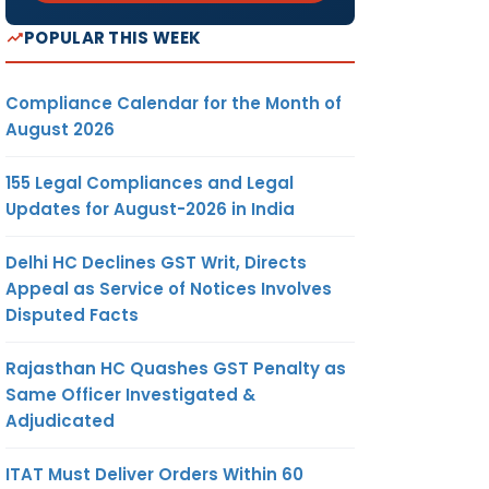
POPULAR THIS WEEK
Compliance Calendar for the Month of
August 2026
155 Legal Compliances and Legal
Updates for August-2026 in India
Delhi HC Declines GST Writ, Directs
Appeal as Service of Notices Involves
Disputed Facts
Rajasthan HC Quashes GST Penalty as
Same Officer Investigated &
Adjudicated
ITAT Must Deliver Orders Within 60