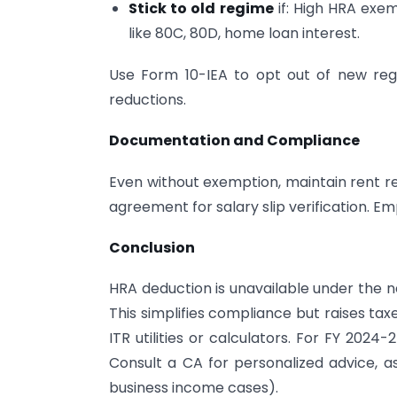
Stick to old regime
if: High HRA exem
like 80C, 80D, home loan interest.
Use Form 10-IEA to opt out of new regi
reductions.
Documentation and Compliance
Even without exemption, maintain rent rec
agreement for salary slip verification. E
Conclusion
HRA deduction is unavailable under the n
This simplifies compliance but raises ta
ITR utilities or calculators. For FY 2024
Consult a CA for personalized advice, a
business income cases).