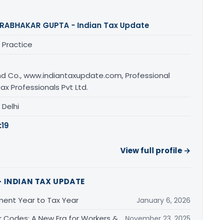
RABHAKAR GUPTA - Indian Tax Update
 Practice
d Co., www.indiantaxupdate.com, Professional
ax Professionals Pvt Ltd.
, Delhi
:
19
View full profile →
 INDIAN TAX UPDATE
ment Year to Tax Year
January 6, 2026
r Codes: A New Era for Workers &
November 23, 2025