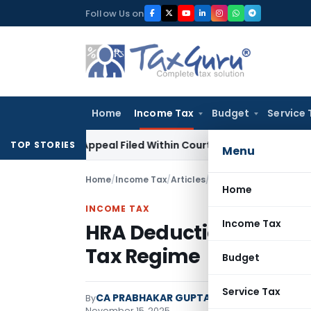
Skip
Follow Us on
to
content
Home
Income Tax
Budget
Service 
s GST Appeal Filed Within Court-Granted 45-Day Period
Inc
TOP STORIES
Menu
Home
/
Income Tax
/
Articles
/
HRA Deduction for Sal
Home
INCOME TAX
Income Tax
HRA Deduction for Sala
Tax Regime
Budget
Service Tax
CA PRABHAKAR GUPTA - Indian Tax Updat
By
November 15, 2025