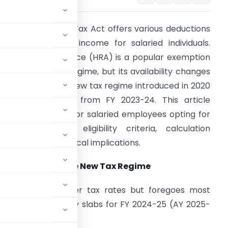
he Indian Income Tax Act offers various deductions
o reduce taxable income for salaried individuals.
ouse Rent Allowance (HRA) is a popular exemption
nder the old tax regime, but its availability changes
ignificantly in the new tax regime introduced in 2020
nd made default from FY 2023-24. This article
xplains HRA rules for salaried employees opting for
he new regime, eligibility criteria, calculation
ethods, and practical implications.
nderstanding the New Tax Regime
BAC provides lower tax rates but foregoes most
the old regime. Key slabs for FY 2024-25 (AY 2025-