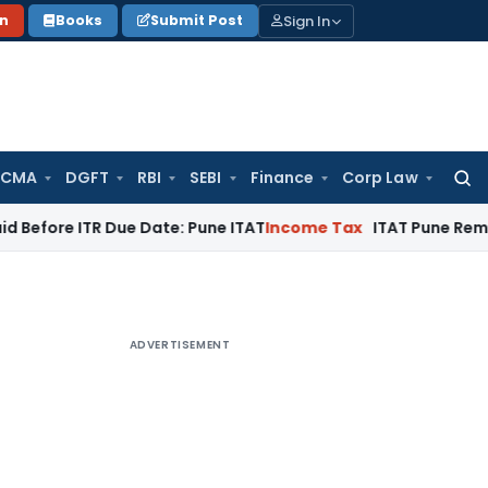
Sign In
on
Books
Submit Post
 CMA
DGFT
RBI
SEBI
Finance
Corp Law
Searc
for:
 ITR Due Date: Pune ITAT
Income Tax
ITAT Pune Remands ₹32.61
ADVERTISEMENT