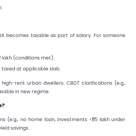
y.
RA becomes taxable as part of salary. For someone
3 lakh (conditions met).
h taxed at applicable slab.
or high-rent urban dwellers. CBDT clarifications (e.g.,
taxable in new regime.
e?
ns (e.g., no home loan, investments <₹1.5 lakh under
ield savings.