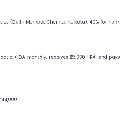
ities (Delhi, Mumbai, Chennai, Kolkata); 40% for non-
 basic + DA monthly, receives ₹25,000 HRA, and pays
₹2,88,000