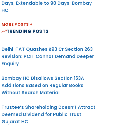
Days, Extendable to 90 Days: Bombay
HC
MORE POSTS
TRENDING POSTS
Delhi ITAT Quashes ₹93 Cr Section 263
Revision: PCIT Cannot Demand Deeper
Enquiry
Bombay HC Disallows Section 153A
Additions Based on Regular Books
Without Search Material
Trustee’s Shareholding Doesn’t Attract
Deemed Dividend for Public Trust:
Gujarat HC