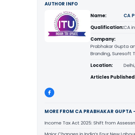
AUTHOR INFO
Name:
CA P
Qualification:
CA in
Company:
Prabhakar Gupta an
Branding, Suresoft T
Location:
Delhi
Articles Published
MORE FROM CA PRABHAKAR GUPTA -
Income Tax Act 2025: Shift from Assess
Major Changes in India’s Four New Labou