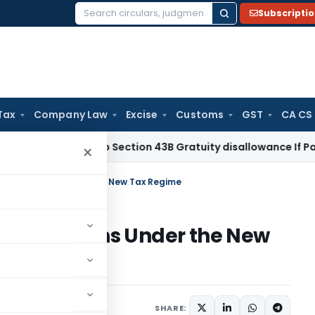
Subscripti
Search
for:
Tax
Company Law
Excise
Customs
GST
CA CS
ome Tax
No Section 43B Gratuity disallowance If Paid Before
×
aried Persons Under the New Tax Regime
ried Persons Under the New
e
Income Tax
Articles
SHARE: