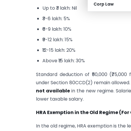
Corp Law
Up to ₹3 lakh: Nil
₹3-6 lakh: 5%
₹6-9 lakh: 10%
₹9-12 lakh: 15%
₹12-15 lakh: 20%
Above ₹15 lakh: 30%
Standard deduction of ₹50,000 (₹75,00
under Section 80CCD(2) remain allowed
not available
in the new regime. Salari
lower taxable salary.
HRA Exemption in the Old Regime (Fo
In the old regime, HRA exemption is the le