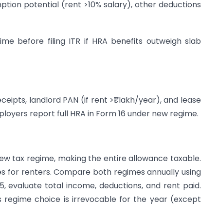
ption potential (rent >10% salary), other deductions
me before filing ITR if HRA benefits outweigh slab
eipts, landlord PAN (if rent >₹1 lakh/year), and lease
mployers report full HRA in Form 16 under new regime.
ew tax regime, making the entire allowance taxable.
xes for renters. Compare both regimes annually using
-25, evaluate total income, deductions, and rent paid.
s regime choice is irrevocable for the year (except