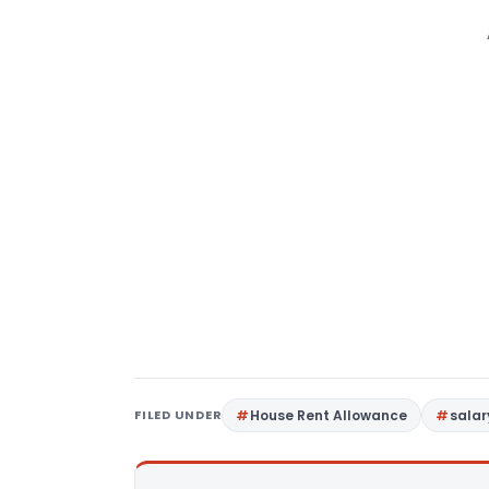
FILED UNDER
House Rent Allowance
salar