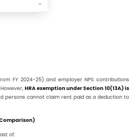
0 from FY 2024-25) and employer NPS contributions
. However,
HRA exemption under Section 10(13A) is
ed persons cannot claim rent paid as a deduction to
r Comparison)
ast of: