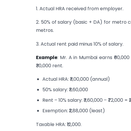
1. Actual HRA received from employer.
2. 50% of salary (basic + DA) for metro c
metros.
3. Actual rent paid minus 10% of salary.
Example
: Mr. A in Mumbai earns ₹60,000
₹30,000 rent.
Actual HRA: ₹3,00,000 (annual)
50% salary: ₹3,60,000
Rent – 10% salary: ₹3,60,000 – ₹72,000 = 
Exemption: ₹2,88,000 (least)
Taxable HRA: ₹12,000.