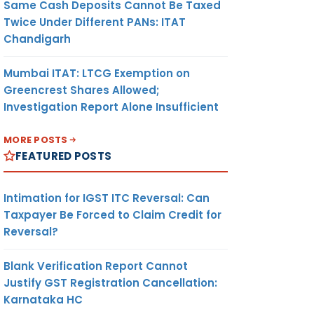
Same Cash Deposits Cannot Be Taxed
Twice Under Different PANs: ITAT
Chandigarh
Mumbai ITAT: LTCG Exemption on
Greencrest Shares Allowed;
Investigation Report Alone Insufficient
MORE POSTS
FEATURED POSTS
Intimation for IGST ITC Reversal: Can
Taxpayer Be Forced to Claim Credit for
Reversal?
Blank Verification Report Cannot
Justify GST Registration Cancellation:
Karnataka HC