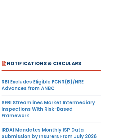
NOTIFICATIONS & CIRCULARS
RBI Excludes Eligible FCNR(B)/NRE
Advances from ANBC
SEBI Streamlines Market Intermediary
Inspections With Risk-Based
Framework
IRDAI Mandates Monthly ISP Data
Submission by Insurers From July 2026