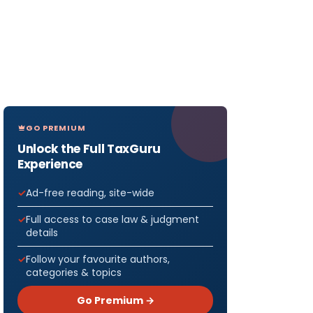
GO PREMIUM
Unlock the Full TaxGuru
Experience
Ad-free reading, site-wide
Full access to case law & judgment
details
Follow your favourite authors,
categories & topics
Go Premium →