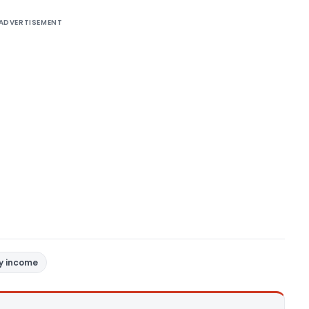
ADVERTISEMENT
y income