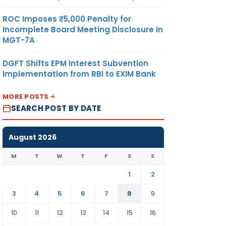
ROC Imposes ₹5,000 Penalty for
Incomplete Board Meeting Disclosure in
MGT-7A
DGFT Shifts EPM Interest Subvention
Implementation from RBI to EXIM Bank
MORE POSTS
SEARCH POST BY DATE
August 2026
M
T
W
T
F
S
S
1
2
3
4
5
6
7
8
9
10
11
12
13
14
15
16