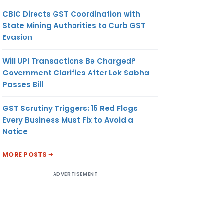
CBIC Directs GST Coordination with
State Mining Authorities to Curb GST
Evasion
Will UPI Transactions Be Charged?
Government Clarifies After Lok Sabha
Passes Bill
GST Scrutiny Triggers: 15 Red Flags
Every Business Must Fix to Avoid a
Notice
MORE POSTS
ADVERTISEMENT