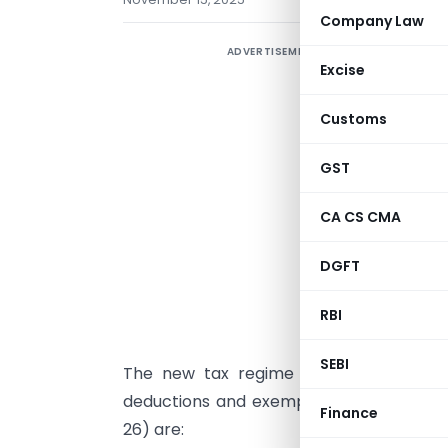
Company Law
ADVERTISEMENT
T
Excise
t
H
Customs
u
s
GST
a
CA CS CMA
e
t
DGFT
m
RBI
U
SEBI
The new tax regime under Section 115
deductions and exemptions available in 
Finance
26) are: