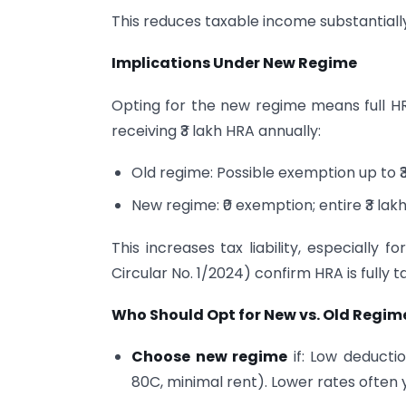
This reduces taxable income substantiall
Implications Under New Regime
Opting for the new regime means full H
receiving ₹3 lakh HRA annually:
Old regime: Possible exemption up to ₹
New regime: ₹0 exemption; entire ₹3 lak
This increases tax liability, especially f
Circular No. 1/2024) confirm HRA is fully 
Who Should Opt for New vs. Old Regim
Choose new regime
if: Low deductio
80C, minimal rent). Lower rates often y