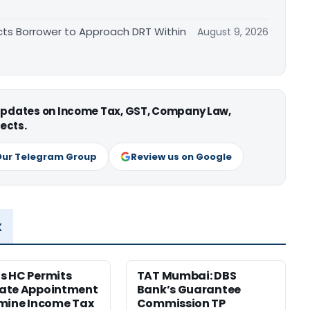
cts Borrower to Approach DRT Within
August 9, 2026
 updates on Income Tax, GST, Company Law,
ects.
Our Telegram Group
Review us on Google
x
s HC Permits
TAT Mumbai: DBS
ate Appointment
Bank’s Guarantee
mine Income Tax
Commission TP