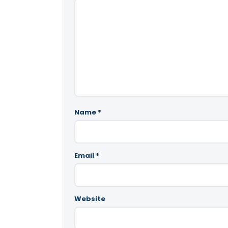
Name
*
Email
*
Website