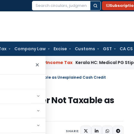
Subscripti
Search
for:
Tax
Company Law
Excise
Customs
GST
CA CS
peal Delay
Income Tax
Kerala HC: Medical PG Stipend vs Sal
×
 From Daughter Not Taxable as Unexplained Cash Credit
rom Daughter Not Taxable as
it
tober 4, 2025
SHARE: