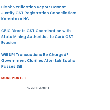
Blank Verification Report Cannot
Justify GST Registration Cancellation:
Karnataka HC
CBIC Directs GST Coordination with
State Mining Authorities to Curb GST
Evasion
Will UPI Transactions Be Charged?
Government Clarifies After Lok Sabha
Passes Bill
MORE POSTS
ADVERTISEMENT