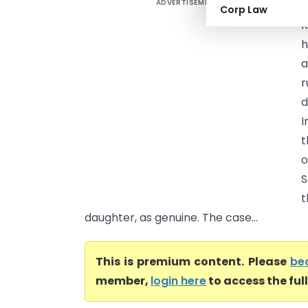
ADVERTISEMENT
R
Corp Law
R
h
a
r
d
I
t
o
S
t
daughter, as genuine. The case...
This is premium content. Please
be
member,
login here
to access the ful