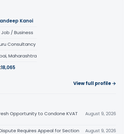
andeep Kanoi
 Job / Business
uru Consultancy
ai, Maharashtra
:
18,065
View full profile →
Fresh Opportunity to Condone KVAT
August 9, 2026
 Dispute Requires Appeal for Section
August 9, 2026