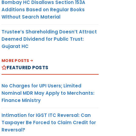
Bombay HC Disallows Section 153A
Additions Based on Regular Books
Without Search Material
Trustee’s Shareholding Doesn’t Attract
Deemed Dividend for Public Trust:
Gujarat HC
MORE POSTS
FEATURED POSTS
No Charges for UPI Users; Limited
Nominal MDR May Apply to Merchants:
Finance Ministry
Intimation for IGST ITC Reversal: Can
Taxpayer Be Forced to Claim Credit for
Reversal?