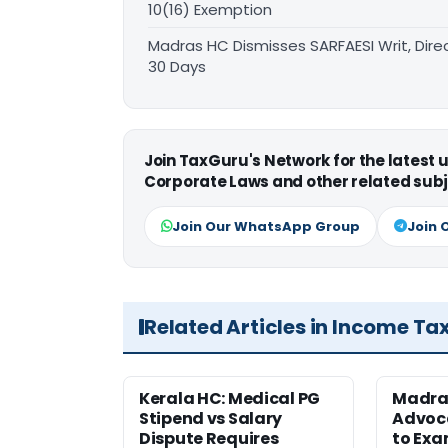
10(16) Exemption
Madras HC Dismisses SARFAESI Writ, Dire
30 Days
Join TaxGuru's Network for the latest
Corporate Laws and other related subj
Join Our WhatsApp Group
Join 
Related Articles in Income Ta
Kerala HC: Medical PG
Madra
Stipend vs Salary
Advoc
Dispute Requires
to Exa