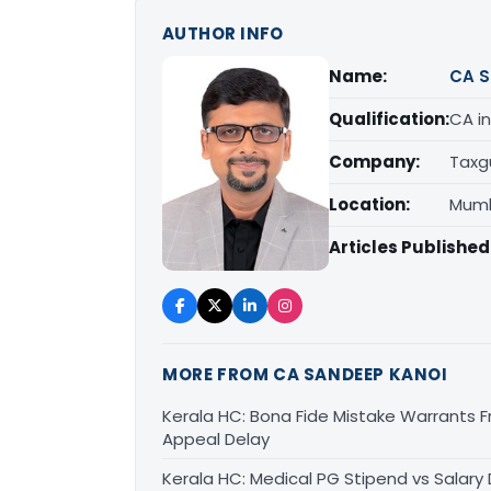
AUTHOR INFO
Name:
CA S
Qualification:
CA in
Company:
Taxg
Location:
Mumb
Articles Published
MORE FROM CA SANDEEP KANOI
Kerala HC: Bona Fide Mistake Warrants 
Appeal Delay
Kerala HC: Medical PG Stipend vs Salary