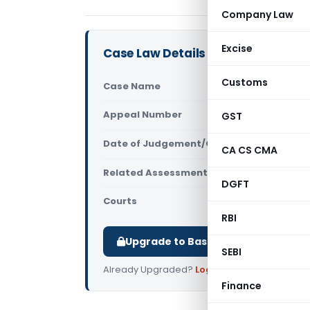
Company Law
Excise
Case Law Details
Customs
Case Name
Rupam Dube
Appeal Number
GST
Only avail
Date of Judgement/Order
Only avail
CA CS CMA
Related Assessment Year
2018-19
DGFT
Courts
All ITAT
,
ITAT
RBI
Upgrade to Basic or Premium to d
SEBI
Already Upgraded?
Log in
.
Finance