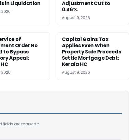
s in Liquidation
Adjustment Cut to
0.46%
, 2026
August 9, 2026
rvice of
Capital Gains Tax
sment Order No
Applies Even When
 to Bypass
Property Sale Proceeds
ory Appeal:
Settle Mortgage Debt:
 HC
Kerala HC
, 2026
August 9, 2026
d fields are marked
*