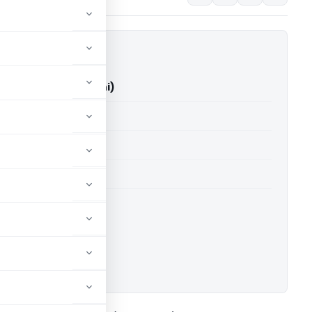
y Vs ITO (ITAT Delhi)
able for paid members
able for paid members
 Delhi
ownload.