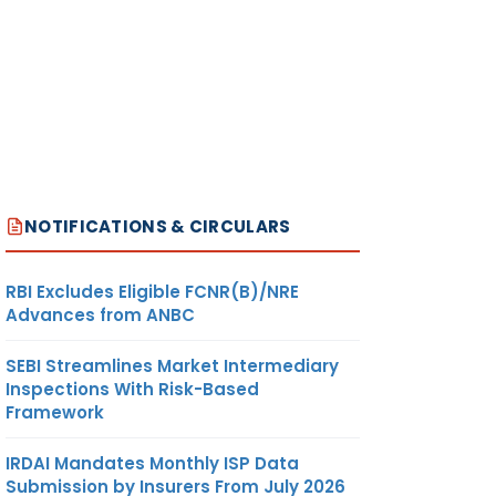
NOTIFICATIONS & CIRCULARS
RBI Excludes Eligible FCNR(B)/NRE
Advances from ANBC
SEBI Streamlines Market Intermediary
Inspections With Risk-Based
Framework
IRDAI Mandates Monthly ISP Data
Submission by Insurers From July 2026