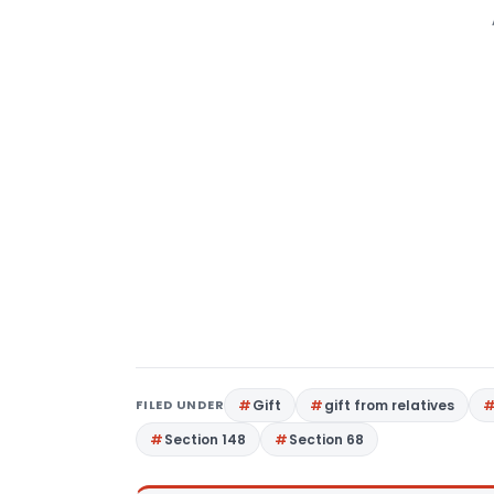
FILED UNDER
Gift
gift from relatives
Section 148
Section 68