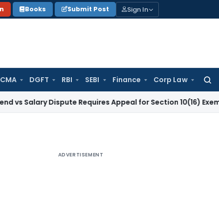
Sign In
on
Books
Submit Post
 CMA
DGFT
RBI
SEBI
Finance
Corp Law
Searc
for:
ary Dispute Requires Appeal for Section 10(16) Exemption
Corp
ADVERTISEMENT