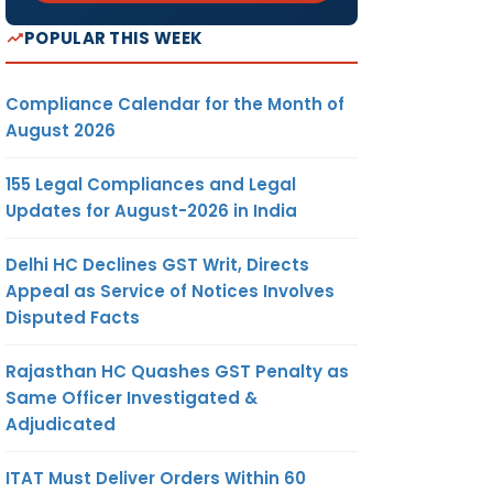
POPULAR THIS WEEK
Compliance Calendar for the Month of
August 2026
155 Legal Compliances and Legal
Updates for August-2026 in India
Delhi HC Declines GST Writ, Directs
Appeal as Service of Notices Involves
Disputed Facts
Rajasthan HC Quashes GST Penalty as
Same Officer Investigated &
Adjudicated
ITAT Must Deliver Orders Within 60