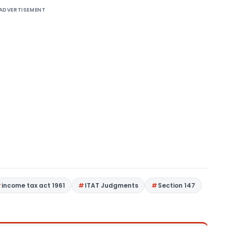
ADVERTISEMENT
income tax act 1961
ITAT Judgments
Section 147