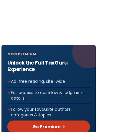
GO PREMIUM
Unlock the Full TaxGuru
Experience
Ad-free reading, site-wide
Full access to case law & judgment
details
Follow your favourite authors,
categories & topics
Go Premium →