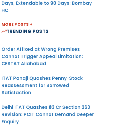
Days, Extendable to 90 Days: Bombay
HC
MORE POSTS
TRENDING POSTS
Order Affixed at Wrong Premises
Cannot Trigger Appeal Limitation:
CESTAT Allahabad
ITAT Panaji Quashes Penny-Stock
Reassessment for Borrowed
Satisfaction
Delhi ITAT Quashes ₹93 Cr Section 263
Revision: PCIT Cannot Demand Deeper
Enquiry