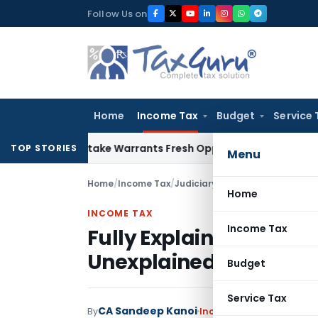
Skip
Follow Us on
to
content
Home
Income Tax
Budget
Service 
ide Mistake Warrants Fresh Opportunity to Condone KVAT Ap
TOP STORIES
Menu
Home
/
Income Tax
/
Judiciary
/
Fully Explained Gift
Home
INCOME TAX
Income Tax
Fully Explained Gift F
Unexplained Cash Cred
Budget
Service Tax
CA Sandeep Kanoi
By
Income Tax
Judiciary
Oc