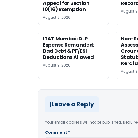
Appeal for Section
Record
10(16) Exemption
August 9
August 9, 2026
ITAT Mumbai: DLP
Non-Se
Expense Remanded;
Asses
Bad Debt & PF/ESI
Ground
Deductions Allowed
Statut
Kerala
August 9, 2026
August 9
Leave a Reply
Your email address will not be published.
Require
Comment
*