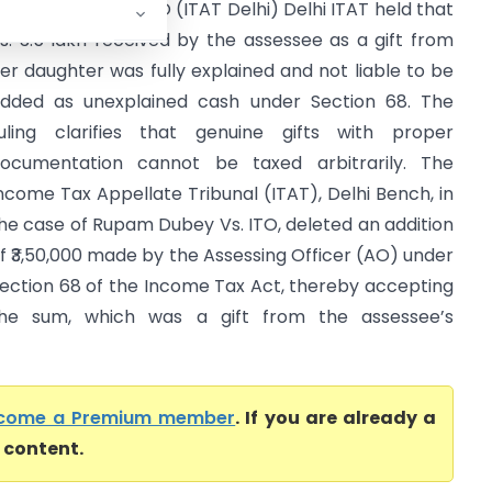
upam Dubey Vs ITO (ITAT Delhi) Delhi ITAT held that
s. 3.5 lakh received by the assessee as a gift from
er daughter was fully explained and not liable to be
dded as unexplained cash under Section 68. The
uling clarifies that genuine gifts with proper
ocumentation cannot be taxed arbitrarily. The
ncome Tax Appellate Tribunal (ITAT), Delhi Bench, in
he case of Rupam Dubey Vs. ITO, deleted an addition
f ₹3,50,000 made by the Assessing Officer (AO) under
ection 68 of the Income Tax Act, thereby accepting
he sum, which was a gift from the assessee’s
come a Premium member
. If you are already a
l content.