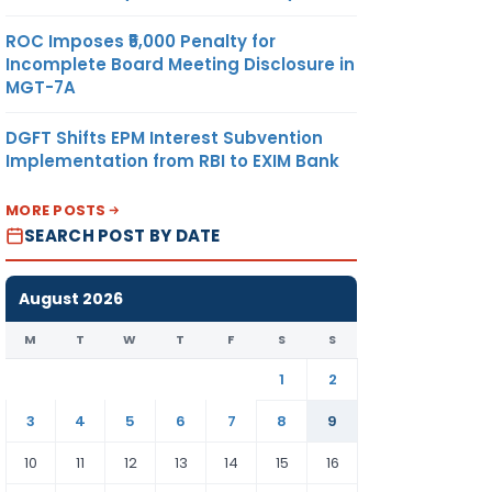
ROC Imposes ₹5,000 Penalty for
Incomplete Board Meeting Disclosure in
MGT-7A
DGFT Shifts EPM Interest Subvention
Implementation from RBI to EXIM Bank
MORE POSTS
SEARCH POST BY DATE
August 2026
M
T
W
T
F
S
S
1
2
3
4
5
6
7
8
9
10
11
12
13
14
15
16