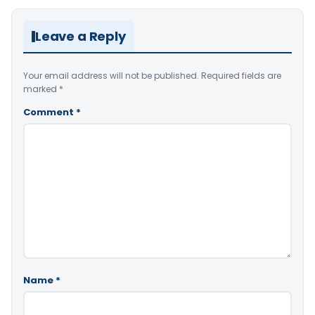
Leave a Reply
Your email address will not be published.
Required fields are
marked
*
Comment
*
Name
*