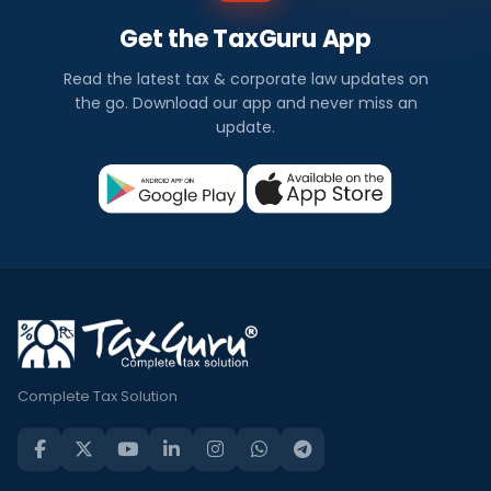
Get the TaxGuru App
Read the latest tax & corporate law updates on
the go. Download our app and never miss an
update.
Complete Tax Solution