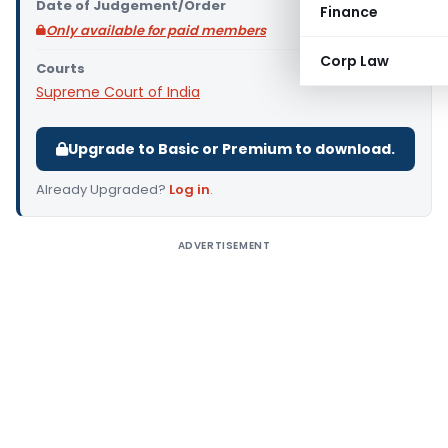
Date of Judgement/Order
Finance
Only available for paid members
Corp Law
Courts
Supreme Court of India
Upgrade to Basic or Premium to download.
Already Upgraded?
Log in
.
ADVERTISEMENT