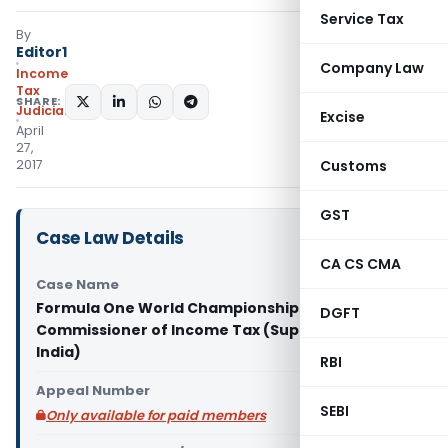
Service Tax
By
Editor1
Company Law
Income
Tax
SHARE:
Judiciary
Excise
April
27,
2017
Customs
GST
Case Law Details
CA CS CMA
Case Name
Formula One World Championship Ltd. Vs
DGFT
Commissioner of Income Tax (Supreme Court of
India)
RBI
Appeal Number
SEBI
Only available for paid members