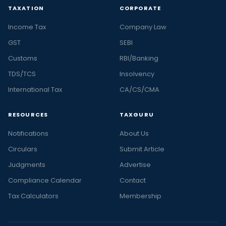
TAXATION
CORPORATE
Income Tax
Company Law
GST
SEBI
Customs
RBI/Banking
TDS/TCS
Insolvency
International Tax
CA/CS/CMA
RESOURCES
TAXGURU
Notifications
About Us
Circulars
Submit Article
Judgments
Advertise
Compliance Calendar
Contact
Tax Calculators
Membership