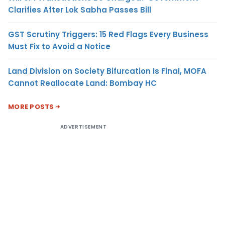
Clarifies After Lok Sabha Passes Bill
GST Scrutiny Triggers: 15 Red Flags Every Business
Must Fix to Avoid a Notice
Land Division on Society Bifurcation Is Final, MOFA
Cannot Reallocate Land: Bombay HC
MORE POSTS
ADVERTISEMENT