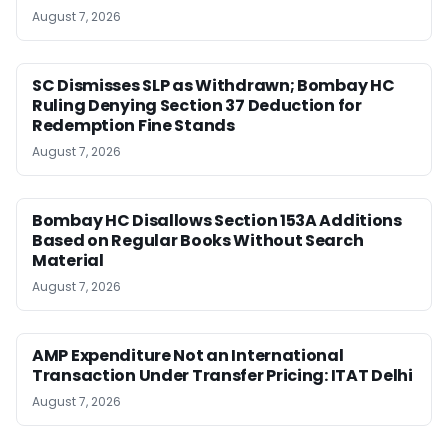
August 7, 2026
SC Dismisses SLP as Withdrawn; Bombay HC
Ruling Denying Section 37 Deduction for
Redemption Fine Stands
August 7, 2026
Bombay HC Disallows Section 153A Additions
Based on Regular Books Without Search
Material
August 7, 2026
AMP Expenditure Not an International
Transaction Under Transfer Pricing: ITAT Delhi
August 7, 2026