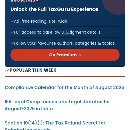
GO PREMIUM
Unlock the Full TaxGuru Experience
Ad-free reading, site-wide
Full access to case law & judgment details
Follow your favourite authors, categories & topics
Go Premium →
POPULAR THIS WEEK
Compliance Calendar for the Month of August 2026
155 Legal Compliances and Legal Updates for
August-2026 in India
Section 10(14)(i): The Tax Refund Secret for
Salaried Individuals