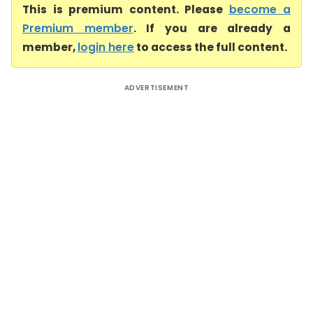
This is premium content. Please
become a
Premium member
. If you are already a
member,
login here
to access the full content.
ADVERTISEMENT