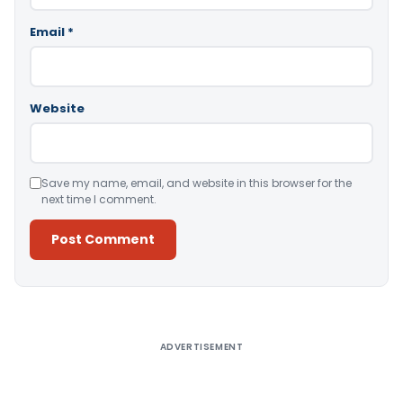
Email
*
Website
Save my name, email, and website in this browser for the
next time I comment.
Alternative:
ADVERTISEMENT