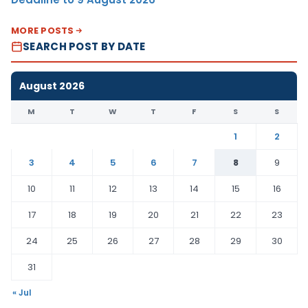
MORE POSTS
SEARCH POST BY DATE
August 2026
M
T
W
T
F
S
S
1
2
3
4
5
6
7
8
9
10
11
12
13
14
15
16
17
18
19
20
21
22
23
24
25
26
27
28
29
30
31
« Jul