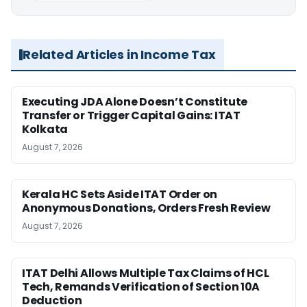
Related Articles in Income Tax
Executing JDA Alone Doesn’t Constitute
Transfer or Trigger Capital Gains: ITAT
Kolkata
August 7, 2026
Kerala HC Sets Aside ITAT Order on
Anonymous Donations, Orders Fresh Review
August 7, 2026
ITAT Delhi Allows Multiple Tax Claims of HCL
Tech, Remands Verification of Section 10A
Deduction