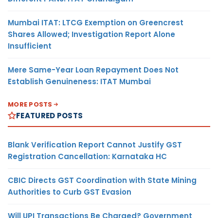
Mumbai ITAT: LTCG Exemption on Greencrest
Shares Allowed; Investigation Report Alone
Insufficient
Mere Same-Year Loan Repayment Does Not
Establish Genuineness: ITAT Mumbai
MORE POSTS
FEATURED POSTS
Blank Verification Report Cannot Justify GST
Registration Cancellation: Karnataka HC
CBIC Directs GST Coordination with State Mining
Authorities to Curb GST Evasion
Will UPI Transactions Be Charged? Government