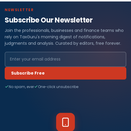
NEWSLETTER
Subscribe Our Newsletter
Join the professionals, businesses and finance teams who
rely on TaxGuru's morning digest of notifications,
judgments and analysis. Curated by editors, free forever.
Subscribe Free
No spam, ever
One-click unsubscribe