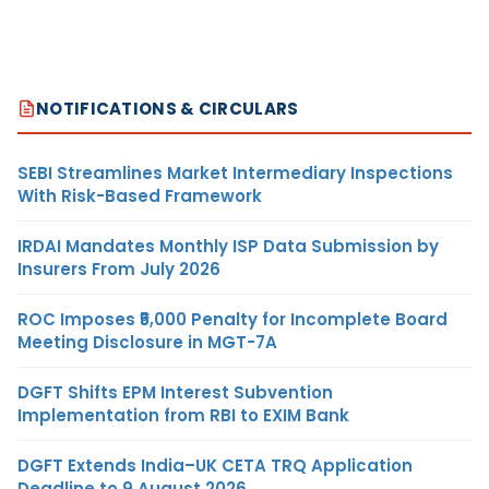
NOTIFICATIONS & CIRCULARS
SEBI Streamlines Market Intermediary Inspections
With Risk-Based Framework
IRDAI Mandates Monthly ISP Data Submission by
Insurers From July 2026
ROC Imposes ₹5,000 Penalty for Incomplete Board
Meeting Disclosure in MGT-7A
DGFT Shifts EPM Interest Subvention
Implementation from RBI to EXIM Bank
DGFT Extends India–UK CETA TRQ Application
Deadline to 9 August 2026