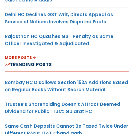
Delhi HC Declines GST Writ, Directs Appeal as
Service of Notices Involves Disputed Facts
Rajasthan HC Quashes GST Penalty as Same
Officer Investigated & Adjudicated
MORE POSTS
TRENDING POSTS
Bombay HC Disallows Section 153A Additions Based
on Regular Books Without Search Material
Trustee’s Shareholding Doesn’t Attract Deemed
Dividend for Public Trust: Gujarat HC
Same Cash Deposits Cannot Be Taxed Twice Under
Different PANs: ITAT Chandigarh