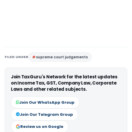
FILED UNDER
supreme court judgements
Join TaxGuru's Network for the latest updates
on Income Tax, GST, Company Law, Corporate
Laws and other related subjects.
Join Our WhatsApp Group
Join Our Telegram Group
Review us on Google