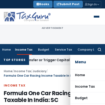
Skip
Books
Submit Post
Sign In
to
content
ADVERTISEMENT
Home
Income Tax
Budget
Service Tax
Company Law
Searc
for:
itute Transfer or Trigger Capital Gains: ITAT Kolkata
Servic
TOP STORIES
Menu
Home
/
Income Tax
/
Judiciary
/
Home
Formula One Car Racing Income Taxable In India: SC
INCOME TAX
Income Tax
Formula One Car Racing Income
Budget
Taxable In India: SC