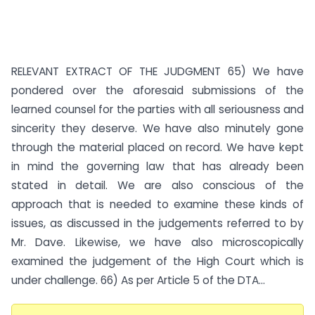
RELEVANT EXTRACT OF THE JUDGMENT 65) We have
pondered over the aforesaid submissions of the
learned counsel for the parties with all seriousness and
sincerity they deserve. We have also minutely gone
through the material placed on record. We have kept
in mind the governing law that has already been
stated in detail. We are also conscious of the
approach that is needed to examine these kinds of
issues, as discussed in the judgements referred to by
Mr. Dave. Likewise, we have also microscopically
examined the judgement of the High Court which is
under challenge. 66) As per Article 5 of the DTA...