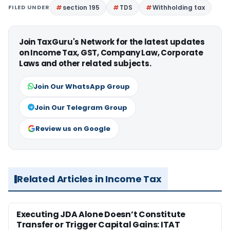
FILED UNDER
section 195
TDS
Withholding tax
Join TaxGuru's Network for the latest updates
on Income Tax, GST, Company Law, Corporate
Laws and other related subjects.
Join Our WhatsApp Group
Join Our Telegram Group
Review us on Google
Related Articles in Income Tax
Executing JDA Alone Doesn’t Constitute
Transfer or Trigger Capital Gains: ITAT