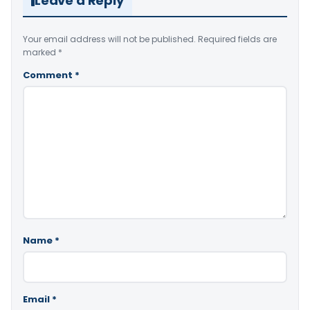
Leave a Reply
Your email address will not be published.
Required fields are
marked
*
Comment
*
Name
*
Email
*