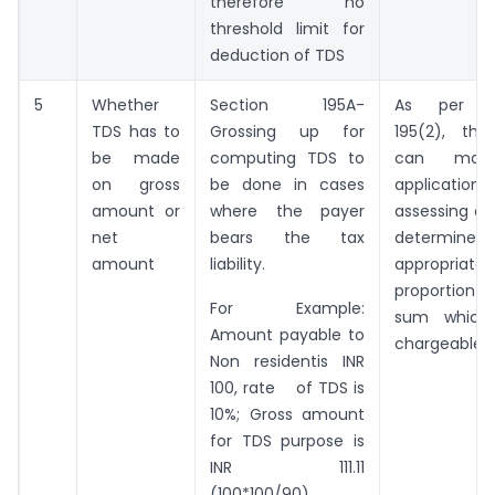
therefore no
threshold limit for
deduction of TDS
5
Whether
Section 195A-
As per se
TDS has to
Grossing up for
195(2), the
be made
computing TDS to
can mak
on gross
be done in cases
application
amount or
where the payer
assessing off
net
bears the tax
determin
amount
liability.
appropriate
proportion 
For Example:
sum which
Amount payable to
chargeable.
Non residentis INR
100, rate of TDS is
10%; Gross amount
for TDS purpose is
INR 111.11
(100*100/90)