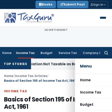
Skip
Books
Submit Post
Sign In
to
content
ADVERTISEMENT
Home
Income Tax
Budget
Service Tax
Company Law
Searc
for:
eneficiation Not Taxable as Business Auxiliary Service Befor
TOP STORIES
Menu
Home
/
Income Tax
/
Articles
/
Home
Basics of Section 195 of Income Tax Act, 1961
INCOME TAX
Income Tax
Basics of Section 195 of Income Tax
Budget
Act, 1961