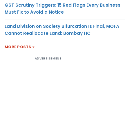
GST Scrutiny Triggers: 15 Red Flags Every Business
Must Fix to Avoid a Notice
Land Division on Society Bifurcation Is Final, MOFA
Cannot Reallocate Land: Bombay HC
MORE POSTS
ADVERTISEMENT