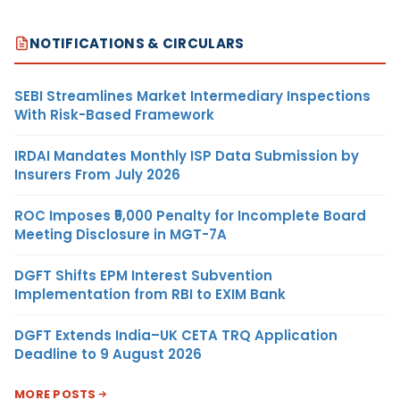
NOTIFICATIONS & CIRCULARS
SEBI Streamlines Market Intermediary Inspections
With Risk-Based Framework
IRDAI Mandates Monthly ISP Data Submission by
Insurers From July 2026
ROC Imposes ₹5,000 Penalty for Incomplete Board
Meeting Disclosure in MGT-7A
DGFT Shifts EPM Interest Subvention
Implementation from RBI to EXIM Bank
DGFT Extends India–UK CETA TRQ Application
Deadline to 9 August 2026
MORE POSTS