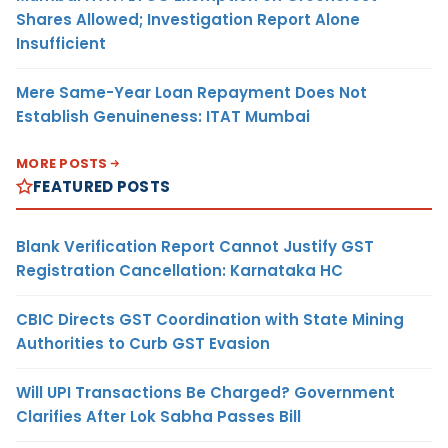
Shares Allowed; Investigation Report Alone
Insufficient
Mere Same-Year Loan Repayment Does Not
Establish Genuineness: ITAT Mumbai
MORE POSTS
FEATURED POSTS
Blank Verification Report Cannot Justify GST
Registration Cancellation: Karnataka HC
CBIC Directs GST Coordination with State Mining
Authorities to Curb GST Evasion
Will UPI Transactions Be Charged? Government
Clarifies After Lok Sabha Passes Bill