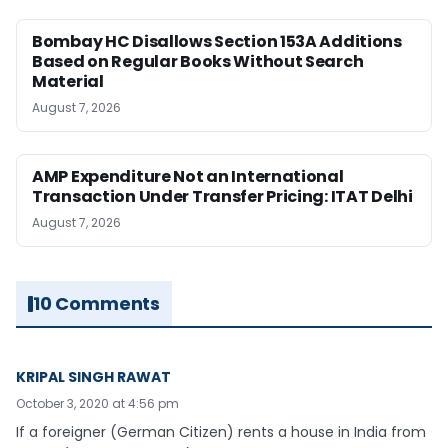
Bombay HC Disallows Section 153A Additions
Based on Regular Books Without Search
Material
August 7, 2026
AMP Expenditure Not an International
Transaction Under Transfer Pricing: ITAT Delhi
August 7, 2026
10 Comments
KRIPAL SINGH RAWAT
October 3, 2020 at 4:56 pm
If a foreigner (German Citizen) rents a house in India from