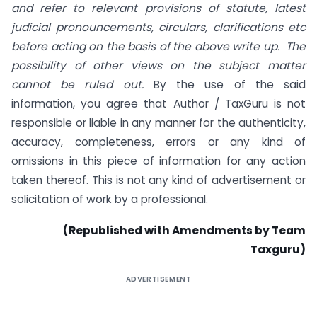
and refer to relevant provisions of statute, latest
judicial pronouncements, circulars, clarifications etc
before acting on the basis of the above write up. The
possibility of other views on the subject matter
cannot be ruled out.
By the use of the said
information, you agree that Author / TaxGuru is not
responsible or liable in any manner for the authenticity,
accuracy, completeness, errors or any kind of
omissions in this piece of information for any action
taken thereof. This is not any kind of advertisement or
solicitation of work by a professional.
(Republished with Amendments by Team
Taxguru)
ADVERTISEMENT