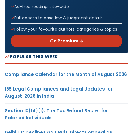
Ad-free reading, site-wide
Full access to case law & judgment details
Follow your favourite authors, categories & topics
Go Premium →
POPULAR THIS WEEK
Compliance Calendar for the Month of August 2026
155 Legal Compliances and Legal Updates for
August-2026 in India
Section 10(14)(i): The Tax Refund Secret for
Salaried Individuals
Delhi HC Declines GST Writ, Directs Appeal as