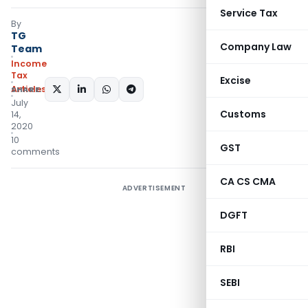
Service Tax
By
TG
Company Law
Team
Income
Tax
Excise
Articles
SHARE:
July
Customs
14,
2020
10
GST
comments
CA CS CMA
ADVERTISEMENT
DGFT
RBI
SEBI