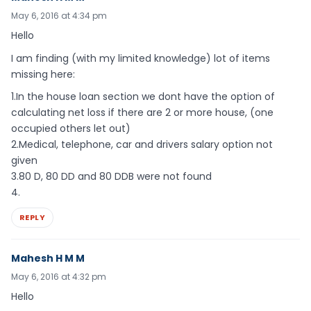
May 6, 2016 at 4:34 pm
Hello
I am finding (with my limited knowledge) lot of items
missing here:
1.In the house loan section we dont have the option of
calculating net loss if there are 2 or more house, (one
occupied others let out)
2.Medical, telephone, car and drivers salary option not
given
3.80 D, 80 DD and 80 DDB were not found
4.
REPLY
Mahesh H M M
May 6, 2016 at 4:32 pm
Hello