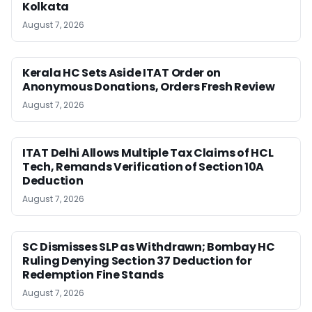
Kolkata
August 7, 2026
Kerala HC Sets Aside ITAT Order on
Anonymous Donations, Orders Fresh Review
August 7, 2026
ITAT Delhi Allows Multiple Tax Claims of HCL
Tech, Remands Verification of Section 10A
Deduction
August 7, 2026
SC Dismisses SLP as Withdrawn; Bombay HC
Ruling Denying Section 37 Deduction for
Redemption Fine Stands
August 7, 2026