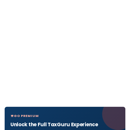
GO PREMIUM
Unlock the Full TaxGuru Experience