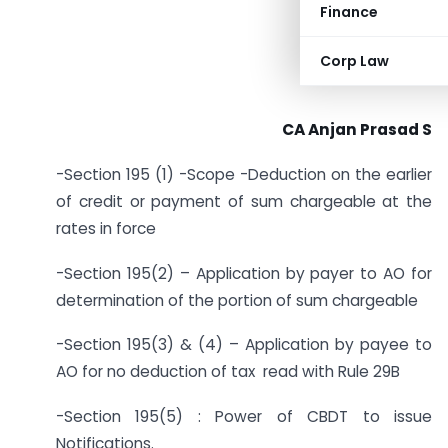
Finance
Corp Law
CA Anjan Prasad S
-Section 195 (1) -Scope -Deduction on the earlier
of credit or payment of sum chargeable at the
rates in force
-Section 195(2) – Application by payer to AO for
determination of the portion of sum chargeable
-Section 195(3) & (4) – Application by payee to
AO for no deduction of tax read with Rule 29B
-Section 195(5) : Power of CBDT to issue
Notifications.