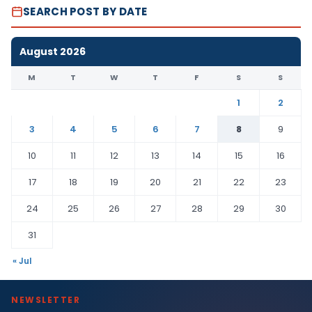
SEARCH POST BY DATE
August 2026
M
T
W
T
F
S
S
1
2
3
4
5
6
7
8
9
10
11
12
13
14
15
16
17
18
19
20
21
22
23
24
25
26
27
28
29
30
31
« Jul
NEWSLETTER