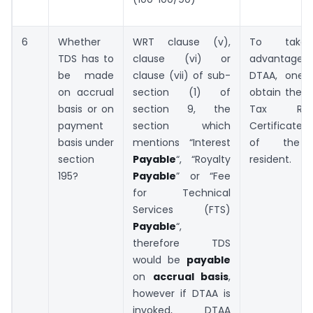
6
Whether
WRT clause (v),
To take
TDS has to
clause (vi) or
advanta
be made
clause (vii) of sub-
DTAA, one 
on accrual
section (1) of
obtain the 
basis or on
section 9, the
Tax Resi
payment
section which
Certificate
basis under
mentions “Interest
of the 
section
Payable
“, “Royalty
resident.
195?
Payable
” or “Fee
for Technical
Services (FTS)
Payable
“,
therefore TDS
would be
payable
on
accrual basis
,
however if DTAA is
invoked, DTAA