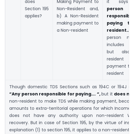
does
Making Payment to
it say
Section 195
Non-Resident and,
person
applies?
b) A Non-Resident
responsib
making payment to
paying to
a Non-resident
resident…”
person no
includes Re
but also
resident 
payment to 
resident
Though domestic TDS Sections such as 194C or 194J al
“Any person responsible for paying…. “,
but it
does no
non-resident to make TDS while making payment, becaus
amounts to extra-territorial operations for which Income 
does not have any authority upon non-resident W
recovery. But in case of Section 195, by the virtue of inser
explanation (1) to section 195, it applies to a non-resident