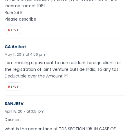
income tax act 1961
Rule 29 B
Please describe
REPLY
CA Aniket
May 11, 2018 at 4:56 pm
I am making a payment to non resident foreign client for
the registration of joint venture outside India, so any tds
Deductible over the Amount ??
REPLY
SANJEEV
April 18, 2017 at 3:51 pm
Dear sir,
what is the percentage of TDS SECTION 195. IN CASE OF