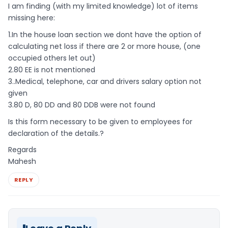
I am finding (with my limited knowledge) lot of items
missing here:
1.In the house loan section we dont have the option of
calculating net loss if there are 2 or more house, (one
occupied others let out)
2.80 EE is not mentioned
3..Medical, telephone, car and drivers salary option not
given
3.80 D, 80 DD and 80 DDB were not found
Is this form necessary to be given to employees for
declaration of the details.?
Regards
Mahesh
REPLY