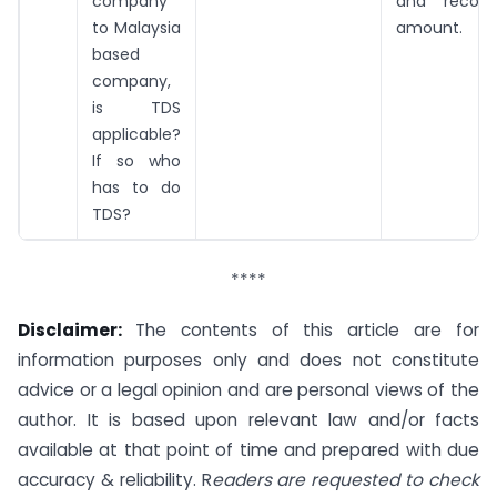
company
and recov
to Malaysia
amount.
based
company,
is TDS
applicable?
If so who
has to do
TDS?
****
Disclaimer:
The contents of this article are for
information purposes only and does not constitute
advice or a legal opinion and are personal views of the
author. It is based upon relevant law and/or facts
available at that point of time and prepared with due
accuracy & reliability. R
eaders are requested to check