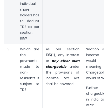
individual
share
holders has
to deduct
TDS as per
section
195?
3
Which are
As per section
Section 4 
the
195(1), any interest
income ta
payments
or
any other sum
would a
made to
chargeable
under
meaning I
non-
the provisions of
Chargeable 
residents is
income tax Act
would attrac
subject to
shall be covered
Further
TDS
chargeable 
in India to 
with: