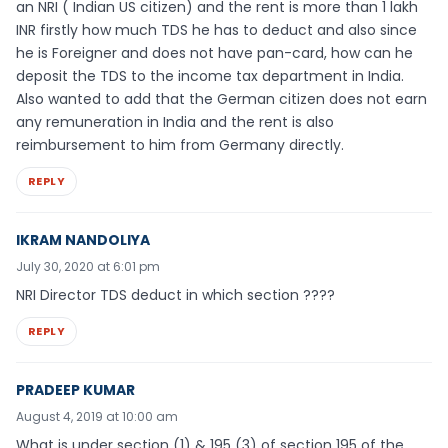
an NRI ( Indian US citizen) and the rent is more than 1 lakh
INR firstly how much TDS he has to deduct and also since
he is Foreigner and does not have pan-card, how can he
deposit the TDS to the income tax department in India.
Also wanted to add that the German citizen does not earn
any remuneration in India and the rent is also
reimbursement to him from Germany directly.
REPLY
IKRAM NANDOLIYA
July 30, 2020 at 6:01 pm
NRI Director TDS deduct in which section ????
REPLY
PRADEEP KUMAR
August 4, 2019 at 10:00 am
What is under section (1) & 195 (3) of section 195 of the