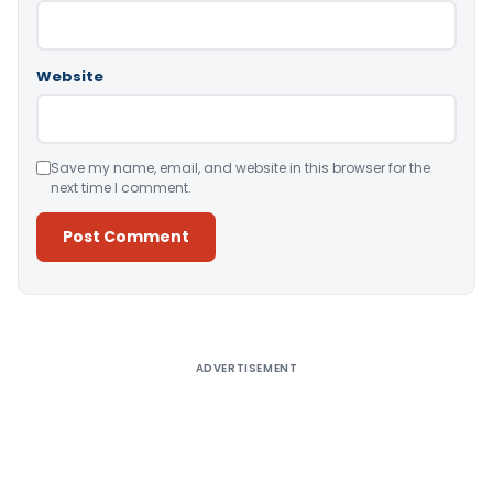
Website
Save my name, email, and website in this browser for the
next time I comment.
Alternative:
ADVERTISEMENT