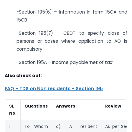
-Section 195(6) – Information in form 15CA and
15CB
-Section 195(7) – CBDT to specify class of
persons or cases where application to AO is
compulsory
-Section 195A – Income payable ‘net of tax’
Also check out:
FAQ – TDS on Non residents – Section 195
Sl.
Questions
Answers
Review
No.
1
To Whom
a) A resident
As per Secti