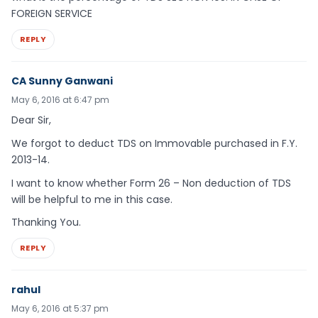
FOREIGN SERVICE
REPLY
CA Sunny Ganwani
May 6, 2016 at 6:47 pm
Dear Sir,
We forgot to deduct TDS on Immovable purchased in F.Y.
2013-14.
I want to know whether Form 26 – Non deduction of TDS
will be helpful to me in this case.
Thanking You.
REPLY
rahul
May 6, 2016 at 5:37 pm