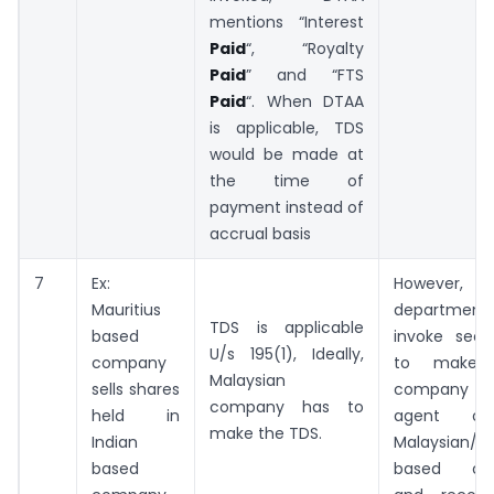
mentions “Interest
Paid
“, “Royalty
Paid
” and “FTS
Paid
“. When DTAA
is applicable, TDS
would be made at
the time of
payment instead of
accrual basis
7
Ex:
However
Mauritius
departmen
TDS is applicable
based
invoke sect
U/s 195(1), Ideally,
company
to make I
Malaysian
sells shares
company a
company has to
held in
agent o
make the TDS.
Indian
Malaysian/Ma
based
based co