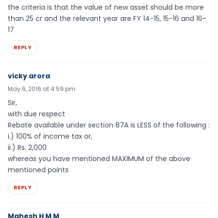
the criteria is that the value of new asset should be more
than 25 cr and the relevant year are FY 14-15, 15-16 and 16-
17
REPLY
vicky arora
May 6, 2016 at 4:59 pm
Sir,
with due respect
Rebate available under section 87A is LESS of the following :
i.) 100% of income tax or,
ii.) Rs. 2,000
whereas you have mentioned MAXIMUM of the above
mentioned points
REPLY
Mahesh H M M