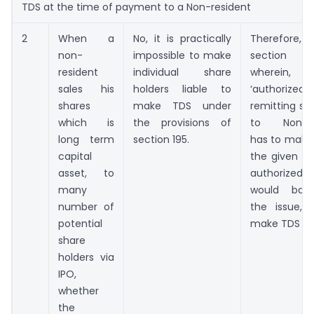
TDS at the time of payment to a Non-resident
2
When a
No, it is practically
Therefore,
non-
impossible to make
section 20
resident
individual share
wherein
sales his
holders liable to
‘authorized 
shares
make TDS under
remitting s
which is
the provisions of
to Non-re
long term
section 195.
has to make 
capital
the given c
asset, to
authorized 
many
would ban
number of
the issue, 
potential
make TDS
share
holders via
IPO,
whether
the