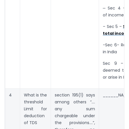
‒ Sec 4 – 
of income t
– Sec 5 –
Sc
total incom
-Sec 6- Res
in India
Sec 9 – I
deemed to 
or arise in In
4
What is the
section 195(1) says
______NA__
threshold
among others “….
Limit for
any sum
deduction
chargeable under
of TDS
the provisions….”,