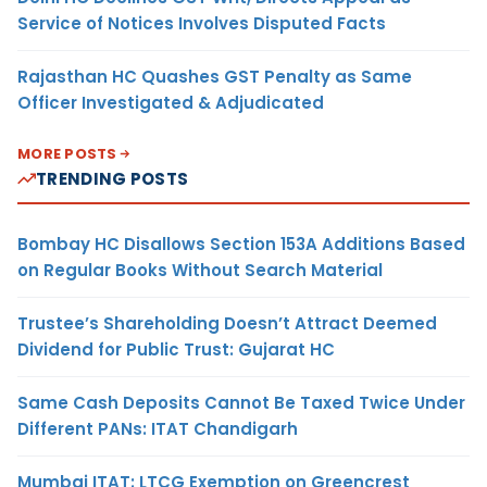
Service of Notices Involves Disputed Facts
Rajasthan HC Quashes GST Penalty as Same
Officer Investigated & Adjudicated
MORE POSTS
TRENDING POSTS
Bombay HC Disallows Section 153A Additions Based
on Regular Books Without Search Material
Trustee’s Shareholding Doesn’t Attract Deemed
Dividend for Public Trust: Gujarat HC
Same Cash Deposits Cannot Be Taxed Twice Under
Different PANs: ITAT Chandigarh
Mumbai ITAT: LTCG Exemption on Greencrest