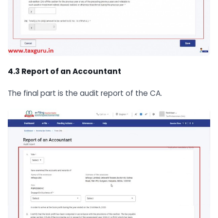
4.3 Report of an Accountant
The final part is the audit report of the CA.