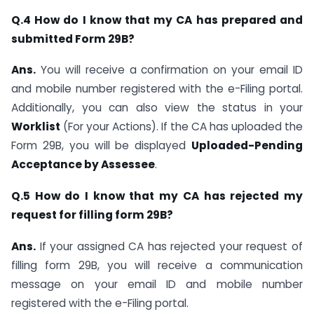
Q.4 How do I know that my CA has prepared and
submitted Form 29B?
Ans.
You will receive a confirmation on your email ID
and mobile number registered with the e-Filing portal.
Additionally, you can also view the status in your
Worklist
(For your Actions). If the CA has uploaded the
Form 29B, you will be displayed
Uploaded-Pending
Acceptance by Assessee
.
Q.5 How do I know that my CA has rejected my
request for filling form 29B?
Ans.
If your assigned CA has rejected your request of
filling form 29B, you will receive a communication
message on your email ID and mobile number
registered with the e-Filing portal.