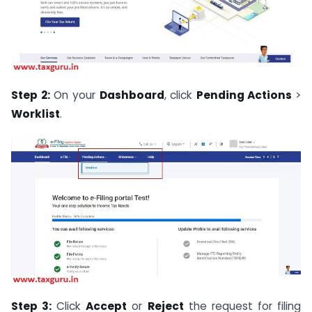
Step 2:
On your
Dashboard
, click
Pending Actions
>
Worklist
.
Step 3:
Click
Accept
or
Reject
the request for filing