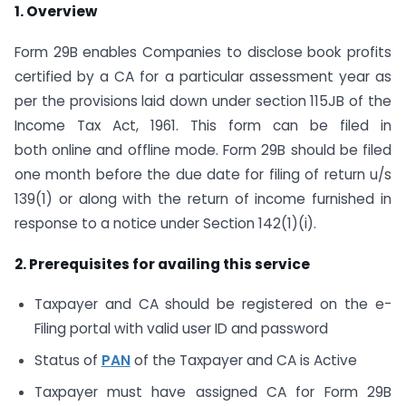
1. Overview
Form 29B enables Companies to disclose book profits
certified by a CA for a particular assessment year as
per the provisions laid down under section 115JB of the
Income Tax Act, 1961. This form can be filed in
both online and offline mode. Form 29B should be filed
one month before the due date for filing of return u/s
139(1) or along with the return of income furnished in
response to a notice under Section 142(1)(i).
2. Prerequisites for availing this service
Taxpayer and CA should be registered on the e-
Filing portal with valid user ID and password
Status of
PAN
of the Taxpayer and CA is Active
Taxpayer must have assigned CA for Form 29B