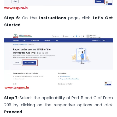
Step 6:
On the
Instructions
page
,
click
Let’s Get
Started
.
Step 7:
Select the applicability of Part B and C of Form
29B by clicking on the respective options and click
Proceed
.