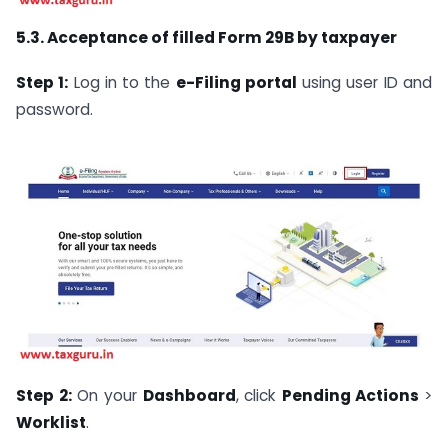
5.3. Acceptance of filled Form 29B by taxpayer
Step 1:
Log in to the
e-Filing portal
using user ID and
password.
Step 2:
On your
Dashboard
, click
Pending Actions
>
Worklist
.