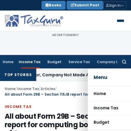
Skip
Books
Submit Post
Sign In
to
content
ADVERTISEMENT
Home
Income Tax
Budget
Service Tax
Company Law
Searc
for:
ctor, Company Not Made Accused
Goods and Services Tax
T
TOP STORIES
Menu
Home
/
Income Tax
/
Articles
/
Home
All about Form 29B – Section 115JB report for computing book profits of Company
INCOME TAX
Income Tax
All about Form 29B – Section 115JB
Budget
report for computing book profits