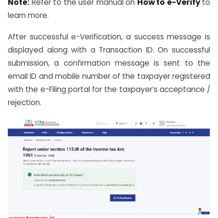
Note:
Refer to the user manual on
How to e-Verify
to
learn more.
After successful e-Verification, a success message is
displayed along with a Transaction ID. On successful
submission, a confirmation message is sent to the
email ID and mobile number of the taxpayer registered
with the e-Filing portal for the taxpayer’s acceptance /
rejection.