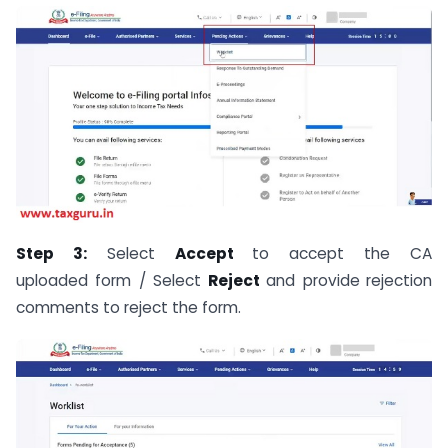
Step 3:
Select
Accept
to accept the CA
uploaded form / Select
Reject
and provide
rejection
comments to reject the form.