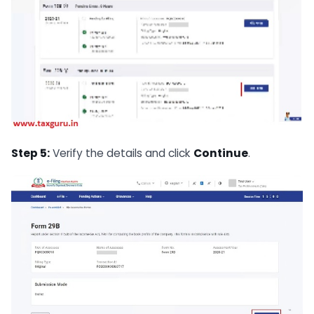
Step 5:
Verify the details and click
Continue
.