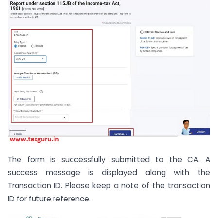
The form is successfully submitted to the CA. A
success message is displayed along with the
Transaction ID. Please keep a note of the transaction
ID for future reference.