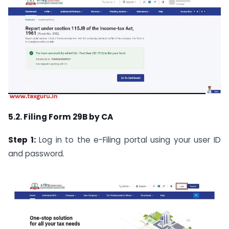
5.2. Filing Form 29B by CA
Step 1:
Log in to the e-Filing portal using your user ID
and password.