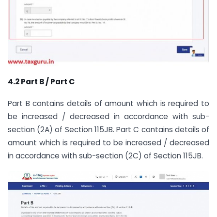
4.2 Part B / Part C
Part B contains details of amount which is required to
be increased / decreased in accordance with sub-
section (2A) of Section 115JB. Part C contains details of
amount which is required to be increased / decreased
in accordance with sub-section (2C) of Section 115JB.