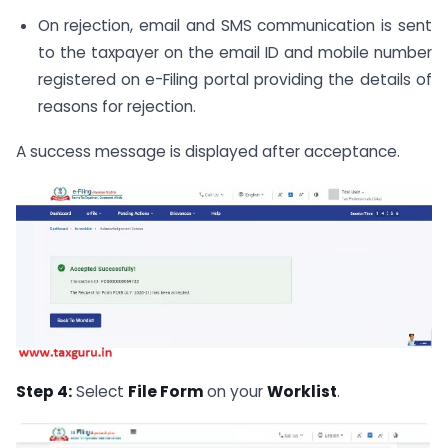
On rejection, email and SMS communication is sent
to the taxpayer on the email ID and mobile number
registered on e-Filing portal providing the details of
reasons for rejection.
A success message is displayed after acceptance.
Step 4:
Select
File Form
on your
Worklist
.