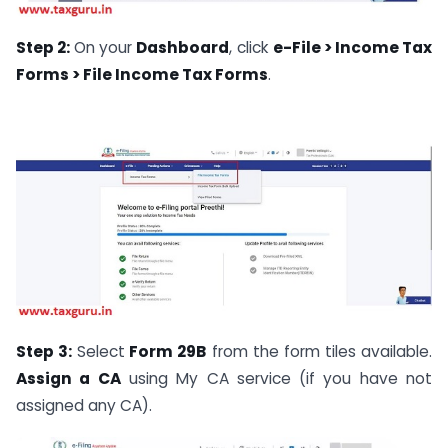
Step 2:
On your
Dashboard
, click
e-File > Income Tax
Forms > File Income Tax Forms
.
Step 3:
Select
Form 29B
from the form tiles available.
Assign a CA
using My CA service (if you have not
assigned any CA).