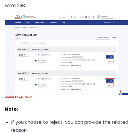
Form 29B.
Note:
If you choose to reject, you can provide the related
reason.