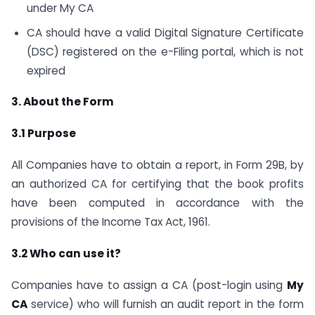
under My CA
CA should have a valid Digital Signature Certificate
(DSC) registered on the e-Filing portal, which is not
expired
3. About the Form
3.1 Purpose
All Companies have to obtain a report, in Form 29B, by
an authorized CA for certifying that the book profits
have been computed in accordance with the
provisions of the Income Tax Act, 1961.
3.2 Who can use it?
Companies have to assign a CA (post-login using
My
CA
service) who will furnish an audit report in the form