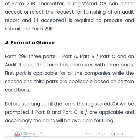
of Form 29B. Thereafter, a registered CA can either
accept or reject the request for furnishing of an audit
report and (if accepted) is required to prepare and
submit the Form 29B.
4. Form at a Glance
Form 29B three parts – Part A, Part B / Part C and an
Audit Report. The form has annexures with three parts.
First part is applicable for all the companies while the
second and third parts are applicable based on certain
conditions.
Before starting to fill the form, the registered CA will be
prompted if Part B and Part C is / are applicable and
accordingly the parts will be available for filling.