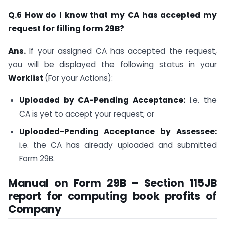
Q.6 How do I know that my CA has accepted my
request for filling form 29B?
Ans.
If your assigned CA has accepted the request,
you will be displayed the following status in your
Worklist
(For your Actions):
Uploaded by CA-Pending Acceptance:
i.e. the
CA is yet to accept your request; or
Uploaded-Pending Acceptance by Assessee:
i.e. the CA has already uploaded and submitted
Form 29B.
Manual on Form 29B – Section 115JB
report for computing book profits of
Company