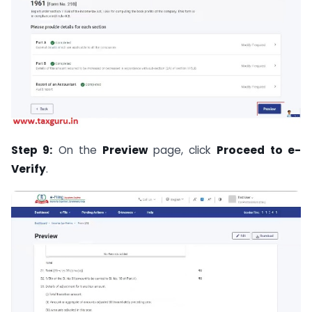
Step 9:
On the
Preview
page, click
Proceed to e-
Verify
.