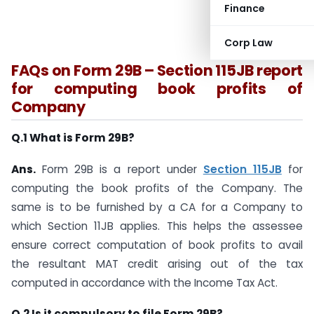
Finance
Corp Law
FAQs on Form 29B – Section 115JB report
for computing book profits of
Company
Q.1 What is Form 29B?
Ans.
Form 29B is a report under
Section 115JB
for
computing the book profits of the Company. The
same is to be furnished by a CA for a Company to
which Section 11JB applies. This helps the assessee
ensure correct computation of book profits to avail
the resultant MAT credit arising out of the tax
computed in accordance with the Income Tax Act.
Q.2 Is it compulsory to file Form 29B?