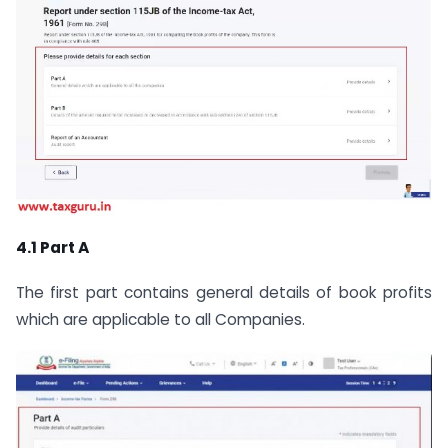
4.1 Part A
The first part contains general details of book profits
which are applicable to all Companies.