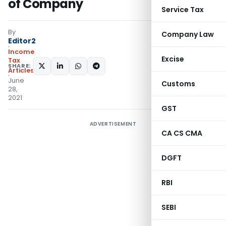
of Company
Service Tax
By
Company Law
Editor2
Income
Excise
Tax
SHARE:
Articles
June
Customs
28,
2021
GST
ADVERTISEMENT
CA CS CMA
DGFT
RBI
SEBI