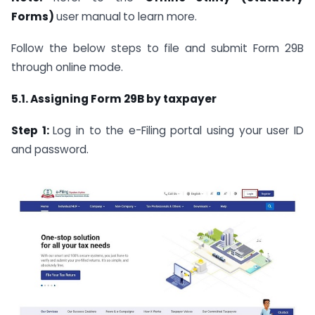
Forms)
user manual
to learn more.
Follow the below steps to file and submit Form 29B
through online mode.
5.1. Assigning Form 29B by taxpayer
Step 1:
Log in to the e-Filing portal using your user ID
and password.