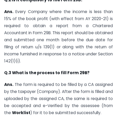
Ans.
Every Company where the income is less than
15% of the book profit (with effect from AY 2020-21) is
required to obtain a report from a Chartered
Accountant in Form 29B. This report should be obtained
and submitted one month before the due date for
filing of return u/s 139(1) or along with the return of
income furnished in response to a notice under Section
142(1)(i).
Q.3 What is the process to fill Form 29B?
Ans.
The form is required to be filled by a CA assigned
by the taxpayer (Company). After the form is filled and
uploaded by the assigned CA, the same is required to
be accepted and e-Verified by the assessee (from
the
Worklist
) for it to be submitted successfully.