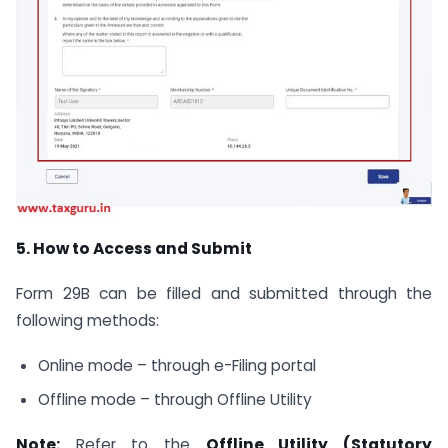
5. How to Access and Submit
Form 29B can be filled and submitted through the
following methods:
Online mode – through e-Filing portal
Offline mode – through Offline Utility
Note:
Refer to the
Offline Utility (Statutory