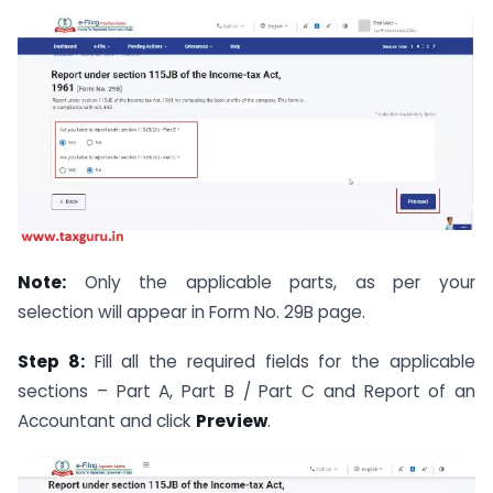
Note:
Only the applicable parts, as per your
selection will appear in Form No. 29B page.
Step 8:
Fill all the required fields for the applicable
sections – Part A, Part B / Part C and Report of an
Accountant and click
Preview
.