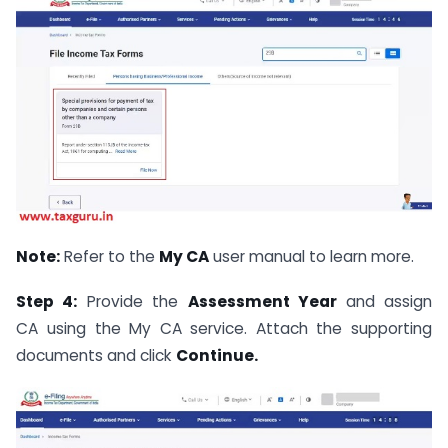
Note:
Refer to the
My CA
user manual to learn more.
Step 4:
Provide the
Assessment Year
and assign
CA using the My CA
service. Attach the supporting
documents and click
Continue.