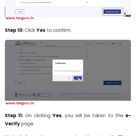
Step 10:
Click
Yes
to confirm.
Step 11:
On clicking
Yes
, you will be taken to the
e-
Verify
page.