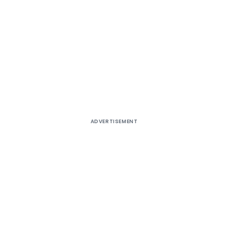
ADVERTISEMENT