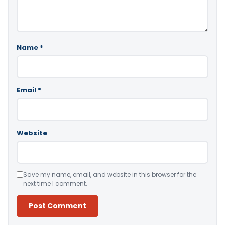
Name
*
Email
*
Website
Save my name, email, and website in this browser for the
next time I comment.