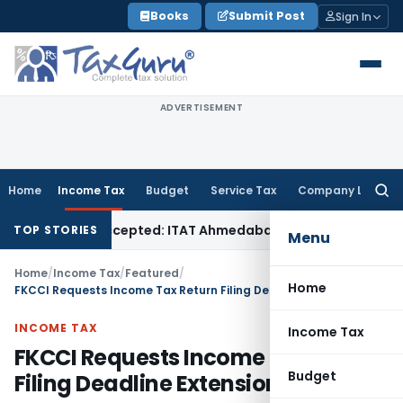
Skip
Books
Submit Post
Sign In
to
content
ADVERTISEMENT
Home
Income Tax
Budget
Service Tax
Company Law
Searc
for:
 Sales Accepted: ITAT Ahmedabad
Company Law
Delhi HC Den
TOP STORIES
Menu
Home
/
Income Tax
/
Featured
/
Home
FKCCI Requests Income Tax Return Filing Deadline Extension
INCOME TAX
Income Tax
FKCCI Requests Income Tax Return
Budget
Filing Deadline Extension