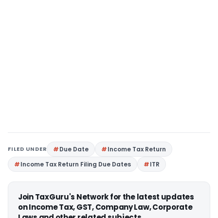
FILED UNDER
Due Date
Income Tax Return
Income Tax Return Filing Due Dates
ITR
Join TaxGuru's Network for the latest updates
on Income Tax, GST, Company Law, Corporate
Laws and other related subjects.