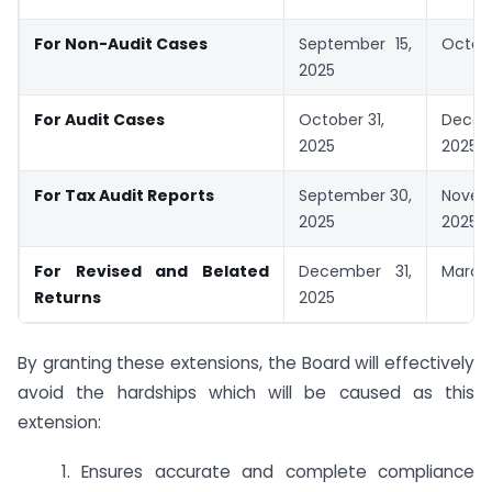
For Non-Audit Cases
September 15,
Octobe
2025
For Audit Cases
October 31,
Decem
2025
2025
For Tax Audit Reports
September 30,
Novem
2025
2025
For Revised and Belated
December 31,
March 
Returns
2025
By granting these extensions, the Board will effectively
avoid the hardships which will be caused as this
extension:
1. Ensures accurate and complete compliance