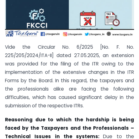
Vide the Circular No. 6/2025 [No. F. No.
225/205/2024/ITA-II] dated 27.05.2025, an extension
was provided for the filing of the ITR owing to the
implementation of the extensive changes in the ITR
Forms by the Board. In this regard, the taxpayers and
the professionals alike are facing the following
difficulties, which has caused significant delay in the
submission of the respective ITRs.
Reasoning due to which the hardship is being
faced by the Taxpayers and the Professionals –
Technical Issues in the systems:
Due to the