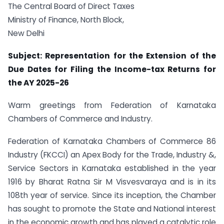
The Central Board of Direct Taxes
Ministry of Finance, North Block,
New Delhi
Subject: Representation for the Extension of the
Due Dates for Filing the Income-tax Returns for
the AY 2025-26
Warm greetings from Federation of Karnataka
Chambers of Commerce and Industry.
Federation of Karnataka Chambers of Commerce 86
Industry (FKCCI) an Apex Body for the Trade, Industry &,
Service Sectors in Karnataka established in the year
1916 by Bharat Ratna Sir M Visvesvaraya and is in its
108th year of service. Since its inception, the Chamber
has sought to promote the State and National interest
in the economic growth and has played a catalytic role