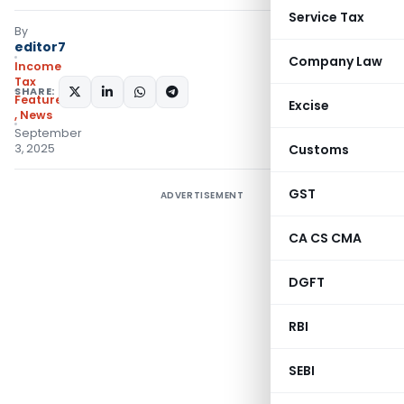
Service Tax
By
editor7
Company Law
Income
Tax
SHARE:
Featured
Excise
,
News
September
3, 2025
Customs
GST
ADVERTISEMENT
CA CS CMA
DGFT
RBI
SEBI