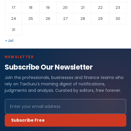
17
18
19
20
21
22
23
24
25
26
27
28
29
30
31
« Jul
NEWSLETTER
Subscribe Our Newsletter
Join the professionals, businesses and finance teams who
rely on TaxGuru's morning digest of notifications,
judgments and analysis. Curated by editors, free forever.
Subscribe Free