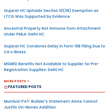
Gujarat HC Upholds Section 10(38) Exemption as
LTCG Was Supported by Evidence
Ancestral Property Not Immune from Attachment
Under PMLA: Delhi HC
Gujarat HC Condones Delay in Form 10B Filing Due to
CA’s Illness
MSMED Benefits Not Available to Supplier for Pre-
Registration Supplies: Delhi HC
MORE POSTS
FEATURED POSTS
Mumbai ITAT: Builder’s Statement Alone Cannot
Justify On-Money Addition