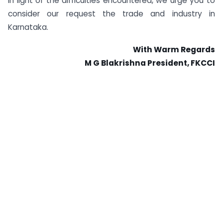
In light of the difficulties encountered, we urge you to
consider our request the trade and industry in
Karnataka.
With Warm Regards
M G Blakrishna President, FKCCI