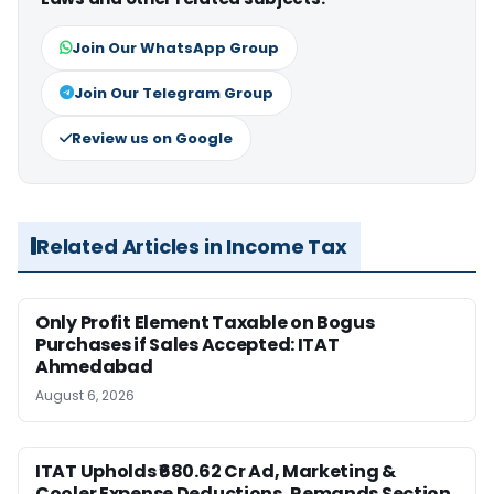
Join Our WhatsApp Group
Join Our Telegram Group
Review us on Google
Related Articles in Income Tax
Only Profit Element Taxable on Bogus
Purchases if Sales Accepted: ITAT
Ahmedabad
August 6, 2026
ITAT Upholds ₹680.62 Cr Ad, Marketing &
Cooler Expense Deductions, Remands Section