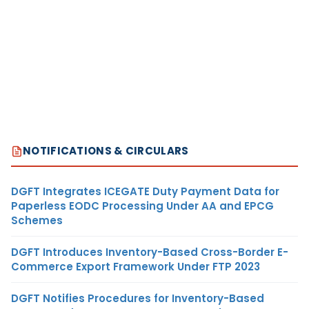
NOTIFICATIONS & CIRCULARS
DGFT Integrates ICEGATE Duty Payment Data for
Paperless EODC Processing Under AA and EPCG
Schemes
DGFT Introduces Inventory-Based Cross-Border E-
Commerce Export Framework Under FTP 2023
DGFT Notifies Procedures for Inventory-Based