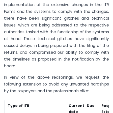
implementation of the extensive changes in the ITR
Forms and the systems to comply with the changes,
there have been significant glitches and technical
issues, which are being addressed to the respective
authorities tasked with the functioning of the systems
at hand. These technical glitches have significantly
caused delays in being prepared with the filing of the
returns, and compromised our ability to comply with
the timelines as proposed in the notification by the
board.
In view of the above reasonings, we request the
following extension to avoid any unwanted hardships
by the taxpayers and the professionals alike:
Type of ITR
Current Due
Requ
date
Exten