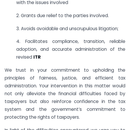
with the issues involved
2. Grants due relief to the parties involved.
3. Avoids avoidable and unscrupulous litigation;
4. Facilitates compliance, transition, reliable
adoption, and accurate administration of the
revised
ITR
We trust in your commitment to upholding the
principles of fairness, justice, and efficient tax
administration. Your intervention in this matter would
not only alleviate the financial difficulties faced by
taxpayers but also reinforce confidence in the tax
system and the government’s commitment to
protecting the rights of taxpayers.