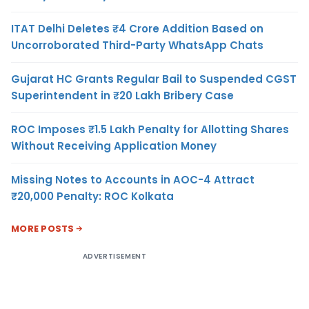
ITAT Delhi Deletes ₹4 Crore Addition Based on
Uncorroborated Third-Party WhatsApp Chats
Gujarat HC Grants Regular Bail to Suspended CGST
Superintendent in ₹20 Lakh Bribery Case
ROC Imposes ₹1.5 Lakh Penalty for Allotting Shares
Without Receiving Application Money
Missing Notes to Accounts in AOC-4 Attract
₹20,000 Penalty: ROC Kolkata
MORE POSTS
ADVERTISEMENT