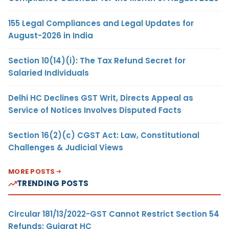
155 Legal Compliances and Legal Updates for
August-2026 in India
Section 10(14)(i): The Tax Refund Secret for
Salaried Individuals
Delhi HC Declines GST Writ, Directs Appeal as
Service of Notices Involves Disputed Facts
Section 16(2)(c) CGST Act: Law, Constitutional
Challenges & Judicial Views
MORE POSTS
TRENDING POSTS
Circular 181/13/2022-GST Cannot Restrict Section 54
Refunds: Gujarat HC