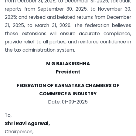
from October 31, 2025, to December 31, 2025; tax audit
reports from September 30, 2025, to November 30,
2025; and revised and belated returns from December
31, 2025, to March 31, 2026. The federation believes
these extensions will ensure accurate compliance,
provide relief to all parties, and reinforce confidence in
the tax administration system.
M G BALAKRISHNA
President
FEDERATION OF KARNATAKA CHAMBERS OF
COMMERCE & INDUSTRY
Date: 01-09-2025
To,
Shri Ravi Agarwal,
Chairperson,