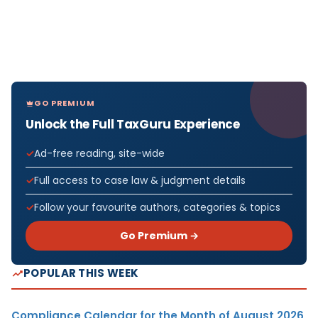
GO PREMIUM
Unlock the Full TaxGuru Experience
Ad-free reading, site-wide
Full access to case law & judgment details
Follow your favourite authors, categories & topics
Go Premium →
POPULAR THIS WEEK
Compliance Calendar for the Month of August 2026