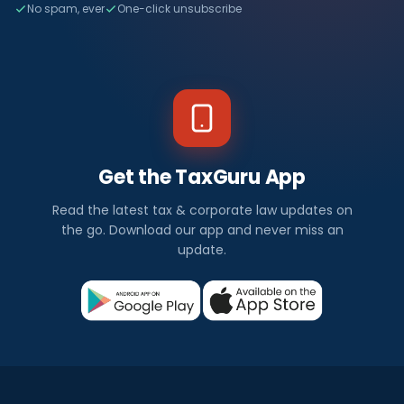
No spam, ever
One-click unsubscribe
Get the TaxGuru App
Read the latest tax & corporate law updates on
the go. Download our app and never miss an
update.