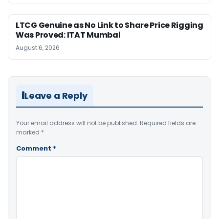
LTCG Genuine as No Link to Share Price Rigging
Was Proved: ITAT Mumbai
August 6, 2026
Leave a Reply
Your email address will not be published.
Required fields are
marked
*
Comment
*