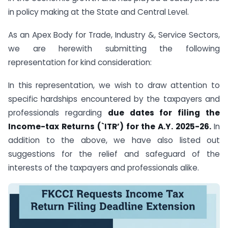
in policy making at the State and Central Level.
As an Apex Body for Trade, Industry &, Service Sectors,
we are herewith submitting the following
representation for kind consideration:
In this representation, we wish to draw attention to
specific hardships encountered by the taxpayers and
professionals regarding
due dates for filing the
Income-tax Returns (`ITR’) for the A.Y. 2025-26.
In
addition to the above, we have also listed out
suggestions for the relief and safeguard of the
interests of the taxpayers and professionals alike.