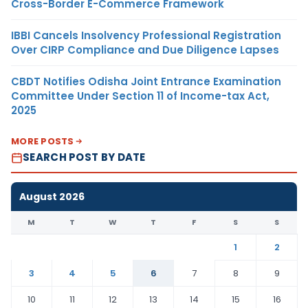
Cross-Border E-Commerce Framework
IBBI Cancels Insolvency Professional Registration
Over CIRP Compliance and Due Diligence Lapses
CBDT Notifies Odisha Joint Entrance Examination
Committee Under Section 11 of Income-tax Act,
2025
MORE POSTS
SEARCH POST BY DATE
August 2026
M
T
W
T
F
S
S
1
2
3
4
5
6
7
8
9
10
11
12
13
14
15
16