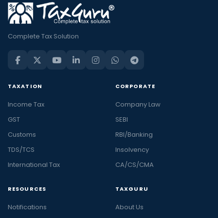
Complete Tax Solution
TAXATION
CORPORATE
Income Tax
Company Law
GST
SEBI
Customs
RBI/Banking
TDS/TCS
Insolvency
International Tax
CA/CS/CMA
RESOURCES
TAXGURU
Notifications
About Us