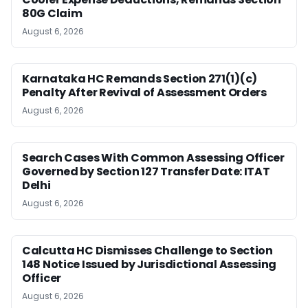
80G Claim
August 6, 2026
Karnataka HC Remands Section 271(1)(c)
Penalty After Revival of Assessment Orders
August 6, 2026
Search Cases With Common Assessing Officer
Governed by Section 127 Transfer Date: ITAT
Delhi
August 6, 2026
Calcutta HC Dismisses Challenge to Section
148 Notice Issued by Jurisdictional Assessing
Officer
August 6, 2026