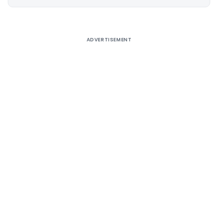
Alternative:
ADVERTISEMENT