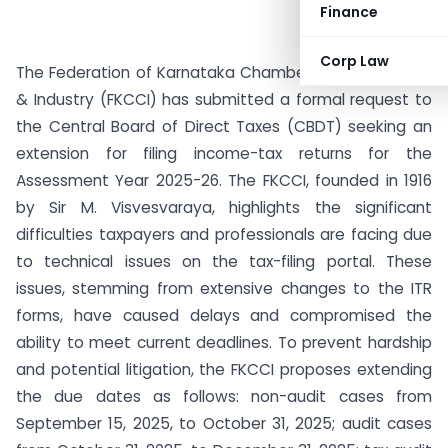
Finance
Corp Law
The Federation of Karnataka Chambers of Commerce
& Industry (FKCCI) has submitted a formal request to
the Central Board of Direct Taxes (CBDT) seeking an
extension for filing income-tax returns for the
Assessment Year 2025-26. The FKCCI, founded in 1916
by Sir M. Visvesvaraya, highlights the significant
difficulties taxpayers and professionals are facing due
to technical issues on the tax-filing portal. These
issues, stemming from extensive changes to the ITR
forms, have caused delays and compromised the
ability to meet current deadlines. To prevent hardship
and potential litigation, the FKCCI proposes extending
the due dates as follows: non-audit cases from
September 15, 2025, to October 31, 2025; audit cases