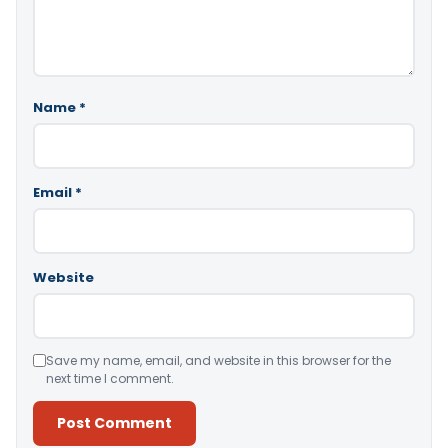
Name
*
Email
*
Website
Save my name, email, and website in this browser for the
next time I comment.