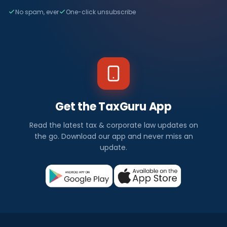
No spam, ever
One-click unsubscribe
Get the TaxGuru App
Read the latest tax & corporate law updates on
the go. Download our app and never miss an
update.