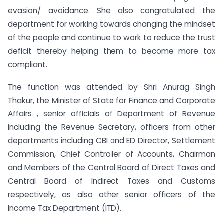
evasion/ avoidance. She also congratulated the
department for working towards changing the mindset
of the people and continue to work to reduce the trust
deficit thereby helping them to become more tax
compliant.
The function was attended by Shri Anurag Singh
Thakur, the Minister of State for Finance and Corporate
Affairs , senior officials of Department of Revenue
including the Revenue Secretary, officers from other
departments including CBI and ED Director, Settlement
Commission, Chief Controller of Accounts, Chairman
and Members of the Central Board of Direct Taxes and
Central Board of Indirect Taxes and Customs
respectively, as also other senior officers of the
Income Tax Department (ITD).