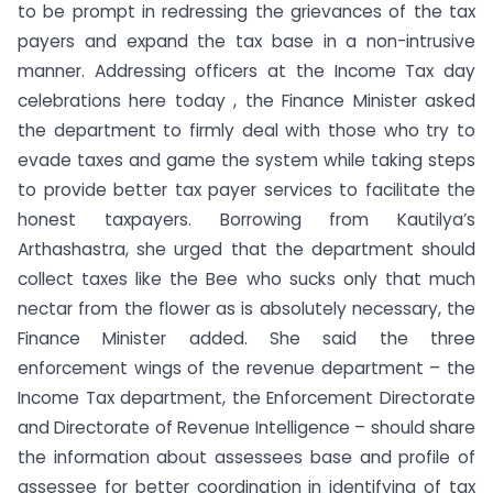
to be prompt in redressing the grievances of the tax
payers and expand the tax base in a non-intrusive
manner. Addressing officers at the Income Tax day
celebrations here today , the Finance Minister asked
the department to firmly deal with those who try to
evade taxes and game the system while taking steps
to provide better tax payer services to facilitate the
honest taxpayers. Borrowing from Kautilya’s
Arthashastra, she urged that the department should
collect taxes like the Bee who sucks only that much
nectar from the flower as is absolutely necessary, the
Finance Minister added. She said the three
enforcement wings of the revenue department – the
Income Tax department, the Enforcement Directorate
and Directorate of Revenue Intelligence – should share
the information about assessees base and profile of
assessee for better coordination in identifying of tax