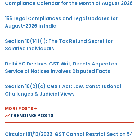
Compliance Calendar for the Month of August 2026
155 Legal Compliances and Legal Updates for
August-2026 in India
Section 10(14)(i): The Tax Refund Secret for
Salaried Individuals
Delhi HC Declines GST Writ, Directs Appeal as
Service of Notices Involves Disputed Facts
Section 16(2)(c) CGST Act: Law, Constitutional
Challenges & Judicial Views
MORE POSTS
TRENDING POSTS
Circular 181/13/2022-GST Cannot Restrict Section 54