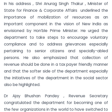
In his address , Shri Anurag Singh Thakur , Minister of
State for Finance & Corporate Affairs underlined the
importance of mobilization of resources as an
important component in the vision of New India as
envisioned by Hon’ble Prime Minister. He urged the
department to take steps to encourage voluntary
compliance and to address grievances especially
pertaining to senior citizens and specially-abled
persons. He also emphasized that collection of
revenue should be done in a tax payer friendly manner
and that the softer side of the department especially
the initiatives of the department in the social sector
also be highlighted.
Dr Ajay Bhushan Pandey , Revenue Secretary
congratulated the department for becoming one of
the few organizations in the world to have switched to