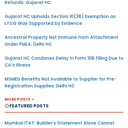
Refunds: Gujarat HC
Gujarat HC Upholds Section 10(38) Exemption as
LTCG Was Supported by Evidence
Ancestral Property Not Immune from Attachment
Under PMLA: Delhi HC
Gujarat HC Condones Delay in Form 10B Filing Due to
CA’s Illness
MSMED Benefits Not Available to Supplier for Pre-
Registration Supplies: Delhi HC
MORE POSTS
FEATURED POSTS
Mumbai ITAT: Builder’s Statement Alone Cannot