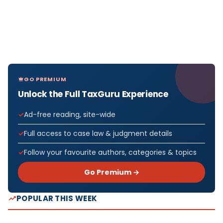
GO PREMIUM
Unlock the Full TaxGuru Experience
Ad-free reading, site-wide
Full access to case law & judgment details
Follow your favourite authors, categories & topics
Go Premium →
POPULAR THIS WEEK