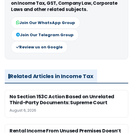
on Income Tax, GST, Company Law, Corporate
Laws and other related subjects.
Join Our WhatsApp Group
Join Our Telegram Group
Review us on Google
Related Articles in Income Tax
No Section 153C Action Based on Unrelated
Third-Party Documents: Supreme Court
August 6, 2026
Rental Income From Unused Premises Doesn’t