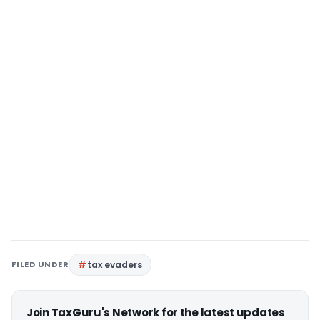
FILED UNDER
tax evaders
Join TaxGuru's Network for the latest updates