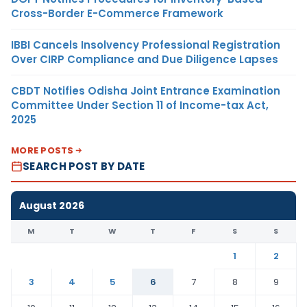
Cross-Border E-Commerce Framework
IBBI Cancels Insolvency Professional Registration
Over CIRP Compliance and Due Diligence Lapses
CBDT Notifies Odisha Joint Entrance Examination
Committee Under Section 11 of Income-tax Act,
2025
MORE POSTS
SEARCH POST BY DATE
August 2026
M
T
W
T
F
S
S
1
2
3
4
5
6
7
8
9