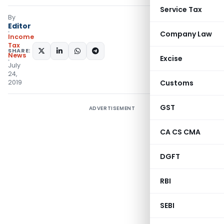
Service Tax
By
Editor
Company Law
Income
Tax
SHARE:
News
Excise
July
24,
2019
Customs
GST
ADVERTISEMENT
CA CS CMA
DGFT
RBI
SEBI