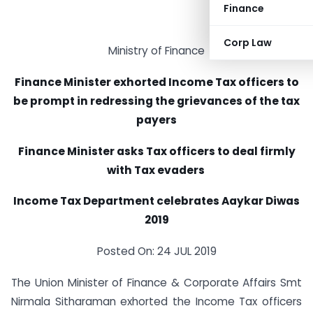
Finance
Corp Law
Ministry of Finance
Finance Minister exhorted Income Tax officers to
be prompt in redressing the grievances of the tax
payers
Finance Minister asks Tax officers to deal firmly
with Tax evaders
Income Tax Department celebrates Aaykar Diwas
2019
Posted On: 24 JUL 2019
The Union Minister of Finance & Corporate Affairs Smt
Nirmala Sitharaman exhorted the Income Tax officers