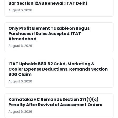
Bar Section 12AB Renewal: ITAT Delhi
August 6, 2026
Only Profit Element Taxable on Bogus
Purchases if Sales Accepted: ITAT
Ahmedabad
August 6, 2026
ITAT Upholds ₹680.62 Cr Ad, Marketing &
Cooler Expense Deductions, Remands Section
80G Claim
August 6, 2026
Karnataka HC Remands Section 271(1)(c)
Penalty After Revival of Assessment Orders
August 6, 2026