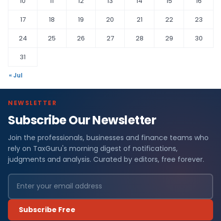
10
11
12
13
14
15
16
17
18
19
20
21
22
23
24
25
26
27
28
29
30
31
« Jul
NEWSLETTER
Subscribe Our Newsletter
Join the professionals, businesses and finance teams who
rely on TaxGuru's morning digest of notifications,
judgments and analysis. Curated by editors, free forever.
Subscribe Free