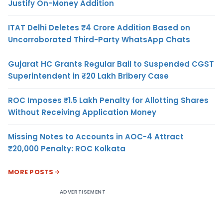
Justify On-Money Addition
ITAT Delhi Deletes ₹4 Crore Addition Based on
Uncorroborated Third-Party WhatsApp Chats
Gujarat HC Grants Regular Bail to Suspended CGST
Superintendent in ₹20 Lakh Bribery Case
ROC Imposes ₹1.5 Lakh Penalty for Allotting Shares
Without Receiving Application Money
Missing Notes to Accounts in AOC-4 Attract
₹20,000 Penalty: ROC Kolkata
MORE POSTS
ADVERTISEMENT