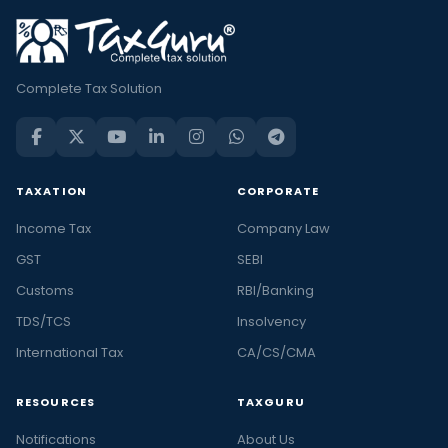
Complete Tax Solution
TAXATION
CORPORATE
Income Tax
Company Law
GST
SEBI
Customs
RBI/Banking
TDS/TCS
Insolvency
International Tax
CA/CS/CMA
RESOURCES
TAXGURU
Notifications
About Us