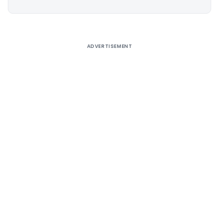
Alternative:
ADVERTISEMENT