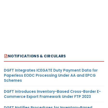
NOTIFICATIONS & CIRCULARS
DGFT Integrates ICEGATE Duty Payment Data for
Paperless EODC Processing Under AA and EPCG
Schemes
DGFT Introduces Inventory-Based Cross-Border E-
Commerce Export Framework Under FTP 2023
DGFT Notifies Procedures for Inventory-Based