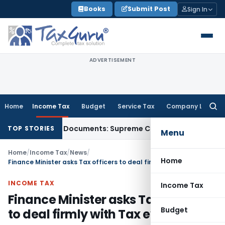
Skip
Books
Submit Post
Sign In
to
content
ADVERTISEMENT
Home
Income Tax
Budget
Service Tax
Company Law
Searc
for:
ird-Party Documents: Supreme Court
Income Tax
Rental Inc
TOP STORIES
Menu
Home
/
Income Tax
/
News
/
Home
Finance Minister asks Tax officers to deal firmly with Tax evaders
INCOME TAX
Income Tax
Finance Minister asks Tax officers
Budget
to deal firmly with Tax evaders