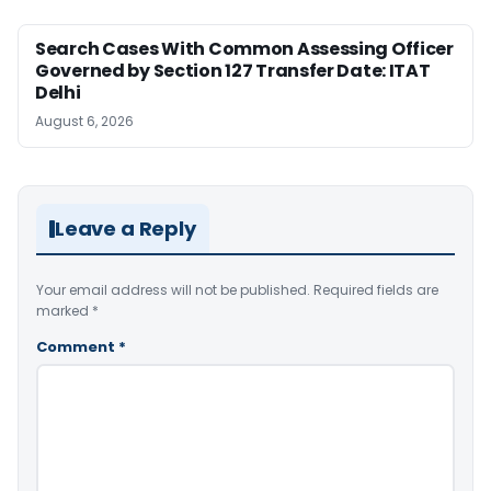
Search Cases With Common Assessing Officer
Governed by Section 127 Transfer Date: ITAT
Delhi
August 6, 2026
Leave a Reply
Your email address will not be published.
Required fields are
marked
*
Comment
*