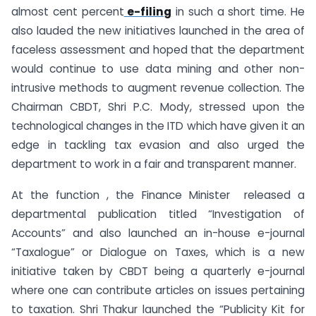
almost cent percent
e-filing
in such a short time. He
also lauded the new initiatives launched in the area of
faceless assessment and hoped that the department
would continue to use data mining and other non-
intrusive methods to augment revenue collection. The
Chairman CBDT, Shri P.C. Mody, stressed upon the
technological changes in the ITD which have given it an
edge in tackling tax evasion and also urged the
department to work in a fair and transparent manner.
At the function , the Finance Minister released a
departmental publication titled “Investigation of
Accounts” and also launched an in-house e-journal
“Taxalogue” or Dialogue on Taxes, which is a new
initiative taken by CBDT being a quarterly e-journal
where one can contribute articles on issues pertaining
to taxation. Shri Thakur launched the “Publicity Kit for