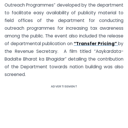
Outreach Programmes” developed by the department
to facilitate easy availability of publicity material to
field offices of the department for conducting
outreach programmes for increasing tax awareness
among the public. The event also included the release
of departmental publication on
“Transfer Pricing”
by
the Revenue Secretary. A film titled “Aaykardata-
Badalte Bharat ka Bhagidar” detailing the contribution
of the Department towards nation building was also
screened.
ADVERTISEMENT