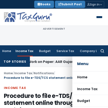
Skip
Books
Submit Post
Sign In
to
content
ADVERTISEMENT
Home
Income Tax
Budget
Service Tax
Company Law
Searc
for:
ng Job Work on Paper: AAR Gujarat
Goods and Services Tax
L
TOP STORIES
Menu
Home
/
Income Tax
/
Notifications
/
Home
Procedure to file e-TDS/TCS statement online through e-filing portal
INCOME TAX
Income Tax
Procedure to file e-TDS/TCS
Budget
statement online through e-filing