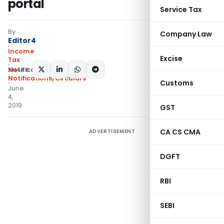
portal
Service Tax
By
Company Law
Editor4
Income
Excise
Tax
SHARE:
Notifications
,
Notifications/Circulars
Customs
June
4,
2019
GST
CA CS CMA
ADVERTISEMENT
DGFT
RBI
SEBI