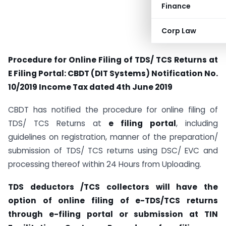
Finance
Corp Law
Procedure for Online Filing of TDS/ TCS Returns at
E Filing Portal: CBDT (DIT Systems) Notification No.
10/2019 Income Tax dated 4th June 2019
CBDT has notified the procedure for online filing of
TDS/ TCS Returns at
e filing portal
, including
guidelines on registration, manner of the preparation/
submission of TDS/ TCS returns using DSC/ EVC and
processing thereof within 24 Hours from Uploading.
TDS deductors /TCS collectors will have the
option of online filing of e-TDS/TCS returns
through e-filing portal or submission at TIN