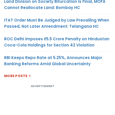
Land Division on Society Bifurcation Is Final, MOFA
Cannot Reallocate Land: Bombay HC
ITAT Order Must Be Judged by Law Prevailing When
Passed, Not Later Amendment: Telangana HC
ROC Delhi Imposes ₹5.5 Crore Penalty on Hindustan
Coca-Cola Holdings for Section 42 Violation
RBI Keeps Repo Rate at 5.25%, Announces Major
Banking Reforms Amid Global Uncertainty
MORE POSTS
ADVERTISEMENT