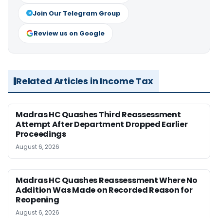
Join Our Telegram Group
Review us on Google
Related Articles in Income Tax
Madras HC Quashes Third Reassessment
Attempt After Department Dropped Earlier
Proceedings
August 6, 2026
Madras HC Quashes Reassessment Where No
Addition Was Made on Recorded Reason for
Reopening
August 6, 2026