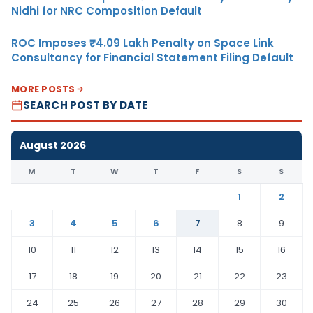
Nidhi for NRC Composition Default
ROC Imposes ₹4.09 Lakh Penalty on Space Link
Consultancy for Financial Statement Filing Default
MORE POSTS
SEARCH POST BY DATE
August 2026
M
T
W
T
F
S
S
1
2
3
4
5
6
7
8
9
10
11
12
13
14
15
16
17
18
19
20
21
22
23
24
25
26
27
28
29
30