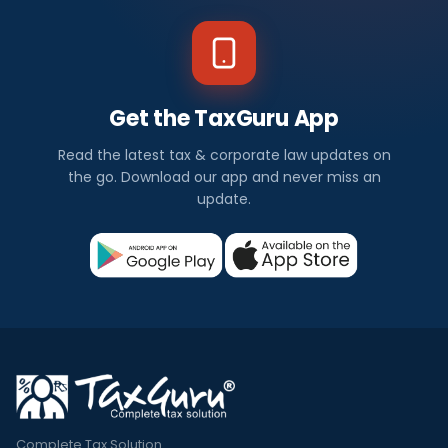
Get the TaxGuru App
Read the latest tax & corporate law updates on
the go. Download our app and never miss an
update.
Complete Tax Solution