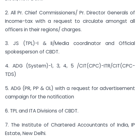
2. All Pr. Chief Commissioners/ Pr. Director Generals of
Income-tax with a request to circulate amongst all
officers in their regions/ charges.
3. JS (TPL)-I & II/Media coordinator and Official
spokesperson of CBDT.
4. ADG (System)-1, 3, 4, 5 /CIT(CPC)-ITR/CIT(CPC-
TDS)
5. ADG (PR, PP & OL) with a request for advertisement
campaign for the notification
6. TPL and ITA Divisions of CBDT.
7. The Institute of Chartered Accountants of India, IP
Estate, New Delhi.