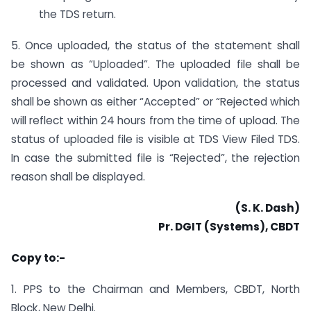
the TDS return.
5. Once uploaded, the status of the statement shall
be shown as “Uploaded”. The uploaded file shall be
processed and validated. Upon validation, the status
shall be shown as either “Accepted” or “Rejected which
will reflect within 24 hours from the time of upload. The
status of uploaded file is visible at TDS View Filed TDS.
In case the submitted file is “Rejected”, the rejection
reason shall be displayed.
(S. K. Dash)
Pr. DGIT (Systems), CBDT
Copy to:-
1. PPS to the Chairman and Members, CBDT, North
Block, New Delhi.