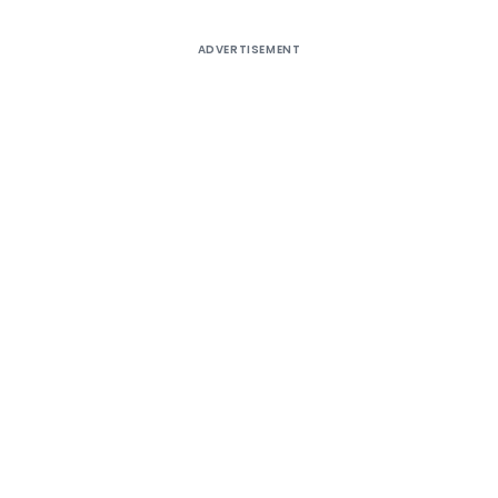
ADVERTISEMENT