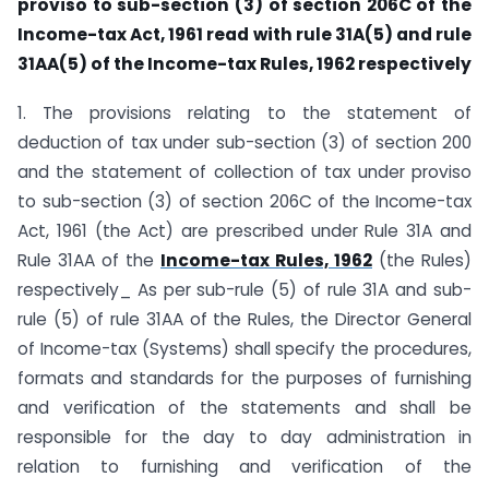
proviso to sub-section (3) of section 206C of the
Income-tax Act, 1961 read with rule 31A(5) and rule
31AA(5) of the Income-tax Rules, 1962 respectively
1. The provisions relating to the statement of
deduction of tax under sub-section (3) of section 200
and the statement of collection of tax under proviso
to sub-section (3) of section 206C of the Income-tax
Act, 1961 (the Act) are prescribed under Rule 31A and
Rule 31AA of the
Income-tax Rules, 1962
(the Rules)
respectively_ As per sub-rule (5) of rule 31A and sub-
rule (5) of rule 31AA of the Rules, the Director General
of Income-tax (Systems) shall specify the procedures,
formats and standards for the purposes of furnishing
and verification of the statements and shall be
responsible for the day to day administration in
relation to furnishing and verification of the