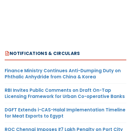
NOTIFICATIONS & CIRCULARS
Finance Ministry Continues Anti-Dumping Duty on
Phthalic Anhydride from China & Korea
RBI Invites Public Comments on Draft On-Tap
Licensing Framework for Urban Co-operative Banks
DGFT Extends i-CAS-Halal Implementation Timeline
for Meat Exports to Egypt
ROC Chennai Imposes ₹7 Lakh Penalty on Port City