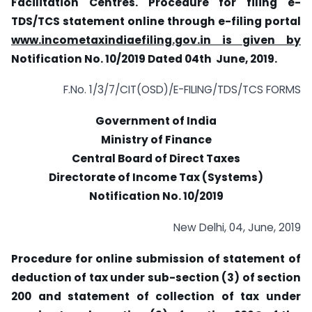
Facilitation Centres. Procedure for filing e-
TDS/TCS statement online through e-filing portal
www.incometaxindiaefiling.gov.in is given by
Notification No. 10/2019 Dated 04th June, 2019.
F.No. 1/3/7/CIT(OSD)/E-FILING/TDS/TCS FORMS
Government of India
Ministry of Finance
Central Board of Direct Taxes
Directorate of Income Tax (Systems)
Notification No. 10/2019
New Delhi, 04, June, 2019
Procedure for online submission of statement of
deduction of tax under sub-section (3) of section
200 and statement of collection of tax under