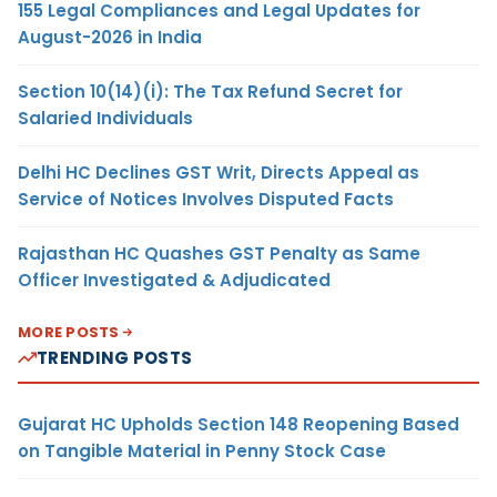
155 Legal Compliances and Legal Updates for
August-2026 in India
Section 10(14)(i): The Tax Refund Secret for
Salaried Individuals
Delhi HC Declines GST Writ, Directs Appeal as
Service of Notices Involves Disputed Facts
Rajasthan HC Quashes GST Penalty as Same
Officer Investigated & Adjudicated
MORE POSTS
TRENDING POSTS
Gujarat HC Upholds Section 148 Reopening Based
on Tangible Material in Penny Stock Case