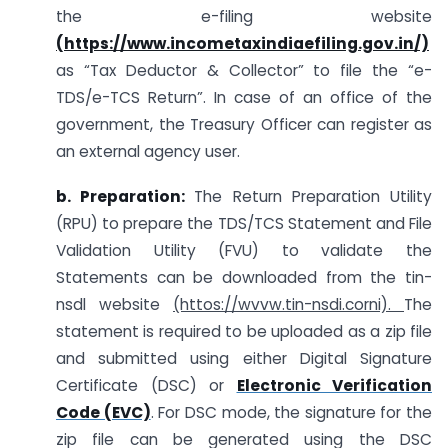
the e-filing website
(
https://www.incometaxindiaefiling.gov.in/)
as “Tax Deductor & Collector” to file the “e-
TDS/e-TCS Return”. In case of an office of the
government, the Treasury Officer can register as
an external agency user.
b. Preparation:
The Return Preparation Utility
(RPU) to prepare the TDS/TCS Statement and File
Validation Utility (FVU) to validate the
Statements can be downloaded from the tin-
nsdl website
(httos://wvvw.tin-nsdi.corni).
The
statement is required to be uploaded as a zip file
and submitted using either Digital Signature
Certificate (DSC) or
Electronic Verification
Code (EVC)
. For DSC mode, the signature for the
zip file can be generated using the DSC