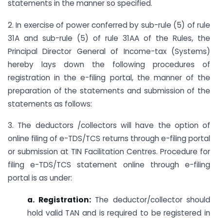
statements in the manner so specified.
2. In exercise of power conferred by sub-rule (5) of rule
31A and sub-rule (5) of rule 31AA of the Rules, the
Principal Director General of Income-tax (Systems)
hereby lays down the following procedures of
registration in the e-filing portal, the manner of the
preparation of the statements and submission of the
statements as follows:
3. The deductors /collectors will have the option of
online filing of e-TDS/TCS returns through e-filing portal
or submission at TIN Facilitation Centres. Procedure for
filing e-TDS/TCS statement online through e-filing
portal is as under:
a. Registration:
The deductor/collector should
hold valid TAN and is required to be registered in