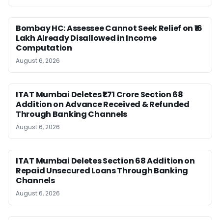
Bombay HC: Assessee Cannot Seek Relief on ₹16
Lakh Already Disallowed in Income
Computation
August 6, 2026
ITAT Mumbai Deletes ₹1.71 Crore Section 68
Addition on Advance Received & Refunded
Through Banking Channels
August 6, 2026
ITAT Mumbai Deletes Section 68 Addition on
Repaid Unsecured Loans Through Banking
Channels
August 6, 2026