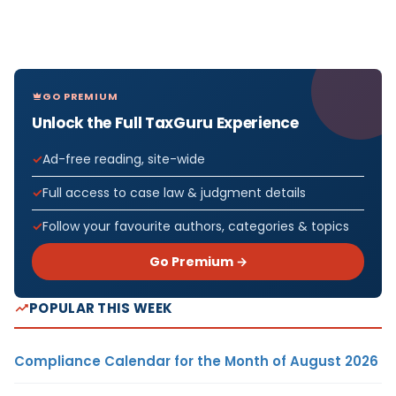
GO PREMIUM
Unlock the Full TaxGuru Experience
Ad-free reading, site-wide
Full access to case law & judgment details
Follow your favourite authors, categories & topics
Go Premium →
POPULAR THIS WEEK
Compliance Calendar for the Month of August 2026