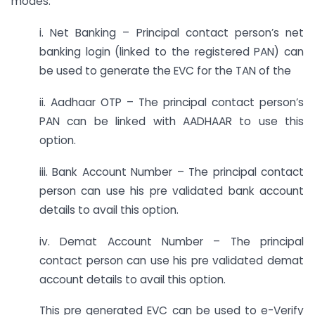
modes:
i. Net Banking – Principal contact person’s net
banking login (linked to the registered PAN) can
be used to generate the EVC for the TAN of the
ii. Aadhaar OTP – The principal contact person’s
PAN can be linked with AADHAAR to use this
option.
iii. Bank Account Number – The principal contact
person can use his pre validated bank account
details to avail this option.
iv. Demat Account Number – The principal
contact person can use his pre validated demat
account details to avail this option.
This pre generated EVC can be used to e-Verify