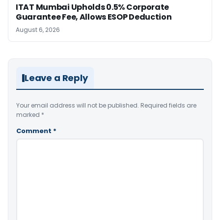
ITAT Mumbai Upholds 0.5% Corporate
Guarantee Fee, Allows ESOP Deduction
August 6, 2026
Leave a Reply
Your email address will not be published.
Required fields are
marked
*
Comment
*