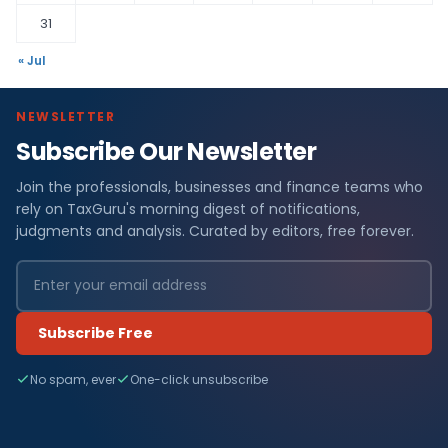
31
« Jul
NEWSLETTER
Subscribe Our Newsletter
Join the professionals, businesses and finance teams who
rely on TaxGuru's morning digest of notifications,
judgments and analysis. Curated by editors, free forever.
Subscribe Free
No spam, ever
One-click unsubscribe