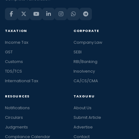
TAXATION
CORPORATE
Income Tax
Company Law
GST
SEBI
Customs
RBI/Banking
TDS/TCS
Insolvency
International Tax
CA/CS/CMA
RESOURCES
TAXGURU
Notifications
About Us
Circulars
Submit Article
Judgments
Advertise
Compliance Calendar
Contact