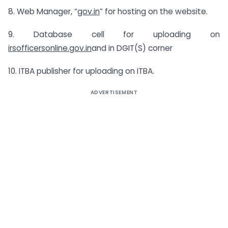
8. Web Manager, “
gov.in
” for hosting on the website.
9. Database cell for uploading on
irsofficersonline.gov.in
and in DGIT(S) corner
10. ITBA publisher for uploading on ITBA.
ADVERTISEMENT