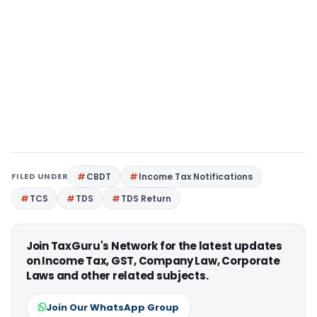
FILED UNDER
CBDT
Income Tax Notifications
TCS
TDS
TDS Return
Join TaxGuru's Network for the latest updates
on Income Tax, GST, Company Law, Corporate
Laws and other related subjects.
Join Our WhatsApp Group