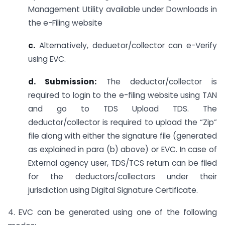
Management Utility available under Downloads in
the e-Filing website
c.
Alternatively, deduetor/collector can e-Verify
using EVC.
d. Submission:
The deductor/collector is
required to login to the e-filing website using TAN
and go to TDS Upload TDS. The
deductor/collector is required to upload the “Zip”
file along with either the signature file (generated
as explained in para (b) above) or EVC. In case of
External agency user, TDS/TCS return can be filed
for the deductors/collectors under their
jurisdiction using Digital Signature Certificate.
4. EVC can be generated using one of the following