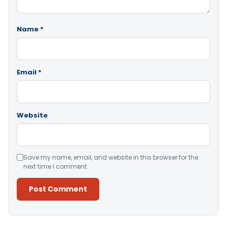
Name
*
Email
*
Website
Save my name, email, and website in this browser for the
next time I comment.
Alternative: