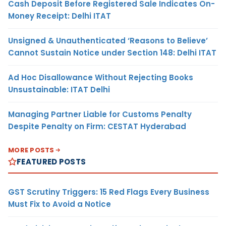
Cash Deposit Before Registered Sale Indicates On-
Money Receipt: Delhi ITAT
Unsigned & Unauthenticated ‘Reasons to Believe’
Cannot Sustain Notice under Section 148: Delhi ITAT
Ad Hoc Disallowance Without Rejecting Books
Unsustainable: ITAT Delhi
Managing Partner Liable for Customs Penalty
Despite Penalty on Firm: CESTAT Hyderabad
MORE POSTS
FEATURED POSTS
GST Scrutiny Triggers: 15 Red Flags Every Business
Must Fix to Avoid a Notice