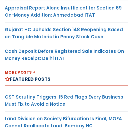
Appraisal Report Alone Insufficient for Section 69
On-Money Addition: Ahmedabad ITAT
Gujarat HC Upholds Section 148 Reopening Based
on Tangible Material in Penny Stock Case
Cash Deposit Before Registered Sale Indicates On-
Money Receipt: Delhi ITAT
MORE POSTS
FEATURED POSTS
GST Scrutiny Triggers: 15 Red Flags Every Business
Must Fix to Avoid a Notice
Land Division on Society Bifurcation Is Final, MOFA
Cannot Reallocate Land: Bombay HC