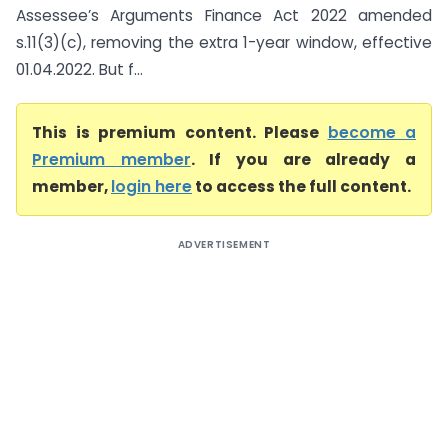
Assessee’s Arguments Finance Act 2022 amended
s.11(3)(c), removing the extra 1-year window, effective
01.04.2022. But f...
This is premium content. Please
become a
Premium member
. If you are already a
member,
login here
to access the full content.
ADVERTISEMENT