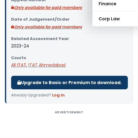
Finance
Only available for paid members
Corp Law
Date of Judgement/Order
Only available for paid members
Related Assessment Year
2023-24
Courts
All ITAT
,
ITAT Ahmedabad
Upgrade to Basic or Premium to download.
Already Upgraded?
Log in
.
ADVERTISEMENT