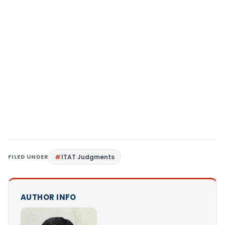
FILED UNDER
ITAT Judgments
AUTHOR INFO