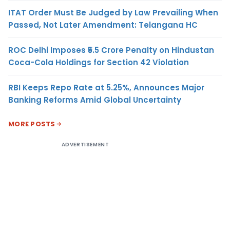
ITAT Order Must Be Judged by Law Prevailing When
Passed, Not Later Amendment: Telangana HC
ROC Delhi Imposes ₹5.5 Crore Penalty on Hindustan
Coca-Cola Holdings for Section 42 Violation
RBI Keeps Repo Rate at 5.25%, Announces Major
Banking Reforms Amid Global Uncertainty
MORE POSTS
ADVERTISEMENT