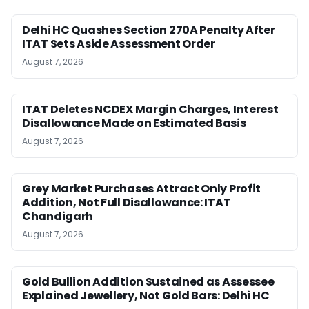
Delhi HC Quashes Section 270A Penalty After
ITAT Sets Aside Assessment Order
August 7, 2026
ITAT Deletes NCDEX Margin Charges, Interest
Disallowance Made on Estimated Basis
August 7, 2026
Grey Market Purchases Attract Only Profit
Addition, Not Full Disallowance: ITAT
Chandigarh
August 7, 2026
Gold Bullion Addition Sustained as Assessee
Explained Jewellery, Not Gold Bars: Delhi HC