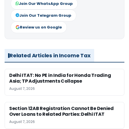
Join Our WhatsApp Group
Join Our Telegram Group
Review us on Google
Related Articles in Income Tax
Delhi ITAT: No PE in India for Honda Trading
Asia; TP Adjustments Collapse
August 7, 2026
Section 12AB Registration Cannot Be Denied
Over Loans to Related Parties: Delhi ITAT
August 7, 2026