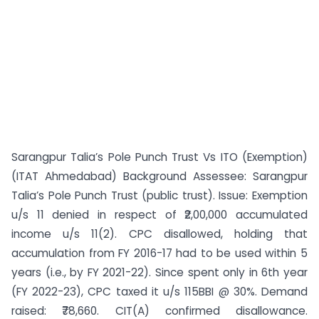
Sarangpur Talia’s Pole Punch Trust Vs ITO (Exemption)
(ITAT Ahmedabad) Background Assessee: Sarangpur
Talia’s Pole Punch Trust (public trust). Issue: Exemption
u/s 11 denied in respect of ₹2,00,000 accumulated
income u/s 11(2). CPC disallowed, holding that
accumulation from FY 2016-17 had to be used within 5
years (i.e., by FY 2021-22). Since spent only in 6th year
(FY 2022-23), CPC taxed it u/s 115BBI @ 30%. Demand
raised: ₹78,660. CIT(A) confirmed disallowance.