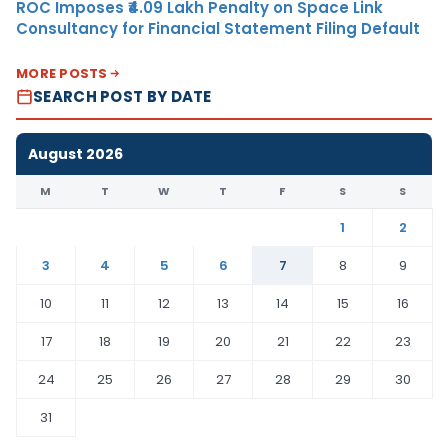
ROC Imposes ₹4.09 Lakh Penalty on Space Link
Consultancy for Financial Statement Filing Default
MORE POSTS
SEARCH POST BY DATE
August 2026
M
T
W
T
F
S
S
1
2
3
4
5
6
7
8
9
10
11
12
13
14
15
16
17
18
19
20
21
22
23
24
25
26
27
28
29
30
31