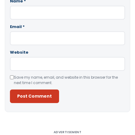
Name
*
Email
*
Website
Save my name, email, and website in this browser for the
next time I comment.
Alternative:
ADVERTISEMENT