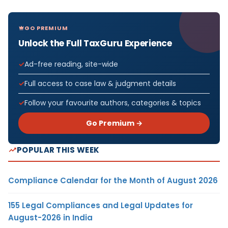
GO PREMIUM
Unlock the Full TaxGuru Experience
Ad-free reading, site-wide
Full access to case law & judgment details
Follow your favourite authors, categories & topics
Go Premium →
POPULAR THIS WEEK
Compliance Calendar for the Month of August 2026
155 Legal Compliances and Legal Updates for
August-2026 in India