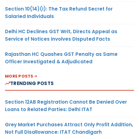
Section 10(14)(i): The Tax Refund Secret for
Salaried Individuals
Delhi HC Declines GST Writ, Directs Appeal as
Service of Notices Involves Disputed Facts
Rajasthan HC Quashes GST Penalty as Same
Officer Investigated & Adjudicated
MORE POSTS
TRENDING POSTS
Section 12AB Registration Cannot Be Denied Over
Loans to Related Parties: Delhi ITAT
Grey Market Purchases Attract Only Profit Addition,
Not Full Disallowance: ITAT Chandigarh