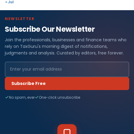
« Jul
NEWSLETTER
Subscribe Our Newsletter
Join the professionals, businesses and finance teams who
rely on TaxGuru's morning digest of notifications,
judgments and analysis. Curated by editors, free forever.
Subscribe Free
No spam, ever
One-click unsubscribe