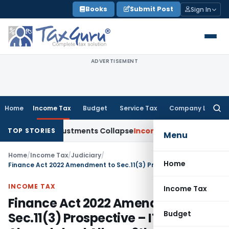
Skip
Books
Submit Post
Sign In
to
content
ADVERTISEMENT
Home
Income Tax
Budget
Service Tax
Company Law
Searc
for:
sia; TP Adjustments Collapse
Income Tax
Section 12AB Regist
TOP STORIES
Menu
Home
/
Income Tax
/
Judiciary
/
Home
Finance Act 2022 Amendment to Sec.11(3) Prospective – ITAT Ahmedabad Allows 6th Year Utilization
INCOME TAX
Income Tax
Finance Act 2022 Amendment to
Budget
Sec.11(3) Prospective – ITAT