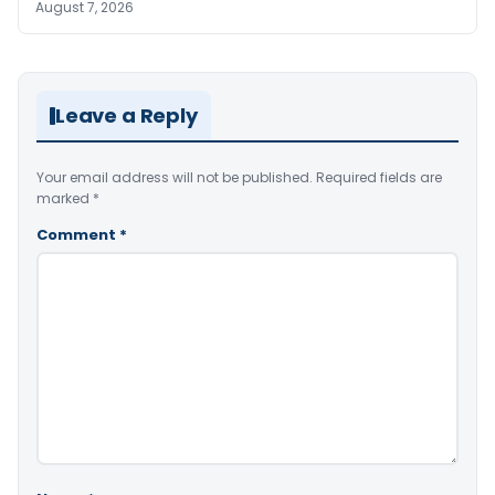
August 7, 2026
Leave a Reply
Your email address will not be published.
Required fields are
marked
*
Comment
*