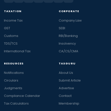
TAXATION
CORPORATE
Income Tax
Company Law
GST
SEBI
Customs
RBI/Banking
TDS/TCS
Insolvency
International Tax
CA/CS/CMA
RESOURCES
TAXGURU
Notifications
About Us
Circulars
Submit Article
Judgments
Advertise
Compliance Calendar
Contact
Tax Calculators
Membership