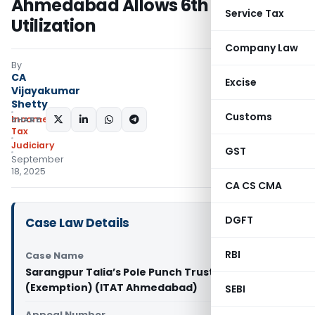
Ahmedabad Allows 6th Year
Service Tax
Utilization
Company Law
By
CA
Excise
Vijayakumar
Shetty
Customs
Income
SHARE:
Tax
Judiciary
GST
September
18, 2025
CA CS CMA
DGFT
Case Law Details
RBI
Case Name
Sarangpur Talia’s Pole Punch Trust Vs ITO
(Exemption) (ITAT Ahmedabad)
SEBI
Appeal Number