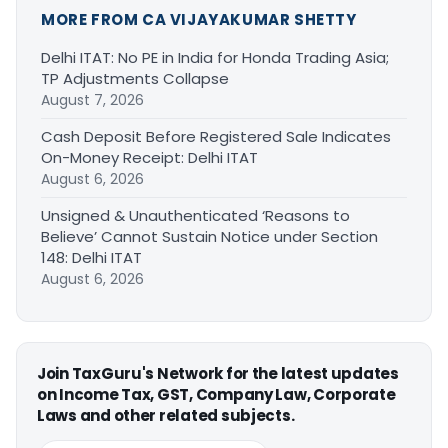
MORE FROM CA VIJAYAKUMAR SHETTY
Delhi ITAT: No PE in India for Honda Trading Asia;
TP Adjustments Collapse
August 7, 2026
Cash Deposit Before Registered Sale Indicates
On-Money Receipt: Delhi ITAT
August 6, 2026
Unsigned & Unauthenticated ‘Reasons to
Believe’ Cannot Sustain Notice under Section
148: Delhi ITAT
August 6, 2026
Join TaxGuru's Network for the latest updates
on Income Tax, GST, Company Law, Corporate
Laws and other related subjects.