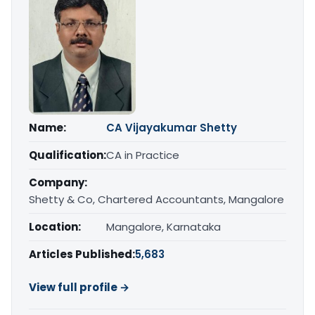
Name:
CA Vijayakumar Shetty
Qualification:
CA in Practice
Company:
Shetty & Co, Chartered Accountants, Mangalore
Location:
Mangalore, Karnataka
Articles Published:
5,683
View full profile →