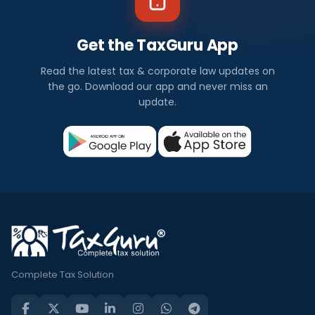
Get the TaxGuru App
Read the latest tax & corporate law updates on
the go. Download our app and never miss an
update.
Complete Tax Solution