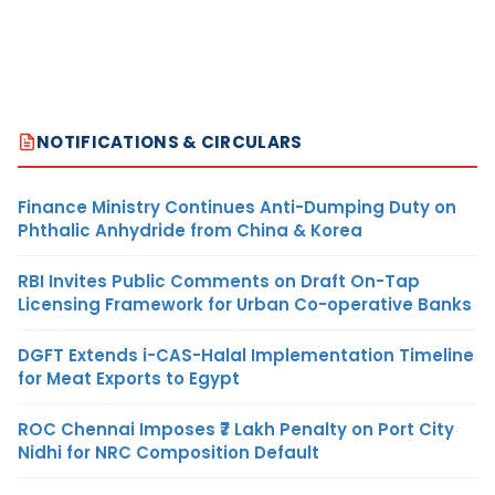
NOTIFICATIONS & CIRCULARS
Finance Ministry Continues Anti-Dumping Duty on
Phthalic Anhydride from China & Korea
RBI Invites Public Comments on Draft On-Tap
Licensing Framework for Urban Co-operative Banks
DGFT Extends i-CAS-Halal Implementation Timeline
for Meat Exports to Egypt
ROC Chennai Imposes ₹7 Lakh Penalty on Port City
Nidhi for NRC Composition Default