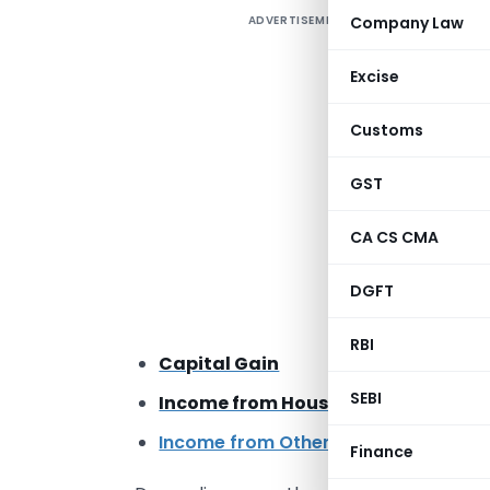
ADVERTISEMENT
Company Law
A
i
Excise
D
t
Customs
p
A
GST
I
CA CS CMA
I
DGFT
P
RBI
Capital Gain
SEBI
Income from House Property
Income from Other Sources
such as i
Finance