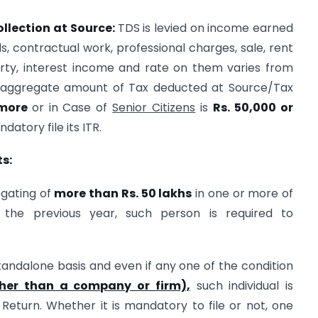
llection at Source:
TDS is levied on income earned
s, contractual work, professional charges, sale, rent
ty, interest income and rate on them varies from
s aggregate amount of Tax deducted at Source/Tax
 more
or in Case of
Senior Citizens
is
Rs. 50,000 or
datory file its ITR.
s:
egating of
more than Rs. 50 lakhs
in one or more of
 the previous year, such person is required to
andalone basis and even if any one of the condition
ther than a company or firm),
such individual is
Return. Whether it is mandatory to file or not, one