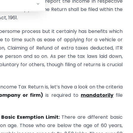
e Individual shall report the income in respective
es every year. The Return shall be filed within the
ct, 1961.
ersome process but it certainly has benefits which
me to time such as ease of applying for a vehicle or
on, Claiming of Refund of extra taxes deducted, ITR
e person and so on. As per the tax laws laid down,
luntary for others, though filing of returns is crucial
come Tax Return is, let’s have a look on the criteria
company or firm)
is required to
mandatorily
file
 Basic Exemption Limit:
There are different basic
 on age. Those who are below the age of 60 years,