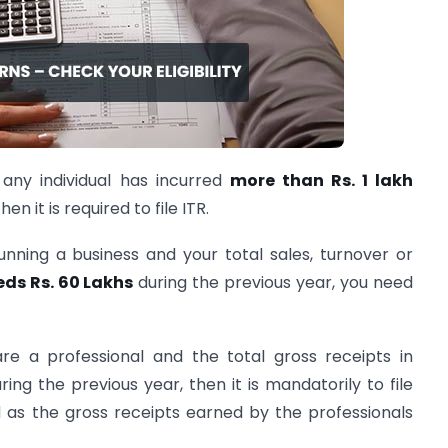
f any individual has incurred
more than Rs. 1 lakh
en it is required to file ITR.
running a business and your total sales, turnover or
eds Rs. 60 Lakhs
during the previous year, you need
are a professional and the total gross receipts in
ring the previous year, then it is mandatorily to file
ed as the gross receipts earned by the professionals