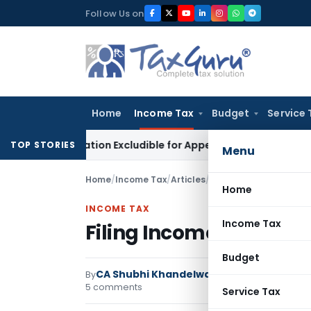
Skip
Follow Us on
to
content
Home
Income Tax
Budget
Service 
ctification Excludible for Appeal Limitation: Gauhati HC
Good
TOP STORIES
Menu
Home
/
Income Tax
/
Articles
/
Filing Income Tax Retur
Home
INCOME TAX
Income Tax
Filing Income Tax Retur
Budget
CA Shubhi Khandelwal
By
Income Tax
Articles
5 comments
Service Tax