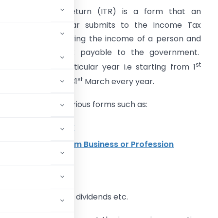
n Income Tax Return (ITR) is a form that an
ndividual every year submits to the Income Tax
epartment specifying the income of a person and
he amount of tax payable to the government.
st
ertaining to a particular year i.e starting from 1
st
pril and ending on 31
March every year.
ncome can be in various forms such as:
ncome from Salary
rofit and Gains from Business or Profession
nterest on deposits, dividends etc.