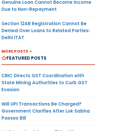
Genuine Loan Cannot Become Income
Due to Non-Repayment
Section 12AB Registration Cannot Be
Denied Over Loans to Related Parties:
Delhi ITAT
MORE POSTS
FEATURED POSTS
CBIC Directs GST Coordination with
State Mining Authorities to Curb GST
Evasion
Will UPI Transactions Be Charged?
Government Clarifies After Lok Sabha
Passes Bill