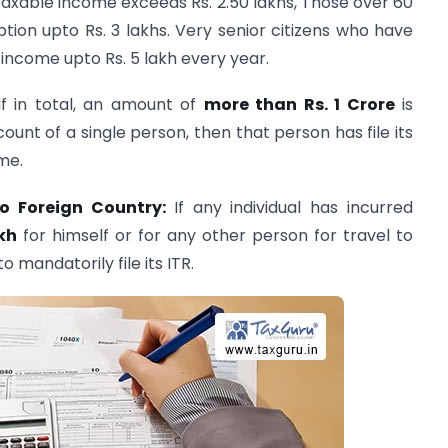
 taxable income exceeds Rs. 2.50 lakhs, Those over 60
ion upto Rs. 3 lakhs. Very senior citizens who have
income upto Rs. 5 lakh every year.
If in total, an amount of
more than Rs. 1 Crore
is
unt of a single person, then that person has file its
me.
to Foreign Country:
If any individual has incurred
kh
for himself or for any other person for travel to
o mandatorily file its ITR.