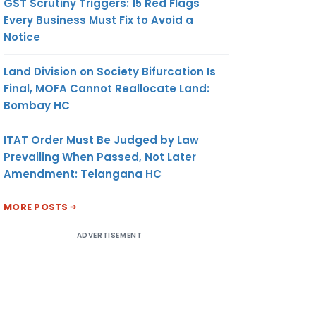
GST Scrutiny Triggers: 15 Red Flags
Every Business Must Fix to Avoid a
Notice
Land Division on Society Bifurcation Is
Final, MOFA Cannot Reallocate Land:
Bombay HC
ITAT Order Must Be Judged by Law
Prevailing When Passed, Not Later
Amendment: Telangana HC
MORE POSTS
ADVERTISEMENT