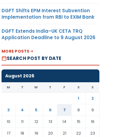
DGFT Shifts EPM Interest Subvention
Implementation from RBI to EXIM Bank
DGFT Extends India–UK CETA TRQ
Application Deadline to 9 August 2026
MORE POSTS
SEARCH POST BY DATE
August 2026
M
T
W
T
F
S
S
1
2
3
4
5
6
7
8
9
10
11
12
13
14
15
16
17
18
19
20
21
22
23