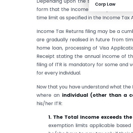
Depending upon the source of income, th
Corp Law
form that the Income Tax Department issu
time limit as specified in the Income Tax A
Income Tax Returns filing may be a cumb
are gradually realised in future from ti
home loan, processing of Visa Applicati
Receipt stating the annual income of th
filing of ITR is mandatory for some and vo
for every individual.
Now that you have understand what the In
where an
individual (other than a 
his/her ITR:
1. The Total Income exceeds the
exemption limits applicable based