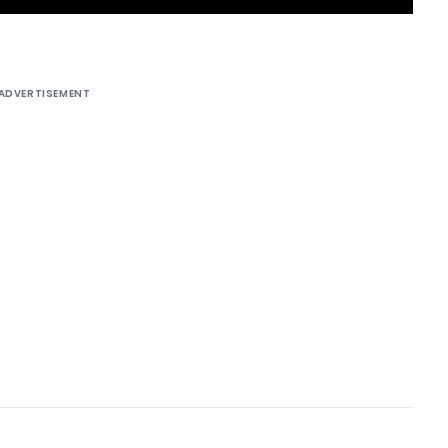
ADVERTISEMENT