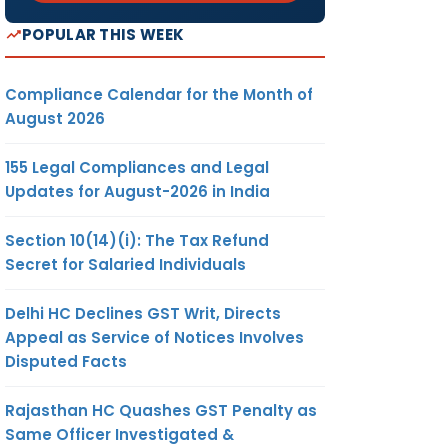
POPULAR THIS WEEK
Compliance Calendar for the Month of
August 2026
155 Legal Compliances and Legal
Updates for August-2026 in India
Section 10(14)(i): The Tax Refund
Secret for Salaried Individuals
Delhi HC Declines GST Writ, Directs
Appeal as Service of Notices Involves
Disputed Facts
Rajasthan HC Quashes GST Penalty as
Same Officer Investigated &