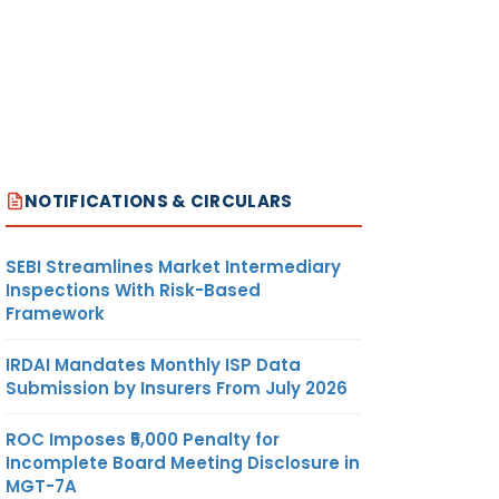
NOTIFICATIONS & CIRCULARS
SEBI Streamlines Market Intermediary
Inspections With Risk-Based
Framework
IRDAI Mandates Monthly ISP Data
Submission by Insurers From July 2026
ROC Imposes ₹5,000 Penalty for
Incomplete Board Meeting Disclosure in
MGT-7A