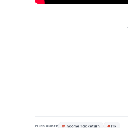
FILED UNDER
Income Tax Return
ITR