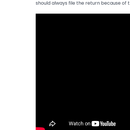
should always file the return because of