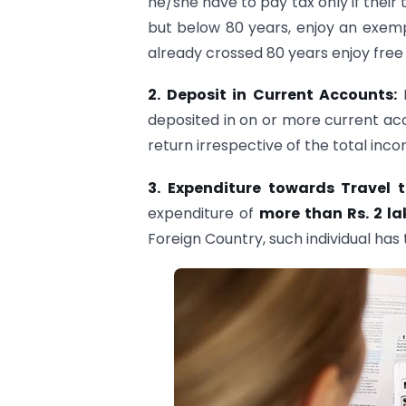
he/she have to pay tax only if their
but below 80 years, enjoy an exempt
already crossed 80 years enjoy free 
2. Deposit in Current Accounts:
deposited in on or more current acco
return irrespective of the total inco
3.
Expenditure towards Travel 
expenditure of
more than Rs. 2 la
Foreign Country, such individual has t