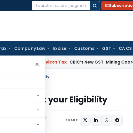
Subscripti
Search
for:
Tax
Company Law
Excise
Customs
GST
CA CS
s and Services Tax
CBIC’s New GST-Mining Coordination 
×
ns – Check your Eligibility
ns – Check your Eligibility
,
Featured
April 23, 2022
SHARE: