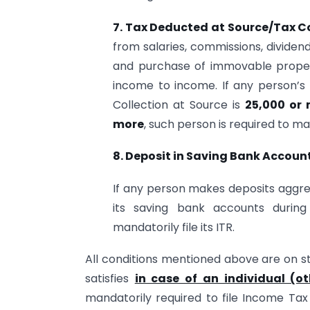
7. Tax Deducted at Source/Tax Co
from salaries, commissions, dividend
and purchase of immovable proper
income to income. If any person’
Collection at Source is
25,000 or
more
, such person is required to man
8.
Deposit in Saving Bank Account
If any person makes deposits aggr
its saving bank accounts during
mandatorily file its ITR.
All conditions mentioned above are on st
satisfies
in case of an individual (o
mandatorily required to file Income Tax 