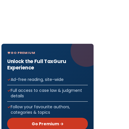
GO PREMIUM
Unlock the Full TaxGuru
Experience
Ad-free reading, site-wide
Full access to case law & judgment
details
Follow your favourite authors,
categories & topics
Go Premium →