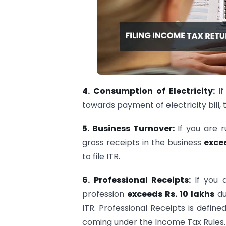
4.
Consumption of Electricity:
I
towards payment of electricity bill, th
5.
Business Turnover:
If you are 
gross receipts in the business
exce
to file ITR.
6.
Professional Receipts:
If you 
profession
exceeds Rs. 10 lakhs
du
ITR. Professional Receipts is defin
coming under the Income Tax Rules.