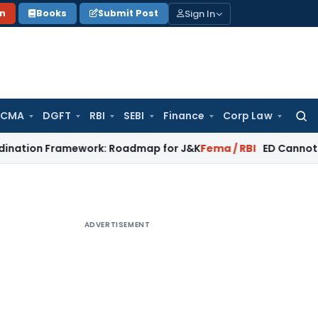
Sign In
on
Books
Submit Post
 CMA
DGFT
RBI
SEBI
Finance
Corp Law
Searc
for:
Framework: Roadmap for J&K
Fema / RBI
ED Cannot Attach Bon
ADVERTISEMENT