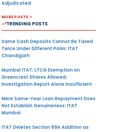
Adjudicated
MORE POSTS
TRENDING POSTS
Same Cash Deposits Cannot Be Taxed
Twice Under Different PANs: ITAT
Chandigarh
Mumbai ITAT: LTCG Exemption on
Greencrest Shares Allowed;
Investigation Report Alone Insufficient
Mere Same-Year Loan Repayment Does
Not Establish Genuineness: ITAT
Mumbai
ITAT Deletes Section 69A Addition as