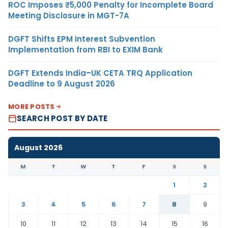
ROC Imposes ₹5,000 Penalty for Incomplete Board
Meeting Disclosure in MGT-7A
DGFT Shifts EPM Interest Subvention
Implementation from RBI to EXIM Bank
DGFT Extends India–UK CETA TRQ Application
Deadline to 9 August 2026
MORE POSTS
SEARCH POST BY DATE
August 2026
M
T
W
T
F
S
S
1
2
3
4
5
6
7
8
9
10
11
12
13
14
15
16