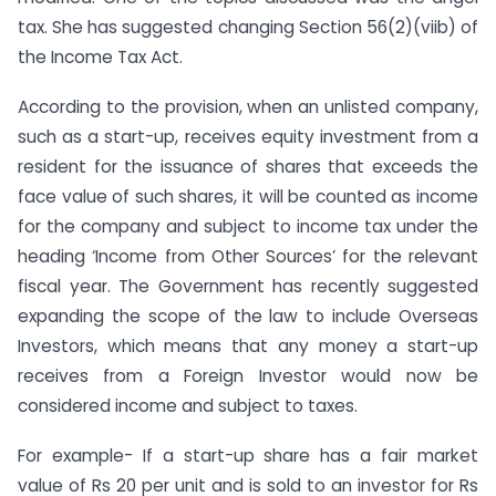
tax. She has suggested changing Section 56(2)(viib) of
the Income Tax Act.
According to the provision, when an unlisted company,
such as a start-up, receives equity investment from a
resident for the issuance of shares that exceeds the
face value of such shares, it will be counted as income
for the company and subject to income tax under the
heading ‘Income from Other Sources’ for the relevant
fiscal year. The Government has recently suggested
expanding the scope of the law to include Overseas
Investors, which means that any money a start-up
receives from a Foreign Investor would now be
considered income and subject to taxes.
For example- If a start-up share has a fair market
value of Rs 20 per unit and is sold to an investor for Rs