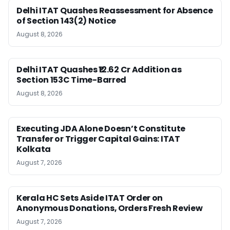
Delhi ITAT Quashes Reassessment for Absence
of Section 143(2) Notice
August 8, 2026
Delhi ITAT Quashes ₹12.62 Cr Addition as
Section 153C Time-Barred
August 8, 2026
Executing JDA Alone Doesn’t Constitute
Transfer or Trigger Capital Gains: ITAT
Kolkata
August 7, 2026
Kerala HC Sets Aside ITAT Order on
Anonymous Donations, Orders Fresh Review
August 7, 2026