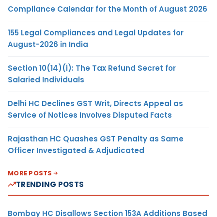
Compliance Calendar for the Month of August 2026
155 Legal Compliances and Legal Updates for
August-2026 in India
Section 10(14)(i): The Tax Refund Secret for
Salaried Individuals
Delhi HC Declines GST Writ, Directs Appeal as
Service of Notices Involves Disputed Facts
Rajasthan HC Quashes GST Penalty as Same
Officer Investigated & Adjudicated
MORE POSTS
TRENDING POSTS
Bombay HC Disallows Section 153A Additions Based