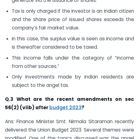
generate via the issuance of shares.
Tax is only charged if the investor is an Indian citizen
and the share price of issued shares exceeds the
company’s fair market value.
In this case, the surplus value is seen as income and
is thereafter considered to be taxed.
This income falls under the category of “income
from other sources.”
Only investments made by Indian residents are
subject to the angel tax.
Q.3 What are the recent amendments on sec
56(2) (viib) after
budget 2023
?
Ans: Finance Minister Smt. Nirmala Sitaraman recently
delivered the Union Budget 2023. Several themes were
modified. One of the topics discussed was the angel