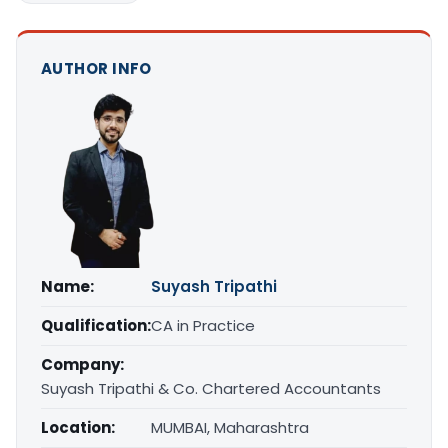
AUTHOR INFO
Name:
Suyash Tripathi
Qualification:
CA in Practice
Company:
Suyash Tripathi & Co. Chartered Accountants
Location:
MUMBAI, Maharashtra