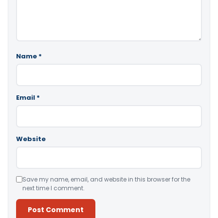
Name
*
Email
*
Website
Save my name, email, and website in this browser for the
next time I comment.