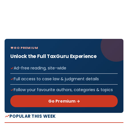
GO PREMIUM
Unlock the Full TaxGuru Experience
Ad-free reading, site-wide
Full access to case law & judgment details
Follow your favourite authors, categories & topics
Go Premium →
POPULAR THIS WEEK