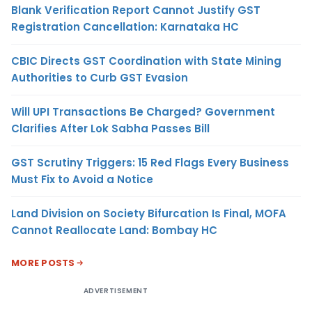
Blank Verification Report Cannot Justify GST
Registration Cancellation: Karnataka HC
CBIC Directs GST Coordination with State Mining
Authorities to Curb GST Evasion
Will UPI Transactions Be Charged? Government
Clarifies After Lok Sabha Passes Bill
GST Scrutiny Triggers: 15 Red Flags Every Business
Must Fix to Avoid a Notice
Land Division on Society Bifurcation Is Final, MOFA
Cannot Reallocate Land: Bombay HC
MORE POSTS
ADVERTISEMENT