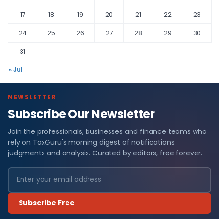
17
18
19
20
21
22
23
24
25
26
27
28
29
30
31
« Jul
NEWSLETTER
Subscribe Our Newsletter
Join the professionals, businesses and finance teams who
rely on TaxGuru's morning digest of notifications,
judgments and analysis. Curated by editors, free forever.
Subscribe Free