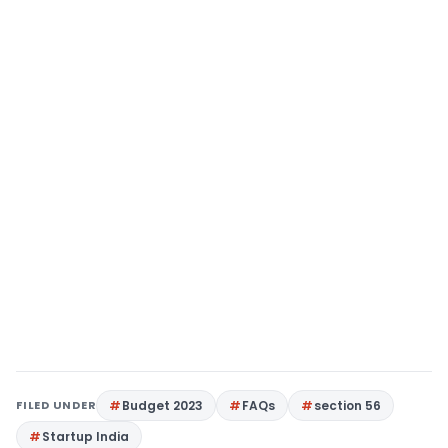
FILED UNDER
Budget 2023
FAQs
section 56
Startup India