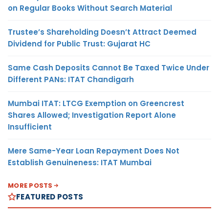
on Regular Books Without Search Material
Trustee’s Shareholding Doesn’t Attract Deemed
Dividend for Public Trust: Gujarat HC
Same Cash Deposits Cannot Be Taxed Twice Under
Different PANs: ITAT Chandigarh
Mumbai ITAT: LTCG Exemption on Greencrest
Shares Allowed; Investigation Report Alone
Insufficient
Mere Same-Year Loan Repayment Does Not
Establish Genuineness: ITAT Mumbai
MORE POSTS
FEATURED POSTS