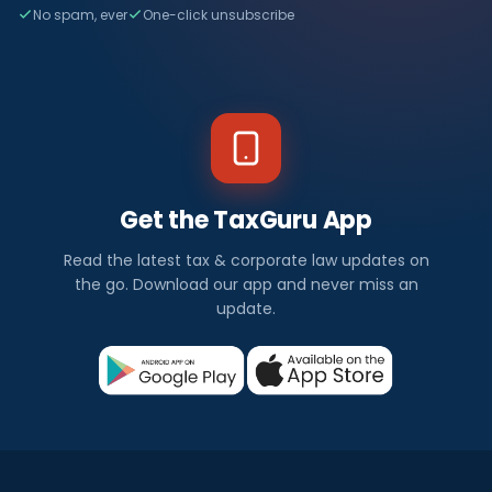
No spam, ever
One-click unsubscribe
Get the TaxGuru App
Read the latest tax & corporate law updates on
the go. Download our app and never miss an
update.