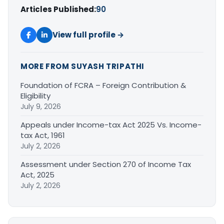
Articles Published:
90
View full profile →
MORE FROM SUYASH TRIPATHI
Foundation of FCRA – Foreign Contribution &
Eligibility
July 9, 2026
Appeals under Income-tax Act 2025 Vs. Income-
tax Act, 1961
July 2, 2026
Assessment under Section 270 of Income Tax
Act, 2025
July 2, 2026