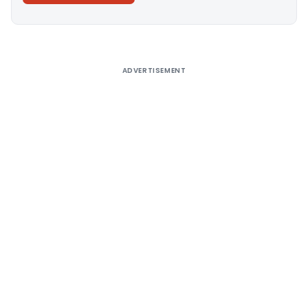
Alternative:
ADVERTISEMENT