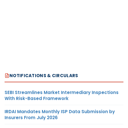
NOTIFICATIONS & CIRCULARS
SEBI Streamlines Market Intermediary Inspections
With Risk-Based Framework
IRDAI Mandates Monthly ISP Data Submission by
Insurers From July 2026