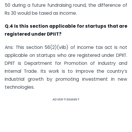
50 during a future fundraising round, the difference of
Rs 30 would be taxed as income.
Q.4 Is this section applicable for startups that are
registered under DPIIT?
Ans: This section 56(2)(viib) of income tax act is not
applicable on startups who are registered under DPIIT.
DPIIT is Department for Promotion of Industry and
Internal Trade. Its work is to improve the country’s
industrial growth by promoting investment in new
technologies.
ADVERTISEMENT