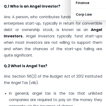
Finance
Q.1 Who is an Angel Investor?
Corp Law
Ans: A person, who contributes funds for a business or
enterprises start-up, typically in return for convertible
debt or ownership stock, is known as an
Angel
Investors.
Angel investors typically fund start-ups
when most investors are not willing to support them
and when the chances of the start-ups failing are
quite significant.
Q.2 What is Angel Tax?
Ans: Section 56(2) of the Budget Act of 2012 instituted
the Angel Tax (viib).
In general, angel tax is the tax that unlisted
companies are required to pay on the money they