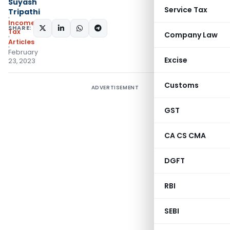
Suyash
Service Tax
Tripathi
Income
SHARE:
Tax
Company Law
Articles
February
Excise
23, 2023
Customs
ADVERTISEMENT
GST
CA CS CMA
DGFT
RBI
SEBI