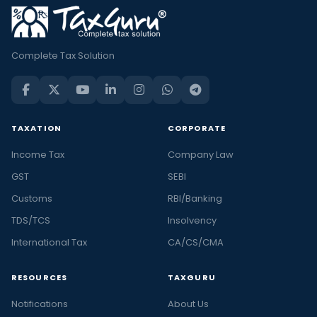
Complete Tax Solution
TAXATION
CORPORATE
Income Tax
Company Law
GST
SEBI
Customs
RBI/Banking
TDS/TCS
Insolvency
International Tax
CA/CS/CMA
RESOURCES
TAXGURU
Notifications
About Us