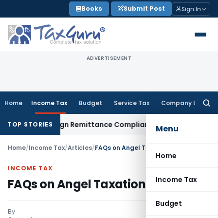
Skip
Books
Submit Post
Sign In
to
content
ADVERTISEMENT
Home
Income Tax
Budget
Service Tax
Company Law
Searc
for:
 New Foreign Remittance Compliance Framework
Income Tax
D
TOP STORIES
Menu
Home
/
Income Tax
/
Articles
/
FAQs on Angel Taxation in India
Home
INCOME TAX
Income Tax
FAQs on Angel Taxation in India
Budget
By