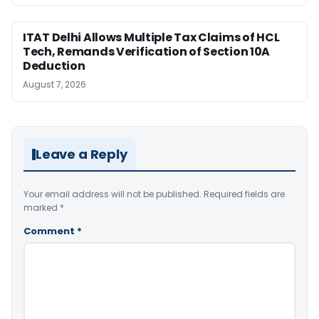
ITAT Delhi Allows Multiple Tax Claims of HCL
Tech, Remands Verification of Section 10A
Deduction
August 7, 2026
Leave a Reply
Your email address will not be published.
Required fields are
marked
*
Comment
*