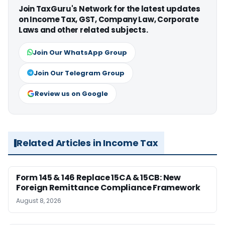
Join TaxGuru's Network for the latest updates
on Income Tax, GST, Company Law, Corporate
Laws and other related subjects.
Join Our WhatsApp Group
Join Our Telegram Group
Review us on Google
Related Articles in Income Tax
Form 145 & 146 Replace 15CA & 15CB: New
Foreign Remittance Compliance Framework
August 8, 2026