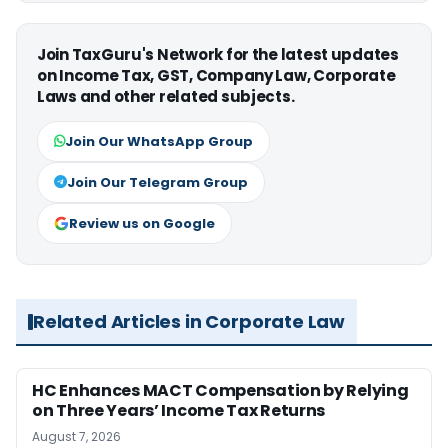
Join TaxGuru's Network for the latest updates
on Income Tax, GST, Company Law, Corporate
Laws and other related subjects.
Join Our WhatsApp Group
Join Our Telegram Group
Review us on Google
Related Articles in Corporate Law
HC Enhances MACT Compensation by Relying
on Three Years’ Income Tax Returns
August 7, 2026