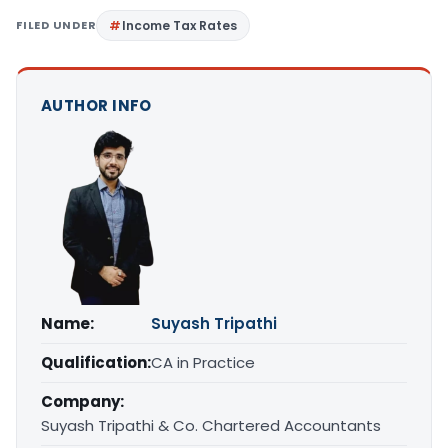
FILED UNDER
Income Tax Rates
AUTHOR INFO
Name:
Suyash Tripathi
Qualification:
CA in Practice
Company:
Suyash Tripathi & Co. Chartered Accountants