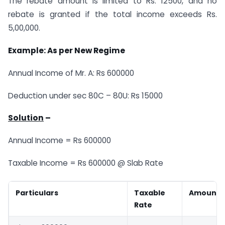
The rebate amount is limited to Rs. 12500, and no
rebate is granted if the total income exceeds Rs.
5,00,000.
Example: As per New Regime
Annual Income of Mr. A: Rs 600000
Deduction under sec 80C – 80U: Rs 15000
Solution
–
Annual Income = Rs 600000
Taxable Income = Rs 600000 @ Slab Rate
Particulars
Taxable
Amount
Rate