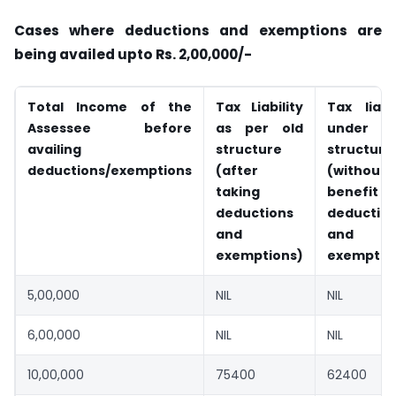
Cases where deductions and exemptions are
being availed upto Rs. 2,00,000/-
Total Income of the
Tax Liability
Tax liabil
Assessee before
as per old
under n
availing
structure
structure
deductions/exemptions
(after
(without
taking
benefit
deductions
deductio
and
and
exemptions)
exemptio
5,00,000
NIL
NIL
6,00,000
NIL
NIL
10,00,000
75400
62400