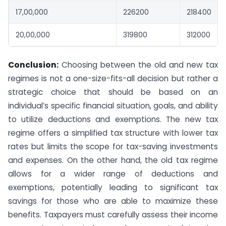
17,00,000
226200
218400
20,00,000
319800
312000
Conclusion:
Choosing between the old and new tax
regimes is not a one-size-fits-all decision but rather a
strategic choice that should be based on an
individual’s specific financial situation, goals, and ability
to utilize deductions and exemptions. The new tax
regime offers a simplified tax structure with lower tax
rates but limits the scope for tax-saving investments
and expenses. On the other hand, the old tax regime
allows for a wider range of deductions and
exemptions, potentially leading to significant tax
savings for those who are able to maximize these
benefits. Taxpayers must carefully assess their income