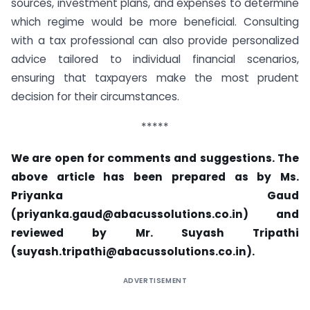
sources, investment plans, and expenses to determine
which regime would be more beneficial. Consulting
with a tax professional can also provide personalized
advice tailored to individual financial scenarios,
ensuring that taxpayers make the most prudent
decision for their circumstances.
*****
We are open for comments and suggestions. The
above article has been prepared as by Ms.
Priyanka Gaud
(
priyanka.gaud@abacussolutions.co.in
) and
reviewed by Mr. Suyash Tripathi
(
suyash.tripathi@abacussolutions.co.in
).
ADVERTISEMENT