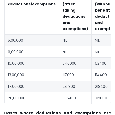
deductions/exemptions
(after
(without
taking
benefit
deductions
deductio
and
and
exemptions)
exemptio
5,00,000
NIL
NIL
6,00,000
NIL
NIL
10,00,000
546000
62400
13,00,000
117000
114400
17,00,000
241800
218400
20,00,000
335400
312000
Cases where deductions and exemptions are