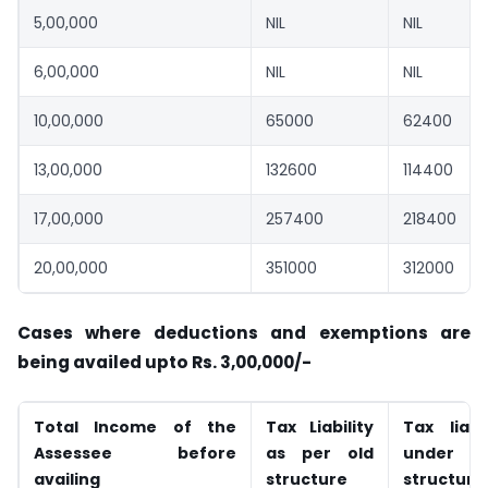
5,00,000
NIL
NIL
6,00,000
NIL
NIL
10,00,000
65000
62400
13,00,000
132600
114400
17,00,000
257400
218400
20,00,000
351000
312000
Cases where deductions and exemptions are
being availed upto Rs. 3,00,000/-
Total Income of the
Tax Liability
Tax liabil
Assessee before
as per old
under n
availing
structure
structure