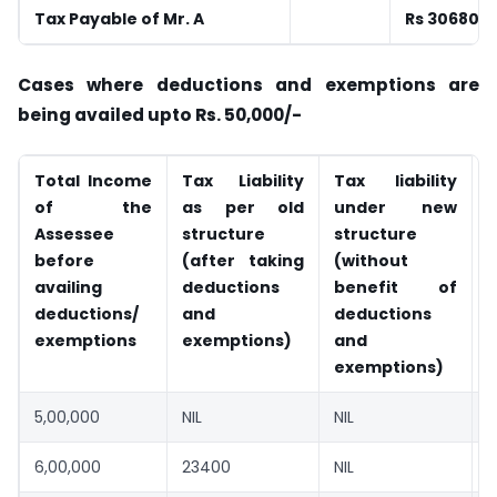
Tax Payable of Mr. A
Rs 30680
Cases where deductions and exemptions are
being availed upto Rs. 50,000/-
Total Income
Tax Liability
Tax liability
S
of the
as per old
under new
Assessee
structure
structure
before
(after taking
(without
availing
deductions
benefit of
deductions/
and
deductions
exemptions
exemptions)
and
exemptions)
5,00,000
NIL
NIL
N
6,00,000
23400
NIL
-