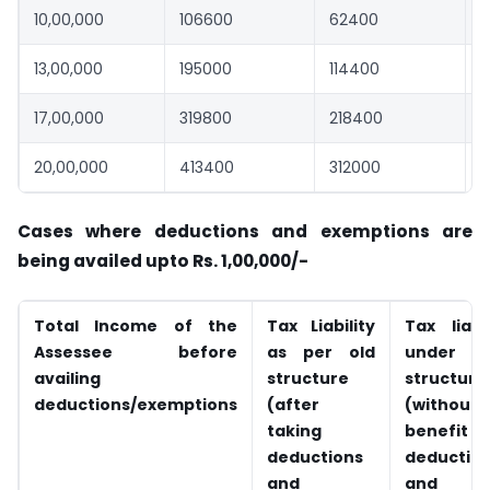
10,00,000
106600
62400
13,00,000
195000
114400
8
17,00,000
319800
218400
1
20,00,000
413400
312000
1
Cases where deductions and exemptions are
being availed upto Rs. 1,00,000/-
Total Income of the
Tax Liability
Tax liabil
Assessee before
as per old
under n
availing
structure
structure
deductions/exemptions
(after
(without
taking
benefit
deductions
deductio
and
and