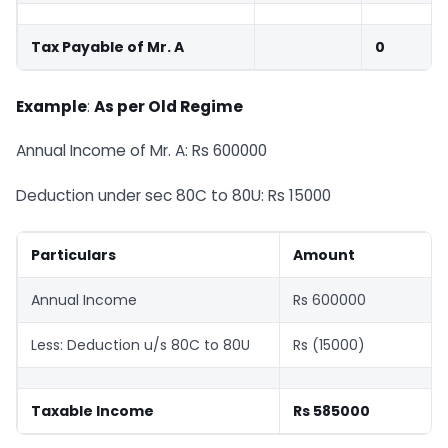
Tax Payable of Mr. A
0
Example
:
As per Old Regime
Annual Income of Mr. A: Rs 600000
Deduction under sec 80C to 80U: Rs 15000
Particulars
Amount
Annual Income
Rs 600000
Less: Deduction u/s 80C to 80U
Rs (15000)
Taxable Income
Rs 585000