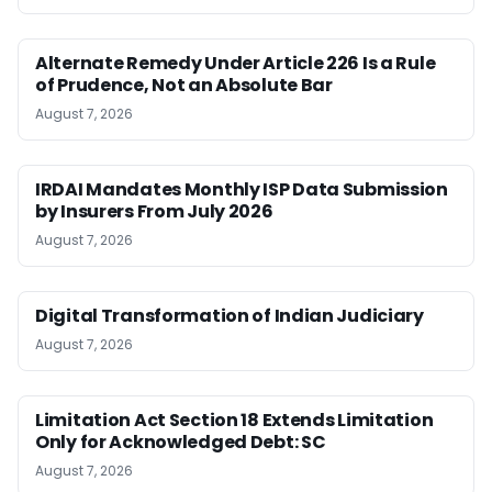
Alternate Remedy Under Article 226 Is a Rule
of Prudence, Not an Absolute Bar
August 7, 2026
IRDAI Mandates Monthly ISP Data Submission
by Insurers From July 2026
August 7, 2026
Digital Transformation of Indian Judiciary
August 7, 2026
Limitation Act Section 18 Extends Limitation
Only for Acknowledged Debt: SC
August 7, 2026