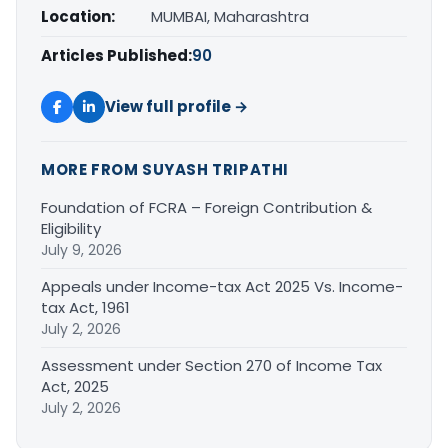
Location:
MUMBAI, Maharashtra
Articles Published:
90
View full profile →
MORE FROM SUYASH TRIPATHI
Foundation of FCRA – Foreign Contribution &
Eligibility
July 9, 2026
Appeals under Income-tax Act 2025 Vs. Income-
tax Act, 1961
July 2, 2026
Assessment under Section 270 of Income Tax
Act, 2025
July 2, 2026