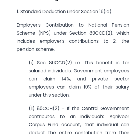
1. Standard Deduction under Section 16(ia)
Employer’s Contribution to National Pension
Scheme (NPS) under Section 80CCD(2), which
includes employer’s contributions to 2. the
pension scheme.
(i) Sec 80CCD(2) i.e. This benefit is for
salaried individuals. Government employees
can claim 14%, and private sector
employees can claim 10% of their salary
under this section.
(ii) 80CCH(2) – If the Central Government
contributes to an individual’s Agniveer
Corpus Fund account, that individual can
deduct the entire contribution from their