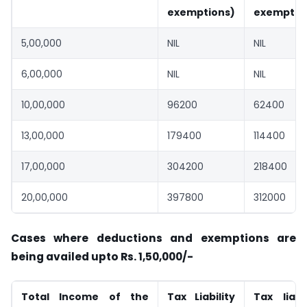
exemptions)
exemptio
5,00,000
NIL
NIL
6,00,000
NIL
NIL
10,00,000
96200
62400
13,00,000
179400
114400
17,00,000
304200
218400
20,00,000
397800
312000
Cases where deductions and exemptions are
being availed upto Rs. 1,50,000/-
Total Income of the
Tax Liability
Tax liabil