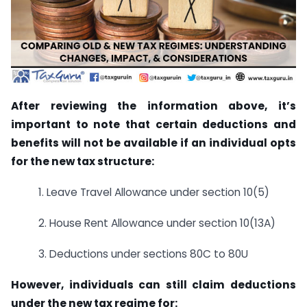
After reviewing the information above, it’s
important to note that certain deductions and
benefits will not be available if an individual opts
for the new tax structure:
1. Leave Travel Allowance under section 10(5)
2. House Rent Allowance under section 10(13A)
3. Deductions under sections 80C to 80U
However, individuals can still claim deductions
under the new tax regime for: