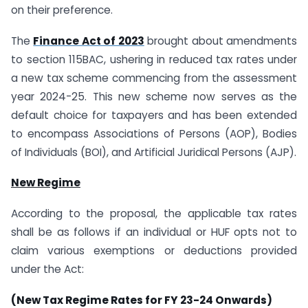
on their preference.
The
Finance Act of 2023
brought about amendments
to section 115BAC, ushering in reduced tax rates under
a new tax scheme commencing from the assessment
year 2024-25. This new scheme now serves as the
default choice for taxpayers and has been extended
to encompass Associations of Persons (AOP), Bodies
of Individuals (BOI), and Artificial Juridical Persons (AJP).
New Regime
According to the proposal, the applicable tax rates
shall be as follows if an individual or HUF opts not to
claim various exemptions or deductions provided
under the Act:
(New Tax Regime Rates for FY 23-24 Onwards)