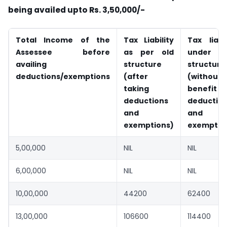
being availed upto Rs. 3,50,000/-
Total Income of the
Tax Liability
Tax liabil
Assessee before
as per old
under n
availing
structure
structure
deductions/exemptions
(after
(without
taking
benefit
deductions
deductio
and
and
exemptions)
exemptio
5,00,000
NIL
NIL
6,00,000
NIL
NIL
10,00,000
44200
62400
13,00,000
106600
114400