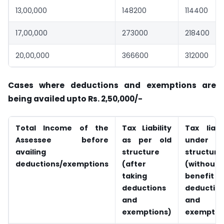
13,00,000
148200
114400
17,00,000
273000
218400
20,00,000
366600
312000
Cases where deductions and exemptions are
being availed upto Rs. 2,50,000/-
Total Income of the
Tax Liability
Tax liabil
Assessee before
as per old
under n
availing
structure
structure
deductions/exemptions
(after
(without
taking
benefit
deductions
deductio
and
and
exemptions)
exemptio