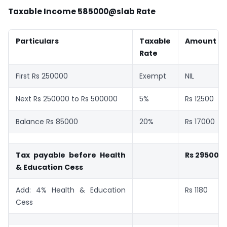
Taxable Income 585000@slab Rate
Particulars
Taxable
Amount
Rate
First Rs 250000
Exempt
NIL
Next Rs 250000 to Rs 500000
5%
Rs 12500
Balance Rs 85000
20%
Rs 17000
Tax payable before Health
Rs 29500
& Education Cess
Add: 4% Health & Education
Rs 1180
Cess