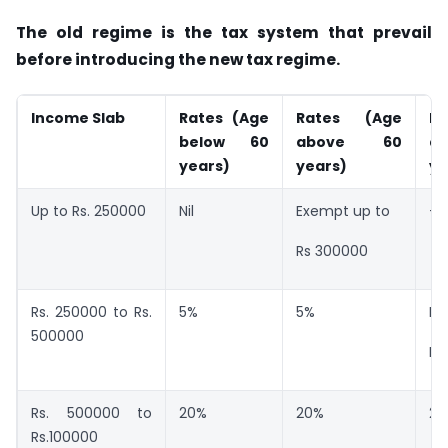
The old regime is the tax system that prevail
before introducing the new tax regime.
Income Slab
Rates (Age
Rates (Age
Ra
below 60
above 60
a
years)
years)
ye
Up to Rs. 250000
Nil
Exempt up to
–
Rs 300000
Rs. 250000 to Rs.
5%
5%
Ex
500000
Rs
Rs. 500000 to
20%
20%
20
Rs.100000