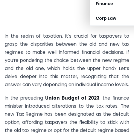
Finance
Corp Law
In the realm of taxation, it’s crucial for taxpayers to
grasp the disparities between the old and new tax
regimes to make well-informed financial decisions. If
you’re pondering the choice between the new regime
and the old one, which holds the upper hand? Let’s
delve deeper into this matter, recognizing that the
answer can vary depending on individual income levels.
In the preceding
Union Budget of 2023
, the finance
minister introduced alterations to the tax rates. The
new Tax Regime has been designated as the default
option, affording taxpayers the flexibility to stick with
the old tax regime or opt for the default regime based