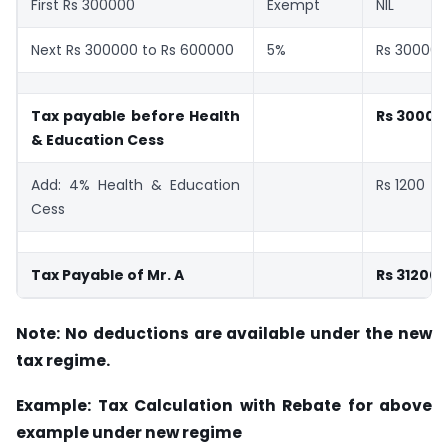
First Rs 300000
Exempt
NIL
Next Rs 300000 to Rs 600000
5%
Rs 30000
Tax payable before Health
Rs 30000
& Education Cess
Add: 4% Health & Education
Rs 1200
Cess
Tax Payable of Mr. A
Rs 31200
Note: No deductions are available under the new
tax regime.
Example: Tax Calculation with Rebate for above
example under new regime