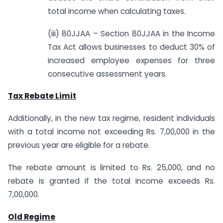
total income when calculating taxes.
(iii) 80JJAA – Section 80JJAA in the Income
Tax Act allows businesses to deduct 30% of
increased employee expenses for three
consecutive assessment years.
Tax Rebate Limit
Additionally, in the new tax regime, resident individuals
with a total income not exceeding Rs. 7,00,000 in the
previous year are eligible for a rebate.
The rebate amount is limited to Rs. 25,000, and no
rebate is granted if the total income exceeds Rs.
7,00,000.
Old Regime