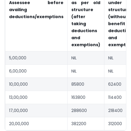
Assessee before
as per old
under n
availing
structure
structure
deductions/exemptions
(after
(without
taking
benefit
deductions
deductio
and
and
exemptions)
exemptio
5,00,000
NIL
NIL
6,00,000
NIL
NIL
10,00,000
85800
62400
13,00,000
163800
114400
17,00,000
288600
218400
20,00,000
382200
312000