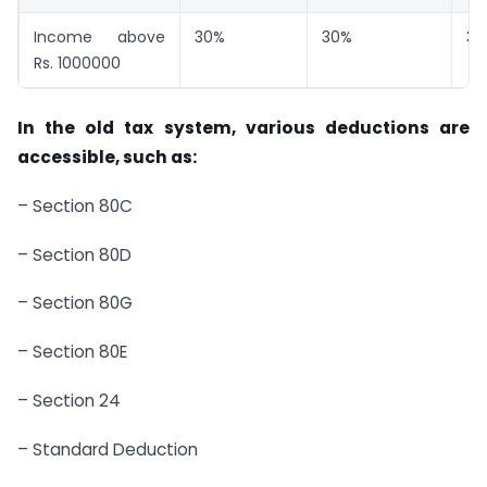
Income above
30%
30%
30
Rs. 1000000
In the old tax system, various deductions are
accessible, such as:
– Section 80C
– Section 80D
– Section 80G
– Section 80E
– Section 24
– Standard Deduction