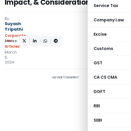
Impact, & Considerations
Service Tax
By
Company Law
Suyash
Tripathi
Excise
Corporate
Law
SHARE:
Articles
Customs
March
5,
2024
GST
CA CS CMA
ADVERTISEMENT
DGFT
RBI
SEBI