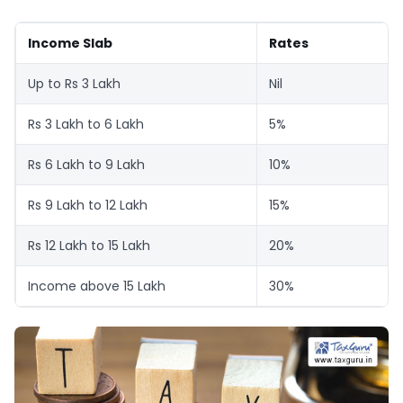
Income Slab
Rates
Up to Rs 3 Lakh
Nil
Rs 3 Lakh to 6 Lakh
5%
Rs 6 Lakh to 9 Lakh
10%
Rs 9 Lakh to 12 Lakh
15%
Rs 12 Lakh to 15 Lakh
20%
Income above 15 Lakh
30%