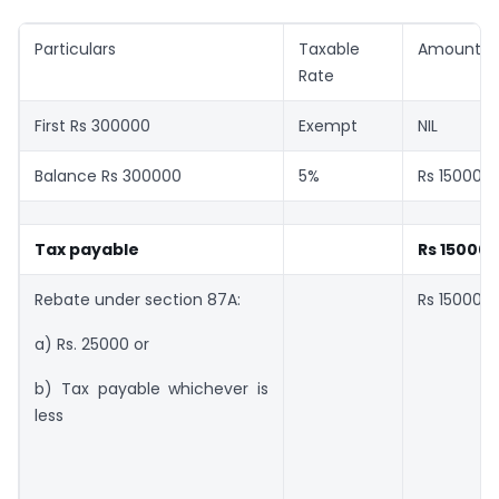
Particulars
Taxable
Amount
Rate
First Rs 300000
Exempt
NIL
Balance Rs 300000
5%
Rs 15000
Tax payable
Rs 15000
Rebate under section 87A:
Rs 15000
a) Rs. 25000 or
b) Tax payable whichever is
less