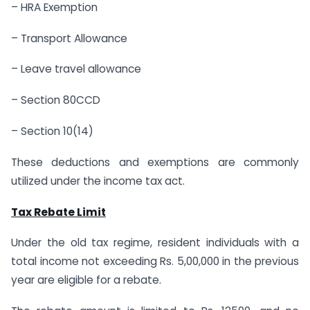
– HRA Exemption
– Transport Allowance
– Leave travel allowance
– Section 80CCD
– Section 10(14)
These deductions and exemptions are commonly
utilized under the income tax act.
Tax Rebate Limit
Under the old tax regime, resident individuals with a
total income not exceeding Rs. 5,00,000 in the previous
year are eligible for a rebate.