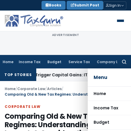
Skip
Books
Submit Post
Sign In
to
content
ADVERTISEMENT
Home
Income Tax
Budget
Service Tax
Company Law
Searc
for:
r or Trigger Capital Gains: ITAT Kolkata
Service Tax
Coal Be
TOP STORIES
Menu
Home
/
Corporate Law
/
Articles
/
Home
Comparing Old & New Tax Regimes: Understanding Changes, Impact, & Considerations
CORPORATE LAW
Income Tax
Comparing Old & New Tax
Budget
Regimes: Understanding Changes,