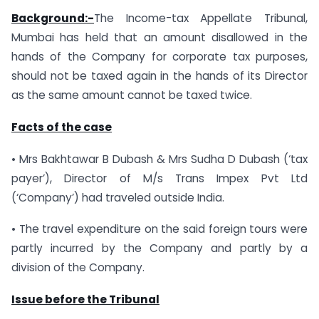
Background:-
The Income-tax Appellate Tribunal,
Mumbai has held that an amount disallowed in the
hands of the Company for corporate tax purposes,
should not be taxed again in the hands of its Director
as the same amount cannot be taxed twice.
Facts of the case
• Mrs Bakhtawar B Dubash & Mrs Sudha D Dubash (‘tax
payer’), Director of M/s Trans Impex Pvt Ltd
(‘Company’) had traveled outside India.
• The travel expenditure on the said foreign tours were
partly incurred by the Company and partly by a
division of the Company.
Issue before the Tribunal