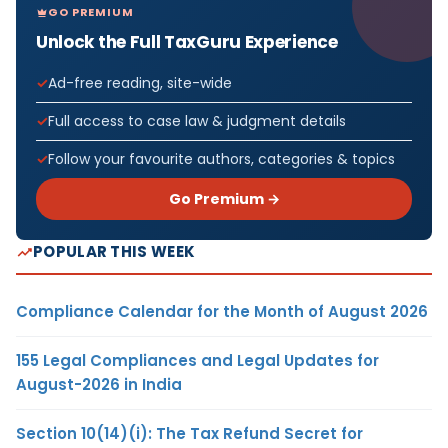
GO PREMIUM
Unlock the Full TaxGuru Experience
Ad-free reading, site-wide
Full access to case law & judgment details
Follow your favourite authors, categories & topics
Go Premium →
POPULAR THIS WEEK
Compliance Calendar for the Month of August 2026
155 Legal Compliances and Legal Updates for
August-2026 in India
Section 10(14)(i): The Tax Refund Secret for