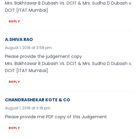
Mrs. Bakhtawar B Dubash Vs. DCIT & Mrs. Sudha D Dubash v.
DCIT [ITAT Mumbai]
REPLY
A.SHIVA RAO
August 1, 2018 at 3:58 pm
Please provide the judgement copy
Mrs. Bakhtawar B Dubash Vs. DCIT & Mrs. Sudha D Dubash v.
DCIT [ITAT Mumbai]
REPLY
CHANDRASHEKAR KOTE & CO
August 1, 2018 at 3:18 pm
Please provide me PDF copy of this Judgement
REPLY