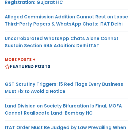
Registration: Gujarat HC
Alleged Commission Addition Cannot Rest on Loose
Third-Party Papers & WhatsApp Chats: ITAT Delhi
Uncorroborated WhatsApp Chats Alone Cannot
Sustain Section 69A Addition: Delhi ITAT
MORE POSTS
FEATURED POSTS
GST Scrutiny Triggers: 15 Red Flags Every Business
Must Fix to Avoid a Notice
Land Division on Society Bifurcation Is Final, MOFA
Cannot Reallocate Land: Bombay HC
ITAT Order Must Be Judged by Law Prevailing When