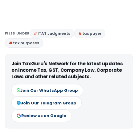
FILED UNDER
ITAT Judgments
tax payer
tax purposes
Join TaxGuru's Network for the latest updates
on Income Tax, GST, Company Law, Corporate
Laws and other related subjects.
Join Our WhatsApp Group
Join Our Telegram Group
Review us on Google