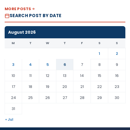
MORE POSTS
SEARCH POST BY DATE
August 2026
M
T
W
T
F
S
S
1
2
3
4
5
6
7
8
9
10
11
12
13
14
15
16
17
18
19
20
21
22
23
24
25
26
27
28
29
30
31
« Jul