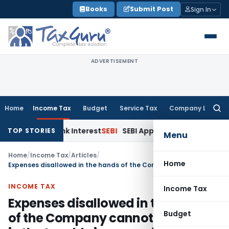
Skip
Books
Submit Post
Sign In
to
content
ADVERTISEMENT
Home
Income Tax
Budget
Service Tax
Company Law
Searc
for:
 on Bank Interest
SEBI
SEBI Appeal Amendment Does Not Affec
TOP STORIES
Menu
Home
/
Income Tax
/
Articles
/
Home
Expenses disallowed in the hands of the Company cannot be added in the taxable income of the Director of the Company
INCOME TAX
Income Tax
Expenses disallowed in the hands
Budget
of the Company cannot be added