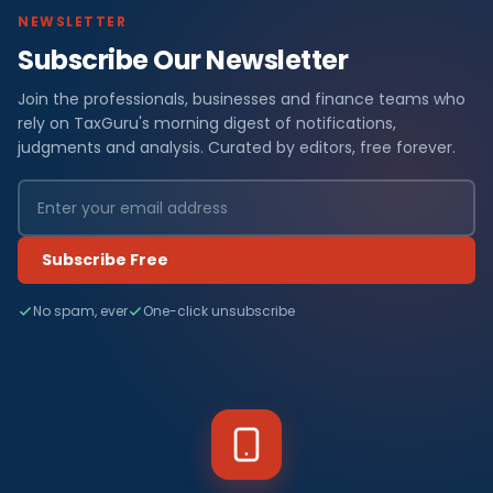
NEWSLETTER
Subscribe Our Newsletter
Join the professionals, businesses and finance teams who
rely on TaxGuru's morning digest of notifications,
judgments and analysis. Curated by editors, free forever.
Subscribe Free
No spam, ever
One-click unsubscribe