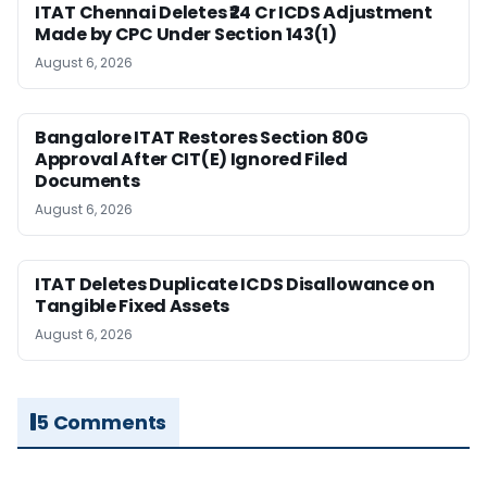
ITAT Chennai Deletes ₹24 Cr ICDS Adjustment
Made by CPC Under Section 143(1)
August 6, 2026
Bangalore ITAT Restores Section 80G
Approval After CIT(E) Ignored Filed
Documents
August 6, 2026
ITAT Deletes Duplicate ICDS Disallowance on
Tangible Fixed Assets
August 6, 2026
5 Comments