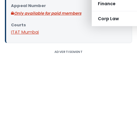
Finance
Appeal Number
Only available for paid members
Corp Law
Courts
ITAT Mumbai
ADVERTISEMENT