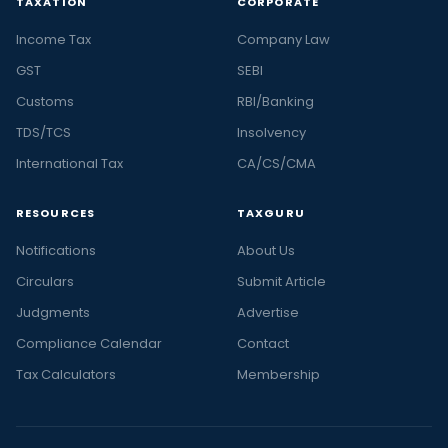
TAXATION
CORPORATE
Income Tax
Company Law
GST
SEBI
Customs
RBI/Banking
TDS/TCS
Insolvency
International Tax
CA/CS/CMA
RESOURCES
TAXGURU
Notifications
About Us
Circulars
Submit Article
Judgments
Advertise
Compliance Calendar
Contact
Tax Calculators
Membership