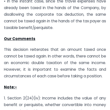
• In the instant case, since the travel expenses have
already been taxed in the hands of the Company, by
disallowing the corporate tax deduction, the same
cannot be taxed again in the hands of the tax payer as
taxable benefit/perquisite.
Our Comments
This decision reiterates that an amount taxed once
cannot be taxed again. In other words, there cannot be
an economic double taxation of the same income.
However, it is important to examine the facts and
circumstances of each case before taking a position.
Note:-
1. Section 2(24)(iv): Income includes the value of any
benefit or perquisite, whether convertible into money