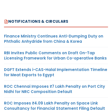
NOTIFICATIONS & CIRCULARS
Finance Ministry Continues Anti-Dumping Duty on
Phthalic Anhydride from China & Korea
RBI Invites Public Comments on Draft On-Tap
Licensing Framework for Urban Co-operative Banks
DGFT Extends i-CAS-Halal Implementation Timeline
for Meat Exports to Egypt
ROC Chennai Imposes ₹7 Lakh Penalty on Port City
Nidhi for NRC Composition Default
ROC Imposes ₹4.09 Lakh Penalty on Space Link
Consultancy for Financial Statement Filing Default