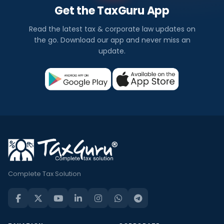
Get the TaxGuru App
Read the latest tax & corporate law updates on
the go. Download our app and never miss an
update.
Complete Tax Solution