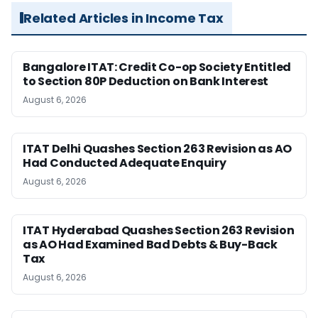
Related Articles in Income Tax
Bangalore ITAT: Credit Co-op Society Entitled
to Section 80P Deduction on Bank Interest
August 6, 2026
ITAT Delhi Quashes Section 263 Revision as AO
Had Conducted Adequate Enquiry
August 6, 2026
ITAT Hyderabad Quashes Section 263 Revision
as AO Had Examined Bad Debts & Buy-Back
Tax
August 6, 2026