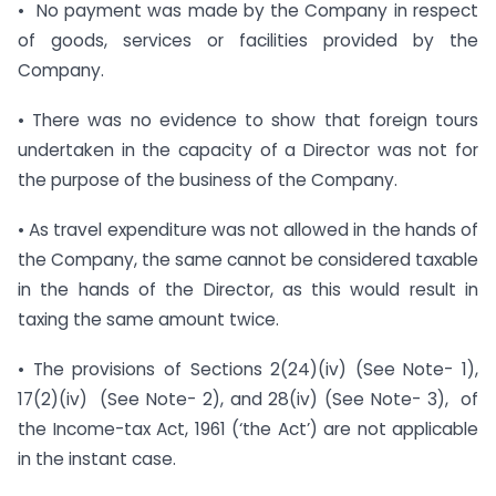
• No payment was made by the Company in respect
of goods, services or facilities provided by the
Company.
• There was no evidence to show that foreign tours
undertaken in the capacity of a Director was not for
the purpose of the business of the Company.
• As travel expenditure was not allowed in the hands of
the Company, the same cannot be considered taxable
in the hands of the Director, as this would result in
taxing the same amount twice.
• The provisions of Sections 2(24)(iv) (See Note- 1),
17(2)(iv) (See Note- 2), and 28(iv) (See Note- 3), of
the Income-tax Act, 1961 (‘the Act’) are not applicable
in the instant case.