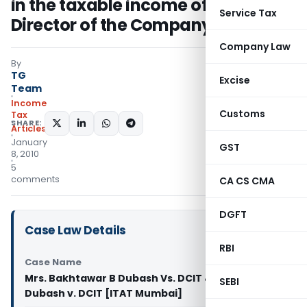
in the taxable income of the
Service Tax
Director of the Company
Company Law
By
TG
Excise
Team
Income
Customs
Tax
SHARE:
Articles
January
GST
8, 2010
5
comments
CA CS CMA
DGFT
Case Law Details
RBI
Case Name
Mrs. Bakhtawar B Dubash Vs. DCIT & Mrs. Sudha D
SEBI
Dubash v. DCIT [ITAT Mumbai]