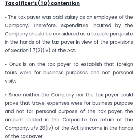
Tax officer’s (TO) contention
• The tax payer was paid salary as an employee of the
Company. Therefore, expenditure incurred by the
Company should be considered as a taxable perquisite
in the hands of the tax payer in view of the provisions
of Section 1 7(2)(iv) of the Act.
• Onus is on the tax payer to establish that foreign
tours were for business purposes and not personal
visits.
• Since neither the Company nor the tax payer could
prove that travel expenses were for business purpose
and not for personal purpose of the tax payer, the
amount added in the Corporate tax return of the
Company, u/s 28(iv) of the Act is income in the hands
of the tax payer.