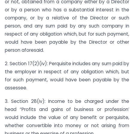
or not, obtained from a company either by a Director
or by a person who has a substantial interest in the
company, or by a relative of the Director or such
person, and any sum paid by any such company in
respect of any obligation which, but for such payment,
would have been payable by the Director or other
person aforesaid.
2. Section 17(2)(iv): Perquisite includes any sum paid by
the employer in respect of any obligation which, but
for such payment, would have been payable by the
assessee.
3. Section 28(iv): Income to be charged under the
head “Profits and gains of business or profession’
would include the value of any benefit or perquisite,
whether convertible into money or not arising from
business or the exercise of a profession.