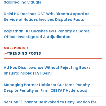
Salaried Individuals
Delhi HC Declines GST Writ, Directs Appeal as
Service of Notices Involves Disputed Facts
Rajasthan HC Quashes GST Penalty as Same
Officer Investigated & Adjudicated
MORE POSTS
TRENDING POSTS
Ad Hoc Disallowance Without Rejecting Books
Unsustainable: ITAT Delhi
Managing Partner Liable for Customs Penalty
Despite Penalty on Firm: CESTAT Hyderabad
Section 13 Cannot Be Invoked to Deny Section 12A