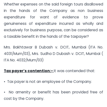
Whether expenses on the said foreign tours disallowed
in the hands of the Company as non business
expenditure for want of evidence to prove
genuineness of expenditure incurred as wholly and
exclusively for business purpose, can be considered as
a taxable benefit in the hands of the taxpayer?
Mrs. Bakhtawar B Dubash v. DCIT, Mumbai (ITA No.
4031/Mum/03), Mrs. Sudha D Dubash v. DCIT, Mumbai (
ITA No. 4032/Mum/03)
Tax payer’s contention:-
It was contended that:
• Tax payer is not an employee of the Company.
• No amenity or benefit has been provided free of
cost by the Company.