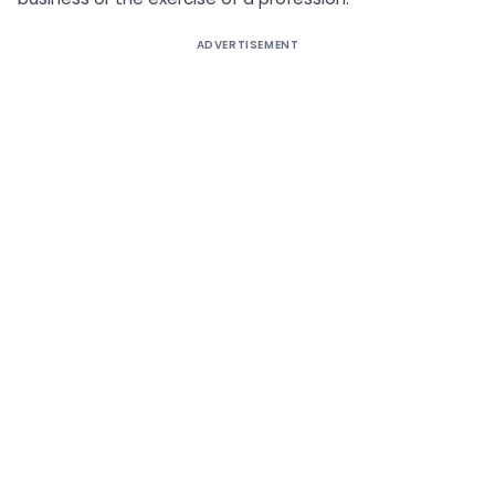
ADVERTISEMENT