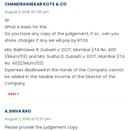
CHANDRASHEKAR KOTE & CO
August 3, 2018 at 1:35 pm
Sir
What is basis for this.
Do you have any copy of the judgement, if so , can you
share. charges if any we will pay by RTGS
Mrs. Bakhtawar B. Dubash v. DCIT, Mumbai (ITA No. 403
1/Mum/03) and Mrs. Sudha D. Dubash v. DCIT, Mumbai (ITA
No. 4032/Mum/03)
Expenses disallowed in the hands of the Company cannot
be added in the taxable income of the Director of the
Company
REPLY
A.SHIVA RAO
August 2, 2018 at 12:57 pm
Please provide the judgement copy