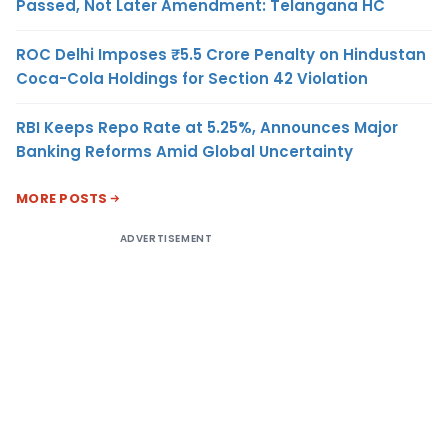
Passed, Not Later Amendment: Telangana HC
ROC Delhi Imposes ₹5.5 Crore Penalty on Hindustan
Coca-Cola Holdings for Section 42 Violation
RBI Keeps Repo Rate at 5.25%, Announces Major
Banking Reforms Amid Global Uncertainty
MORE POSTS
ADVERTISEMENT