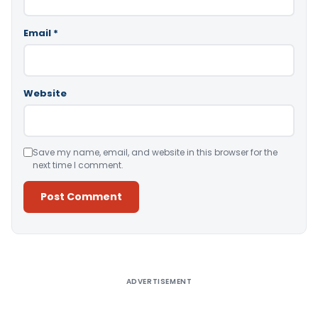
Email
*
Website
Save my name, email, and website in this browser for the
next time I comment.
Alternative:
ADVERTISEMENT