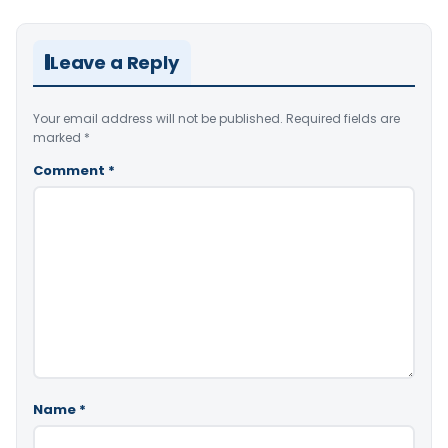
Leave a Reply
Your email address will not be published.
Required fields are
marked
*
Comment
*
Name
*