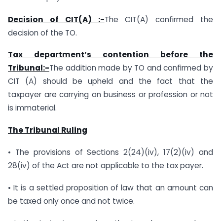
Decision of CIT(A) :-
The CIT(A) confirmed the
decision of the TO.
Tax department’s contention before the
Tribunal:-
The addition made by TO and confirmed by
CIT (A) should be upheld and the fact that the
taxpayer are carrying on business or profession or not
is immaterial.
The Tribunal Ruling
• The provisions of Sections 2(24)(iv), 17(2)(iv) and
28(iv) of the Act are not applicable to the tax payer.
• It is a settled proposition of law that an amount can
be taxed only once and not twice.