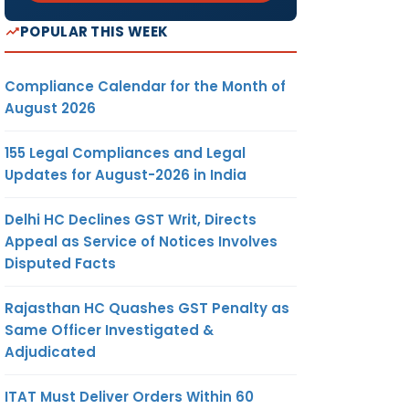
POPULAR THIS WEEK
Compliance Calendar for the Month of
August 2026
155 Legal Compliances and Legal
Updates for August-2026 in India
Delhi HC Declines GST Writ, Directs
Appeal as Service of Notices Involves
Disputed Facts
Rajasthan HC Quashes GST Penalty as
Same Officer Investigated &
Adjudicated
ITAT Must Deliver Orders Within 60