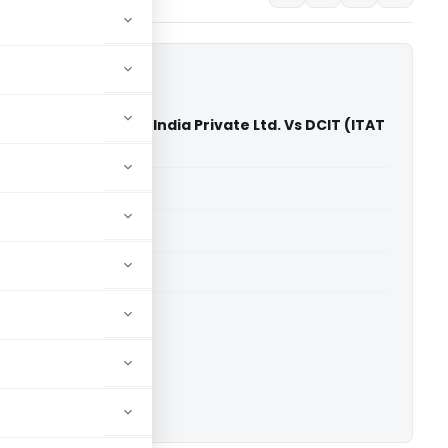
romatic Machinery India Private Ltd. Vs DCIT (ITAT
able for paid members
able for paid members
 Delhi
ownload.