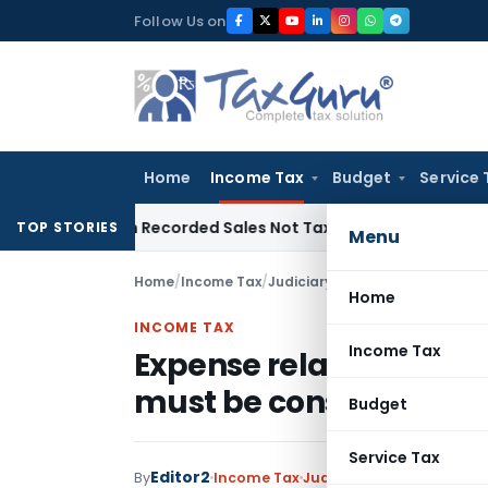
Skip
Follow Us on
to
content
Home
Income Tax
Budget
Service 
ts from Recorded Sales Not Taxable under Section 115BBE: 
TOP STORIES
Menu
Home
/
Income Tax
/
Judiciary
/
Home
INCOME TAX
Income Tax
Expense related to warr
must be considered to
Budget
Service Tax
Editor2
By
Income Tax
Judiciary
December 14, 2