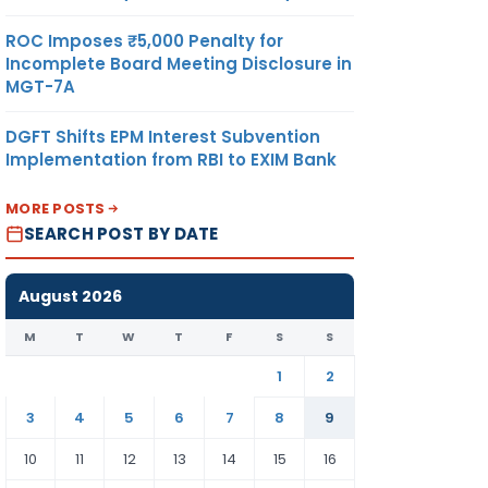
ROC Imposes ₹5,000 Penalty for
Incomplete Board Meeting Disclosure in
MGT-7A
DGFT Shifts EPM Interest Subvention
Implementation from RBI to EXIM Bank
MORE POSTS
SEARCH POST BY DATE
August 2026
M
T
W
T
F
S
S
1
2
3
4
5
6
7
8
9
10
11
12
13
14
15
16