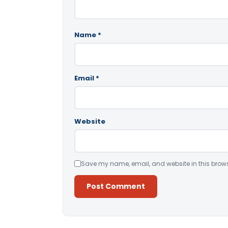
Name
*
Email
*
Website
Save my name, email, and website in this brows
Alternative: