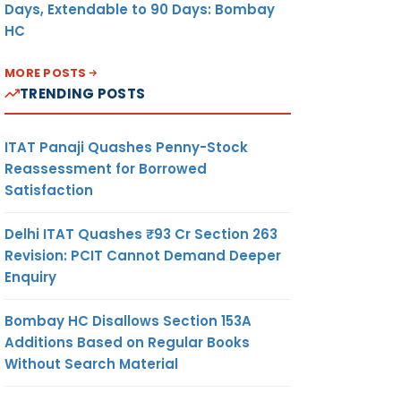
Days, Extendable to 90 Days: Bombay
HC
MORE POSTS
TRENDING POSTS
ITAT Panaji Quashes Penny-Stock
Reassessment for Borrowed
Satisfaction
Delhi ITAT Quashes ₹93 Cr Section 263
Revision: PCIT Cannot Demand Deeper
Enquiry
Bombay HC Disallows Section 153A
Additions Based on Regular Books
Without Search Material