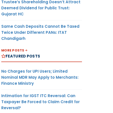
Trustee’s Shareholding Doesn’t Attract
Deemed Dividend for Public Trust:
Gujarat HC
Same Cash Deposits Cannot Be Taxed
Twice Under Different PANs: ITAT
Chandigarh
MORE POSTS
FEATURED POSTS
No Charges for UPI Users; Limited
Nominal MDR May Apply to Merchants:
Finance Ministry
Intimation for IGST ITC Reversal: Can
Taxpayer Be Forced to Claim Credit for
Reversal?