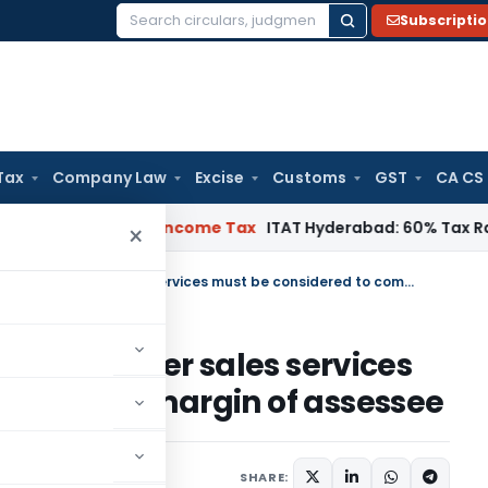
Subscripti
Search
for:
Tax
Company Law
Excise
Customs
GST
CA CS
ITAT Chennai
Income Tax
ITAT Hyderabad: 60% Tax Rate under
×
Expense related to warranty & After sales services must be considered to compute margin of assessee
anty & After sales services
 compute margin of assessee
020
SHARE: