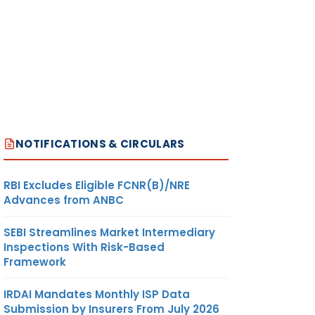
NOTIFICATIONS & CIRCULARS
RBI Excludes Eligible FCNR(B)/NRE
Advances from ANBC
SEBI Streamlines Market Intermediary
Inspections With Risk-Based
Framework
IRDAI Mandates Monthly ISP Data
Submission by Insurers From July 2026