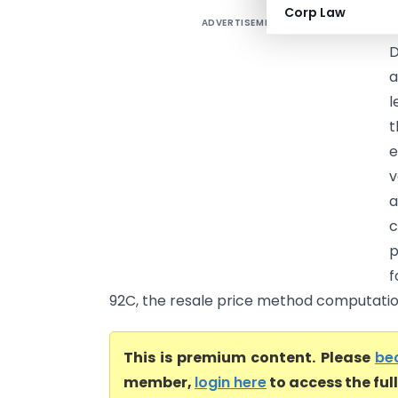
Corp Law
ADVERTISEMENT
T
D
a
l
t
e
v
a
c
p
f
92C, the resale price method computation
This is premium content. Please
be
member,
login here
to access the ful