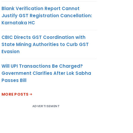
Blank Verification Report Cannot
Justify GST Registration Cancellation:
Karnataka HC
CBIC Directs GST Coordination with
State Mining Authorities to Curb GST
Evasion
Will UPI Transactions Be Charged?
Government Clarifies After Lok Sabha
Passes Bill
MORE POSTS
ADVERTISEMENT