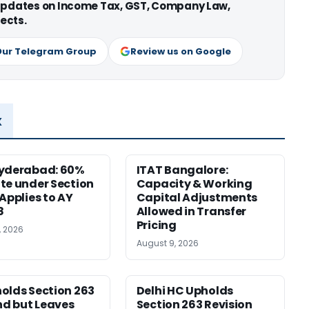
 updates on Income Tax, GST, Company Law,
ects.
Our Telegram Group
Review us on Google
x
Hyderabad: 60%
ITAT Bangalore:
te under Section
Capacity & Working
 Applies to AY
Capital Adjustments
8
Allowed in Transfer
Pricing
, 2026
August 9, 2026
olds Section 263
Delhi HC Upholds
d but Leaves
Section 263 Revision