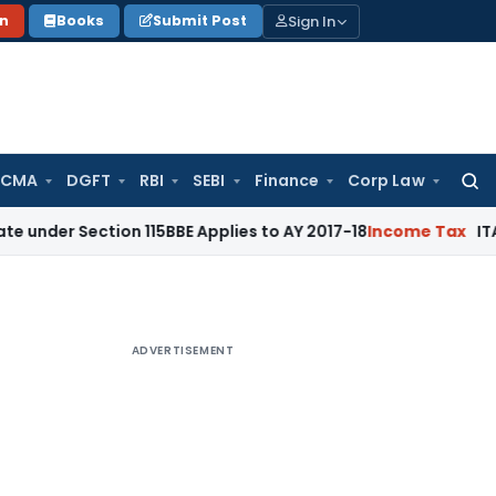
Sign In
on
Books
Submit Post
 CMA
DGFT
RBI
SEBI
Finance
Corp Law
Searc
for:
 Section 115BBE Applies to AY 2017-18
Income Tax
ITAT Banga
ADVERTISEMENT