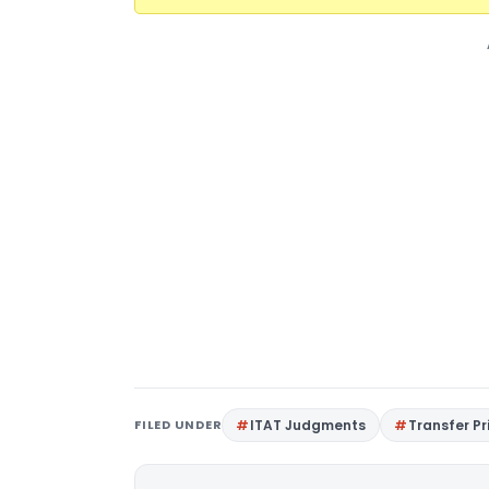
FILED UNDER
ITAT Judgments
Transfer Pr