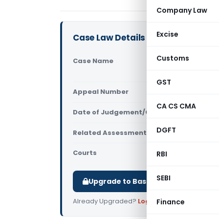
Company Law
Excise
Case Law Details
Customs
Case Name
Toyoda Mic
Delhi)
GST
Appeal Number
Only avail
CA CS CMA
Date of Judgement/Order
Only avail
DGFT
Related Assessment Year
2011-12
Courts
All ITAT
,
ITAT
RBI
SEBI
Upgrade to Basic or Premium to d
Already Upgraded?
Log in
.
Finance