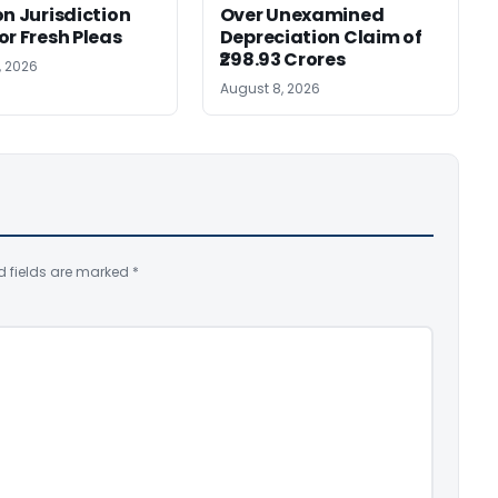
on Jurisdiction
Over Unexamined
or Fresh Pleas
Depreciation Claim of
₹298.93 Crores
, 2026
August 8, 2026
d fields are marked
*