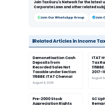
Join TaxGuru's Network for the latest
Corporate Laws and other related subj
Join Our WhatsApp Group
Join 
Related Articles in Income Ta
Demonetisation Cash
ITAT 
Deposits from
Tax Ra
Recorded Sales Not
115BBE
Taxable under Section
2017-1
115BBE: ITAT Chennai
August 9
August 9, 2026
Pre-2000 Stock
SC Uph
Appreciation Rights
Reman