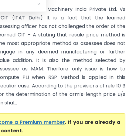
oyoda Micromatic Machinery India Private Ltd. Vs
CIT (ITAT Delhi) It is a fact that the learned
ssessing officer has not challenged the order of the
earned CIT – A stating that resale price method is
he most appropriate method as assessee does not
ngage in any deemed manufacturing or further
alue addition. It is also the method selected by
ssessee as MAM. Therfore only issue is how to
ompute PLI when RSP Method is applied in this
eculiar case. According to the provisions of rule 10 B
or the determination of the arm’s-length price u/s
 shal...
come a Premium member
. If you are already a
l content.