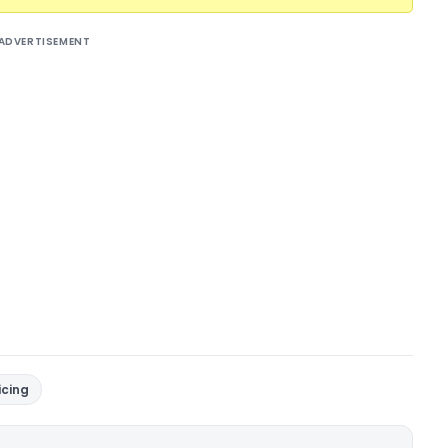
ADVERTISEMENT
icing