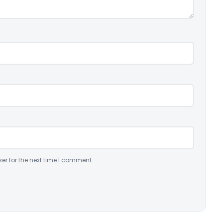
er for the next time I comment.