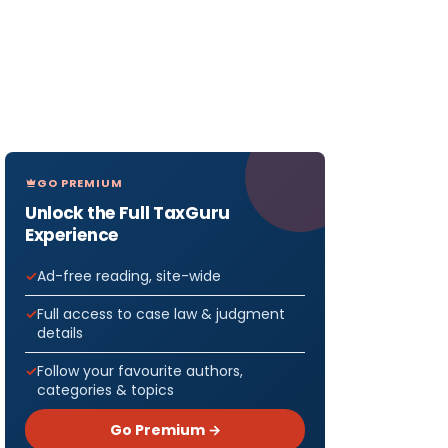
GO PREMIUM
Unlock the Full TaxGuru
Experience
Ad-free reading, site-wide
Full access to case law & judgment
details
Follow your favourite authors,
categories & topics
Go Premium →