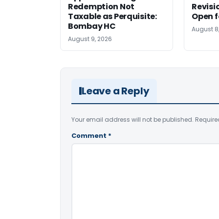
Redemption Not
Revisi
Taxable as Perquisite:
Open f
Bombay HC
August 8
August 9, 2026
Leave a Reply
Your email address will not be published.
Require
Comment
*