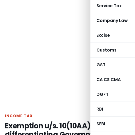
Service Tax
Company Law
Excise
Customs
GST
CA CS CMA
DGFT
RBI
INCOME TAX
Exemption u/s. 10(10AA)
SEBI
differentiating Government and