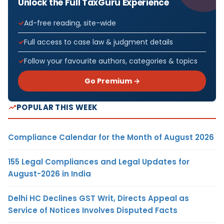
Unlock the Full TaxGuru Experience
Ad-free reading, site-wide
Full access to case law & judgment details
Follow your favourite authors, categories & topics
Go Premium →
POPULAR THIS WEEK
Compliance Calendar for the Month of August 2026
155 Legal Compliances and Legal Updates for
August-2026 in India
Delhi HC Declines GST Writ, Directs Appeal as
Service of Notices Involves Disputed Facts