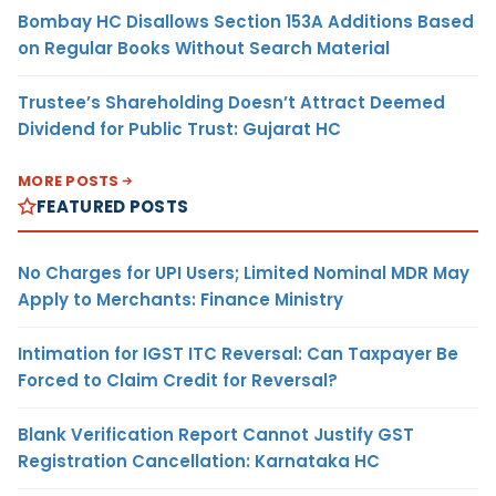
Bombay HC Disallows Section 153A Additions Based
on Regular Books Without Search Material
Trustee’s Shareholding Doesn’t Attract Deemed
Dividend for Public Trust: Gujarat HC
MORE POSTS
FEATURED POSTS
No Charges for UPI Users; Limited Nominal MDR May
Apply to Merchants: Finance Ministry
Intimation for IGST ITC Reversal: Can Taxpayer Be
Forced to Claim Credit for Reversal?
Blank Verification Report Cannot Justify GST
Registration Cancellation: Karnataka HC