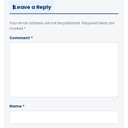
Leave a Reply
Your email address will not be published.
Required fields are
marked
*
Comment
*
Name
*