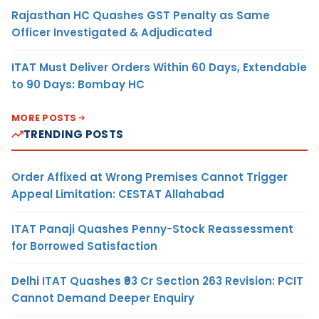
Rajasthan HC Quashes GST Penalty as Same
Officer Investigated & Adjudicated
ITAT Must Deliver Orders Within 60 Days, Extendable
to 90 Days: Bombay HC
MORE POSTS
TRENDING POSTS
Order Affixed at Wrong Premises Cannot Trigger
Appeal Limitation: CESTAT Allahabad
ITAT Panaji Quashes Penny-Stock Reassessment
for Borrowed Satisfaction
Delhi ITAT Quashes ₹93 Cr Section 263 Revision: PCIT
Cannot Demand Deeper Enquiry