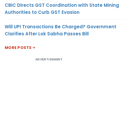
CBIC Directs GST Coordination with State Mining
Authorities to Curb GST Evasion
Will UPI Transactions Be Charged? Government
Clarifies After Lok Sabha Passes Bill
MORE POSTS
ADVERTISEMENT