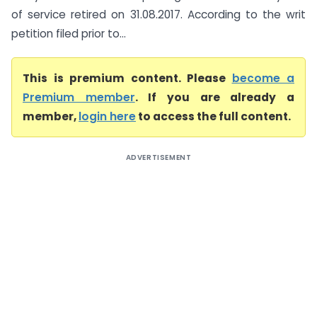
of service retired on 31.08.2017. According to the writ
petition filed prior to...
This is premium content. Please
become a
Premium member
. If you are already a
member,
login here
to access the full content.
ADVERTISEMENT