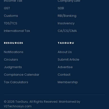
Income Tax
Company Law
GST
SEBI
Customs
RBI/Banking
TDS/TCS
Insolvency
International Tax
CA/CS/CMA
RESOURCES
TAXGURU
Notifications
About Us
Circulars
Submit Article
Judgments
Advertise
Compliance Calendar
Contact
Tax Calculators
Membership
© 2026 TaxGuru. All Rights Reserved. Maintained by
V2Technosys.com