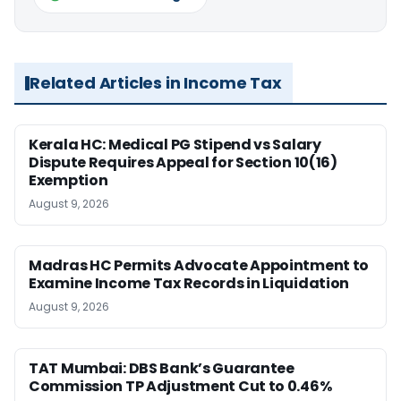
Related Articles in Income Tax
Kerala HC: Medical PG Stipend vs Salary
Dispute Requires Appeal for Section 10(16)
Exemption
August 9, 2026
Madras HC Permits Advocate Appointment to
Examine Income Tax Records in Liquidation
August 9, 2026
TAT Mumbai: DBS Bank’s Guarantee
Commission TP Adjustment Cut to 0.46%