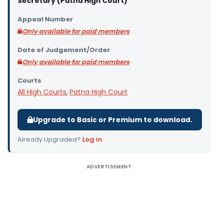
Secretary (Patna High Court)
Appeal Number
Only available for paid members
Date of Judgement/Order
Only available for paid members
Courts
All High Courts
,
Patna High Court
Upgrade to Basic or Premium to download.
Already Upgraded?
Log in
.
ADVERTISEMENT