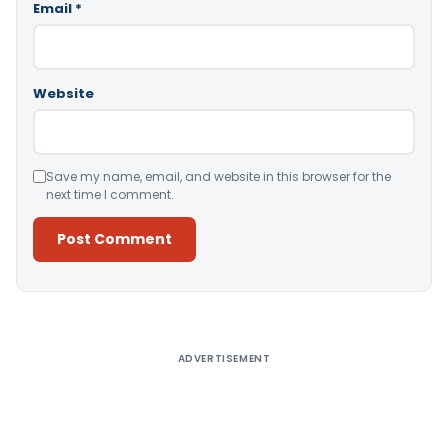
Email
*
Website
Save my name, email, and website in this browser for the
next time I comment.
Alternative:
ADVERTISEMENT