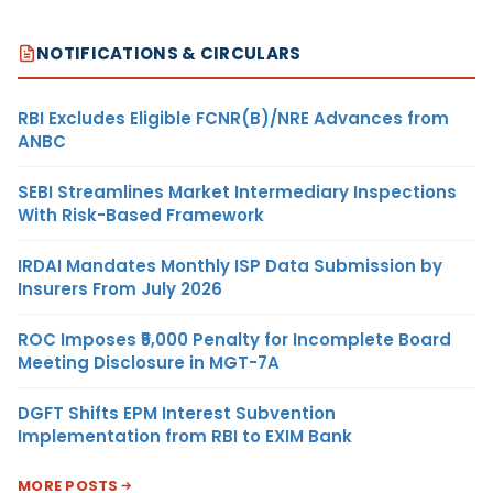
NOTIFICATIONS & CIRCULARS
RBI Excludes Eligible FCNR(B)/NRE Advances from
ANBC
SEBI Streamlines Market Intermediary Inspections
With Risk-Based Framework
IRDAI Mandates Monthly ISP Data Submission by
Insurers From July 2026
ROC Imposes ₹5,000 Penalty for Incomplete Board
Meeting Disclosure in MGT-7A
DGFT Shifts EPM Interest Subvention
Implementation from RBI to EXIM Bank
MORE POSTS