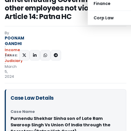
Finance
other employees not violative of
Article 14: Patna HC
Corp Law
By
POONAM
GANDHI
Income
Tax
SHARE:
Judiciary
March
5,
2024
Case Law Details
Case Name
Purnendu Shekhar Sinha son of Late Ram
Swaroop Singh Vs Union Of India through the