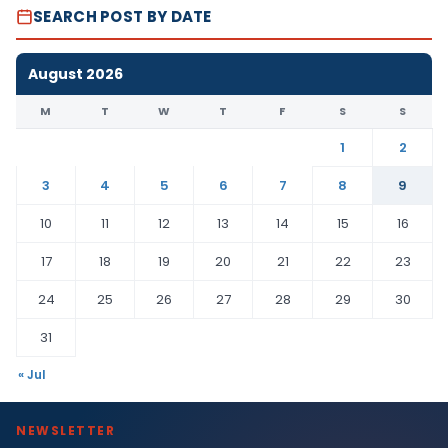
SEARCH POST BY DATE
August 2026
M
T
W
T
F
S
S
1
2
3
4
5
6
7
8
9
10
11
12
13
14
15
16
17
18
19
20
21
22
23
24
25
26
27
28
29
30
31
« Jul
NEWSLETTER