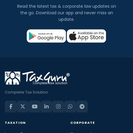
Read the latest tax & corporate law updates on
the go. Download our app and never miss an
update.
Complete Tax Solution
TAXATION
CORPORATE