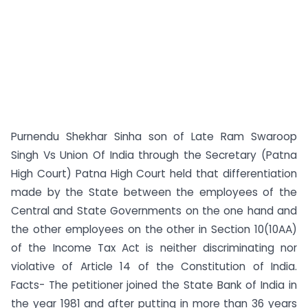
Purnendu Shekhar Sinha son of Late Ram Swaroop
Singh Vs Union Of India through the Secretary (Patna
High Court) Patna High Court held that differentiation
made by the State between the employees of the
Central and State Governments on the one hand and
the other employees on the other in Section 10(10AA)
of the Income Tax Act is neither discriminating nor
violative of Article 14 of the Constitution of India.
Facts- The petitioner joined the State Bank of India in
the year 1981 and after putting in more than 36 years