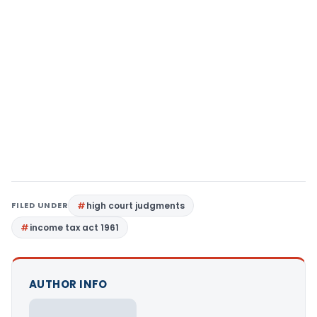
FILED UNDER
high court judgments
income tax act 1961
AUTHOR INFO