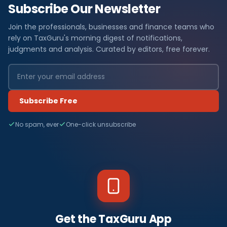
Subscribe Our Newsletter
Join the professionals, businesses and finance teams who
rely on TaxGuru's morning digest of notifications,
judgments and analysis. Curated by editors, free forever.
Subscribe Free
No spam, ever
One-click unsubscribe
Get the TaxGuru App