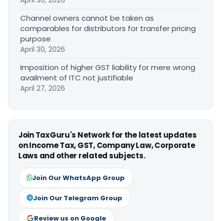
April 30, 2026
Channel owners cannot be taken as
comparables for distributors for transfer pricing
purpose
April 30, 2026
Imposition of higher GST liability for mere wrong
availment of ITC not justifiable
April 27, 2026
Join TaxGuru's Network for the latest updates
on Income Tax, GST, Company Law, Corporate
Laws and other related subjects.
Join Our WhatsApp Group
Join Our Telegram Group
Review us on Google