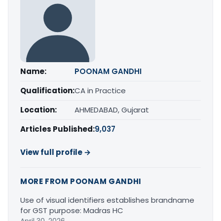
Name:
POONAM GANDHI
Qualification:
CA in Practice
Location:
AHMEDABAD, Gujarat
Articles Published:
9,037
View full profile →
MORE FROM POONAM GANDHI
Use of visual identifiers establishes brandname
for GST purpose: Madras HC