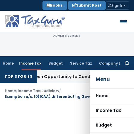
Skip
Books
Submit Post
Sign In
to
content
ADVERTISEMENT
Home
Income Tax
Budget
Service Tax
Company Law
Searc
for:
rrants Fresh Opportunity to Condone KVAT Appeal Delay
Inco
TOP STORIES
Menu
Home
/
Income Tax
/
Judiciary
/
Home
Exemption u/s. 10(10AA) differentiating Government and other employees not violative of Article 14: Patna HC
Income Tax
Budget