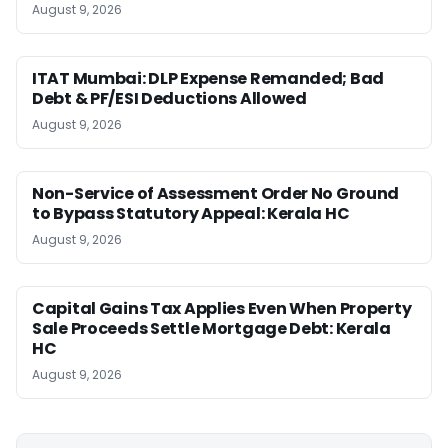
August 9, 2026
ITAT Mumbai: DLP Expense Remanded; Bad
Debt & PF/ESI Deductions Allowed
August 9, 2026
Non-Service of Assessment Order No Ground
to Bypass Statutory Appeal: Kerala HC
August 9, 2026
Capital Gains Tax Applies Even When Property
Sale Proceeds Settle Mortgage Debt: Kerala
HC
August 9, 2026