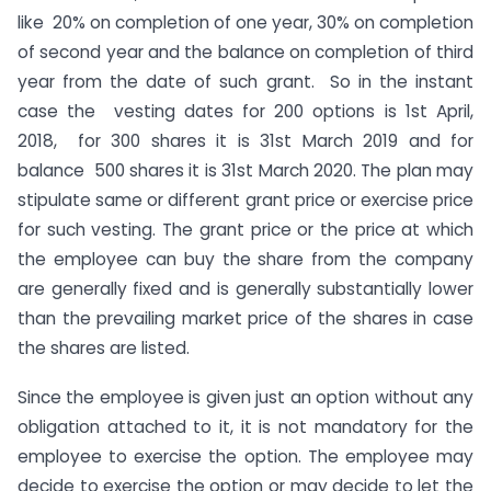
like 20% on completion of one year, 30% on completion
of second year and the balance on completion of third
year from the date of such grant. So in the instant
case the vesting dates for 200 options is 1st April,
2018, for 300 shares it is 31st March 2019 and for
balance 500 shares it is 31st March 2020. The plan may
stipulate same or different grant price or exercise price
for such vesting. The grant price or the price at which
the employee can buy the share from the company
are generally fixed and is generally substantially lower
than the prevailing market price of the shares in case
the shares are listed.
Since the employee is given just an option without any
obligation attached to it, it is not mandatory for the
employee to exercise the option. The employee may
decide to exercise the option or may decide to let the