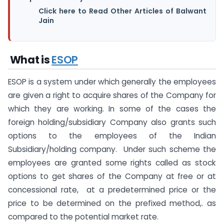
Click here to Read Other Articles of Balwant
Jain
What is
ESOP
ESOP is a system under which generally the employees
are given a right to acquire shares of the Company for
which they are working. In some of the cases the
foreign holding/subsidiary Company also grants such
options to the employees of the Indian
Subsidiary/holding company. Under such scheme the
employees are granted some rights called as stock
options to get shares of the Company at free or at
concessional rate, at a predetermined price or the
price to be determined on the prefixed method,. as
compared to the potential market rate.