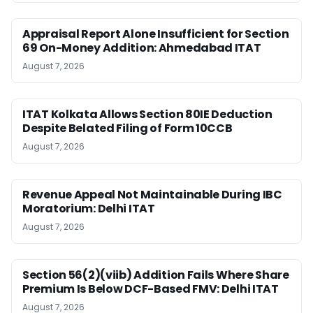
Appraisal Report Alone Insufficient for Section
69 On-Money Addition: Ahmedabad ITAT
August 7, 2026
ITAT Kolkata Allows Section 80IE Deduction
Despite Belated Filing of Form 10CCB
August 7, 2026
Revenue Appeal Not Maintainable During IBC
Moratorium: Delhi ITAT
August 7, 2026
Section 56(2)(viib) Addition Fails Where Share
Premium Is Below DCF-Based FMV: Delhi ITAT
August 7, 2026