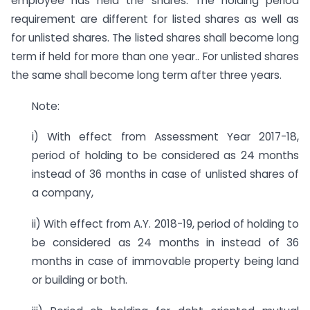
employee has held the shares. The holding period
requirement are different for listed shares as well as
for unlisted shares. The listed shares shall become long
term if held for more than one year.. For unlisted shares
the same shall become long term after three years.
Note:
i) With effect from Assessment Year 2017-18,
period of holding to be considered as 24 months
instead of 36 months in case of unlisted shares of
a company,
ii) With effect from A.Y. 2018-19, period of holding to
be considered as 24 months in instead of 36
months in case of immovable property being land
or building or both.