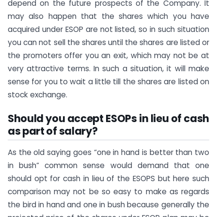
depend on the future prospects of the Company. It
may also happen that the shares which you have
acquired under ESOP are not listed, so in such situation
you can not sell the shares until the shares are listed or
the promoters offer you an exit, which may not be at
very attractive terms. In such a situation, it will make
sense for you to wait a little till the shares are listed on
stock exchange.
Should you accept ESOPs in lieu of cash
as part of salary?
As the old saying goes “one in hand is better than two
in bush” common sense would demand that one
should opt for cash in lieu of the ESOPS but here such
comparison may not be so easy to make as regards
the bird in hand and one in bush because generally the