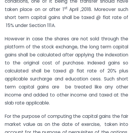
conditions, one of it being the transfer should have
st
taken place on or after 1
April ,2018. Moreover such
short term capital gains shall be taxed @ flat rate of
15% under Section 111A.
However in case the shares are not sold through the
platform of the stock exchange, the long term capital
gains shall be calculated after applying the indexation
to the original cost of purchase. Indexed gains so
calculated shall be taxed @ flat rate of 20% plus
applicable surcharge and education cess. Such short
term capital gains are be treated like any other
income and added to other income and taxed at the
slab rate applicable.
For the purpose of computing the capital gains the fair
market value as on the date of exercise, taken into
account for the purpose of perquisites of the options,