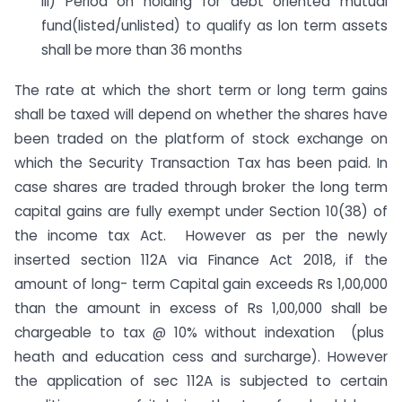
iii) Period oh holding for debt oriented mutual
fund(listed/unlisted) to qualify as lon term assets
shall be more than 36 months
The rate at which the short term or long term gains
shall be taxed will depend on whether the shares have
been traded on the platform of stock exchange on
which the Security Transaction Tax has been paid. In
case shares are traded through broker the long term
capital gains are fully exempt under Section 10(38) of
the income tax Act. However as per the newly
inserted section 112A via Finance Act 2018, if the
amount of long- term Capital gain exceeds Rs 1,00,000
than the amount in excess of Rs 1,00,000 shall be
chargeable to tax @ 10% without indexation (plus
heath and education cess and surcharge). However
the application of sec 112A is subjected to certain