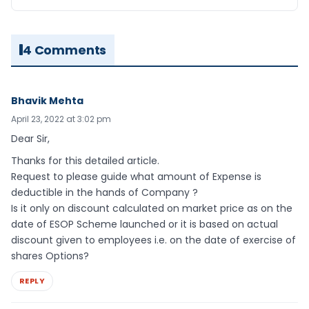
4 Comments
Bhavik Mehta
April 23, 2022 at 3:02 pm
Dear Sir,
Thanks for this detailed article.
Request to please guide what amount of Expense is
deductible in the hands of Company ?
Is it only on discount calculated on market price as on the
date of ESOP Scheme launched or it is based on actual
discount given to employees i.e. on the date of exercise of
shares Options?
REPLY