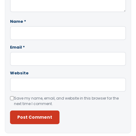
Name
*
Email
*
Website
Save my name, email, and website in this browser for the
next time I comment.
Alternative: