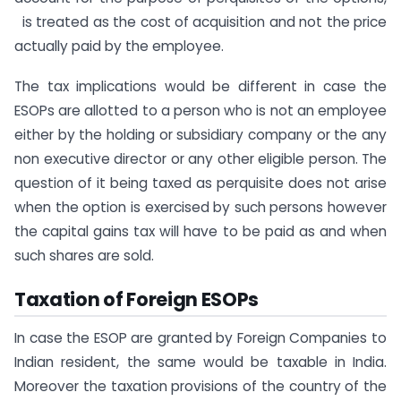
is treated as the cost of acquisition and not the price
actually paid by the employee.
The tax implications would be different in case the
ESOPs are allotted to a person who is not an employee
either by the holding or subsidiary company or the any
non executive director or any other eligible person. The
question of it being taxed as perquisite does not arise
when the option is exercised by such persons however
the capital gains tax will have to be paid as and when
such shares are sold.
Taxation of Foreign ESOPs
In case the ESOP are granted by Foreign Companies to
Indian resident, the same would be taxable in India.
Moreover the taxation provisions of the country of the