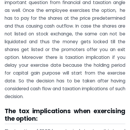
important question from financial and taxation angle
as well. Once the employee exercises the option, he
has to pay for the shares at the price predetermined
and thus causing cash outflow. In case the shares are
not listed on stock exchange, the same can not be
liquidated and thus the money gets locked till the
shares get listed or the promoters offer you an exit
option. Moreover there is taxation implication if you
delay your exercise date because the holding period
for capital gain purpose will start from the exercise
date. So the decision has to be taken after having
considered cash flow and taxation implications of such
decision.
The tax implications when exercising
the option: