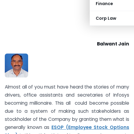
Finance
Corp Law
Balwant Jain
Almost all of you must have heard the stories of many
drivers, office assistants and secretaries of Infosys
becoming millionaire. This all could become possible
due to a system of making such stakeholders as
stockholder of the Company by granting them what is
generally known as
ESOP (Employee Stock Options