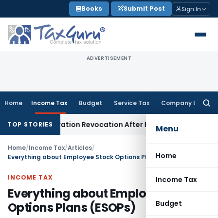
Skip
Books
Submit Post
Sign In
to
content
ADVERTISEMENT
Home
Income Tax
Budget
Service Tax
Company Law
Searc
for:
Registration Revocation After Payment of Dues
Company La
TOP STORIES
Menu
Home
/
Income Tax
/
Articles
/
Home
Everything about Employee Stock Options Plans (ESOPs)
INCOME TAX
Income Tax
Everything about Employee Stock
Budget
Options Plans (ESOPs)