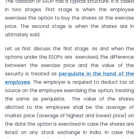
The taxation of ESOP has a typical structure. It is taxed
in two stages. First stage is when the employee
exercises the option to buy the shares at the exercise
price. The second stage is when the shares are in
ultimately sold.
Let us first discuss the first stage. As and when the
options under the ESOPs are exercised, the difference
between the exercise price and the value of the
security is treated as
perquisite in the hand of the
employee
. The employer is required to deduct tax at
source on the employee exercising the option, treating
the same as perquisite. The value of the shares
allotted to the employee shall be the average of
market price (average of highest and lowest price) on
the date the option is exercised in case the shares are
listed on any stock exchange in India. In case the