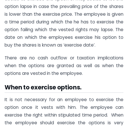
option lapse in case the prevailing price of the shares
is lower than the exercise price. The employee is given
a time period during which the he has to exercise the
option failing which the vested rights may lapse. The
date on which the employees exercise his option to
buy the shares is known as ‘exercise date’.
There are no cash outflow or taxation implications
when the options are granted as well as when the
options are vested in the employee.
When to exercise options.
It is not necessary for an employee to exercise the
option once it vests with him. The employee can
exercise the right within stipulated time period. When
the employee should exercise the options is very