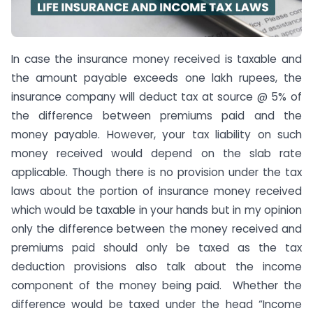
In case the insurance money received is taxable and
the amount payable exceeds one lakh rupees, the
insurance company will deduct tax at source @ 5% of
the difference between premiums paid and the
money payable. However, your tax liability on such
money received would depend on the slab rate
applicable. Though there is no provision under the tax
laws about the portion of insurance money received
which would be taxable in your hands but in my opinion
only the difference between the money received and
premiums paid should only be taxed as the tax
deduction provisions also talk about the income
component of the money being paid. Whether the
difference would be taxed under the head “Income