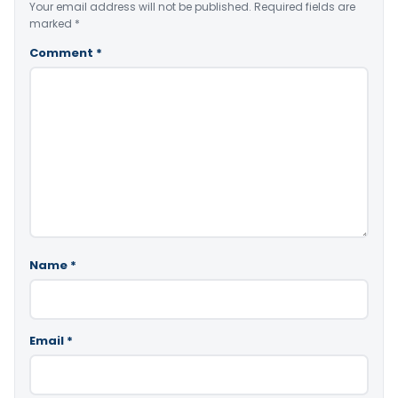
Your email address will not be published.
Required fields are
marked
*
Comment
*
Name
*
Email
*