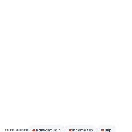
FILED UNDER
Balwant Jain
income tax
ulip