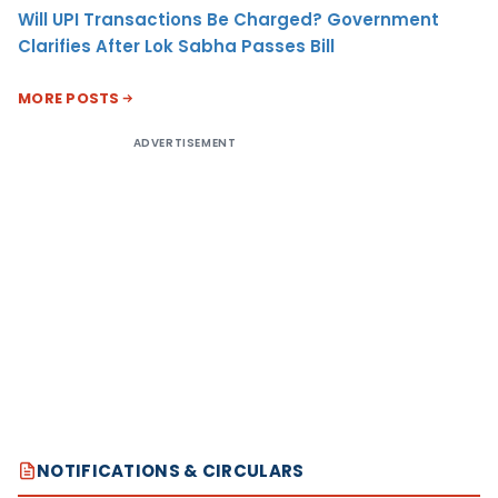
Will UPI Transactions Be Charged? Government
Clarifies After Lok Sabha Passes Bill
MORE POSTS
ADVERTISEMENT
NOTIFICATIONS & CIRCULARS