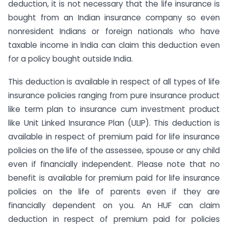
deduction, it is not necessary that the life insurance is
bought from an Indian insurance company so even
nonresident Indians or foreign nationals who have
taxable income in India can claim this deduction even
for a policy bought outside India.
This deduction is available in respect of all types of life
insurance policies ranging from pure insurance product
like term plan to insurance cum investment product
like Unit Linked Insurance Plan (ULIP). This deduction is
available in respect of premium paid for life insurance
policies on the life of the assessee, spouse or any child
even if financially independent. Please note that no
benefit is available for premium paid for life insurance
policies on the life of parents even if they are
financially dependent on you. An HUF can claim
deduction in respect of premium paid for policies