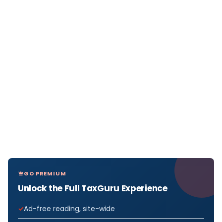
GO PREMIUM
Unlock the Full TaxGuru Experience
Ad-free reading, site-wide