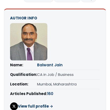
AUTHOR INFO
Name:
Balwant Jain
Qualification:
CA in Job / Business
Location:
Mumbai, Maharashtra
Articles Published:
160
View full profile →