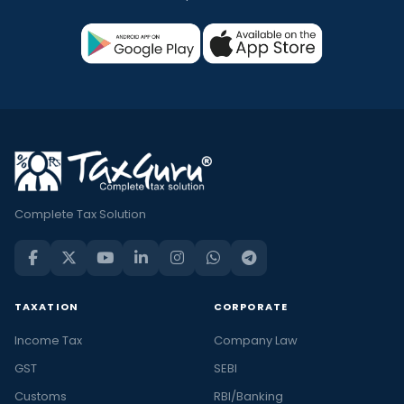
Complete Tax Solution
TAXATION
CORPORATE
Income Tax
Company Law
GST
SEBI
Customs
RBI/Banking