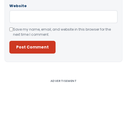
Website
Save my name, email, and website in this browser for the
next time I comment.
Alternative:
ADVERTISEMENT