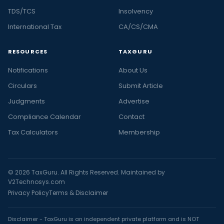
TDS/TCS
Insolvency
International Tax
CA/CS/CMA
RESOURCES
TAXGURU
Notifications
About Us
Circulars
Submit Article
Judgments
Advertise
Compliance Calendar
Contact
Tax Calculators
Membership
© 2026 TaxGuru. All Rights Reserved. Maintained by
V2Technosys.com
Privacy Policy
Terms & Disclaimer
Disclaimer - TaxGuru is an independent private platform and is NOT