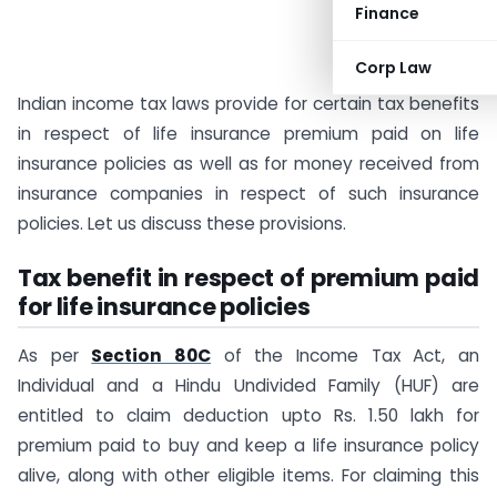
Finance
Corp Law
Indian income tax laws provide for certain tax benefits
in respect of life insurance premium paid on life
insurance policies as well as for money received from
insurance companies in respect of such insurance
policies. Let us discuss these provisions.
Tax benefit in respect of premium paid
for life insurance policies
As per
Section 80C
of the Income Tax Act, an
Individual and a Hindu Undivided Family (HUF) are
entitled to claim deduction upto Rs. 1.50 lakh for
premium paid to buy and keep a life insurance policy
alive, along with other eligible items. For claiming this