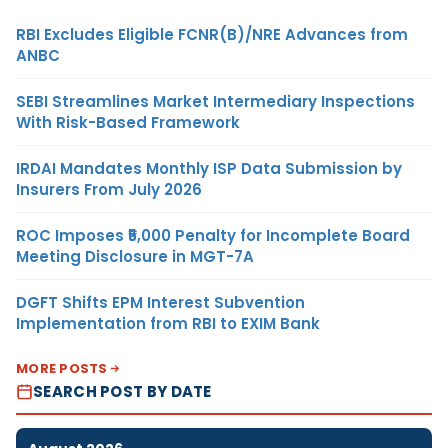
RBI Excludes Eligible FCNR(B)/NRE Advances from
ANBC
SEBI Streamlines Market Intermediary Inspections
With Risk-Based Framework
IRDAI Mandates Monthly ISP Data Submission by
Insurers From July 2026
ROC Imposes ₹5,000 Penalty for Incomplete Board
Meeting Disclosure in MGT-7A
DGFT Shifts EPM Interest Subvention
Implementation from RBI to EXIM Bank
MORE POSTS
SEARCH POST BY DATE