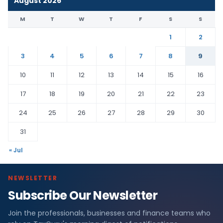
August 2026
M
T
W
T
F
S
S
1
2
3
4
5
6
7
8
9
10
11
12
13
14
15
16
17
18
19
20
21
22
23
24
25
26
27
28
29
30
31
« Jul
NEWSLETTER
Subscribe Our Newsletter
Join the professionals, businesses and finance teams who