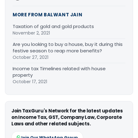
MORE FROM BALWANT JAIN
Taxation of gold and gold products
November 2, 2021
Are you looking to buy a house, buy it during this
festive season to reap more benefits?
October 27, 2021
Income tax Timelines related with house
property
October 17, 2021
Join TaxGuru's Network for the latest updates
on Income Tax, GST, Company Law, Corporate
Laws and other related subjects.
Join Our WhatsApp Group