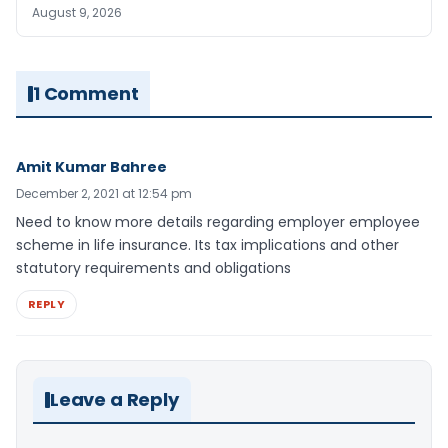
August 9, 2026
1 Comment
Amit Kumar Bahree
December 2, 2021 at 12:54 pm
Need to know more details regarding employer employee
scheme in life insurance. Its tax implications and other
statutory requirements and obligations
REPLY
Leave a Reply