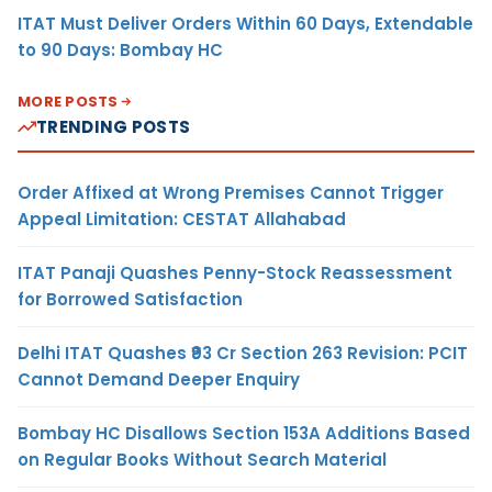
ITAT Must Deliver Orders Within 60 Days, Extendable
to 90 Days: Bombay HC
MORE POSTS
TRENDING POSTS
Order Affixed at Wrong Premises Cannot Trigger
Appeal Limitation: CESTAT Allahabad
ITAT Panaji Quashes Penny-Stock Reassessment
for Borrowed Satisfaction
Delhi ITAT Quashes ₹93 Cr Section 263 Revision: PCIT
Cannot Demand Deeper Enquiry
Bombay HC Disallows Section 153A Additions Based
on Regular Books Without Search Material