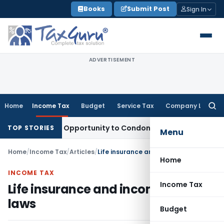
Skip
Books
Submit Post
Sign In
to
content
ADVERTISEMENT
Home
Income Tax
Budget
Service Tax
Company Law
Searc
for:
s Fresh Opportunity to Condone KVAT Appeal Delay
Income T
TOP STORIES
Menu
Home
/
Income Tax
/
Articles
/
Life insurance and income tax laws
Home
INCOME TAX
Income Tax
Life insurance and income tax
laws
Budget