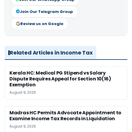
Join Our Telegram Group
Review us on Google
Related Articles in Income Tax
Kerala HC: Medical PG Stipend vs Salary
Dispute Requires Appeal for Section 10(16)
Exemption
August 9, 2026
Madras HC Permits Advocate Appointment to
Examine Income Tax Records in Liquidation
August 9, 2026