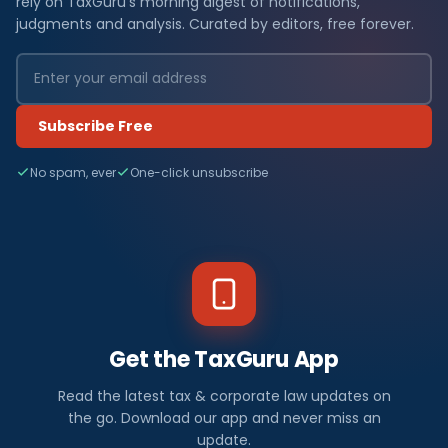
rely on TaxGuru's morning digest of notifications,
judgments and analysis. Curated by editors, free forever.
Subscribe Free
No spam, ever
One-click unsubscribe
Get the TaxGuru App
Read the latest tax & corporate law updates on
the go. Download our app and never miss an
update.