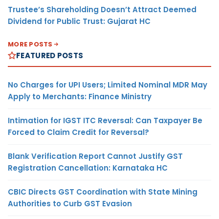
Trustee’s Shareholding Doesn’t Attract Deemed
Dividend for Public Trust: Gujarat HC
MORE POSTS
FEATURED POSTS
No Charges for UPI Users; Limited Nominal MDR May
Apply to Merchants: Finance Ministry
Intimation for IGST ITC Reversal: Can Taxpayer Be
Forced to Claim Credit for Reversal?
Blank Verification Report Cannot Justify GST
Registration Cancellation: Karnataka HC
CBIC Directs GST Coordination with State Mining
Authorities to Curb GST Evasion