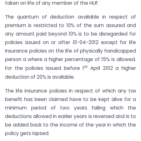
taken on life of any member of the HUF.
The quantum of deduction available in respect of
premium is restricted to 10% of the sum assured and
any amount paid beyond 10% is to be disregarded for
policies issued on or after 01-04-2012 except for life
insurance policies on the life of physically handicapped
person a where a higher percentage of 15% is allowed.
st
For the policies issued before 1
April 2012 a higher
deduction of 20% is available.
The life insurance policies in respect of which any tax
benefit has been claimed have to be kept alive for a
minimum period of two years failing which the
deductions allowed in earlier years is reversed and is to
be added back to the income of the year in which the
policy gets lapsed.