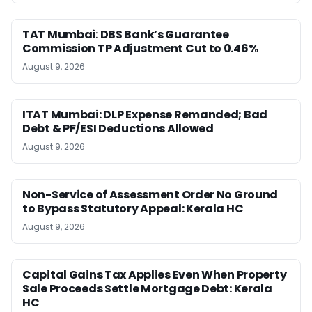
TAT Mumbai: DBS Bank’s Guarantee
Commission TP Adjustment Cut to 0.46%
August 9, 2026
ITAT Mumbai: DLP Expense Remanded; Bad
Debt & PF/ESI Deductions Allowed
August 9, 2026
Non-Service of Assessment Order No Ground
to Bypass Statutory Appeal: Kerala HC
August 9, 2026
Capital Gains Tax Applies Even When Property
Sale Proceeds Settle Mortgage Debt: Kerala
HC