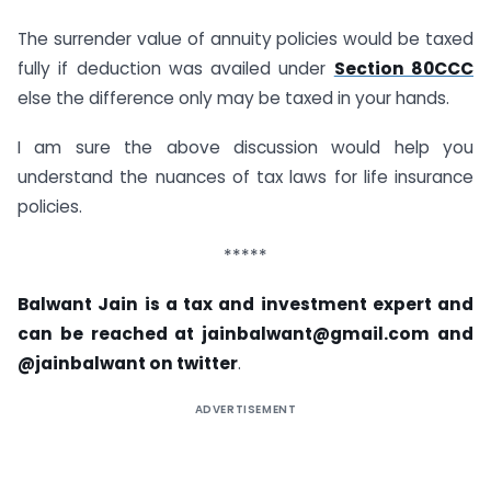
The surrender value of annuity policies would be taxed
fully if deduction was availed under
Section 80CCC
else the difference only may be taxed in your hands.
I am sure the above discussion would help you
understand the nuances of tax laws for life insurance
policies.
*****
Balwant Jain is a tax and investment expert and
can be reached at
jainbalwant@gmail.com
and
@jainbalwant on twitter
.
ADVERTISEMENT