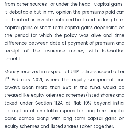
from other sources” or under the head “Capital gains”
is debatable but in my opinion the premiums paid can
be treated as investments and be taxed as long term
capital gains or short term capital gains depending on
the period for which the policy was alive and time
difference between date of payment of premium and
receipt of the insurance money with indexation
benefit.
Money received in respect of ULIP policies issued after
st
1
February 2021, where the equity component has
always been more than 65% in the fund, would be
treated like equity oriented schemes/listed shares and
taxed under Section 112A at flat 10% beyond initial
exemption of one lakhs rupees for long term capital
gains earned along with long term capital gains on
equity schemes and listed shares taken together.