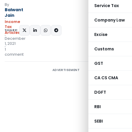
By
Service Tax
Balwant
Jain
Company Law
Income
Tax
SHARE:
Articles
Excise
December
1, 2021
Customs
1
comment
GST
ADVERTISEMENT
CA CS CMA
DGFT
RBI
SEBI