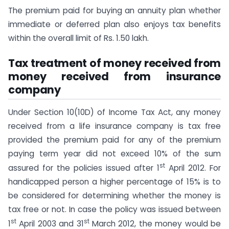
The premium paid for buying an annuity plan whether
immediate or deferred plan also enjoys tax benefits
within the overall limit of Rs. 1.50 lakh.
Tax treatment of money received from
money received from insurance
company
Under Section 10(10D) of Income Tax Act, any money
received from a life insurance company is tax free
provided the premium paid for any of the premium
paying term year did not exceed 10% of the sum
st
assured for the policies issued after 1
April 2012. For
handicapped person a higher percentage of 15% is to
be considered for determining whether the money is
tax free or not. In case the policy was issued between
st
st
1
April 2003 and 31
March 2012, the money would be