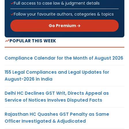
Full access to case law & judgment details
Follow your favourite authors, categories & topics
Go Premium →
POPULAR THIS WEEK
Compliance Calendar for the Month of August 2026
155 Legal Compliances and Legal Updates for
August-2026 in India
Delhi HC Declines GST Writ, Directs Appeal as
Service of Notices Involves Disputed Facts
Rajasthan HC Quashes GST Penalty as Same
Officer Investigated & Adjudicated