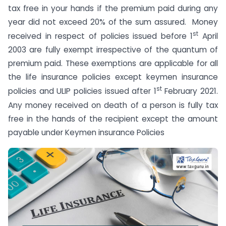
tax free in your hands if the premium paid during any
year did not exceed 20% of the sum assured. Money
st
received in respect of policies issued before 1
April
2003 are fully exempt irrespective of the quantum of
premium paid. These exemptions are applicable for all
the life insurance policies except keymen insurance
st
policies and ULIP policies issued after 1
February 2021.
Any money received on death of a person is fully tax
free in the hands of the recipient except the amount
payable under Keymen insurance Policies