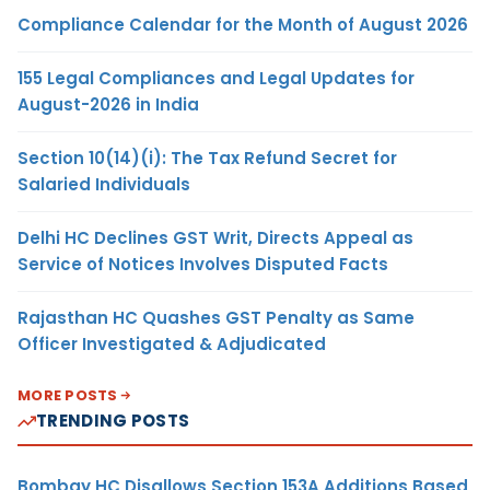
Compliance Calendar for the Month of August 2026
155 Legal Compliances and Legal Updates for
August-2026 in India
Section 10(14)(i): The Tax Refund Secret for
Salaried Individuals
Delhi HC Declines GST Writ, Directs Appeal as
Service of Notices Involves Disputed Facts
Rajasthan HC Quashes GST Penalty as Same
Officer Investigated & Adjudicated
MORE POSTS
TRENDING POSTS
Bombay HC Disallows Section 153A Additions Based