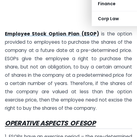
Finance
Corp Law
Employee Stock Option Plan (ESOP)
is the option
provided to employees to purchase the shares of the
company at a future date at a pre-determined price.
ESOPs give the employee a right to purchase the
share, but not an obligation, to buy a certain amount
of shares in the company at a predetermined price for
a certain number of years. Therefore, if the shares of
the company are valued at less than the option
exercise price, then the employee need not excise the
right to buy the shares of the company.
OPERATIVE ASPECTS OF ESOP
1. ESOPs have an exercise period – the pre-determined