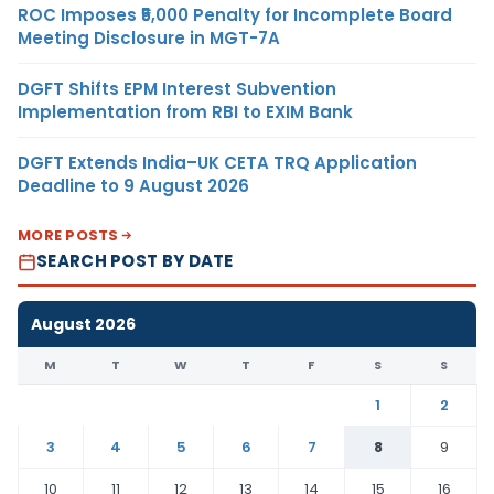
ROC Imposes ₹5,000 Penalty for Incomplete Board
Meeting Disclosure in MGT-7A
DGFT Shifts EPM Interest Subvention
Implementation from RBI to EXIM Bank
DGFT Extends India–UK CETA TRQ Application
Deadline to 9 August 2026
MORE POSTS
SEARCH POST BY DATE
August 2026
M
T
W
T
F
S
S
1
2
3
4
5
6
7
8
9
10
11
12
13
14
15
16