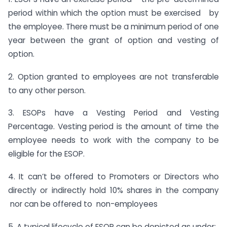
period within which the option must be exercised by
the employee. There must be a minimum period of one
year between the grant of option and vesting of
option.
2. Option granted to employees are not transferable
to any other person.
3. ESOPs have a Vesting Period and Vesting
Percentage. Vesting period is the amount of time the
employee needs to work with the company to be
eligible for the ESOP.
4. It can’t be offered to Promoters or Directors who
directly or indirectly hold 10% shares in the company
nor can be offered to non-employees
5. A typical lifecycle of ESOP can be depicted as under: