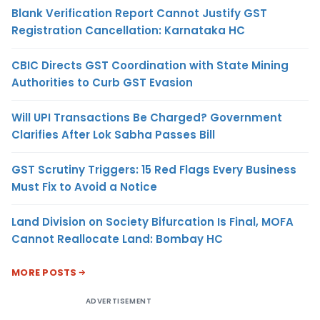
Blank Verification Report Cannot Justify GST
Registration Cancellation: Karnataka HC
CBIC Directs GST Coordination with State Mining
Authorities to Curb GST Evasion
Will UPI Transactions Be Charged? Government
Clarifies After Lok Sabha Passes Bill
GST Scrutiny Triggers: 15 Red Flags Every Business
Must Fix to Avoid a Notice
Land Division on Society Bifurcation Is Final, MOFA
Cannot Reallocate Land: Bombay HC
MORE POSTS
ADVERTISEMENT