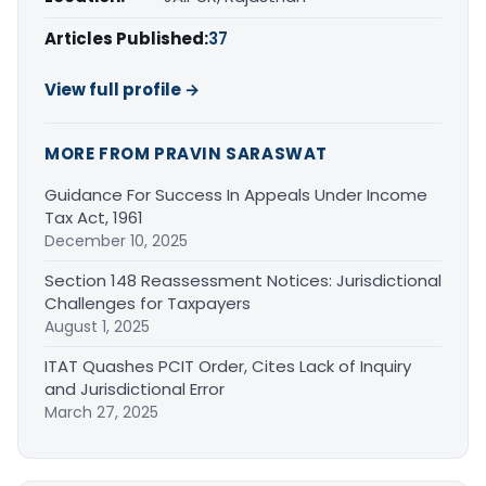
Articles Published:
37
View full profile →
MORE FROM PRAVIN SARASWAT
Guidance For Success In Appeals Under Income
Tax Act, 1961
December 10, 2025
Section 148 Reassessment Notices: Jurisdictional
Challenges for Taxpayers
August 1, 2025
ITAT Quashes PCIT Order, Cites Lack of Inquiry
and Jurisdictional Error
March 27, 2025