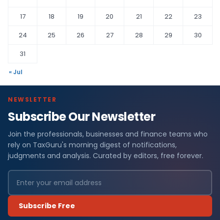
17
18
19
20
21
22
23
24
25
26
27
28
29
30
31
« Jul
NEWSLETTER
Subscribe Our Newsletter
Join the professionals, businesses and finance teams who
rely on TaxGuru's morning digest of notifications,
judgments and analysis. Curated by editors, free forever.
Subscribe Free