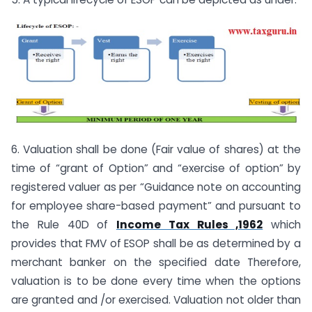
6. Valuation shall be done (Fair value of shares) at the
time of “grant of Option” and “exercise of option” by
registered valuer as per “Guidance note on accounting
for employee share-based payment” and pursuant to
the Rule 40D of
Income Tax Rules ,1962
which
provides that FMV of ESOP shall be as determined by a
merchant banker on the specified date Therefore,
valuation is to be done every time when the options
are granted and /or exercised. Valuation not older than