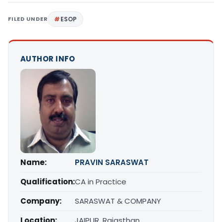
FILED UNDER
ESOP
AUTHOR INFO
Name:
PRAVIN SARASWAT
Qualification:
CA in Practice
Company:
SARASWAT & COMPANY
Location:
JAIPUR, Rajasthan