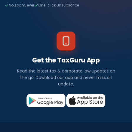
No spam, ever
One-click unsubscribe
Get the TaxGuru App
Read the latest tax & corporate law updates on
the go. Download our app and never miss an
update.