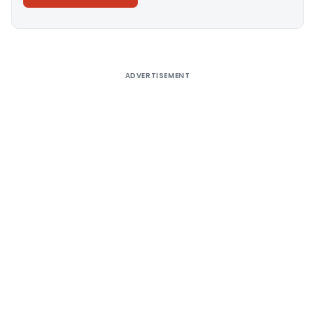
Alternative:
ADVERTISEMENT