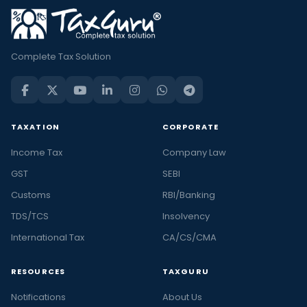
Complete Tax Solution
TAXATION
CORPORATE
Income Tax
Company Law
GST
SEBI
Customs
RBI/Banking
TDS/TCS
Insolvency
International Tax
CA/CS/CMA
RESOURCES
TAXGURU
Notifications
About Us