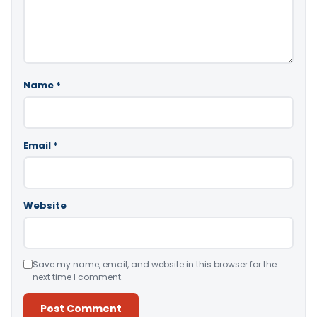
Name
*
Email
*
Website
Save my name, email, and website in this browser for the
next time I comment.