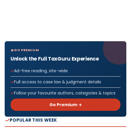
GO PREMIUM
Unlock the Full TaxGuru Experience
Ad-free reading, site-wide
Full access to case law & judgment details
Follow your favourite authors, categories & topics
Go Premium →
POPULAR THIS WEEK