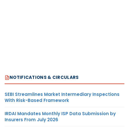
NOTIFICATIONS & CIRCULARS
SEBI Streamlines Market Intermediary Inspections
With Risk-Based Framework
IRDAI Mandates Monthly ISP Data Submission by
Insurers From July 2026