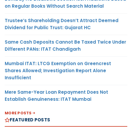
on Regular Books Without Search Material
Trustee’s Shareholding Doesn’t Attract Deemed
Dividend for Public Trust: Gujarat HC
Same Cash Deposits Cannot Be Taxed Twice Under
Different PANs: ITAT Chandigarh
Mumbai ITAT: LTCG Exemption on Greencrest
Shares Allowed; Investigation Report Alone
Insufficient
Mere Same-Year Loan Repayment Does Not
Establish Genuineness: ITAT Mumbai
MORE POSTS
FEATURED POSTS