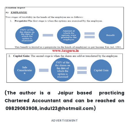
(The author is a Jaipur based practicing
Chartered Accountant and can be reached on
09829063908,
indu123@hotmail.com
)
ADVERTISEMENT