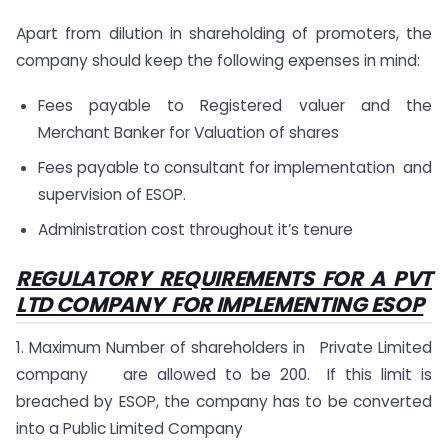
Apart from dilution in shareholding of promoters, the
company should keep the following expenses in mind:
Fees payable to Registered valuer and the
Merchant Banker for Valuation of shares
Fees payable to consultant for implementation and
supervision of ESOP.
Administration cost throughout it’s tenure
REGULATORY REQUIREMENTS FOR A PVT
LTD COMPANY FOR IMPLEMENTING ESOP
1. Maximum Number of shareholders in Private Limited
company are allowed to be 200. If this limit is
breached by ESOP, the company has to be converted
into a Public Limited Company