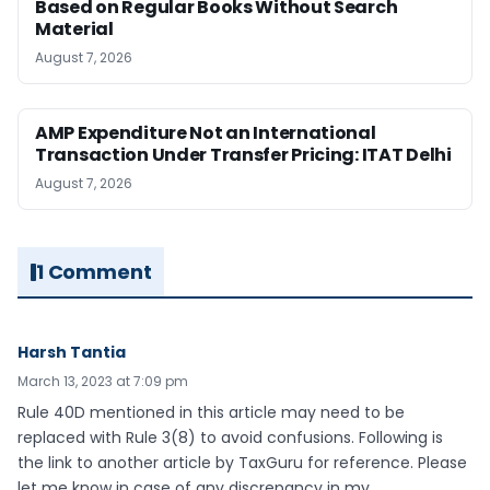
Based on Regular Books Without Search
Material
August 7, 2026
AMP Expenditure Not an International
Transaction Under Transfer Pricing: ITAT Delhi
August 7, 2026
1 Comment
Harsh Tantia
March 13, 2023 at 7:09 pm
Rule 40D mentioned in this article may need to be
replaced with Rule 3(8) to avoid confusions. Following is
the link to another article by TaxGuru for reference. Please
let me know in case of any discrepancy in my