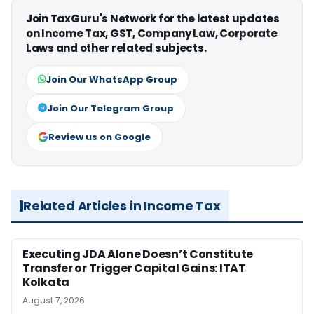
Join TaxGuru's Network for the latest updates
on Income Tax, GST, Company Law, Corporate
Laws and other related subjects.
Join Our WhatsApp Group
Join Our Telegram Group
Review us on Google
Related Articles in Income Tax
Executing JDA Alone Doesn’t Constitute
Transfer or Trigger Capital Gains: ITAT
Kolkata
August 7, 2026