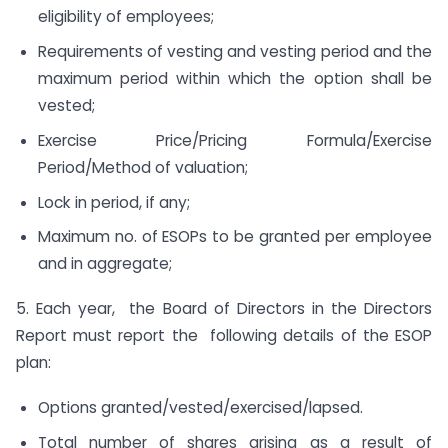
eligibility of employees;
Requirements of vesting and vesting period and the
maximum period within which the option shall be
vested;
Exercise Price/Pricing Formula/Exercise
Period/Method of valuation;
Lock in period, if any;
Maximum no. of ESOPs to be granted per employee
and in aggregate;
5. Each year, the Board of Directors in the Directors
Report must report the following details of the ESOP
plan:
Options granted/vested/exercised/lapsed.
Total number of shares arising as a result of