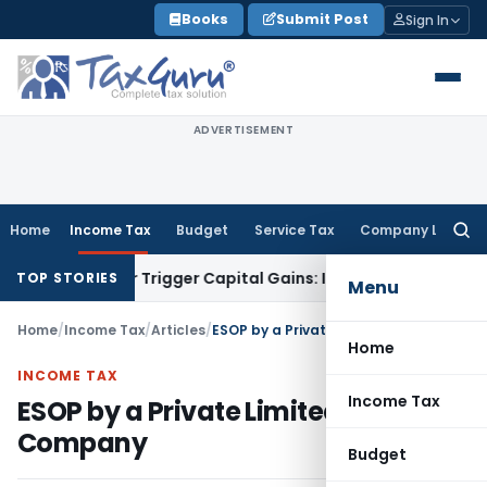
Skip
Books
Submit Post
Sign In
to
content
ADVERTISEMENT
Home
Income Tax
Budget
Service Tax
Company Law
Searc
for:
er or Trigger Capital Gains: ITAT Kolkata
Service Tax
Coal B
TOP STORIES
Menu
Home
/
Income Tax
/
Articles
/
ESOP by a Private Limited Company
Home
INCOME TAX
Income Tax
ESOP by a Private Limited
Company
Budget