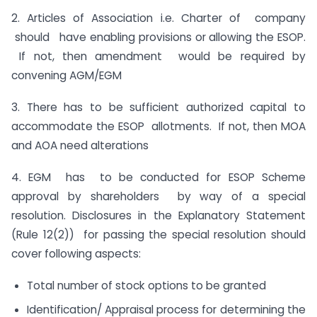
2. Articles of Association i.e. Charter of company
should have enabling provisions or allowing the ESOP.
If not, then amendment would be required by
convening AGM/EGM
3. There has to be sufficient authorized capital to
accommodate the ESOP allotments. If not, then MOA
and AOA need alterations
4. EGM has to be conducted for ESOP Scheme
approval by shareholders by way of a special
resolution. Disclosures in the Explanatory Statement
(Rule 12(2)) for passing the special resolution should
cover following aspects:
Total number of stock options to be granted
Identification/ Appraisal process for determining the