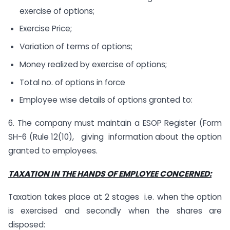
exercise of options;
Exercise Price;
Variation of terms of options;
Money realized by exercise of options;
Total no. of options in force
Employee wise details of options granted to:
6. The company must maintain a ESOP Register (Form
SH-6 (Rule 12(10), giving information about the option
granted to employees.
TAXATION IN THE HANDS OF EMPLOYEE CONCERNED:
Taxation takes place at 2 stages i.e. when the option
is exercised and secondly when the shares are
disposed: