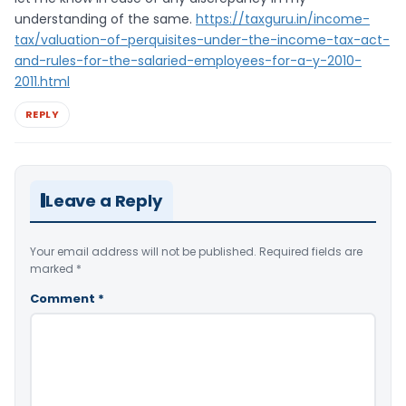
understanding of the same.
https://taxguru.in/income-
tax/valuation-of-perquisites-under-the-income-tax-act-
and-rules-for-the-salaried-employees-for-a-y-2010-
2011.html
REPLY
Leave a Reply
Your email address will not be published.
Required fields are
marked
*
Comment
*