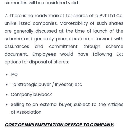
six months will be considered valid.
7. There is no ready market for shares of a Pvt Ltd Co.
unlike listed companies. Marketability of such shares
are generally discussed at the time of launch of the
scheme and generally promoters come forward with
assurances and commitment through scheme
document. Employees would have following Exit
options for disposal of shares:
IPO
To Strategic buyer / Investor, etc
Company buyback
Selling to an external buyer, subject to the Articles
of Association
COST OF IMPLEMENTATION OF ESOP TO COMPANY: