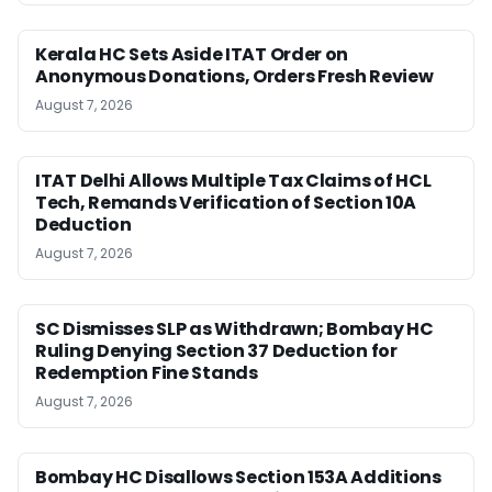
Kerala HC Sets Aside ITAT Order on
Anonymous Donations, Orders Fresh Review
August 7, 2026
ITAT Delhi Allows Multiple Tax Claims of HCL
Tech, Remands Verification of Section 10A
Deduction
August 7, 2026
SC Dismisses SLP as Withdrawn; Bombay HC
Ruling Denying Section 37 Deduction for
Redemption Fine Stands
August 7, 2026
Bombay HC Disallows Section 153A Additions