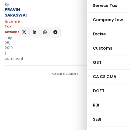
By
Service Tax
PRAVIN
SARASWAT
Company Law
Income
Tax
Articles
SHARE:
Excise
July
25,
2019
Customs
1
comment
GST
ADVERTISEMENT
CA CS CMA
DGFT
RBI
SEBI