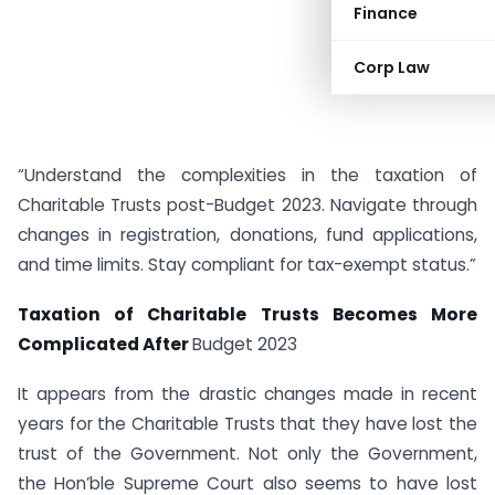
Finance
Corp Law
“Understand the complexities in the taxation of
Charitable Trusts post-Budget 2023. Navigate through
changes in registration, donations, fund applications,
and time limits. Stay compliant for tax-exempt status.”
Taxation of Charitable Trusts Becomes More
Complicated After
Budget 2023
It appears from the drastic changes made in recent
years for the Charitable Trusts that they have lost the
trust of the Government. Not only the Government,
the Hon’ble Supreme Court also seems to have lost