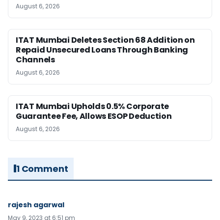
August 6, 2026
ITAT Mumbai Deletes Section 68 Addition on
Repaid Unsecured Loans Through Banking
Channels
August 6, 2026
ITAT Mumbai Upholds 0.5% Corporate
Guarantee Fee, Allows ESOP Deduction
August 6, 2026
1 Comment
rajesh agarwal
May 9, 2023 at 6:51 pm