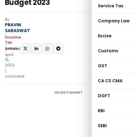
Budget 2023
Service Tax
By
Company Law
PRAVIN
SARASWAT
Excise
Income
Tax
Articles
SHARE:
Customs
April
15,
2023
GST
1
comment
CA CS CMA
ADVERTISEMENT
DGFT
RBI
SEBI