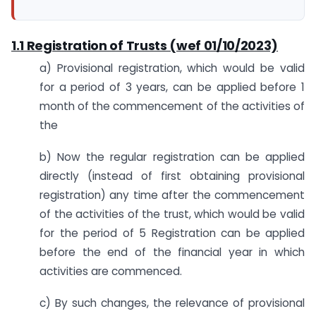
1.1 Registration of Trusts (wef 01/10/2023)
a) Provisional registration, which would be valid
for a period of 3 years, can be applied before 1
month of the commencement of the activities of
the
b) Now the regular registration can be applied
directly (instead of first obtaining provisional
registration) any time after the commencement
of the activities of the trust, which would be valid
for the period of 5 Registration can be applied
before the end of the financial year in which
activities are commenced.
c) By such changes, the relevance of provisional