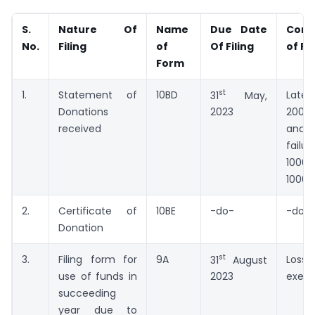
S.
Nature Of
Name
Due Date
Cons
No.
Filing
of
Of Filing
of Fa
Form
st
1.
Statement of
10BD
Late 
31
May,
Donations
200/
2023
received
and p
failu
1000
10000
2.
Certificate of
10BE
-do-
-do-
Donation
st
3.
Filing form for
9A
Lo
31
August
use of funds in
exem
2023
succeeding
year due to