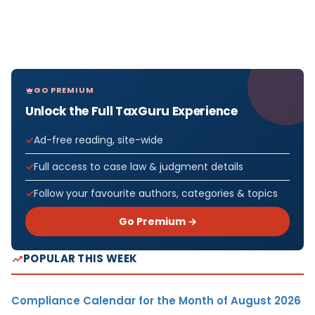
GO PREMIUM
Unlock the Full TaxGuru Experience
Ad-free reading, site-wide
Full access to case law & judgment details
Follow your favourite authors, categories & topics
Go Premium →
POPULAR THIS WEEK
Compliance Calendar for the Month of August 2026