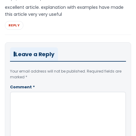
excellent article. explanation with examples have made
this article very very useful
REPLY
Leave a Reply
Your email address will not be published.
Required fields are
marked
*
Comment
*