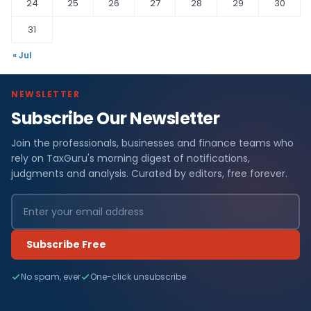
24
25
26
27
28
29
30
31
« Jul
NEWSLETTER
Subscribe Our Newsletter
Join the professionals, businesses and finance teams who
rely on TaxGuru's morning digest of notifications,
judgments and analysis. Curated by editors, free forever.
Subscribe Free
No spam, ever
One-click unsubscribe