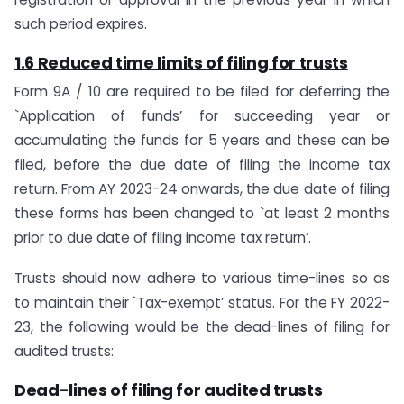
such period expires.
1.6 Reduced time limits of filing for trusts
Form 9A / 10 are required to be filed for deferring the
`Application of funds’ for succeeding year or
accumulating the funds for 5 years and these can be
filed, before the due date of filing the income tax
return. From AY 2023-24 onwards, the due date of filing
these forms has been changed to `at least 2 months
prior to due date of filing income tax return’.
Trusts should now adhere to various time-lines so as
to maintain their `Tax-exempt’ status. For the FY 2022-
23, the following would be the dead-lines of filing for
audited trusts:
Dead-lines of filing for audited trusts