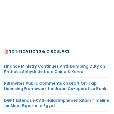
NOTIFICATIONS & CIRCULARS
Finance Ministry Continues Anti-Dumping Duty on
Phthalic Anhydride from China & Korea
RBI Invites Public Comments on Draft On-Tap
Licensing Framework for Urban Co-operative Banks
DGFT Extends i-CAS-Halal Implementation Timeline
for Meat Exports to Egypt