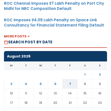
ROC Chennai Imposes ₹7 Lakh Penalty on Port City
Nidhi for NRC Composition Default
ROC Imposes ₹4.09 Lakh Penalty on Space Link
Consultancy for Financial Statement Filing Default
MORE POSTS
SEARCH POST BY DATE
August 2026
M
T
W
T
F
S
S
1
2
3
4
5
6
7
8
9
10
11
12
13
14
15
16
17
18
19
20
21
22
23