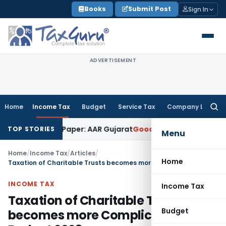
Skip
Books
Submit Post
Sign In
to
content
ADVERTISEMENT
Home
Income Tax
Budget
Service Tax
Company Law
Searc
for:
k on Paper: AAR Gujarat
Goods and Services Tax
Laundry Soa
TOP STORIES
Menu
Home
/
Income Tax
/
Articles
/
Home
Taxation of Charitable Trusts becomes more Complicated after Budget 2023
INCOME TAX
Income Tax
Taxation of Charitable Trusts
Budget
becomes more Complicated after