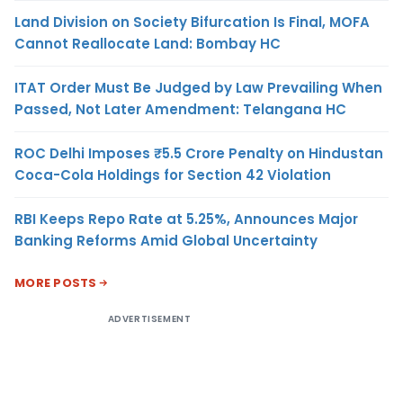
Land Division on Society Bifurcation Is Final, MOFA
Cannot Reallocate Land: Bombay HC
ITAT Order Must Be Judged by Law Prevailing When
Passed, Not Later Amendment: Telangana HC
ROC Delhi Imposes ₹5.5 Crore Penalty on Hindustan
Coca-Cola Holdings for Section 42 Violation
RBI Keeps Repo Rate at 5.25%, Announces Major
Banking Reforms Amid Global Uncertainty
MORE POSTS
ADVERTISEMENT