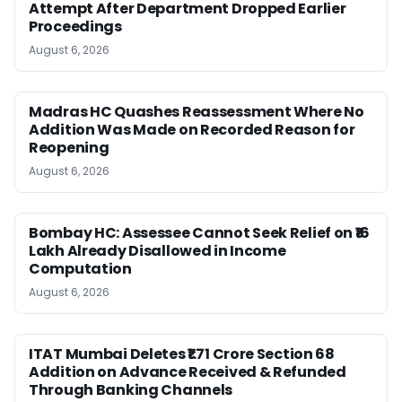
Attempt After Department Dropped Earlier
Proceedings
August 6, 2026
Madras HC Quashes Reassessment Where No
Addition Was Made on Recorded Reason for
Reopening
August 6, 2026
Bombay HC: Assessee Cannot Seek Relief on ₹16
Lakh Already Disallowed in Income
Computation
August 6, 2026
ITAT Mumbai Deletes ₹1.71 Crore Section 68
Addition on Advance Received & Refunded
Through Banking Channels