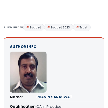
FILED UNDER
Budget
Budget 2023
Trust
AUTHOR INFO
Name:
PRAVIN SARASWAT
Qualification:
CA in Practice