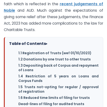
faith which is reflected in the
recent judgements of
Noble
and AUD. Much against the expectations of
giving some relief after these judgements, the Finance
Act, 2023 has added more complications to the law for
Charitable Trusts.
Table of Contents
▸
1.1 Registration of Trusts (wef 01/10/2023)
1.2 Donations by one trust to other trusts
1.3 Depositing back of Corpus and repayment
of Loans
1.4 Restriction of 5 years on Loans and
Corpus Funds
1.5 Trusts not-opting for regular / approval
of registration
1.6 Reduced time limits of filing for trusts
Dead-lines of filing for audited trusts