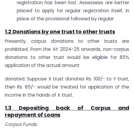
registration has been lost. Assessees are better
placed to apply for regular registration itself, in
place of the provisional followed by regular
1.2 Donations by one trust to other trusts
Presently, corpus donations to other trusts are
prohibited. From the AY 2024-25 onwards, non-corpus
donations to other trust would be eligible for 85%
application of the actual amount
donated. Suppose X trust donates Rs. 100/- to Y trust,
then Rs. 85/- would be treated for application of the
income in the hands of X trust.
1.3 Depositing back of Corpus and
repayment of Loans
Corpus Funds: