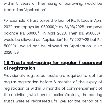
within 5 years of their using or borrowing, would be
treated as `Application’.
For example X trust takes the loan of Rs. 10 Lacs in April,
2022 and repays Rs. 950000/- by 31/03/2028 and pays
balance Rs. 50000/- in April, 2028. Then Rs. 950000/-
would be allowed as `Application’ for FY 2027-28 but Rs.
50000/- would not be allowed as `Application’ in FY
2028-29.
1.5 Trusts not-opting for regular / approval
of registration
Provisionally registered trusts are required to opt for
regular registration before 6 months of the expiry of
registration or within 6 months of commencement of
the activities, whichever is earlier. Similarly, the existing
trusts were re-registered u/s 12AB for the period of 5