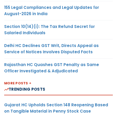
155 Legal Compliances and Legal Updates for
August-2026 in India
Section 10(14)(i): The Tax Refund Secret for
Salaried Individuals
Delhi HC Declines GST Writ, Directs Appeal as
Service of Notices Involves Disputed Facts
Rajasthan HC Quashes GST Penalty as Same
Officer Investigated & Adjudicated
MORE POSTS
TRENDING POSTS
Gujarat HC Upholds Section 148 Reopening Based
on Tangible Material in Penny Stock Case