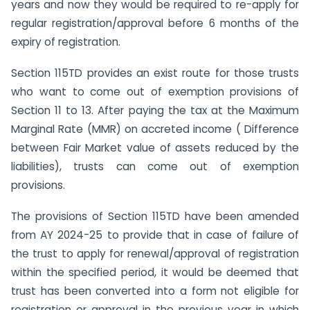
years and now they would be required to re-apply for
regular registration/approval before 6 months of the
expiry of registration.
Section 115TD provides an exist route for those trusts
who want to come out of exemption provisions of
Section 11 to 13. After paying the tax at the Maximum
Marginal Rate (MMR) on accreted income ( Difference
between Fair Market value of assets reduced by the
liabilities), trusts can come out of exemption
provisions.
The provisions of Section 115TD have been amended
from AY 2024-25 to provide that in case of failure of
the trust to apply for renewal/approval of registration
within the specified period, it would be deemed that
trust has been converted into a form not eligible for
registration or approval in the previous year in which