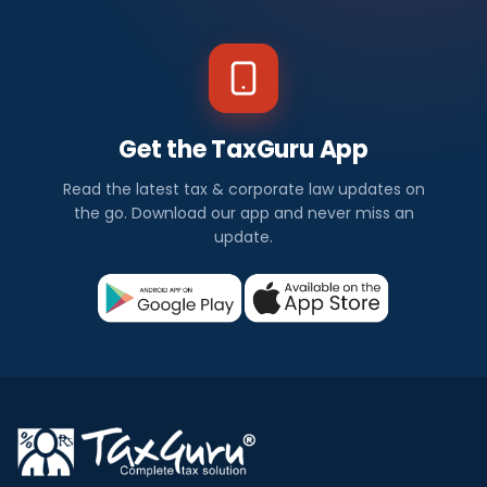
Get the TaxGuru App
Read the latest tax & corporate law updates on
the go. Download our app and never miss an
update.