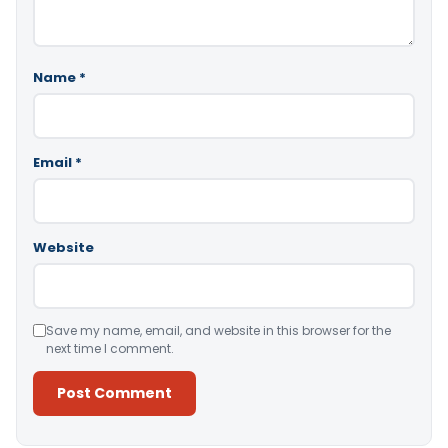
Name
*
Email
*
Website
Save my name, email, and website in this browser for the
next time I comment.
Alternative: