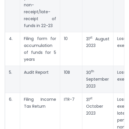
non-
receipt/late-
receipt of
funds in 22-23
st
4.
Filing form for
10
Lo
31
August
accumulation
exem
2023
of funds for 5
years
th
5.
Audit Report
10B
Lo
30
exem
September
2023
st
6.
Filing Income
ITR-7
Lo
31
Tax Return
exem
October
lat
2023
pena
non-fi