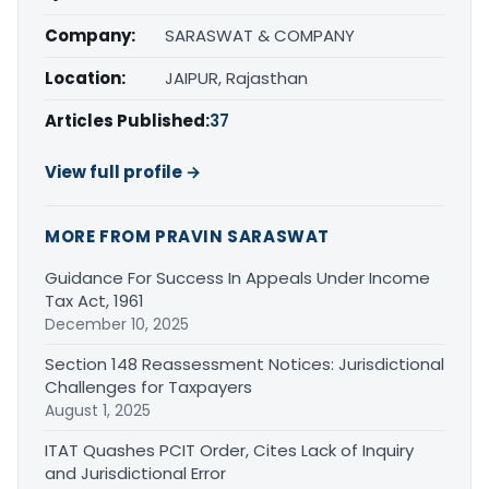
Company:
SARASWAT & COMPANY
Location:
JAIPUR, Rajasthan
Articles Published:
37
View full profile →
MORE FROM PRAVIN SARASWAT
Guidance For Success In Appeals Under Income
Tax Act, 1961
December 10, 2025
Section 148 Reassessment Notices: Jurisdictional
Challenges for Taxpayers
August 1, 2025
ITAT Quashes PCIT Order, Cites Lack of Inquiry
and Jurisdictional Error