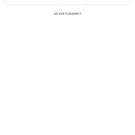
ADVERTISEMENT