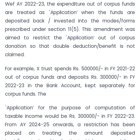
Wef AY 2022-23, the expenditure out of corpus funds
are treated as `Application’ when the funds are
deposited back / invested into the modes/forms
prescribed under section 11(5). This amendment was
aimed to restrict the `Application’ out of corpus
donation so that double deduction/benefit is not
claimed.
For example, X trust spends Rs. 500000/- in FY 2021-22
out of corpus funds and deposits Rs. 300000/- in FY
2022-23 in the Bank Account, kept separately for
corpus funds. The
`Application’ for the purpose of computation of
taxable income would be Rs. 300000/- in FY 2022-23.
From AY 2024-25 onwards, a restriction has been
placed on treating the amount deposited