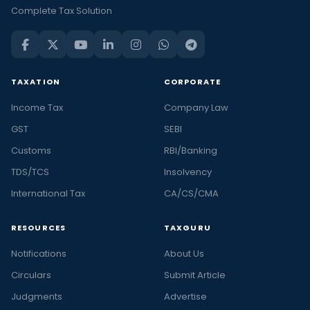
Complete Tax Solution
TAXATION
CORPORATE
Income Tax
Company Law
GST
SEBI
Customs
RBI/Banking
TDS/TCS
Insolvency
International Tax
CA/CS/CMA
RESOURCES
TAXGURU
Notifications
About Us
Circulars
Submit Article
Judgments
Advertise