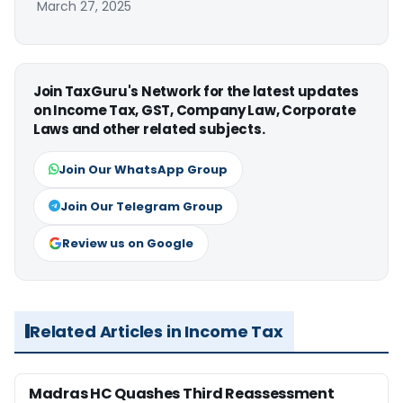
March 27, 2025
Join TaxGuru's Network for the latest updates
on Income Tax, GST, Company Law, Corporate
Laws and other related subjects.
Join Our WhatsApp Group
Join Our Telegram Group
Review us on Google
Related Articles in Income Tax
Madras HC Quashes Third Reassessment