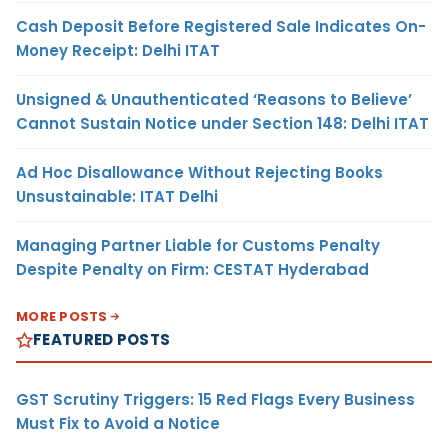
Cash Deposit Before Registered Sale Indicates On-
Money Receipt: Delhi ITAT
Unsigned & Unauthenticated ‘Reasons to Believe’
Cannot Sustain Notice under Section 148: Delhi ITAT
Ad Hoc Disallowance Without Rejecting Books
Unsustainable: ITAT Delhi
Managing Partner Liable for Customs Penalty
Despite Penalty on Firm: CESTAT Hyderabad
MORE POSTS
FEATURED POSTS
GST Scrutiny Triggers: 15 Red Flags Every Business
Must Fix to Avoid a Notice