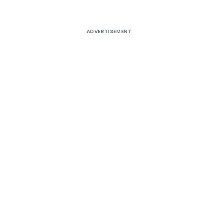
ADVERTISEMENT