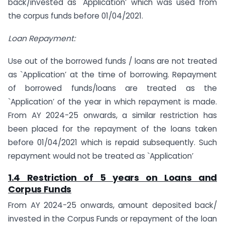
back/invested as `Application’ which was used from
the corpus funds before 01/04/2021.
Loan Repayment:
Use out of the borrowed funds / loans are not treated
as `Application’ at the time of borrowing. Repayment
of borrowed funds/loans are treated as the
`Application’ of the year in which repayment is made.
From AY 2024-25 onwards, a similar restriction has
been placed for the repayment of the loans taken
before 01/04/2021 which is repaid subsequently. Such
repayment would not be treated as `Application’
1.4 Restriction of 5 years on Loans and
Corpus Funds
From AY 2024-25 onwards, amount deposited back/
invested in the Corpus Funds or repayment of the loan