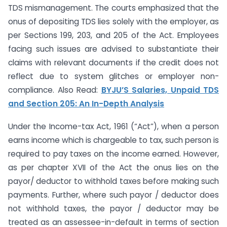
TDS mismanagement. The courts emphasized that the
onus of depositing TDS lies solely with the employer, as
per Sections 199, 203, and 205 of the Act. Employees
facing such issues are advised to substantiate their
claims with relevant documents if the credit does not
reflect due to system glitches or employer non-
compliance. Also Read:
BYJU’S Salaries, Unpaid TDS
and Section 205: An In-Depth Analysis
Under the Income-tax Act, 1961 (“Act”), when a person
earns income which is chargeable to tax, such person is
required to pay taxes on the income earned. However,
as per chapter XVII of the Act the onus lies on the
payor/ deductor to withhold taxes before making such
payments. Further, where such payor / deductor does
not withhold taxes, the payor / deductor may be
treated as an assessee-in-default in terms of section