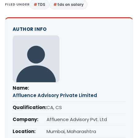
FILED UNDER
TDS
tds on salary
AUTHOR INFO
Name:
Affluence Advisory Private Limited
Qualification:
CA, CS
Company:
Affluence Advisory Pvt. Ltd
Location:
Mumbai, Maharashtra