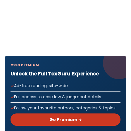
GO PREMIUM
Unlock the Full TaxGuru Experience
Ad-free reading, site-wide
Full access to case law & judgment details
Follow your favourite authors, categories & topics
Go Premium →