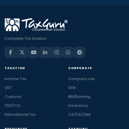
Complete Tax Solution
TAXATION
CORPORATE
Income Tax
Company Law
GST
SEBI
Customs
RBI/Banking
TDS/TCS
Insolvency
International Tax
CA/CS/CMA
RESOURCES
TAXGURU