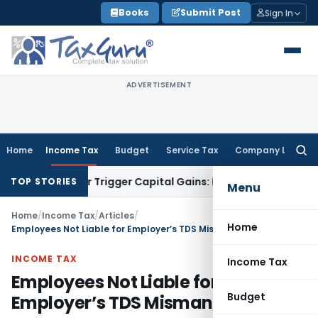
Skip
Books
Submit Post
Sign In
to
content
ADVERTISEMENT
Home
Income Tax
Budget
Service Tax
Company Law
Searc
for:
fer or Trigger Capital Gains: ITAT Kolkata
Service Tax
Coal 
TOP STORIES
Menu
Home
/
Income Tax
/
Articles
/
Home
Employees Not Liable for Employer’s TDS Mismanagement
INCOME TAX
Income Tax
Employees Not Liable for
Budget
Employer’s TDS Mismanagement