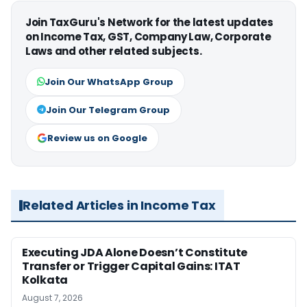
Join TaxGuru's Network for the latest updates
on Income Tax, GST, Company Law, Corporate
Laws and other related subjects.
Join Our WhatsApp Group
Join Our Telegram Group
Review us on Google
Related Articles in Income Tax
Executing JDA Alone Doesn’t Constitute
Transfer or Trigger Capital Gains: ITAT
Kolkata
August 7, 2026