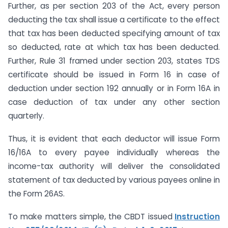
Further, as per section 203 of the Act, every person
deducting the tax shall issue a certificate to the effect
that tax has been deducted specifying amount of tax
so deducted, rate at which tax has been deducted.
Further, Rule 31 framed under section 203, states TDS
certificate should be issued in Form 16 in case of
deduction under section 192 annually or in Form 16A in
case deduction of tax under any other section
quarterly.
Thus, it is evident that each deductor will issue Form
16/16A to every payee individually whereas the
income-tax authority will deliver the consolidated
statement of tax deducted by various payees online in
the Form 26AS.
To make matters simple, the CBDT issued
Instruction