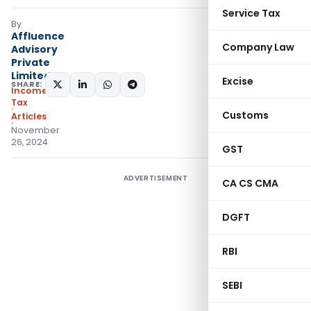
Service Tax
By
Affluence
Company Law
Advisory
Private
Limited
Excise
SHARE:
Income
Tax
Customs
Articles
November
26, 2024
GST
ADVERTISEMENT
CA CS CMA
DGFT
RBI
SEBI