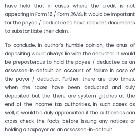
have held that in cases where the credit is not
appearing in Form 16 / Form 26AS, it would be important
for the payee / deductee to have relevant documents
to substantiate their claim.
To conclude, in author’s humble opinion, the onus of
depositing would always lie with the deductor. It would
be preposterous to hold the payee / deductee as an
assessee-in-default on account of failure in case of
the payor / deductor. Further, there are also times,
when the taxes have been deducted and duly
deposited but the there are system glitches at the
end of the income-tax authorities, in such cases as
well, it would be duly appreciated if the authorities can
cross check the facts before issuing any notices or
holding a taxpayer as an assessee-in-default.