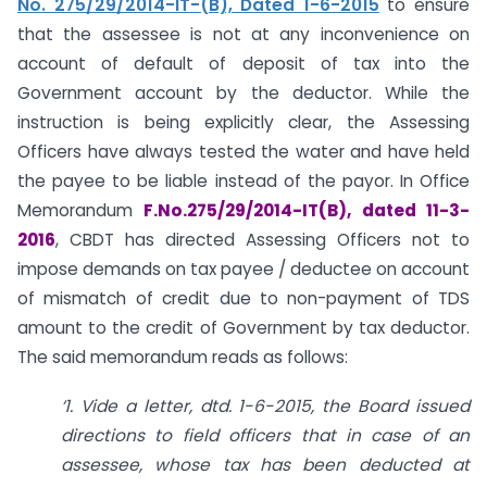
No. 275/29/2014-IT-(B), Dated 1-6-2015
to ensure
that the assessee is not at any inconvenience on
account of default of deposit of tax into the
Government account by the deductor. While the
instruction is being explicitly clear, the Assessing
Officers have always tested the water and have held
the payee to be liable instead of the payor. In Office
Memorandum
F.No.275/29/2014-IT(B), dated 11-3-
2016
, CBDT has directed Assessing Officers not to
impose demands on tax payee / deductee on account
of mismatch of credit due to non-payment of TDS
amount to the credit of Government by tax deductor.
The said memorandum reads as follows:
‘1. Vide a letter, dtd. 1-6-2015, the Board issued
directions to field officers that in case of an
assessee, whose tax has been deducted at