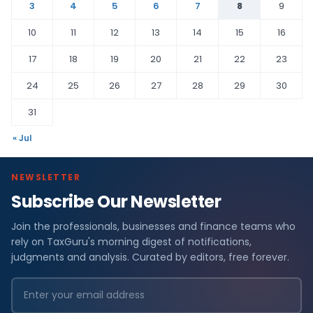
3
4
5
6
7
8
9
10
11
12
13
14
15
16
17
18
19
20
21
22
23
24
25
26
27
28
29
30
31
« Jul
NEWSLETTER
Subscribe Our Newsletter
Join the professionals, businesses and finance teams who
rely on TaxGuru's morning digest of notifications,
judgments and analysis. Curated by editors, free forever.