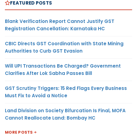
FEATURED POSTS
Blank Verification Report Cannot Justify GST
Registration Cancellation: Karnataka HC
CBIC Directs GST Coordination with State Mining
Authorities to Curb GST Evasion
Will UPI Transactions Be Charged? Government
Clarifies After Lok Sabha Passes Bill
GST Scrutiny Triggers: 15 Red Flags Every Business
Must Fix to Avoid a Notice
Land Division on Society Bifurcation Is Final, MOFA
Cannot Reallocate Land: Bombay HC
MORE POSTS