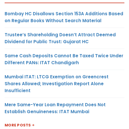
Bombay HC Disallows Section 153A Additions Based
on Regular Books Without Search Material
Trustee’s Shareholding Doesn’t Attract Deemed
Dividend for Public Trust: Gujarat HC
Same Cash Deposits Cannot Be Taxed Twice Under
Different PANs: ITAT Chandigarh
Mumbai ITAT: LTCG Exemption on Greencrest
Shares Allowed; Investigation Report Alone
Insufficient
Mere Same-Year Loan Repayment Does Not
Establish Genuineness: ITAT Mumbai
MORE POSTS