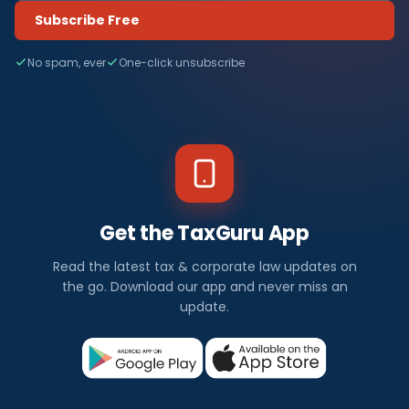
Subscribe Free
No spam, ever
One-click unsubscribe
Get the TaxGuru App
Read the latest tax & corporate law updates on
the go. Download our app and never miss an
update.