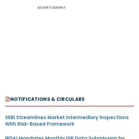
ADVERTISEMENT
NOTIFICATIONS & CIRCULARS
SEBI Streamlines Market Intermediary Inspections
With Risk-Based Framework
IRDAI Mandates Monthly ISP Data Submission by