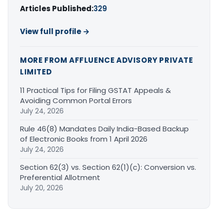
Articles Published:
329
View full profile →
MORE FROM AFFLUENCE ADVISORY PRIVATE
LIMITED
11 Practical Tips for Filing GSTAT Appeals &
Avoiding Common Portal Errors
July 24, 2026
Rule 46(8) Mandates Daily India-Based Backup
of Electronic Books from 1 April 2026
July 24, 2026
Section 62(3) vs. Section 62(1)(c): Conversion vs.
Preferential Allotment
July 20, 2026