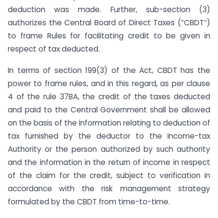
deduction was made. Further, sub-section (3)
authorizes the Central Board of Direct Taxes (“CBDT’’)
to frame Rules for facilitating credit to be given in
respect of tax deducted.
In terms of section 199(3) of the Act, CBDT has the
power to frame rules, and in this regard, as per clause
4 of the rule 37BA, the credit of the taxes deducted
and paid to the Central Government shall be allowed
on the basis of the information relating to deduction of
tax furnished by the deductor to the Income-tax
Authority or the person authorized by such authority
and the information in the return of income in respect
of the claim for the credit, subject to verification in
accordance with the risk management strategy
formulated by the CBDT from time-to-time.