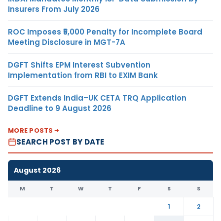
Insurers From July 2026
ROC Imposes ₹5,000 Penalty for Incomplete Board
Meeting Disclosure in MGT-7A
DGFT Shifts EPM Interest Subvention
Implementation from RBI to EXIM Bank
DGFT Extends India–UK CETA TRQ Application
Deadline to 9 August 2026
MORE POSTS
SEARCH POST BY DATE
August 2026
M
T
W
T
F
S
S
1
2