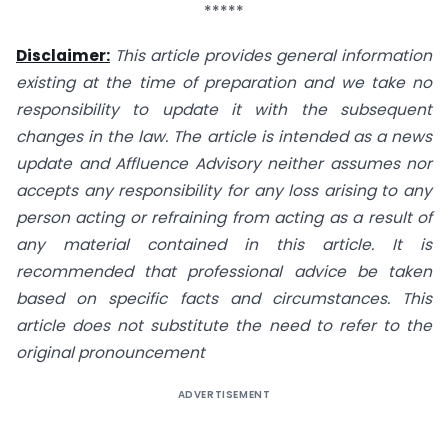
*****
Disclaimer:
This article provides general information
existing at the time of preparation and we take no
responsibility to update it with the subsequent
changes in the law. The article is intended as a news
update and Affluence Advisory neither assumes nor
accepts any responsibility for any loss arising to any
person acting or refraining from acting as a result of
any material contained in this article. It is
recommended that professional advice be taken
based on specific facts and circumstances. This
article does not substitute the need to refer to the
original pronouncement
ADVERTISEMENT