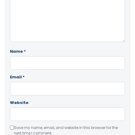
Name
*
Email
*
Website
Save my name, email, and website in this browser for the
next time I comment.