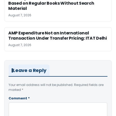
Based on Regular Books Without Search
Material
August 7, 2026
AMP Expenditure Not an International
Transaction Under Transfer Pricing: ITAT Delhi
August 7, 2026
Leave a Reply
Your email address will not be published.
Required fields are
marked
*
Comment
*