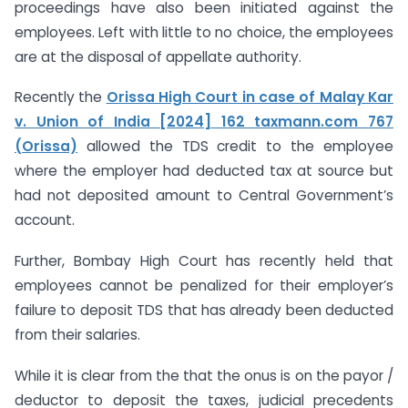
proceedings have also been initiated against the
employees. Left with little to no choice, the employees
are at the disposal of appellate authority.
Recently the
Orissa High Court in case of Malay Kar
v. Union of India [2024] 162 taxmann.com 767
(Orissa)
allowed the TDS credit to the employee
where the employer had deducted tax at source but
had not deposited amount to Central Government’s
account.
Further, Bombay High Court has recently held that
employees cannot be penalized for their employer’s
failure to deposit TDS that has already been deducted
from their salaries.
While it is clear from the that the onus is on the payor /
deductor to deposit the taxes, judicial precedents