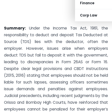
Finance
Corp Law
Summary:
Under the Income Tax Act, 1961, the
responsibility to deduct and deposit Tax Deducted at
Source (TDS) lies with the deductor, often the
employer. However, issues arise when employers
deduct TDS but fail to deposit it with the government,
leading to discrepancies in Form 26AS or Form 16.
Despite clear legal provisions and CBDT instructions
(2015, 2016) stating that employees should not be held
liable for such lapses, assessing officers sometimes
issue demands and penalties against employees.
Judicial precedents, including recent judgments by the
Orissa and Bombay High Courts, have reinforced that
employees cannot be penalized for their employer’s