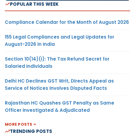
POPULAR THIS WEEK
Compliance Calendar for the Month of August 2026
155 Legal Compliances and Legal Updates for
August-2026 in India
Section 10(14)(i): The Tax Refund Secret for
Salaried Individuals
Delhi HC Declines GST Writ, Directs Appeal as
Service of Notices Involves Disputed Facts
Rajasthan HC Quashes GST Penalty as Same
Officer Investigated & Adjudicated
MORE POSTS
TRENDING POSTS