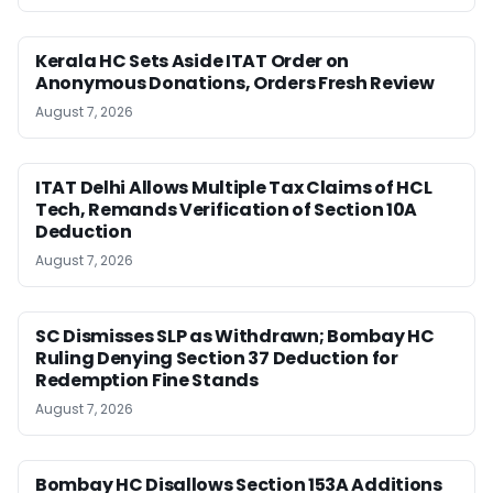
Kerala HC Sets Aside ITAT Order on
Anonymous Donations, Orders Fresh Review
August 7, 2026
ITAT Delhi Allows Multiple Tax Claims of HCL
Tech, Remands Verification of Section 10A
Deduction
August 7, 2026
SC Dismisses SLP as Withdrawn; Bombay HC
Ruling Denying Section 37 Deduction for
Redemption Fine Stands
August 7, 2026
Bombay HC Disallows Section 153A Additions