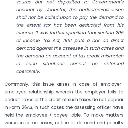
source but not deposited to Government’s
account by deductor, the deductee-assessee
shall not be called upon to pay the demand to
the extent tax has been deducted from his
income. It was further specified that section 205
of Income Tax Act, 1961 puts a bar on direct
demand against the assessee in such cases and
the demand on account of tax credit mismatch
in such situations cannot be enforced
coercively.
Commonly, this issue arises in case of employer-
employee relationship wherein the employer fails to
deduct taxes or the credit of such taxes do not appear
in Form 26AS, in such cases the assessing officer have
held the employee / payee liable. To make matters
worse, in some cases, notice of demand and penalty