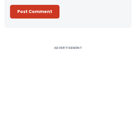
Alternative:
ADVERTISEMENT