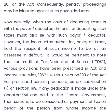
201 of the Act. Consequently, penalty proceedings
may be initiated against such payor/deductor.
Now naturally, when the onus of deducting taxes is
with the payor / deductor, the onus of depositing such
taxes must also lie with such payor / deductor.
However, the income-tax authorities, have, at times,
held the recipient of such income to be as an
assessee-in-default. It would be pertinent to note
that for credit of Tax Deducted at Source (“TDS”),
various provisions have been prescribed in Act and
Income-tax Rules, 1962 (“Rules”). Section 199 of the Act
has prescribed certain procedure, as per sub-section
(1) of section 199, if any deduction is made under the
Chapter-XVII and paid to the Central Government,
then same is to be considered as payment of tax on
behalf of the person from whose income the