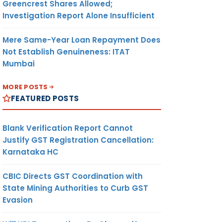
Greencrest Shares Allowed;
Investigation Report Alone Insufficient
Mere Same-Year Loan Repayment Does
Not Establish Genuineness: ITAT
Mumbai
MORE POSTS
FEATURED POSTS
Blank Verification Report Cannot
Justify GST Registration Cancellation:
Karnataka HC
CBIC Directs GST Coordination with
State Mining Authorities to Curb GST
Evasion