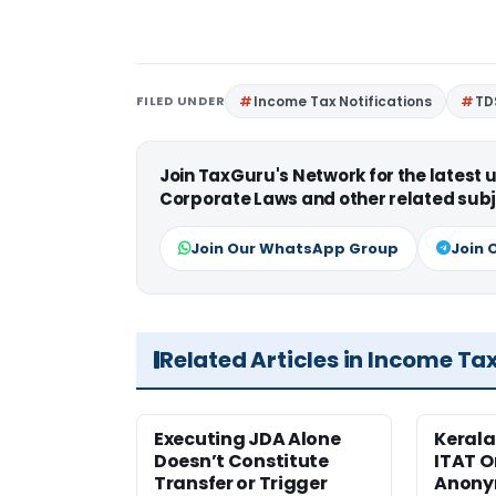
FILED UNDER
Income Tax Notifications
TD
Join TaxGuru's Network for the latest
Corporate Laws and other related subj
Join Our WhatsApp Group
Join 
Related Articles in Income Ta
Executing JDA Alone
Kerala
Doesn’t Constitute
ITAT O
Transfer or Trigger
Anony