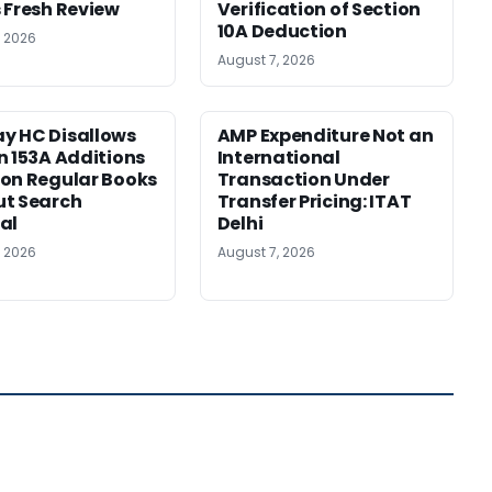
 Fresh Review
Verification of Section
10A Deduction
, 2026
August 7, 2026
y HC Disallows
AMP Expenditure Not an
n 153A Additions
International
on Regular Books
Transaction Under
ut Search
Transfer Pricing: ITAT
al
Delhi
, 2026
August 7, 2026