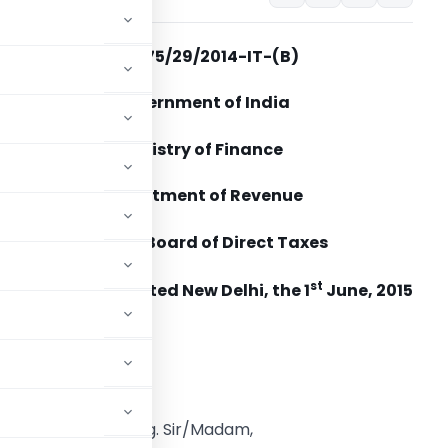
No. 275/29/2014-IT-(B)
Government of India
Ministry of Finance
Department of Revenue
Central Board of Direct Taxes
st
Dated New Delhi, the 1
June, 2015
o,
 Source – regarding. Sir/Madam,