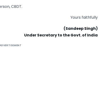
person, CBDT.
Yours faithfully
(Sandeep Singh)
Under Secretary to the Govt. of India
ADVERTISEMENT