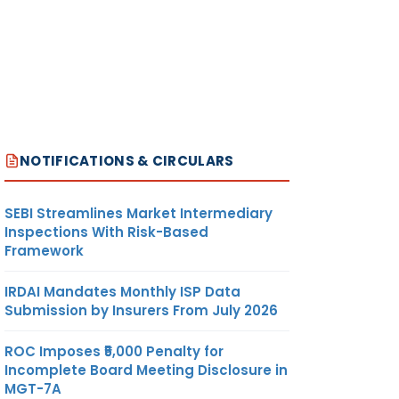
NOTIFICATIONS & CIRCULARS
SEBI Streamlines Market Intermediary
Inspections With Risk-Based
Framework
IRDAI Mandates Monthly ISP Data
Submission by Insurers From July 2026
ROC Imposes ₹5,000 Penalty for
Incomplete Board Meeting Disclosure in
MGT-7A