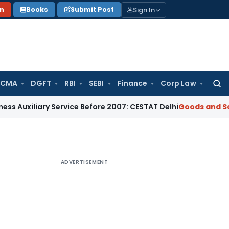
Sign In
on
Books
Submit Post
 CMA
DGFT
RBI
SEBI
Finance
Corp Law
Searc
for:
iary Service Before 2007: CESTAT Delhi
Goods and Services T
ADVERTISEMENT