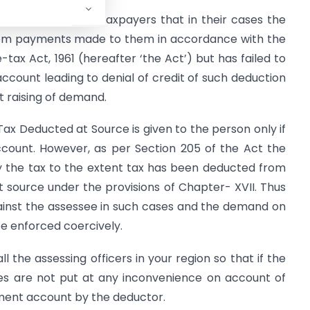
Board from many taxpayers that in their cases the
rom payments made to them in accordance with the
tax Act, 1961 (hereafter ‘the Act’) but has failed to
count leading to denial of credit of such deduction
 raising of demand.
 Tax Deducted at Source is given to the person only if
ccount. However, as per Section 205 of the Act the
y the tax to the extent tax has been deducted from
t source under the provisions of Chapter- XVII. Thus
ainst the assessee in such cases and the demand on
e enforced coercively.
l the assessing officers in your region so that if the
sees are not put at any inconvenience on account of
nment account by the deductor.