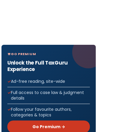
GO PREMIUM
Unlock the Full TaxGuru
Experience
Ad-free reading, site-wide
Full access to case law & judgment
details
Follow your favourite authors,
categories & topics
Go Premium →