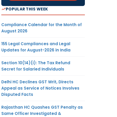
POPULAR THIS WEEK
Compliance Calendar for the Month of
August 2026
155 Legal Compliances and Legal
Updates for August-2026 in India
Section 10(14)(i): The Tax Refund
Secret for Salaried Individuals
Delhi HC Declines GST Writ, Directs
Appeal as Service of Notices Involves
Disputed Facts
Rajasthan HC Quashes GST Penalty as
Same Officer Investigated &