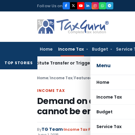
Skip
Follow Us on
to
content
Home
Income Tax
Budget
Service 
 Constitute Transfer or Trigger Capital Gains: ITAT Kolkata
S
TOP STORIES
Menu
Home
/
Income Tax
/
Featured
/
Demand on account o
Home
INCOME TAX
Income Tax
Demand on account of 
cannot be enforced co
Budget
Service Tax
TG Team
By
Income Tax
Featured
,
Notification
June 1, 2015