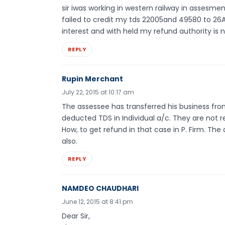
sir iwas working in western railway in assesm
failed to credit my tds 22005and 49580 to 2
interest and with held my refund authority is 
REPLY
Rupin Merchant
July 22, 2015 at 10:17 am
The assessee has transferred his business from
deducted TDS in Individual a/c. They are not re
How, to get refund in that case in P. Firm. The
also.
REPLY
NAMDEO CHAUDHARI
June 12, 2015 at 8:41 pm
Dear Sir,