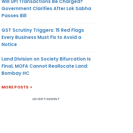
Will UPI Transactions Be Charged?
Government Clarifies After Lok Sabha
Passes Bill
GST Scrutiny Triggers: 15 Red Flags
Every Business Must Fix to Avoid a
Notice
Land Division on Society Bifurcation Is
Final, MOFA Cannot Reallocate Land:
Bombay HC
MORE POSTS
ADVERTISEMENT