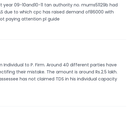
ent year 09-10and10-11 tan authority no. mums51129b had
6AS due to which cpc has raised demand of86000 with
not paying attention pl guide
 Individual to P. Firm. Around 40 different parties have
ctifing their mistake. The amount is around Rs.2.5 lakh.
 assessee has not claimed TDS in his individual capacity