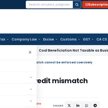
Subscripti
Search
for:
Tax
Company Law
Excise
Customs
GST
CA CS
ervice Tax
Coal Beneficiation Not Taxable as Business Auxil
×
f tax /TDS credit mismatch cannot be enforced coercively
tax /TDS credit mismatch
ercively
s
,
Notifications/Circulars
SHARE: