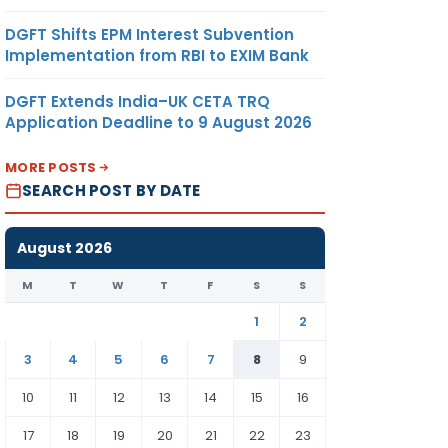
DGFT Shifts EPM Interest Subvention
Implementation from RBI to EXIM Bank
DGFT Extends India–UK CETA TRQ
Application Deadline to 9 August 2026
MORE POSTS
SEARCH POST BY DATE
August 2026
M
T
W
T
F
S
S
1
2
3
4
5
6
7
8
9
10
11
12
13
14
15
16
17
18
19
20
21
22
23