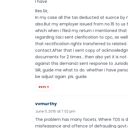
I have
Res.Sir,
In my case all the tax deducted at suorce b
also.But my employer issued from no.16 to us
which when i filed my return i mentioned that
regarding tax.I sent clerification to cpc, as we
that rectification rights transferred to relate
contact.After that i sent copy of acknowledgm
documents for 2 times , then also yet it is no
against this demand.I sent response to Jurisdi
SIR, guide me what to do. whether i have perso
be adjust again. pls. guide.
REPLY
vvmurthy
June 11, 2015 at 7:02 pm
The problem has many facets. Where TDS is ded
misfeasance and offence of defrauding govt.a