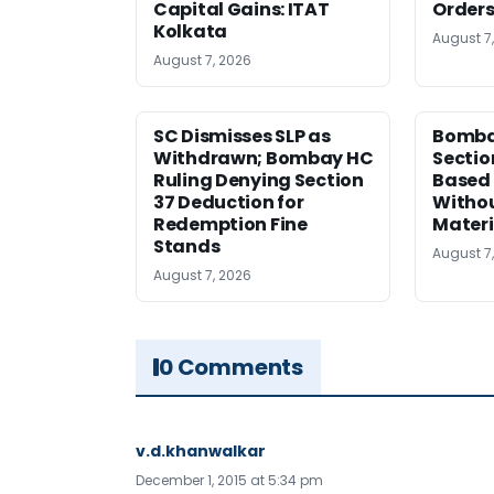
Capital Gains: ITAT
Orders
Kolkata
August 7
August 7, 2026
SC Dismisses SLP as
Bomba
Withdrawn; Bombay HC
Sectio
Ruling Denying Section
Based 
37 Deduction for
Witho
Redemption Fine
Materi
Stands
August 7
August 7, 2026
0 Comments
v.d.khanwalkar
December 1, 2015 at 5:34 pm