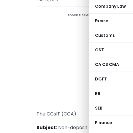
Company Law
ADVERTISEMENT
Excise
Customs
GST
CA CS CMA
DGFT
RBI
T
SEBI
The CCsIT (CCA)
Finance
Subject:
Non-deposit of Tax Deducted at