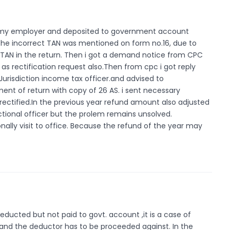
y my employer and deposited to government account
 the incorrect TAN was mentioned on form no.16, due to
 TAN in the return. Then i got a demand notice from CPC
ll as rectification request also.Then from cpc i got reply
d Jurisdiction income tax officer.and advised to
ent of return with copy of 26 AS. i sent necessary
t rectified.In the previous year refund amount also adjusted
ctional officer but the prolem remains unsolved.
nally visit to office. Because the refund of the year may
ucted but not paid to govt. account ,it is a case of
nd the deductor has to be proceeded against. In the