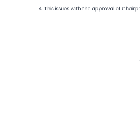
4. This issues with the approval of Chair