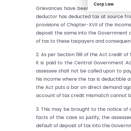
Corp Law
Grievances have been received by the 
deductor has deducted tax at source f
provisions of Chapter-XVII of the Income-
deposit the same into the Government ac
of tax to these taxpayers and consequent
2. As per Section 199 of the Act credit of
it is paid to the Central Government A
assessee shall not be called upon to pa
his income where the tax is deductible a
the Act puts a bar on direct demand ag
account of tax credit mismatch cannot b
3. This may be brought to the notice of al
facts of the case so justify, the asses
default of deposit of tax into the Gover