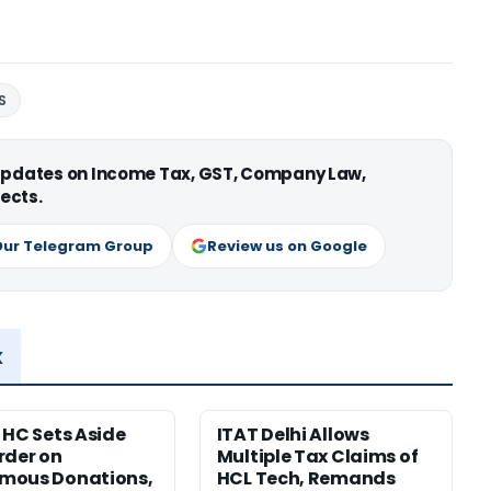
S
 updates on Income Tax, GST, Company Law,
ects.
Our Telegram Group
Review us on Google
x
 HC Sets Aside
ITAT Delhi Allows
rder on
Multiple Tax Claims of
mous Donations,
HCL Tech, Remands