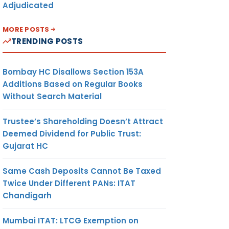
Adjudicated
MORE POSTS
TRENDING POSTS
Bombay HC Disallows Section 153A
Additions Based on Regular Books
Without Search Material
Trustee’s Shareholding Doesn’t Attract
Deemed Dividend for Public Trust:
Gujarat HC
Same Cash Deposits Cannot Be Taxed
Twice Under Different PANs: ITAT
Chandigarh
Mumbai ITAT: LTCG Exemption on