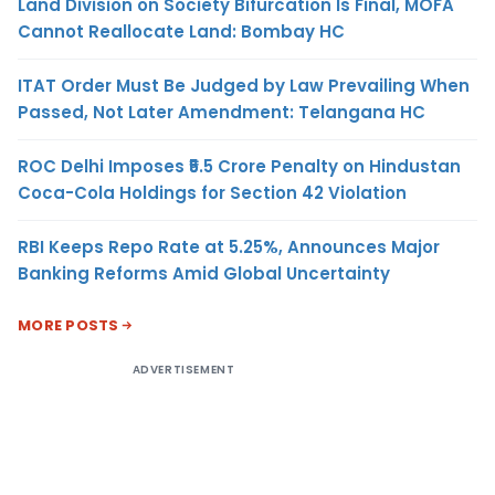
Land Division on Society Bifurcation Is Final, MOFA
Cannot Reallocate Land: Bombay HC
ITAT Order Must Be Judged by Law Prevailing When
Passed, Not Later Amendment: Telangana HC
ROC Delhi Imposes ₹5.5 Crore Penalty on Hindustan
Coca-Cola Holdings for Section 42 Violation
RBI Keeps Repo Rate at 5.25%, Announces Major
Banking Reforms Amid Global Uncertainty
MORE POSTS
ADVERTISEMENT