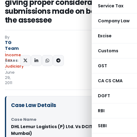
giving proper consideration to the
Service Tax
submissions made on behalf of
the assessee
Company Law
Excise
By
TG
Team
Customs
Income
Tax
SHARE:
GST
Judiciary
June
29,
CA CS CMA
2011
DGFT
Case Law Details
RBI
Case Name
SEBI
DHL Lemur Logistics (P) Ltd. Vs DCIT (ITAT
Mumbai)