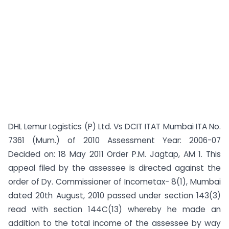
DHL Lemur Logistics (P) Ltd. Vs DCIT ITAT Mumbai ITA No.
7361 (Mum.) of 2010 Assessment Year: 2006-07
Decided on: 18 May 2011 Order P.M. Jagtap, AM 1. This
appeal filed by the assessee is directed against the
order of Dy. Commissioner of Incometax- 8(1), Mumbai
dated 20th August, 2010 passed under section 143(3)
read with section 144C(13) whereby he made an
addition to the total income of the assessee by way