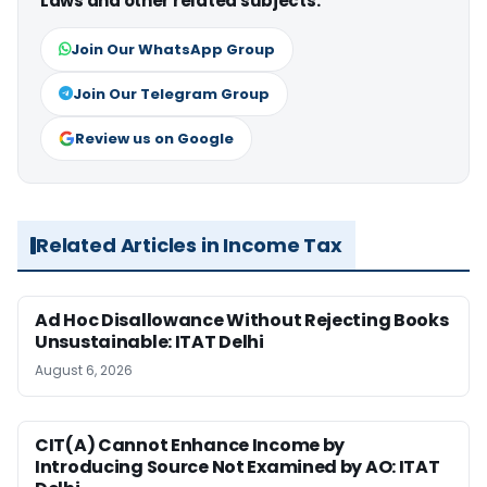
Laws and other related subjects.
Join Our WhatsApp Group
Join Our Telegram Group
Review us on Google
Related Articles in Income Tax
Ad Hoc Disallowance Without Rejecting Books
Unsustainable: ITAT Delhi
August 6, 2026
CIT(A) Cannot Enhance Income by
Introducing Source Not Examined by AO: ITAT