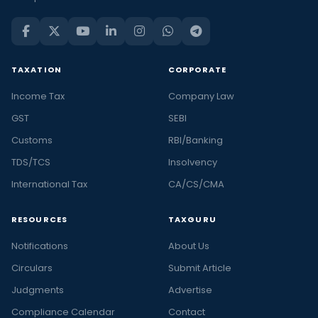
TAXATION
CORPORATE
Income Tax
Company Law
GST
SEBI
Customs
RBI/Banking
TDS/TCS
Insolvency
International Tax
CA/CS/CMA
RESOURCES
TAXGURU
Notifications
About Us
Circulars
Submit Article
Judgments
Advertise
Compliance Calendar
Contact