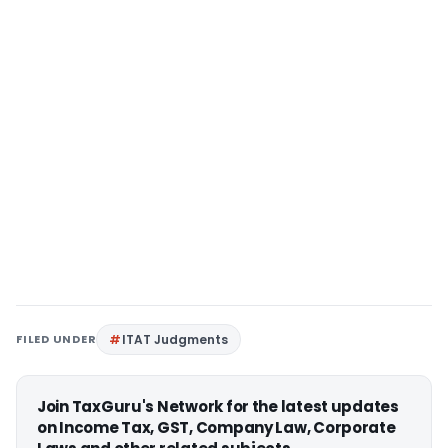
FILED UNDER
ITAT Judgments
Join TaxGuru's Network for the latest updates
on Income Tax, GST, Company Law, Corporate