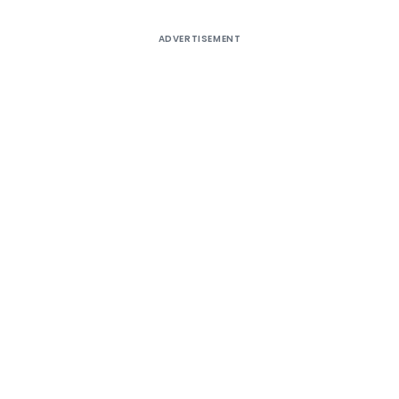
ADVERTISEMENT