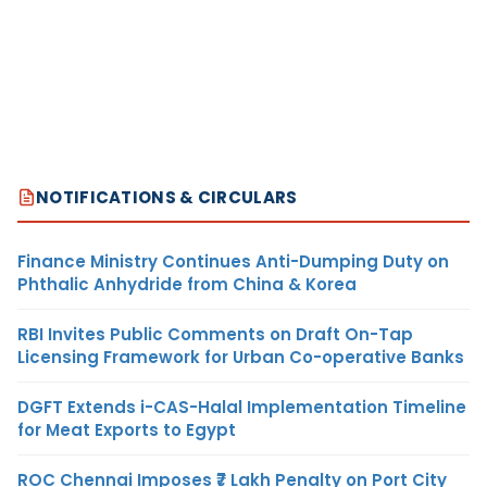
NOTIFICATIONS & CIRCULARS
Finance Ministry Continues Anti-Dumping Duty on
Phthalic Anhydride from China & Korea
RBI Invites Public Comments on Draft On-Tap
Licensing Framework for Urban Co-operative Banks
DGFT Extends i-CAS-Halal Implementation Timeline
for Meat Exports to Egypt
ROC Chennai Imposes ₹7 Lakh Penalty on Port City