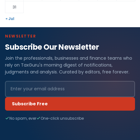
31
« Jul
NEWSLETTER
Subscribe Our Newsletter
Join the professionals, businesses and finance teams who
rely on TaxGuru's morning digest of notifications,
judgments and analysis. Curated by editors, free forever.
Subscribe Free
No spam, ever
One-click unsubscribe