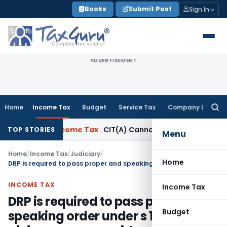
Skip
Books
Submit Post
Sign In
to
content
ADVERTISEMENT
Home
Income Tax
Budget
Service Tax
Company Law
Searc
for:
T Delhi
Income Tax
CIT(A) Cannot Enhance Income by Introd
TOP STORIES
Menu
Home
/
Income Tax
/
Judiciary
/
Home
DRP is required to pass proper and speaking order under s 144C after giving proper consideration to the submissions made on behalf of the assessee
INCOME TAX
Income Tax
DRP is required to pass proper and
Budget
speaking order under s 144C after