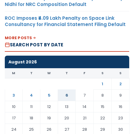
Nidhi for NRC Composition Default
ROC Imposes ₹4.09 Lakh Penalty on Space Link
Consultancy for Financial Statement Filing Default
MORE POSTS
SEARCH POST BY DATE
August 2026
M
T
W
T
F
S
S
1
2
3
4
5
6
7
8
9
10
11
12
13
14
15
16
17
18
19
20
21
22
23
24
25
26
27
28
29
30