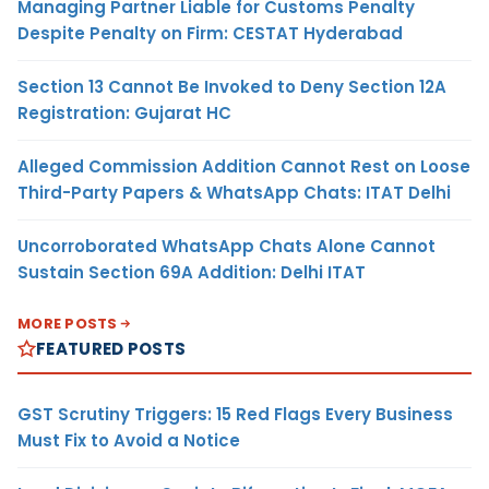
Managing Partner Liable for Customs Penalty
Despite Penalty on Firm: CESTAT Hyderabad
Section 13 Cannot Be Invoked to Deny Section 12A
Registration: Gujarat HC
Alleged Commission Addition Cannot Rest on Loose
Third-Party Papers & WhatsApp Chats: ITAT Delhi
Uncorroborated WhatsApp Chats Alone Cannot
Sustain Section 69A Addition: Delhi ITAT
MORE POSTS
FEATURED POSTS
GST Scrutiny Triggers: 15 Red Flags Every Business
Must Fix to Avoid a Notice