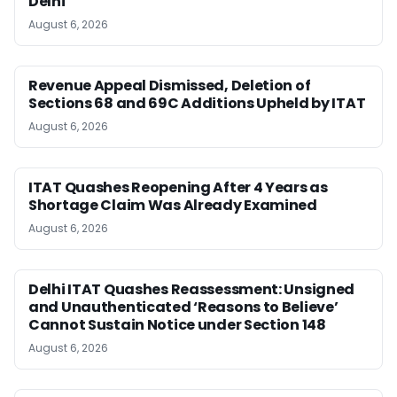
Delhi
August 6, 2026
Revenue Appeal Dismissed, Deletion of
Sections 68 and 69C Additions Upheld by ITAT
August 6, 2026
ITAT Quashes Reopening After 4 Years as
Shortage Claim Was Already Examined
August 6, 2026
Delhi ITAT Quashes Reassessment: Unsigned
and Unauthenticated ‘Reasons to Believe’
Cannot Sustain Notice under Section 148
August 6, 2026