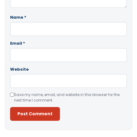
Name
*
Email
*
Website
Save my name, email, and website in this browser for the
next time I comment.
Alternative: