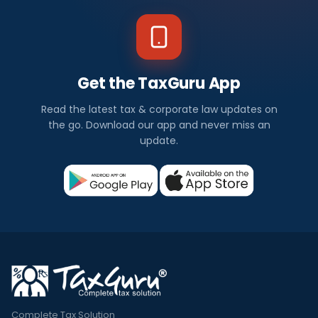
Get the TaxGuru App
Read the latest tax & corporate law updates on
the go. Download our app and never miss an
update.
Complete Tax Solution