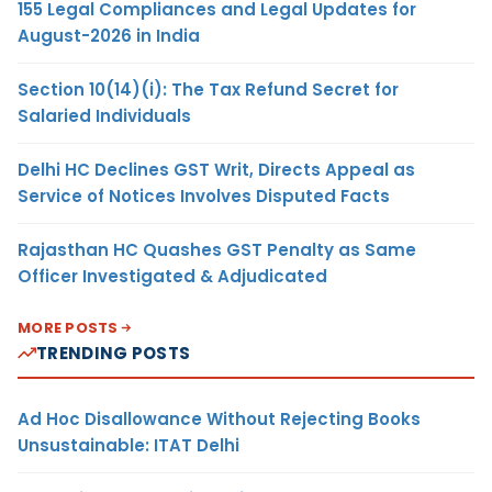
155 Legal Compliances and Legal Updates for
August-2026 in India
Section 10(14)(i): The Tax Refund Secret for
Salaried Individuals
Delhi HC Declines GST Writ, Directs Appeal as
Service of Notices Involves Disputed Facts
Rajasthan HC Quashes GST Penalty as Same
Officer Investigated & Adjudicated
MORE POSTS
TRENDING POSTS
Ad Hoc Disallowance Without Rejecting Books
Unsustainable: ITAT Delhi