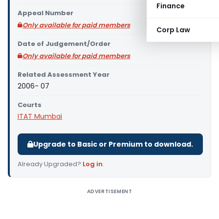
Finance
Appeal Number
Only available for paid members
Corp Law
Date of Judgement/Order
Only available for paid members
Related Assessment Year
2006- 07
Courts
ITAT Mumbai
Upgrade to Basic or Premium to download.
Already Upgraded?
Log in
.
ADVERTISEMENT