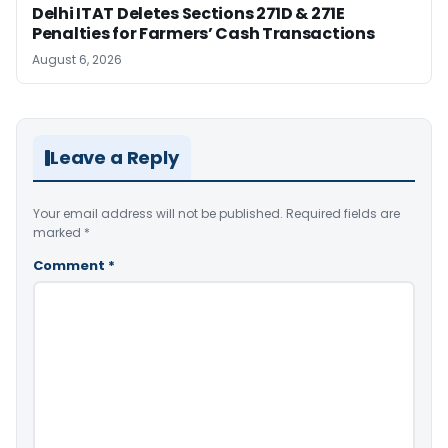
Delhi ITAT Deletes Sections 271D & 271E
Penalties for Farmers’ Cash Transactions
August 6, 2026
Leave a Reply
Your email address will not be published.
Required fields are
marked
*
Comment
*