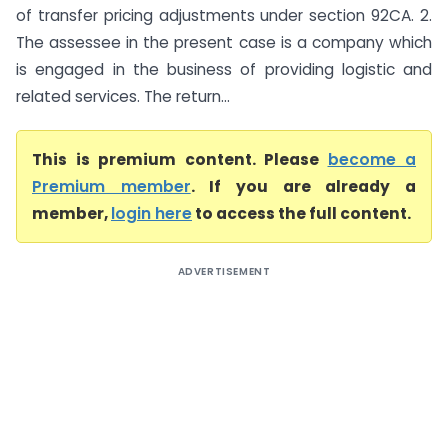
of transfer pricing adjustments under section 92CA. 2.
The assessee in the present case is a company which
is engaged in the business of providing logistic and
related services. The return...
This is premium content. Please
become a
Premium member
. If you are already a
member,
login here
to access the full content.
ADVERTISEMENT