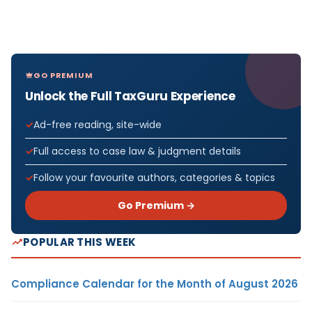
GO PREMIUM
Unlock the Full TaxGuru Experience
Ad-free reading, site-wide
Full access to case law & judgment details
Follow your favourite authors, categories & topics
Go Premium →
POPULAR THIS WEEK
Compliance Calendar for the Month of August 2026