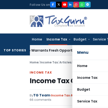
Skip
Follow Us on
to
content
Home
Income Tax
Budget
Service 
 Mistake Warrants Fresh Opportunity to Condone KVAT Appea
TOP STORIES
Menu
Home
/
Income Tax
/
Articles
/
Income Tax Calculator 
Home
INCOME TAX
Income Tax
Income Tax Calculator 
Budget
TG Team
By
Income Tax
Articles
,
Downloads
,
F
66 comments
Service Tax