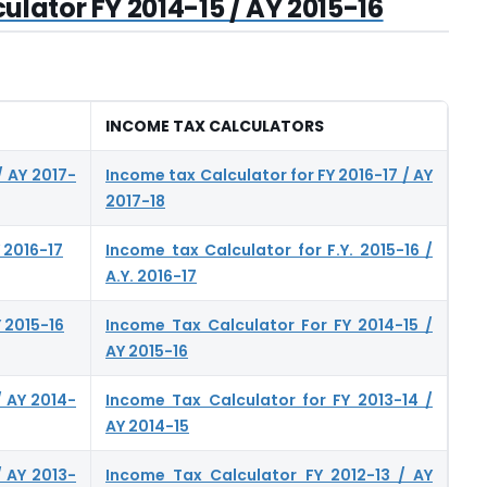
lator FY 2014-15 / AY 2015-16
INCOME TAX CALCULATORS
/ AY 2017-
Income tax Calculator for FY 2016-17 / AY
2017-18
 2016-17
Income tax Calculator for F.Y. 2015-16 /
A.Y. 2016-17
 2015-16
Income Tax Calculator For FY 2014-15 /
AY 2015-16
/ AY 2014-
Income Tax Calculator for FY 2013-14 /
AY 2014-15
/ AY 2013-
Income Tax Calculator FY 2012-13 / AY