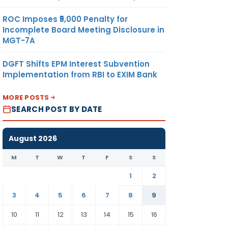
ROC Imposes ₹5,000 Penalty for
Incomplete Board Meeting Disclosure in
MGT-7A
DGFT Shifts EPM Interest Subvention
Implementation from RBI to EXIM Bank
MORE POSTS
SEARCH POST BY DATE
August 2026
M
T
W
T
F
S
S
1
2
3
4
5
6
7
8
9
10
11
12
13
14
15
16