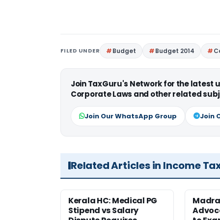
FILED UNDER
Budget
Budget 2014
C
Join TaxGuru's Network for the latest
Corporate Laws and other related subj
Join Our WhatsApp Group
Join 
Related Articles in Income Ta
Kerala HC: Medical PG
Madra
Stipend vs Salary
Advoc