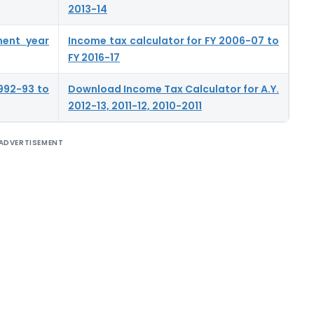
2013-14
ment year
Income tax calculator for FY 2006-07 to
FY 2016-17
992-93 to
Download Income Tax Calculator for A.Y.
2012-13, 2011-12, 2010-2011
ADVERTISEMENT