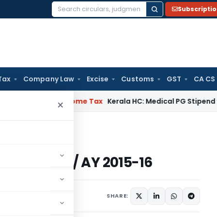
Subscripti
Search
for:
Tax
Company Law
Excise
Customs
GST
CA CS
l Delay
Income Tax
Kerala HC: Medical PG Stipend vs Salary 
×
FY 2014-15 / AY 2015-16
FY 2014-15 / AY 2015-16
eatured
July 12, 2014
SHARE: