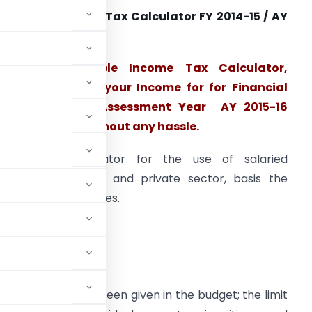
ownload Income Tax Calculator FY 2014-15 / AY
015-16
This downloadable Income Tax Calculator,
alculate Tax on your Income for for Financial
Year 2014-15 / Assessment Year AY 2015-16
utomatically without any hassle.
imple tax calculator for the use of salaried
mployees of govt and private sector, basis the
atest budget changes.
emption limit has been given in the budget; the limit