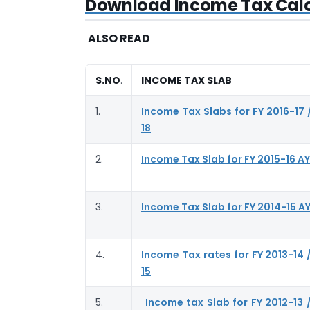
Download Income Tax Calcu
ALSO READ
S.NO
.
INCOME TAX SLAB
1.
Income Tax Slabs for FY 2016-17 
18
2.
Income Tax Slab for FY 2015-16 AY
3.
Income Tax Slab for FY 2014-15 AY
4.
Income Tax rates for FY 2013-14 
15
5.
Income tax Slab for FY 2012-13 