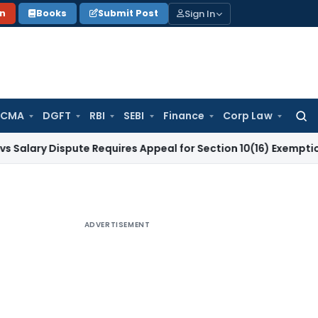
Sign In
on
Books
Submit Post
 CMA
DGFT
RBI
SEBI
Finance
Corp Law
Searc
for:
Dispute Requires Appeal for Section 10(16) Exemption
Corpor
ADVERTISEMENT