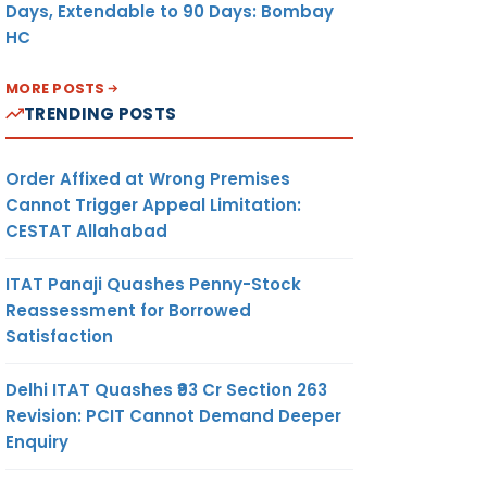
Days, Extendable to 90 Days: Bombay
HC
MORE POSTS
TRENDING POSTS
Order Affixed at Wrong Premises
Cannot Trigger Appeal Limitation:
CESTAT Allahabad
ITAT Panaji Quashes Penny-Stock
Reassessment for Borrowed
Satisfaction
Delhi ITAT Quashes ₹93 Cr Section 263
Revision: PCIT Cannot Demand Deeper
Enquiry