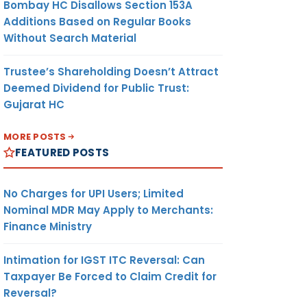
Bombay HC Disallows Section 153A
Additions Based on Regular Books
Without Search Material
Trustee’s Shareholding Doesn’t Attract
Deemed Dividend for Public Trust:
Gujarat HC
MORE POSTS
FEATURED POSTS
No Charges for UPI Users; Limited
Nominal MDR May Apply to Merchants:
Finance Ministry
Intimation for IGST ITC Reversal: Can
Taxpayer Be Forced to Claim Credit for
Reversal?