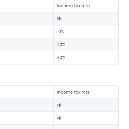
Income tax rate
Nil
10%
20%
30%
Income tax rate
Nil
Nil