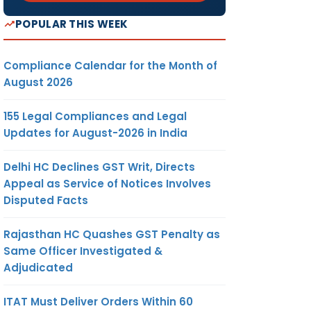
POPULAR THIS WEEK
Compliance Calendar for the Month of
August 2026
155 Legal Compliances and Legal
Updates for August-2026 in India
Delhi HC Declines GST Writ, Directs
Appeal as Service of Notices Involves
Disputed Facts
Rajasthan HC Quashes GST Penalty as
Same Officer Investigated &
Adjudicated
ITAT Must Deliver Orders Within 60