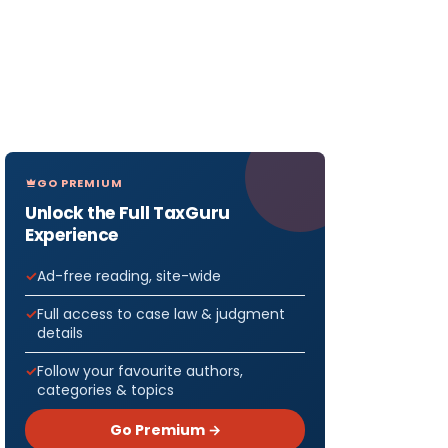
GO PREMIUM
Unlock the Full TaxGuru
Experience
Ad-free reading, site-wide
Full access to case law & judgment
details
Follow your favourite authors,
categories & topics
Go Premium →