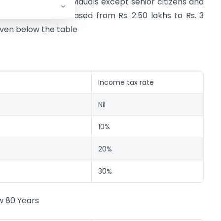
 2.50 lakhs for individuals except senior citizens and
ars has been increased from Rs. 2.50 lakhs to Rs. 3
iven below the table
Income tax rate
Nil
10%
20%
30%
w 80 Years