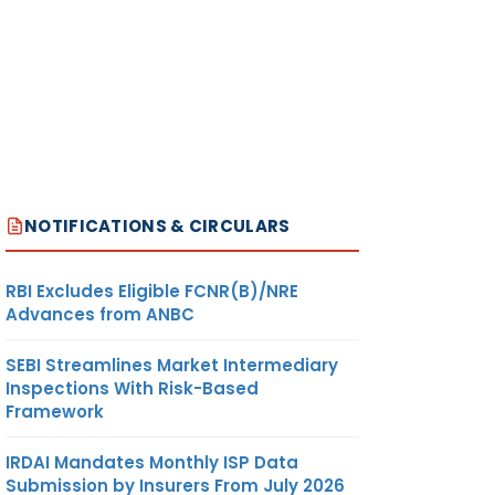
NOTIFICATIONS & CIRCULARS
RBI Excludes Eligible FCNR(B)/NRE
Advances from ANBC
SEBI Streamlines Market Intermediary
Inspections With Risk-Based
Framework
IRDAI Mandates Monthly ISP Data
Submission by Insurers From July 2026