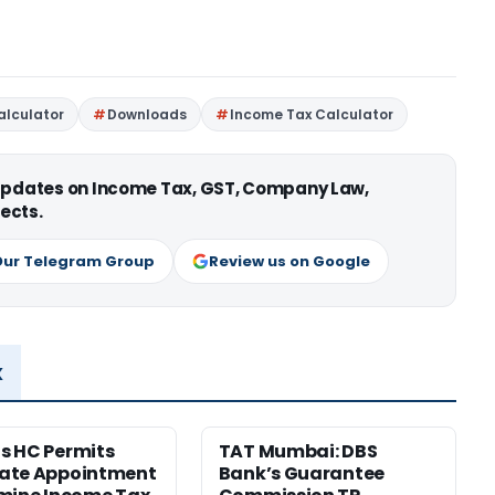
alculator
Downloads
Income Tax Calculator
 updates on Income Tax, GST, Company Law,
ects.
Our Telegram Group
Review us on Google
x
s HC Permits
TAT Mumbai: DBS
ate Appointment
Bank’s Guarantee