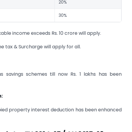
20%
30%
able income exceeds Rs. 10 crore will apply.
 tax & Surcharge will apply for all.
us savings schemes till now Rs. 1 lakhs has been
n:
occupied property interest deduction has been enhanced