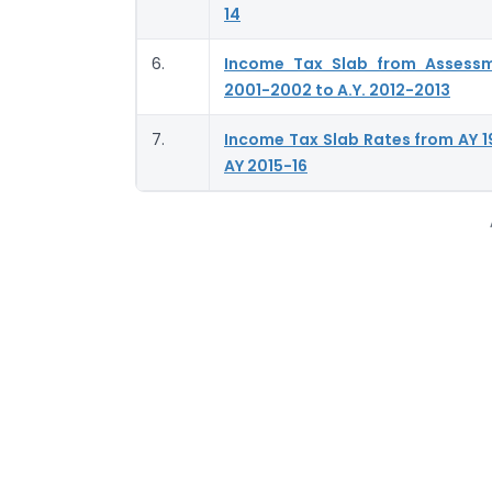
14
6.
Income Tax Slab from Assess
2001-2002 to A.Y. 2012-2013
7.
Income Tax Slab Rates from AY 1
AY 2015-16