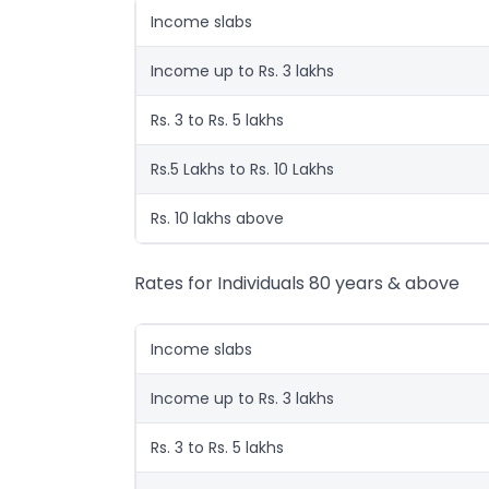
Income slabs
Income up to Rs. 3 lakhs
Rs. 3 to Rs. 5 lakhs
Rs.5 Lakhs to Rs. 10 Lakhs
Rs. 10 lakhs above
Rates for Individuals 80 years & above
Income slabs
Income up to Rs. 3 lakhs
Rs. 3 to Rs. 5 lakhs