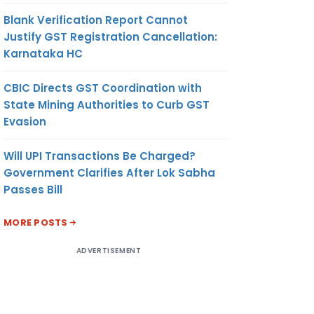
Blank Verification Report Cannot
Justify GST Registration Cancellation:
Karnataka HC
CBIC Directs GST Coordination with
State Mining Authorities to Curb GST
Evasion
Will UPI Transactions Be Charged?
Government Clarifies After Lok Sabha
Passes Bill
MORE POSTS
ADVERTISEMENT