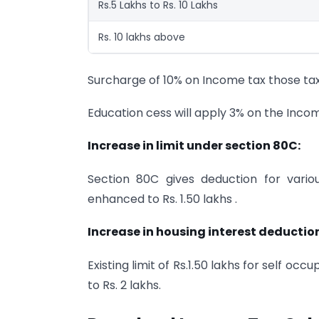
Rs.5 Lakhs to Rs. 10 Lakhs
Rs. 10 lakhs above
Surcharge of 10% on Income tax those tax
Education cess will apply 3% on the Income
Increase in limit under section 80C:
Section 80C gives deduction for vario
enhanced to Rs. 1.50 lakhs .
Increase in housing interest deductio
Existing limit of Rs.1.50 lakhs for self 
to Rs. 2 lakhs.