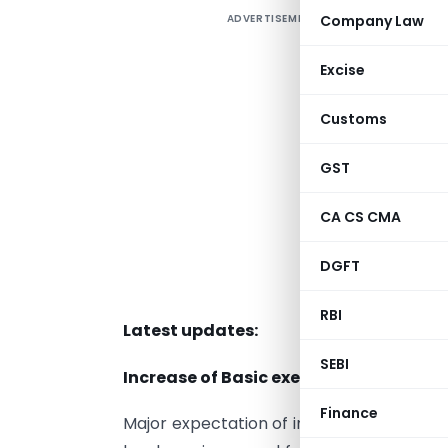
ADVERTISEMENT
Company Law
D
2
Excise
Customs
c
GST
A
CA CS CMA
S
e
DGFT
l
RBI
Latest updates:
SEBI
Increase of Basic exemption limit:
Finance
Major expectation of increase in basic ex