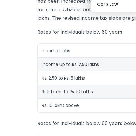
has been increased from Rs.2 lakhs to Rs.
Corp Law
for senior citizens between 60 to 80 ye
lakhs. The revised income tax slabs are g
Rates for Individuals below 60 years
Income slabs
Income up to Rs. 2.50 lakhs
Rs. 2.50 to Rs. 5 lakhs
Rs.5 Lakhs to Rs. 10 Lakhs
Rs. 10 lakhs above
Rates for Individuals below 60 years belo